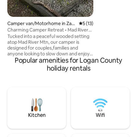
Keurig Coffee Ma
coffee, microwave,
oven/stove, fully 
Camper van/Motorhome in Zan
5 out of 5 average rating, 1
5 (13)
esfield
Charming Camper Retreat • Mad River
Mtn • Hiking
Tucked into a peaceful wooded setting
atop Mad River Mtn, our camper is
designed for couples,families and
anyone looking to slow down and enjoy
Popular amenities for Logan County
nature.Fully connected to utilities with
reliable heat,hot water,Wi-Fi and a fully
holiday rentals
equipped kitchen. Enjoy coffee on the
deck and explore the outdoors. Explore
nearby: • Hiking trails and scenic walks •
Horseback riding 5 min away • Ohio
Caverns • Indian Lake • Charming
Bellefontaine You'll love: • Quiet setting •
Two private bedrooms • Gated
community
Kitchen
Wifi