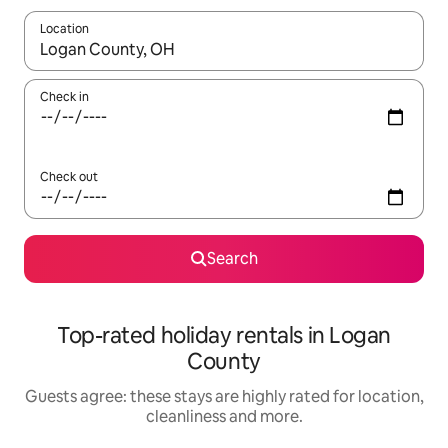
Location
When results are available, navigate with the up and down arro
Check in
Check out
Search
Top-rated holiday rentals in Logan
County
Guests agree: these stays are highly rated for location,
cleanliness and more.