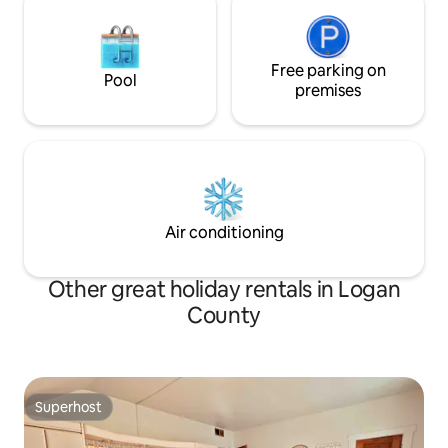
Free parking on
Pool
premises
Air conditioning
Other great holiday rentals in Logan
County
Superhost
Superhost