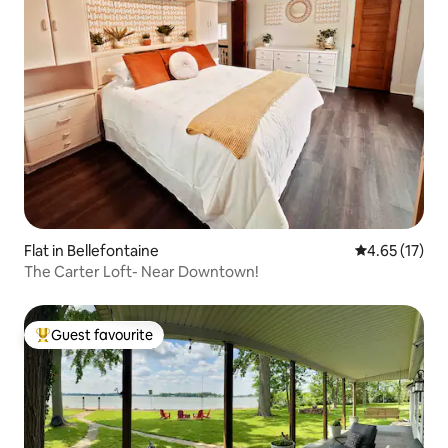
Flat in Bellefontaine
4.65 out of 5
4.65 (17)
The Carter Loft- Near Downtown!
Guest favourite
Top guest favourite