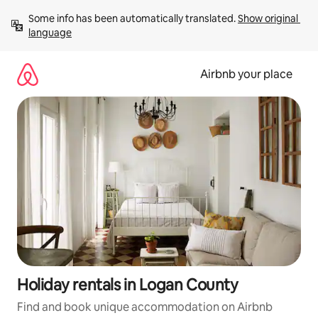
Skip
Some info has been automatically translated. 
Show original 
to
language
content
Airbnb your place
Holiday rentals in Logan County
Find and book unique accommodation on Airbnb