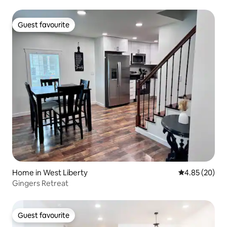
Guest favourite
Guest favourite
Home in West Liberty
4.85 out of 5 
4.85 (20)
Gingers Retreat
Guest favourite
Guest favourite