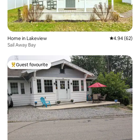
Home in Lakeview
4.94 out of 5 
4.94 (62)
Sail Away Bay
Guest favourite
Top guest favourite