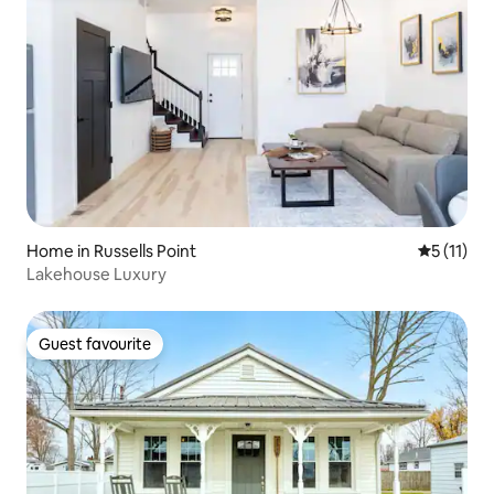
Home in Russells Point
5 out of 5
5 (11)
Lakehouse Luxury
Guest favourite
Guest favourite