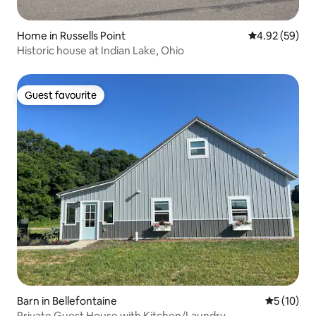
Home in Russells Point
4.92 out of 5 
4.92 (59)
Historic house at Indian Lake, Ohio
Guest favourite
Guest favourite
Barn in Bellefontaine
5 out of 5
5 (10)
Private Guest House with Kitchen/Laundry