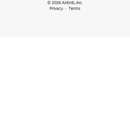
© 2026 Airbnb, Inc.
Privacy
Terms