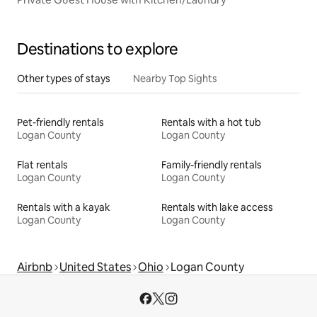
Destinations to explore
Other types of stays
Nearby Top Sights
Pet-friendly rentals
Rentals with a hot tub
Logan County
Logan County
Flat rentals
Family-friendly rentals
Logan County
Logan County
Rentals with a kayak
Rentals with lake access
Logan County
Logan County
Airbnb
United States
Ohio
Logan County