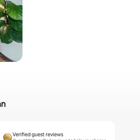
an
Verified guest reviews