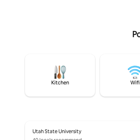
Starbucks (Locally Owned) - Ellen Eccles
being cent
Theatre - Bluebird Restaurant - Prodigy
neighborh
Brewing - Great Harvest - Stacked
relaxing 
Pancakes - Center Street Pizza - The
business 
White Owl And many more!
provides 
Po
adventur
Kitchen
Wifi
Utah State University