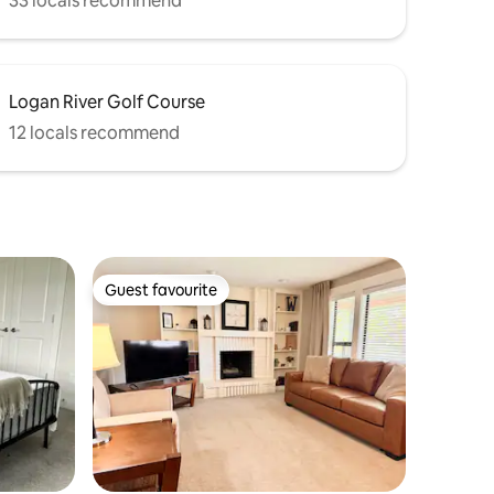
33 locals recommend
Logan River Golf Course
12 locals recommend
Guest favourite
Guest favourite