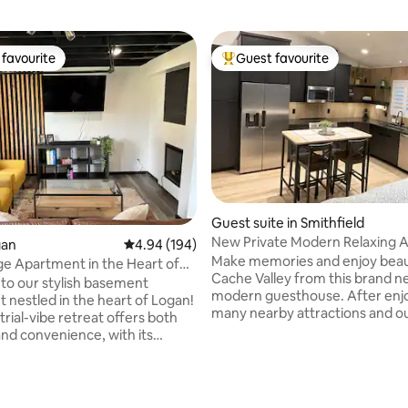
favourite
Guest favourite
t favourite
Top guest favourite
Guest suite in Smithfield
New Private Modern Relaxing 
ating, 122 reviews
gan
4.94 out of 5 average rating, 194 reviews
4.94 (194)
Make memories and enjoy beau
e Apartment in the Heart of
Cache Valley from this brand n
o our stylish basement
modern guesthouse. After enj
 nestled in the heart of Logan!
many nearby attractions and o
trial-vibe retreat offers both
adventures in picturesque Nor
nd convenience, with its
Utah, retreat to this comfortabl
cor and proximity to all the
and modern guest guesthouse! I
ocated just a stone's throw away
perfect for couples and small fa
 you'll have easy access to
This roomy 1 bedroom 1 bath
ents and activities. Despite