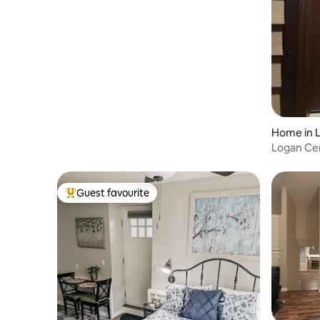
Home in 
Logan Ce
Guest favourite
Top guest favourite