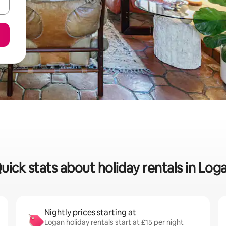
uick stats about holiday rentals in Log
Nightly prices starting at
Logan holiday rentals start at £15 per night