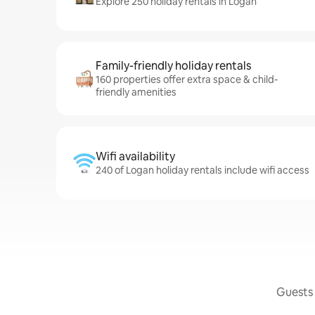
Explore 250 holiday rentals in Logan
Family-friendly holiday rentals
160 properties offer extra space & child-
friendly amenities
Wifi availability
240 of Logan holiday rentals include wifi access
Guests 