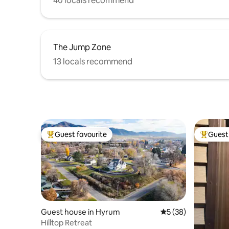
40 locals recommend
The Jump Zone
13 locals recommend
Guest favourite
Guest 
Top guest favourite
Top gues
Guest house in Hyrum
5 out of 5 average 
5 (38)
Hilltop Retreat