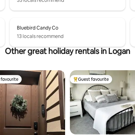
33 locals recommend
Bluebird Candy Co
13 locals recommend
Other great holiday rentals in Logan
favourite
Guest favourite
t favourite
Top guest favourite
rating, 38 reviews