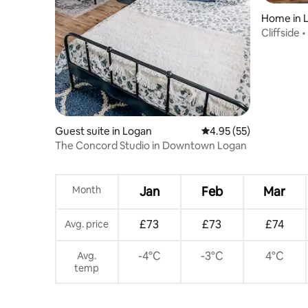
Home in 
Cliffside 
• Garage
Guest suite in Logan
4.95 out of 5 average 
4.95 (55)
The Concord Studio in Downtown Logan
Month
Jan
Feb
Mar
£73
£73
£74
Avg. price
-4°C
-3°C
4°C
Avg.
temp