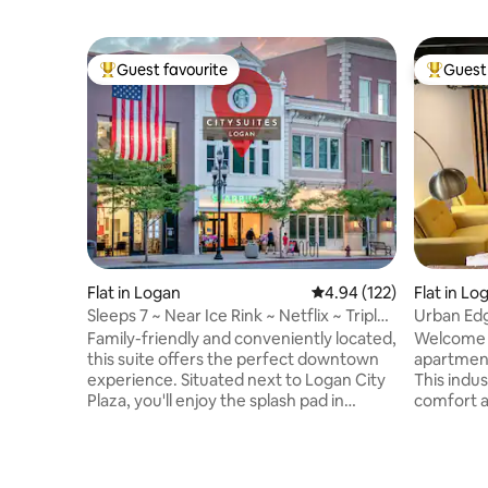
Guest favourite
Guest 
Top guest favourite
Top gues
Flat in Logan
4.94 out of 5 average r
4.94 (122)
Flat in Lo
Sleeps 7 ~ Near Ice Rink ~ Netflix ~ Triple
Urban Edg
Bunk
Logan
Family-friendly and conveniently located,
Welcome t
this suite offers the perfect downtown
apartment
experience. Situated next to Logan City
This indus
Plaza, you'll enjoy the splash pad in
comfort a
summer and ice rink in winter. The suite
modern de
includes: - Master bedroom - Triple bunk
action. L
bedroom - Pullout couch (sleeps up to 7)
from USU,
Favorites Within Walking Distance: -
campus ev