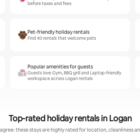
before taxes and fees
Pet-friendly holiday rentals
Find 40 rentals that welcome pets
Popular amenities for guests
Guests love Gym, BBQ grill and Laptop-friendly
workspace across Logan rentals
Top-rated holiday rentals in Logan
agree: these stays are highly rated for location, cleanliness a