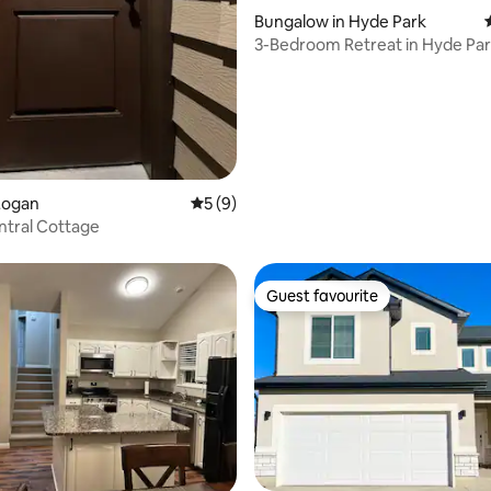
Bungalow in Hyde Park
3-Bedroom Retreat in Hyde Park
Logan
5 out of 5 average rating, 9 reviews
5 (9)
ntral Cottage
Guest favourite
Guest favourite