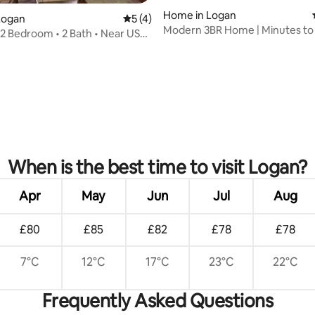
Home in Logan
Logan
5 out of 5 average rating, 4 reviews
5 (4)
Modern 3BR Home | Minutes to
• 2 Bedroom • 2 Bath • Near USU
Logan Temple
rating, 55 reviews
When is the best time to visit Logan?
Apr
May
Jun
Jul
Aug
£80
£85
£82
£78
£78
7°C
12°C
17°C
23°C
22°C
Frequently Asked Questions