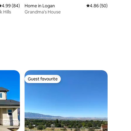
4.99 out of 5 average rating, 84 reviews
4.99 (84)
Home in Logan
4.86 out of 5 average 
4.86 (50)
 Hills
Grandma's House
Guest favourite
Guest favourite