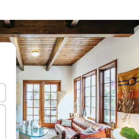
and down arrow keys or explore by touch or swipe gestures.