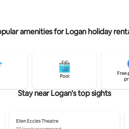
guesthouse, above our garage,
rally located, the
luxurious queen bed and a quee
ood is peaceful, allowing for a
The 2nd room is a designated o
stay. Whether you're here for
laundry room. Relax in this calm,
or pleasure, our Airbnb
space.
the perfect base for your Logan
pular amenities for Logan holiday rent
es.
Free 
Pool
pr
Stay near Logan's top sights
Ellen Eccles Theatre