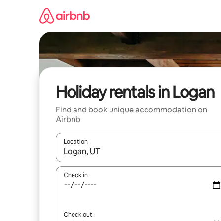
Skip
to
content
Holiday rentals in Logan
Find and book unique accommodation on
Airbnb
Location
When results are available, navigate with the up 
Check in
Check out