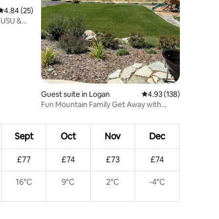
4.84 out of 5 average rating, 25 reviews
4.84 (25)
 USU &
Guest suite in Logan
4.93 out of 5 average r
4.93 (138)
Fun Mountain Family Get Away with
many amenities
Sept
Oct
Nov
Dec
£77
£74
£73
£74
16°C
9°C
2°C
-4°C