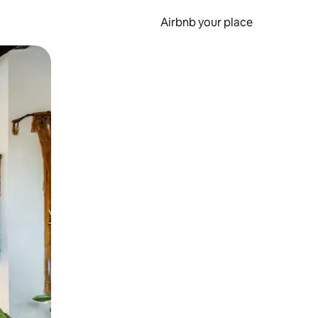
Airbnb your place