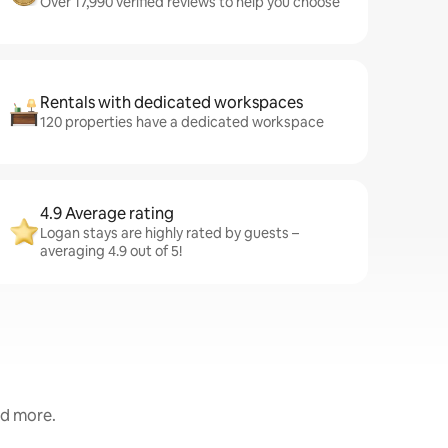
Over 17,990 verified reviews to help you choose
Rentals with dedicated workspaces
120 properties have a dedicated workspace
4.9 Average rating
Logan stays are highly rated by guests –
averaging 4.9 out of 5!
nd more.