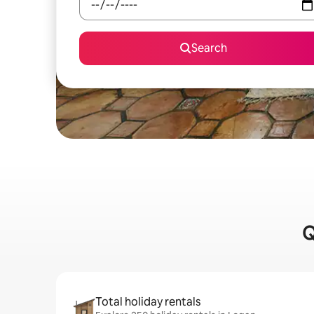
Search
Q
Total holiday rentals