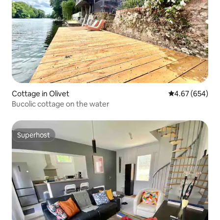
Cottage in Olivet
4.67 out of 5 a
4.67 (654)
Bucolic cottage on the water
Superhost
Superhost