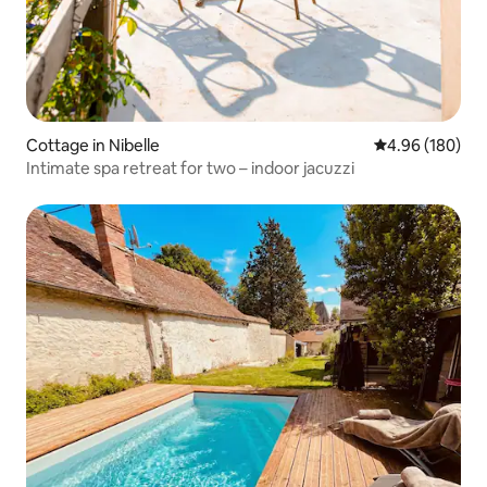
Cottage in Nibelle
4.96 out of 5 a
4.96 (180)
Intimate spa retreat for two – indoor jacuzzi