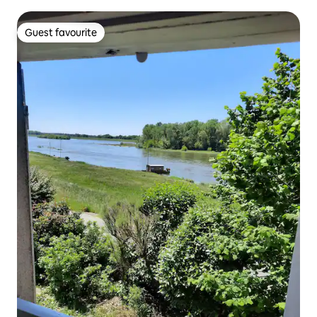
Guest favourite
Guest favourite