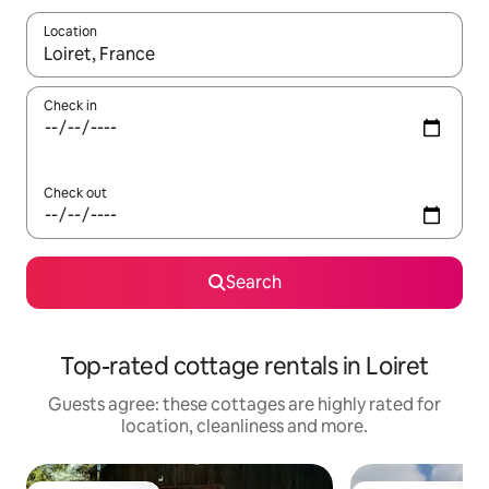
Location
When results are available, navigate with the up and down arro
Check in
Check out
Search
Top-rated cottage rentals in Loiret
Guests agree: these cottages are highly rated for
location, cleanliness and more.