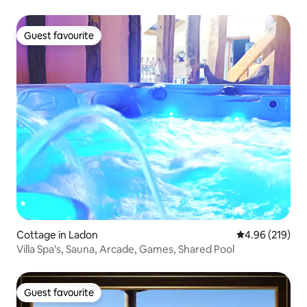
Guest favourite
Guest favourite
Cottage in Ladon
4.96 out of 5 a
4.96 (219)
Villa Spa's, Sauna, Arcade, Games, Shared Pool
Guest favourite
Guest favourite