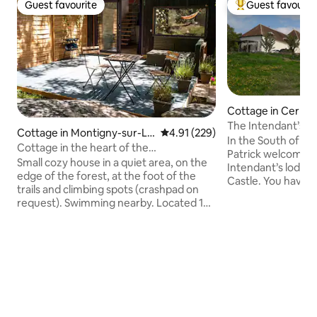
Guest favourite
Guest favourit
Guest favourite
Top guest favouri
Cottage in Cerno
The Intendant’s l
Cottage in Montigny-sur-Lo
4.91 out of 5 average rating, 22
4.91 (229)
In the South of Lo
ing
Cottage in the heart of the
Patrick welcome y
Fontainebleau forest.
Small cozy house in a quiet area, on the
Intendant’s lodgin
edge of the forest, at the foot of the
Castle. You have 
trails and climbing spots (crashpad on
terrace in the shad
request). Swimming nearby. Located 10
Garden furniture 
min on foot from Montigny-sur-Loing
available. An orga
train station, 55 min from Paris Lyon train
aromatic plants a
station and 10 min on foot from all the
is also reserved f
shops in the village. Living room
family or between
equipped with a large comfortable sofa
discover the flavo
bed, cable TV and Wi-Fi. Fully-equipped
Giennois, High Ber
kitchen. Mezzanine bedroom with 160 x
Sancerrois, near t
200 bed. Bathroom with shower and