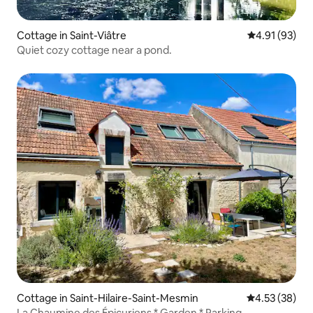
Cottage in Saint-Viâtre
4.91 out of 5
4.91 (93)
Quiet cozy cottage near a pond.
Cottage in Saint-Hilaire-Saint-Mesmin
4.53 out of 5 
4.53 (38)
La Chaumine des Épicuriens * Garden * Parking