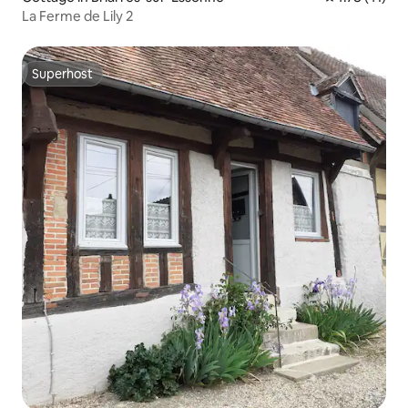
La Ferme de Lily 2
Superhost
Superhost