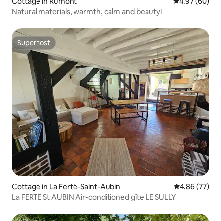
Cottage in Rumont
4.97 out of 5 
4.97 (60)
Natural materials, warmth, calm and beauty!
Superhost
Superhost
Cottage in La Ferté-Saint-Aubin
4.86 out of 5 
4.86 (77)
La FERTE St AUBIN Air-conditioned gîte LE SULLY