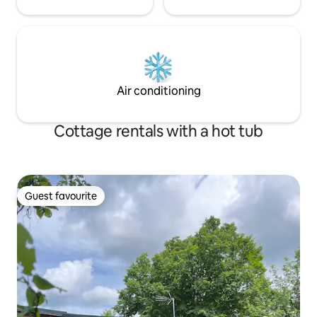
Air conditioning
Cottage rentals with a hot tub
Guest favourite
Guest favourite