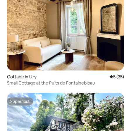
Cottage in Ury
5 out of 5
5 (35)
Small Cottage at the Puits de Fontainebleau
Superhost
Superhost