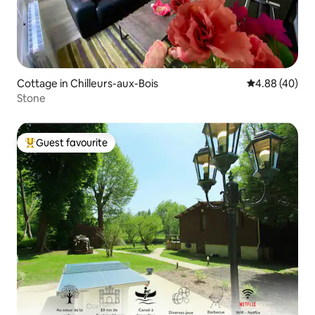
Cottage in Chilleurs-aux-Bois
4.88 out of 5 
4.88 (40)
Stone
Guest favourite
Top guest favourite