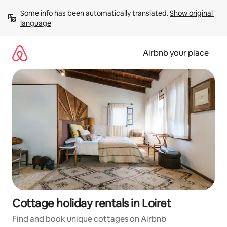
Skip
Some info has been automatically translated. 
Show original 
to
language
content
Airbnb your place
Cottage holiday rentals in Loiret
Find and book unique cottages on Airbnb