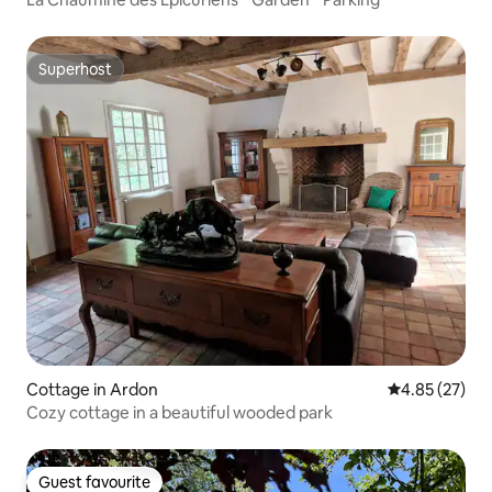
Superhost
Superhost
Cottage in Ardon
4.85 out of 5 
4.85 (27)
Cozy cottage in a beautiful wooded park
Guest favourite
Guest favourite