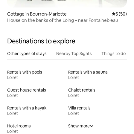
Cottage in Bourron-Marlotte
5 out of 5
5 (50)
House on the banks of the Loing – near Fontainebleau
Destinations to explore
Other types of stays
Nearby Top Sights
Things to do
Rentals with pools
Rentals with a sauna
Loiret
Loiret
Guest house rentals
Chalet rentals
Loiret
Loiret
Rentals with a kayak
Villa rentals
Loiret
Loiret
Hotel rooms
Show more
Loiret