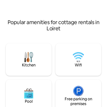
bathtub overlooking the garden.
Equipped for families and children.
Popular amenities for cottage rentals in
Loiret
Kitchen
Wifi
Free parking on
Pool
premises