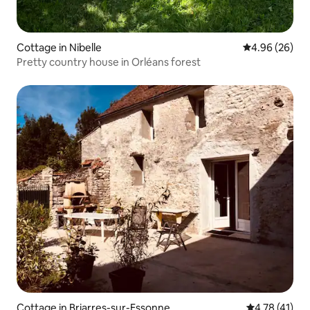
Cottage in Nibelle
4.96 out of 5 
4.96 (26)
Pretty country house in Orléans forest
Cottage in Briarres-sur-Essonne
4.78 out of 5
4.78 (41)