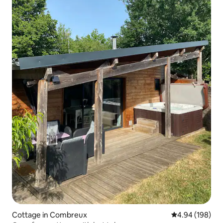
Cottage in Combreux
4.94 out of 5 a
4.94 (198)