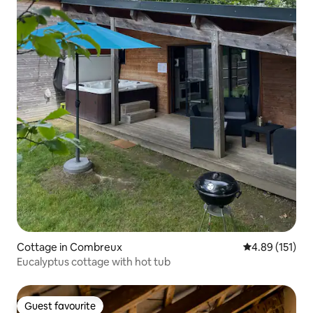
Cottage in Combreux
4.89 out of 5 
4.89 (151)
Eucalyptus cottage with hot tub
Guest favourite
Guest favourite