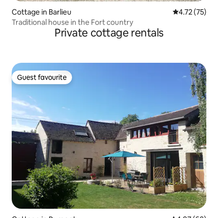
Cottage in Barlieu
4.72 out of 5
4.72 (75)
Traditional house in the Fort country
Private cottage rentals
Guest favourite
Guest favourite