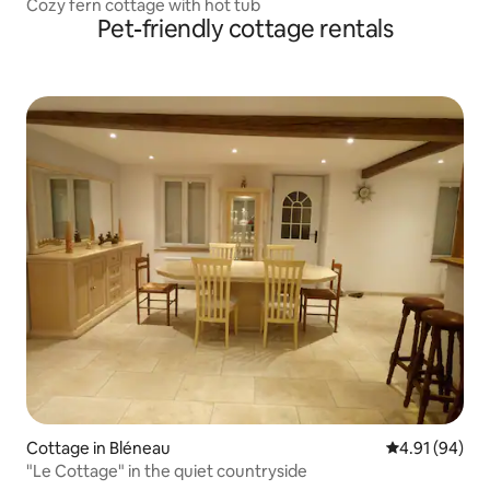
Cozy fern cottage with hot tub
Pet-friendly cottage rentals
Cottage in Bléneau
4.91 out of 5 
4.91 (94)
"Le Cottage" in the quiet countryside