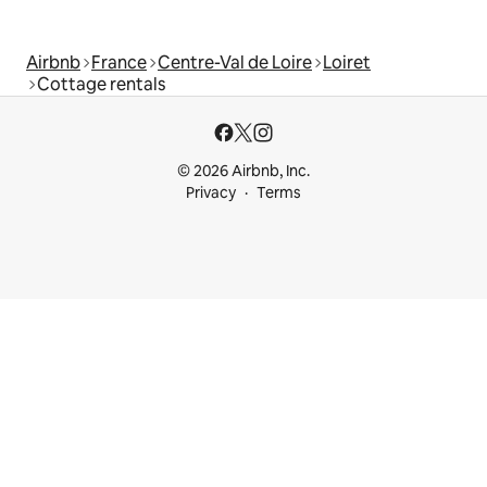
Airbnb
France
Centre-Val de Loire
Loiret
Cottage rentals
© 2026 Airbnb, Inc.
Privacy
Terms