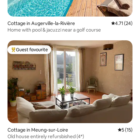
Cottage in Augerville-la-Rivière
4.71 out of 5
4.71 (24)
Home with pool & jacuzzi near a golf course
Guest favourite
Top guest favourite
Cottage in Meung-sur-Loire
5 out of 5
5 (15)
Old house entirely refursbished (4*)