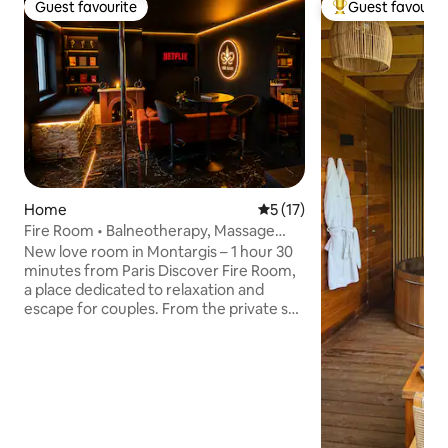
Guest favourite
Guest favourit
Guest favourite
Top guest favouri
Home
5 out of 5 average rating, 1
5 (17)
Fire Room • Balneotherapy, Massage
Area & BDSM Room
New love room in Montargis – 1 hour 30
minutes from Paris Discover Fire Room,
a place dedicated to relaxation and
escape for couples. From the private spa
and massage area to the romantic
atmosphere, everything has been
designed to offer you a unique
experience. ✨ Balneotherapy for 2
people 💆 Massage room 🔥 Immersive
BDSM room 💃 Pole dance bar 🛏️ Cosy
room with a king-size bed 🍽️ Fully