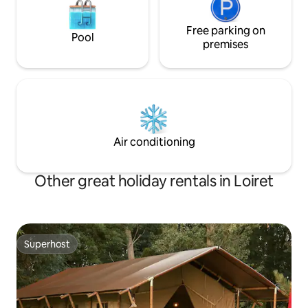
Free parking on
Pool
premises
Air conditioning
Other great holiday rentals in Loiret
Superhost
Superhost