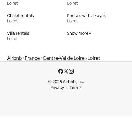
Loiret
Loiret
Chalet rentals
Rentals with a kayak
Loiret
Loiret
Villa rentals
Show more
Loiret
Airbnb
France
Centre-Val de Loire
Loiret
© 2026 Airbnb, Inc.
Privacy
Terms