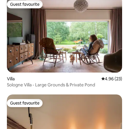
Guest favourite
Guest favourite
Villa
4.96 out of 5 
4.96 (23)
Sologne Villa - Large Grounds & Private Pond
Guest favourite
Guest favourite