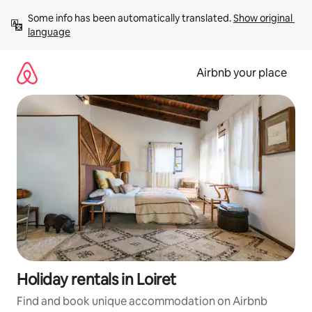
Skip
Some info has been automatically translated. 
Show original 
to
language
content
Airbnb your place
Holiday rentals in Loiret
Find and book unique accommodation on Airbnb