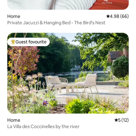
Home
4.98 out of 5 
4.98 (66)
Private Jacuzzi & Hanging Bed - The Bird's Nest
Guest favourite
Top guest favourite
Home
5 out of 5
5 (12)
La Villa des Coccinelles by the river