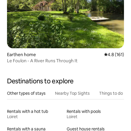
Earthen home
4.8 out of 5 
4.8 (161)
Le Foulon - A River Runs Through It
Destinations to explore
Other types of stays
Nearby Top Sights
Things to do
Rentals with a hot tub
Rentals with pools
Loiret
Loiret
Rentals with a sauna
Guest house rentals