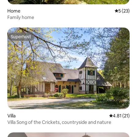
Home
5 out of 5
5 (23)
Family home
Superhost
Superhost
Villa
4.81 out of 5
4.81 (21)
Villa Song of the Crickets, countryside and nature