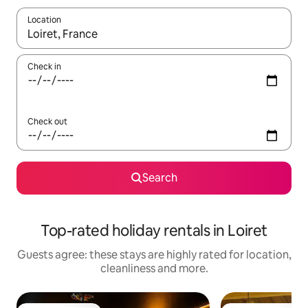
Location
When results are available, navigate with the up and down arro
Check in
Check out
Search
Top-rated holiday rentals in Loiret
Guests agree: these stays are highly rated for location,
cleanliness and more.