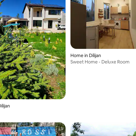
Home in Dilijan
Sweet Home - Deluxe Room
rating, 58 reviews
lijan