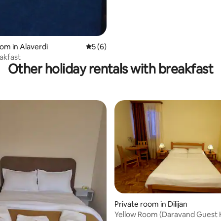
oom in Alaverdi
5 out of 5 average rating, 6 reviews
5 (6)
akfast
Other holiday rentals with breakfast
Private room in Dilijan
Yellow Room (Daravand Guest 
rating, 14 reviews