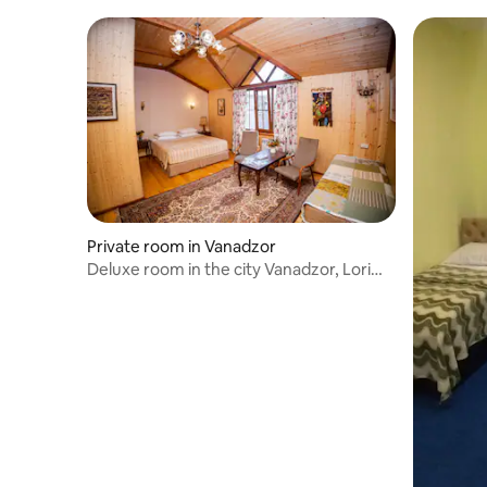
Private room in Vanadzor
Deluxe room in the city Vanadzor, Lori
region