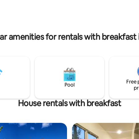
le bathroom, 2 double beds,
Dendropark. Our organic farm will supply
 are heated by beautiful new
you daily with fresh milk, eggs,
ing stove. Each tent has
and much more to make your s
Furaco outdoor sauna.
more memorable.
ar amenities for rentals with breakfast i
Free 
Pool
pr
House rentals with breakfast