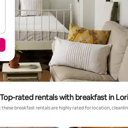
Top-rated rentals with breakfast in Lor
 these breakfast rentals are highly rated for location, cleanli