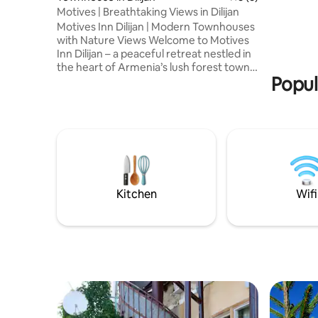
comfortab
Motives | Breathtaking Views in Dilijan
our tents
Motives Inn Dilijan | Modern Townhouses
wood-burn
with Nature Views Welcome to Motives
Japanese 
Inn Dilijan – a peaceful retreat nestled in
the heart of Armenia’s lush forest town.
Popul
Our collection of thoughtfully designed
Townhouses offers the perfect blend of
comfort, privacy and nature, just
minutes from the center of Dilijan and
major hiking trails. Whether you're here
for a romantic getaway, a family
vacation, or a quiet escape with friends,
Motives Inn provides the ideal
atmosphere to unwind and reconnect.
Kitchen
Wifi