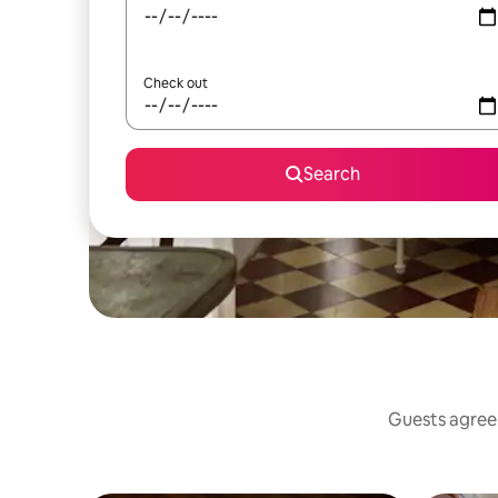
Check out
Search
Guests agree: