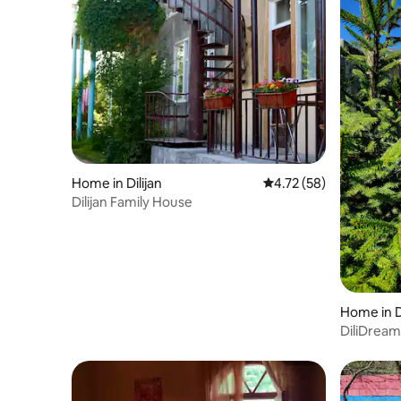
Home in Dilijan
4.72 out of 5 average 
4.72 (58)
Dilijan Family House
Home in Di
DiliDream