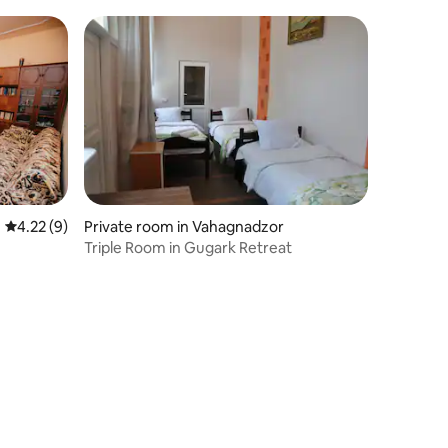
4.22 out of 5 average rating, 9 reviews
4.22 (9)
Private room in Vahagnadzor
Triple Room in Gugark Retreat