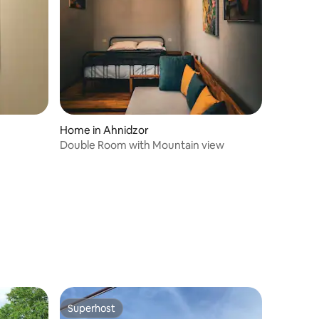
Home in Ahnidzor
Double Room with Mountain view
Superhost
Superhost