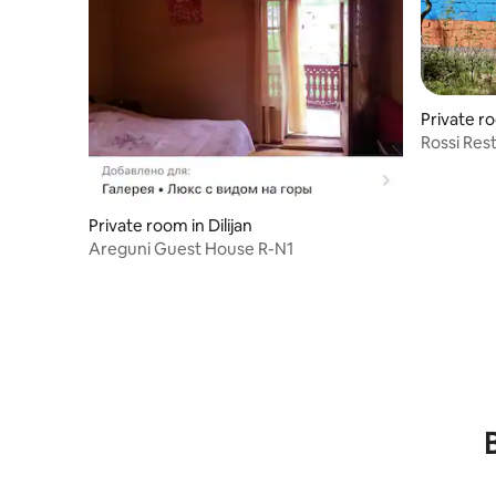
Private ro
Rossi Res
Private room in Dilijan
Areguni Guest House R-N1