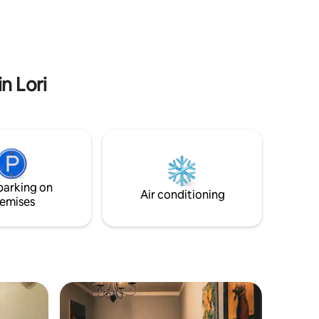
 cheese
tay even
n Lori
parking on
Air conditioning
emises