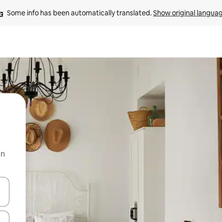
Some info has been automatically translated. 
Show original langua
on
and down arrow keys or explore by touch or swipe gestures.