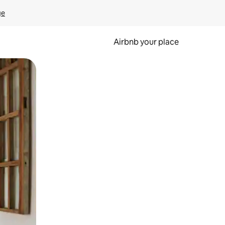
ge
Airbnb your place