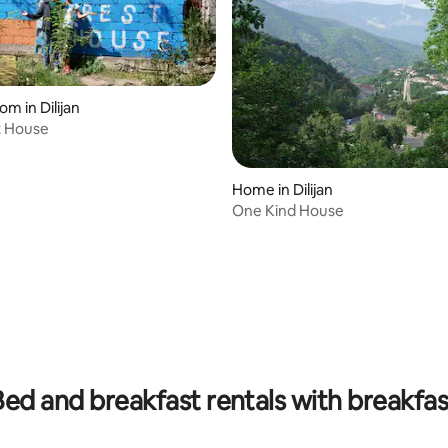
om in Dilijan
t House
Home in Dilijan
One Kind House
Bed and breakfast rentals with breakfas