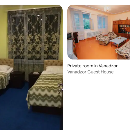
Private room in Vanadzor
Vanadzor Guest House