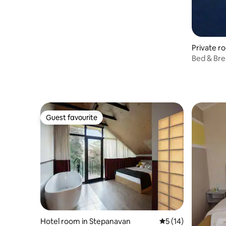
Private r
Bed & Bre
Guest favourite
Guest favourite
Hotel room in Stepanavan
5 out of 5 average 
5 (14)