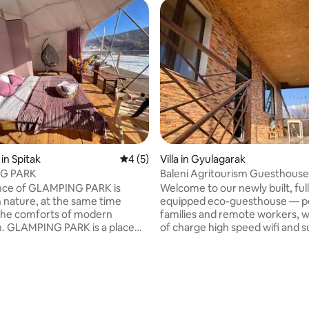
in Spitak
4 out of 5 average rating, 5 reviews
4 (5)
Villa in Gyulagarak
G PARK
Baleni Agritourism Guesthouse
nce of GLAMPING PARK is
Welcome to our newly built, ful
n nature, at the same time
equipped eco-guesthouse — pe
the comforts of modern
families and remote workers, with free
ion. GLAMPING PARK is a place
of charge high speed wifi and 
ure, beauty and comfort
terrase with panoramic view. Enjoy
e, creating a completely new
organic fruits and vegetables di
ique recreation. Inside the
from our garden, and relax on 
e are Full HD projectors
private terrace with breathtak
ith WiFi. We have small kitchen
mountain views, unforgettable
a small refrigerator, a
and a panoramic overlook of
 rating, 5 reviews