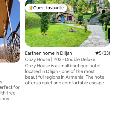
Home in D
Guest favourite
Top guest favourite
Dilijan V
Двухэта
Дилижан
прекрасный ви
составля
входом 
апартаме
кухня и 
Earthen home in Dilijan
5 out of 5 average 
5 (33)
интернет
Cozy House | #02 - Double Deluxe
гостиный
Cozy House is a small boutique hotel
2017 год
located in Dilijan - one of the most
старые д
beautiful regions in Armenia. The hotel
с совре
ly
offers a quiet and comfortable escape,
Находитс
rfect for
surrounded by fresh air, mountain views,
муниципа
and the natural charm of the area.
Магазин
sunny
Designed for those who appreciate
расстоян
comfort, tranquility, and a connection
rectly
with nature, Cozy House offers uniquely
your
crafted cottages with planted roofs, built
ing
in harmony with the surroundings. Every
 sunsets,
element is thoughtfully designed to
create a warm and memorable stay.