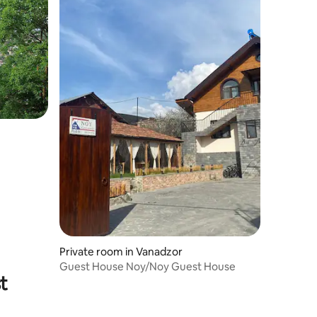
Private room in Vanadzor
Guest House Noy/Noy Guest House
t