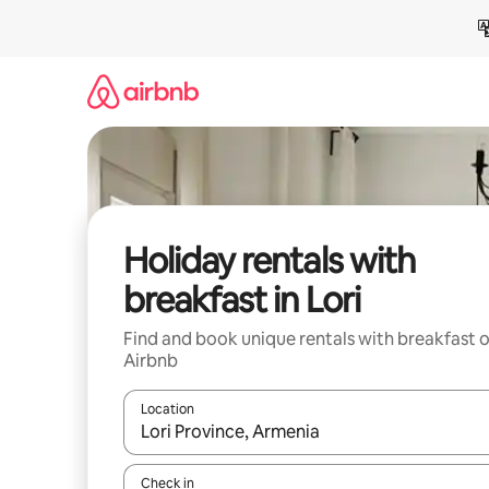
Skip
to
content
Holiday rentals with
breakfast in Lori
Find and book unique rentals with breakfast 
Airbnb
Location
When results are available, navigate with the up 
Check in