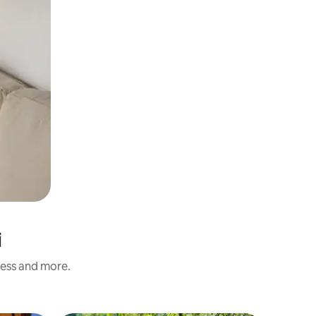
i
ness and more.