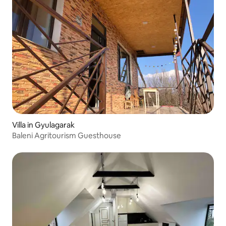
Villa in Gyulagarak
Baleni Agritourism Guesthouse