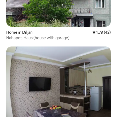
Home in Dilijan
4.79 out of 5
4.79 (42)
Nahapet-Haus (house with garage)