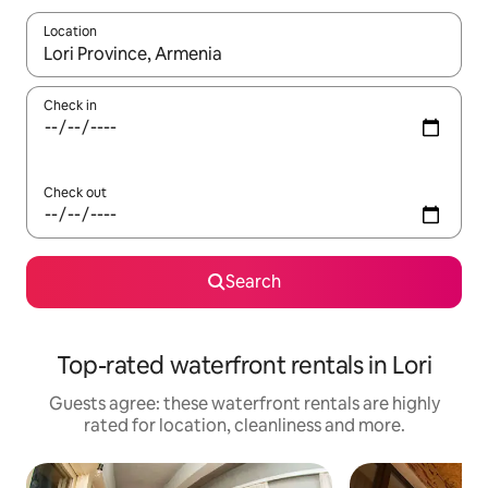
Location
When results are available, navigate with the up and down arro
Check in
Check out
Search
Top-rated waterfront rentals in Lori
Guests agree: these waterfront rentals are highly
rated for location, cleanliness and more.