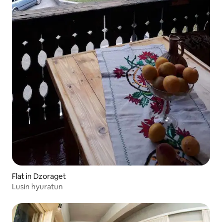
Flat in Dzoraget
Lusin hyuratun