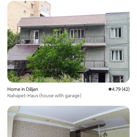
Home in Dilijan
4.79 out of 5
4.79 (42)
Nahapet-Haus (house with garage)