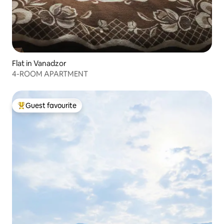
Flat in Vanadzor
4-ROOM APARTMENT
Guest favourite
Top guest favourite