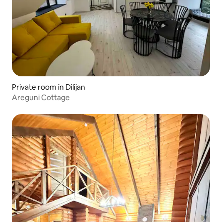
Private room in Dilijan
Areguni Cottage