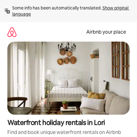
Skip
Some info has been automatically translated. 
Show original 
to
language
content
Airbnb your place
Waterfront holiday rentals in Lori
Find and book unique waterfront rentals on Airbnb