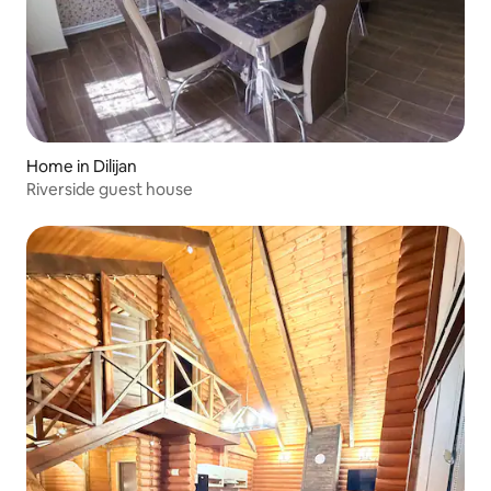
Home in Dilijan
Riverside guest house