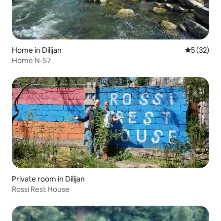
Home in Dilijan
5 out of 5
5 (32)
Home N-57
Private room in Dilijan
Rossi Rest House