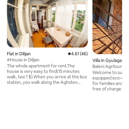
Flat in Dilijan
4.61 out of 5 average rating, 4
4.61 (46)
#House in Dilijan
Villa in Gyulagarak
The whole apartment for rent.The
Baleni Agritouris
house is very easy to find(15 minutes
Welcome to our new
walk, taxi 1 $).When you arrive at the bus
equipped eco-gue
station, you walk along the Aghstev
for families and rem
River (it is on your left) to the first five-
free of charge hig
story building. First entrance,fourth
terrase with panorami
floor,left door.The house has everything
organic fruits and
necessary for the guests.There is a
from our garden, 
beautiful garden,the river Agstev and a
private terrace wi
forest.Near the house there are all
mountain views, u
necessary shops I can offer transfer and
and a panoramic o
tours in Armenia and Georgia Phone,
Dendropark. Our organic farm will