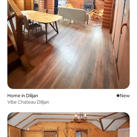
Home in Dilijan
New place
New
Vibe Chateau Dilijan