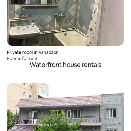
Private room in Vanadzor
Rooms for rent
Waterfront house rentals