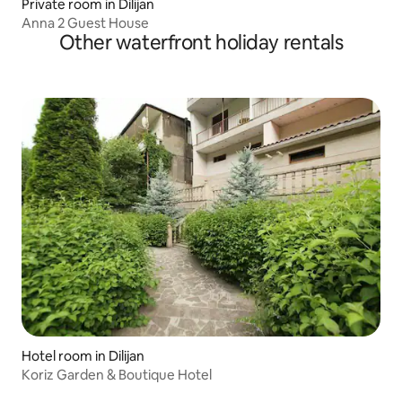
Private room in Dilijan
Anna 2 Guest House
Other waterfront holiday rentals
Hotel room in Dilijan
Koriz Garden & Boutique Hotel