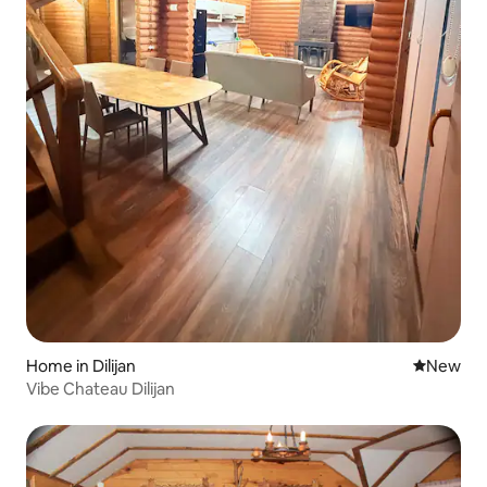
Home in Dilijan
New place
New
Vibe Chateau Dilijan