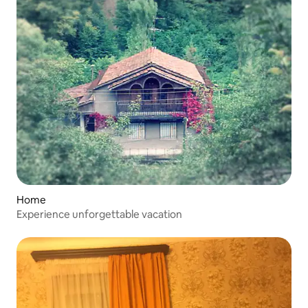
Home
Experience unforgettable vacation