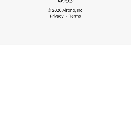
© 2026 Airbnb, Inc.
Privacy
Terms