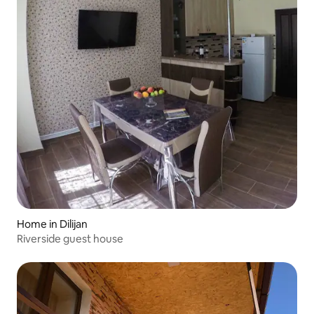
Home in Dilijan
Riverside guest house