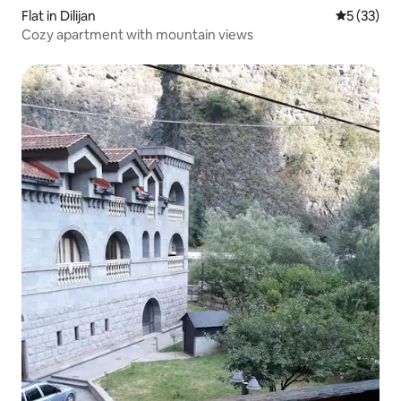
Flat in Dilijan
5 out of 5
5 (33)
Cozy apartment with mountain views