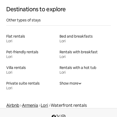
Destinations to explore
Other types of stays
Flat rentals
Bed and breakfasts
Lori
Lori
Pet-friendly rentals
Rentals with breakfast
Lori
Lori
Villa rentals
Rentals with a hot tub
Lori
Lori
Private suite rentals
Show more
Lori
Airbnb
Armenia
Lori
Waterfront rentals