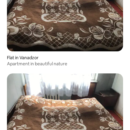
Flat in Vanadzor
Apartment in beautiful nature