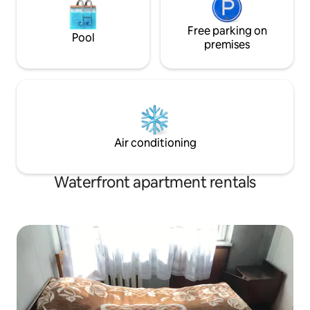
Free parking on
Pool
premises
Air conditioning
Waterfront apartment rentals