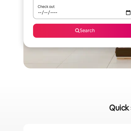
Check out
Search
Quick 