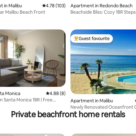
 in Malibu
4.78 out of 5 average rating, 103 reviews
4.78 (103)
Apartment in Redondo Beach
ar Malibu Beach Front
Beachside Bliss: Cozy 1BR Step
 rating, 7 reviews
from the Sand
st
Guest favourite
st
Top guest favourite
rating, 34 reviews
nta Monica
4.88 out of 5 average rating, 8 reviews
4.88 (8)
Santa Monica 1BR | Free
Apartment in Malibu
 Pool
Newly Renovated Oceanfront 
Private beachfront home rentals
Beach Escape