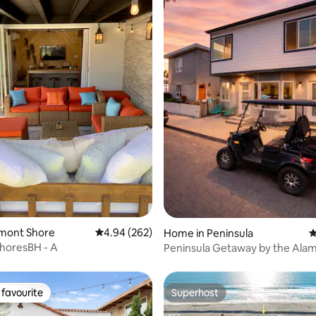
rating, 27 reviews
elmont Shore
4.94 out of 5 average rating, 262 reviews
4.94 (262)
Home in Peninsula
4
horesBH - A
Peninsula Getaway by the Alam
Yacht Club
favourite
Superhost
t favourite
Superhost