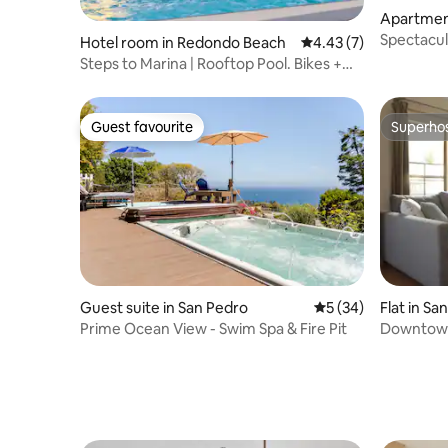
Apartment
Spectacul
Hotel room in Redondo Beach
4.43 out of 5 average
4.43 (7)
Steps to Marina | Rooftop Pool. Bikes +
Restaurant
Guest favourite
Superho
Guest favourite
Superho
Guest suite in San Pedro
5 out of 5 average 
5 (34)
Flat in Sa
Prime Ocean View - Swim Spa & Fire Pit
Downtown 
Parking +