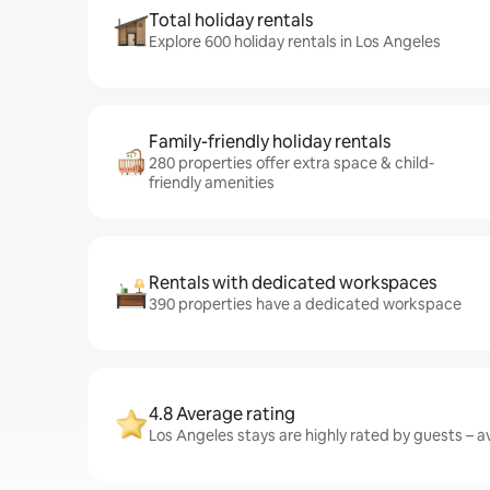
Total holiday rentals
Explore 600 holiday rentals in Los Angeles
Family-friendly holiday rentals
280 properties offer extra space & child-
friendly amenities
Rentals with dedicated workspaces
390 properties have a dedicated workspace
4.8 Average rating
Los Angeles stays are highly rated by guests – av