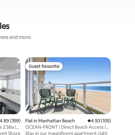
les
iness and more.
Flat in 
Guest favourite
Guest
Guest favourite
Top gue
Gorgeous 
Ocean V
Welcome 
the kind
special. T
it’s my a
and chara
your belo
personal 
comfortab
.89 out of 5 average rating, 359 reviews
4.89 (359)
Flat in Manhattan Beach
4.93 out of 5 average r
4.93 (105)
authentic
 2.5Ba |
OCEAN-FRONT | Direct Beach Access |
Relax on
On the Strand!
ont Shore
Stay in our magnificent apartment right
Pedic bed