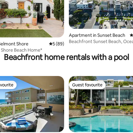
Apartment in Sunset Beach
4
Beachfront Sunset Beach, Oce
rating, 15 reviews
Belmont Shore
5 out of 5 average rating, 89 reviews
5 (89)
Sleeps 10
t Shore Beach Home*
Beachfront home rentals with a pool
vourite
Guest favourite
vourite
Guest favourite