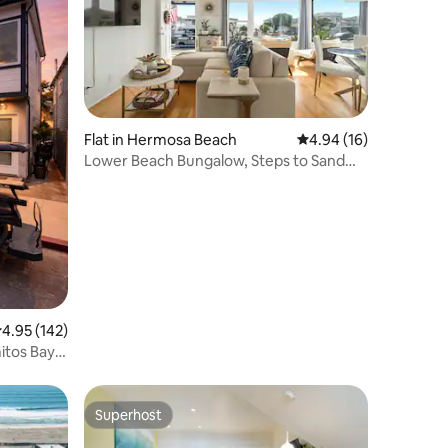
Flat in Hermosa Beach
4.94 out of 5 average 
4.94 (16)
Lower Beach Bungalow, Steps to Sand
Sleeps up to 6
.95 out of 5 average rating, 142 reviews
4.95 (142)
itos Bay
Superhost
Superhost