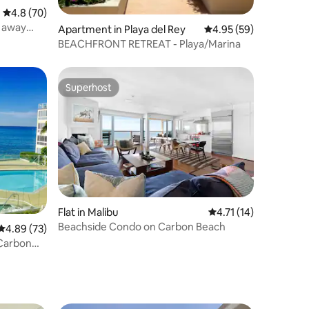
4.8 out of 5 average rating, 70 reviews
4.8 (70)
s away
Apartment in Playa del Rey
4.95 out of 5 average 
4.95 (59)
BEACHFRONT RETREAT - Playa/Marina
Superhost
Superhost
Flat in Malibu
4.71 out of 5 average 
4.71 (14)
Beachside Condo on Carbon Beach
4.89 out of 5 average rating, 73 reviews
4.89 (73)
Carbon