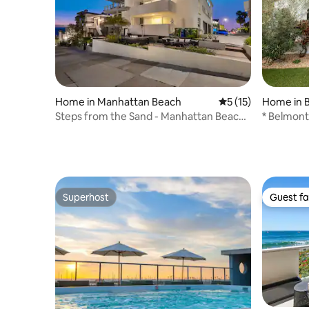
Home in Manhattan Beach
5 out of 5 average 
5 (15)
Home in 
Steps from the Sand - Manhattan Beach
* Belmon
Living
Superhost
Guest fa
Superhost
Guest fa