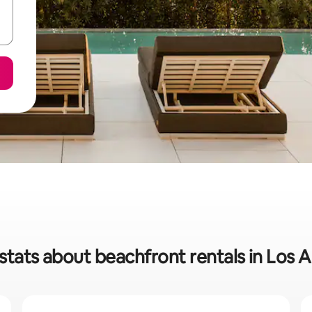
stats about beachfront rentals in Los 