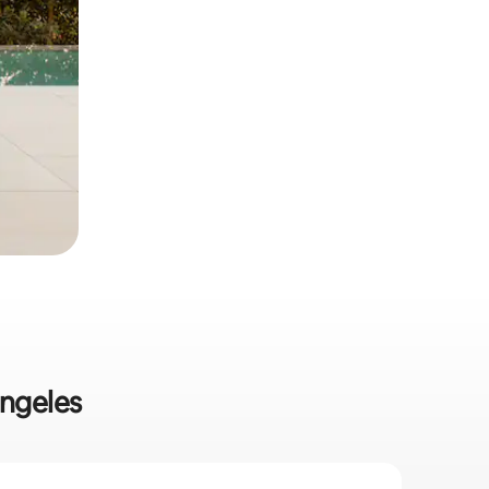
Angeles