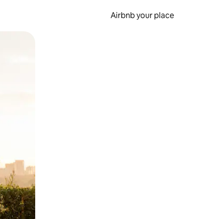
Airbnb your place