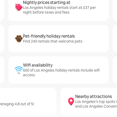
Nightly prices starting at
Los Angeles holiday rentals start at £37 per
night before taxes and fees
Pet-friendly holiday rentals
Find 240 rentals that welcome pets
Wifi availability
600 of Los Angeles holiday rentals include wifi
access
Nearby attractions
Los Angeles’s top spots
eraging 4.8 out of 5!
and Los Angeles Conven