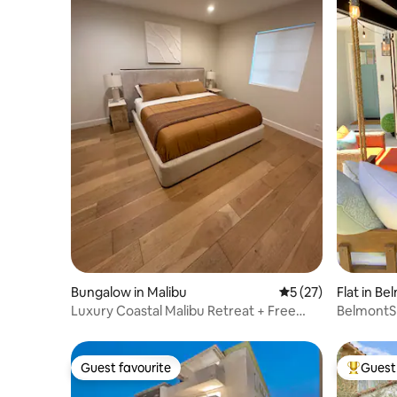
Bungalow in Malibu
5 out of 5 average 
5 (27)
Flat in B
Luxury Coastal Malibu Retreat + Free
BelmontS
Parking!
Guest favourite
Guest 
Guest favourite
Top gues