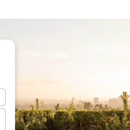
and down arrow keys or explore by touch or swipe gestures.