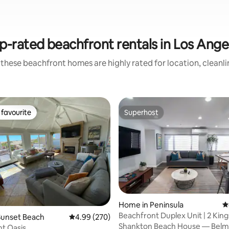
p-rated beachfront rentals in Los Ange
these beachfront homes are highly rated for location, cleanl
favourite
Superhost
t favourite
Superhost
ting, 124 reviews
Home in Peninsula
4
Beachfront Duplex Unit | 2 Kings
Sunset Beach
4.99 out of 5 average rating, 270 reviews
4.99 (270)
Roof Deck
Shankton Beach House — Belm
t Oasis