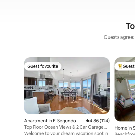
To
Guests agree: 
Guest favourite
Guest 
Guest favourite
Top gues
Apartment in El Segundo
4.86 out of 5 average ra
4.86 (124)
Top Floor Ocean Views & 2 Car Garage
Home in 
Steps to Sand
Welcome to your dream vacation spot in
Beachfron