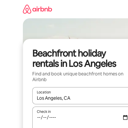
Skip
to
content
Beachfront holiday
rentals in Los Angeles
Find and book unique beachfront homes on
Airbnb
Location
When results are available, navigate with the up 
Check in