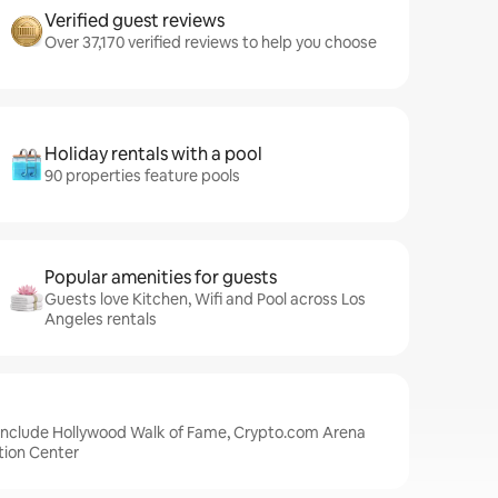
Verified guest reviews
Over 37,170 verified reviews to help you choose
Holiday rentals with a pool
90 properties feature pools
Popular amenities for guests
Guests love Kitchen, Wifi and Pool across Los
Angeles rentals
 include Hollywood Walk of Fame, Crypto.com Arena
tion Center