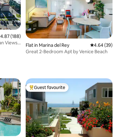
.87 out of 5 average rating, 188 reviews
4.87 (188)
an Views,
Flat in Marina del Rey
4.64 out of 5 average 
4.64 (39)
Great 2-Bedroom Apt by Venice Beach
Guest favourite
Top guest favourite