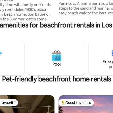
Peninsula. A prime peninsula lo
ity time with family or friends
steps to the sand and marina, w
wly remodeled 1930's ocean
easy beach walk to the bars, re
ily beach home. Sun bathe on
and shopping on 2nd Street. C
in the Summer, catch some
the beach days—stay for the s
amenities for beachfront rentals in Lo
nse off in our outdoor shower,
Why you’ll love it: -Two king master
ng the shore at sunset, and
suites (both en-suite) with Th
becuing on the patio. We have
beds -Private rooftop deck with
iFi, Bluetooth
360° ocean / bay / city views -
 heat and AC in each room, 1
OLED TVs, room-darkening sha
pot and free street parking.
comfy bedding -Fully stocked kitchen
ring Winter months, the city
with cooking basics, nice pans e
sand berm front of homes. This
Free 
t the ground floor view. See
Pool
pr
Pet-friendly beachfront home rentals
favourite
Guest favourite
t favourite
Top guest favourite