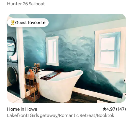
Hunter 26 Sailboat
Guest favourite
Top guest favourite
Home in Howe
4.97 out of 5 a
4.97 (147)
Lakefront! Girls getaway/Romantic Retreat/Booktok