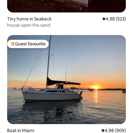
Tiny home in Seabeck
4.98 out of 5 a
4.98 (523)
house upon the sand
Guest favourite
Top guest favourite
Boat in Miami
4.98 out of 5 a
4.98 (909)