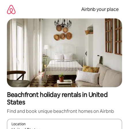
Skip
to
Airbnb your place
content
Beachfront holiday rentals in United
States
Find and book unique beachfront homes on Airbnb
Location