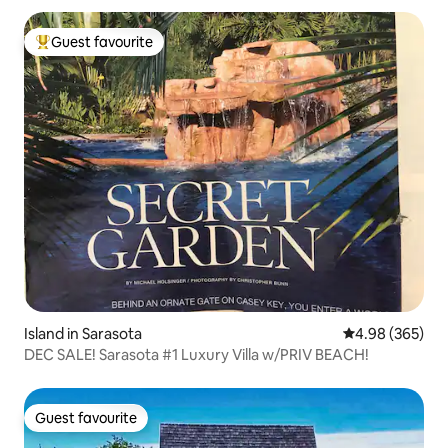
Guest favourite
Top guest favourite
Island in Sarasota
4.98 out of 5 a
4.98 (365)
DEC SALE! Sarasota #1 Luxury Villa w/PRIV BEACH!
Guest favourite
Guest favourite