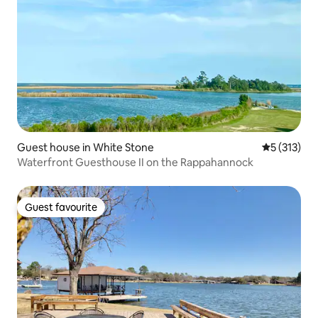
Guest house in White Stone
5 out of 5 
5 (313)
Waterfront Guesthouse II on the Rappahannock
Guest favourite
Guest favourite