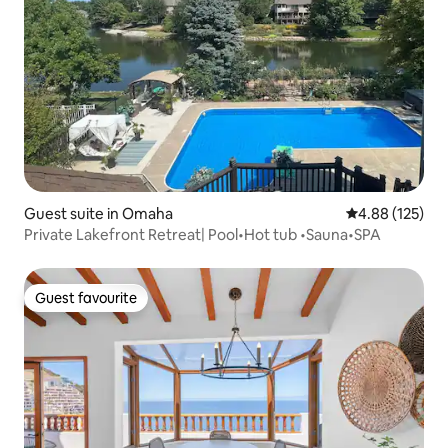
Guest suite in Omaha
4.88 out of 5 a
4.88 (125)
Private Lakefront Retreat| Pool•Hot tub •Sauna•SPA
Guest favourite
Guest favourite