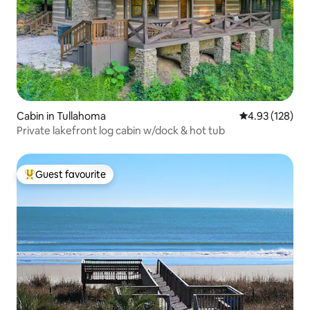
Cabin in Tullahoma
4.93 out of 5 a
4.93 (128)
Private lakefront log cabin w/dock & hot tub
Guest favourite
Top guest favourite