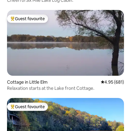
Cheerful Six Mile Lake Log Cabin.
Guest favourite
Top guest favourite
Cottage in Little Elm
4.95 out of 5 a
4.95 (681)
Relaxation starts at the Lake front Cottage.
Guest favourite
Top guest favourite