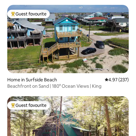
Guest favourite
Top guest favourite
Home in Surfside Beach
4.97 out of 5 a
4.97 (237)
Beachfront on Sand | 180° Ocean Views | King
Guest favourite
Top guest favourite