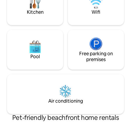
dances on the water below...
for couples, famili
Kitchen
Wifi
Free parking on
Pool
premises
Air conditioning
Pet-friendly beachfront home rentals