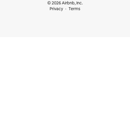
© 2026 Airbnb, Inc.
Privacy
Terms