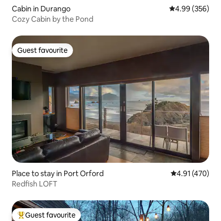
Cabin in Durango
4.99 out of 5 a
4.99 (356)
Cozy Cabin by the Pond
Guest favourite
Guest favourite
Place to stay in Port Orford
4.91 out of 5 a
4.91 (470)
Redfish LOFT
Guest favourite
Top guest favourite