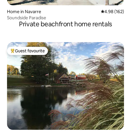
Home in Navarre
4.98 out of 5 a
4.98 (162)
Soundside Paradise
Private beachfront home rentals
Guest favourite
Top guest favourite