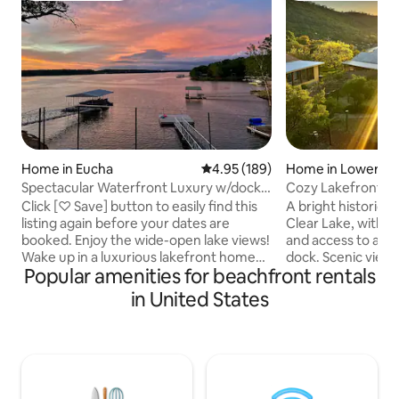
Home in Eucha
4.95 out of 5 average rating, 18
4.95 (189)
Home in Lower La
Spectacular Waterfront Luxury w/dock
Cozy Lakefront Ret
Grand Lake!!!
Beach
Click [♡ Save] button to easily find this
A bright historic
listing again before your dates are
Clear Lake, with a
booked. Enjoy the wide-open lake views!
and access to a s
Wake up in a luxurious lakefront home
dock. Scenic views,
Popular amenities for beachfront rentals
peacefully enjoying a cup of coffee.
generous indoor a
From the balcony hear birds singing and
areas are ideal fo
in United States
boats humming. You will fall in love with
Enjoy meals on th
the view and privacy of being so high up,
cook in the well-s
but so close to your own private dock
in the outdoor spa
below. As the sun sets catch up with
room, or gather by 
friends by the fire. Then fall asleep
sunset. Wineries, 
watching the stars from bed as light
and hiking nearby