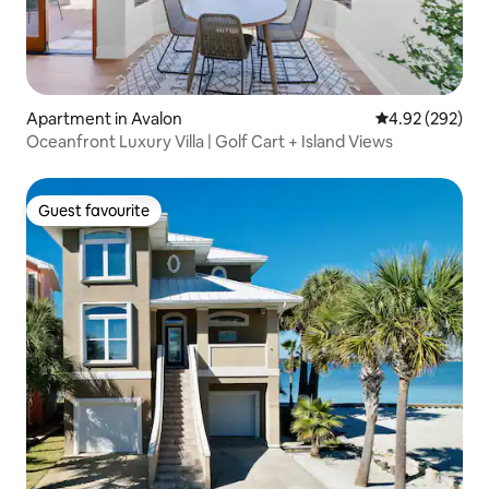
Apartment in Avalon
4.92 out of 5 a
4.92 (292)
Oceanfront Luxury Villa | Golf Cart + Island Views
Guest favourite
Guest favourite