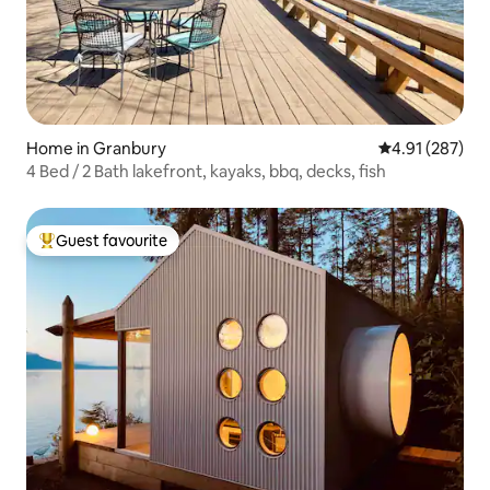
Home in Granbury
4.91 out of 5 a
4.91 (287)
4 Bed / 2 Bath lakefront, kayaks, bbq, decks, fish
Guest favourite
Top guest favourite