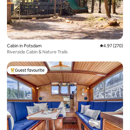
Cabin in Potsdam
4.97 out of 5 a
4.97 (270)
Riverside Cabin & Nature Trails
Guest favourite
Top guest favourite