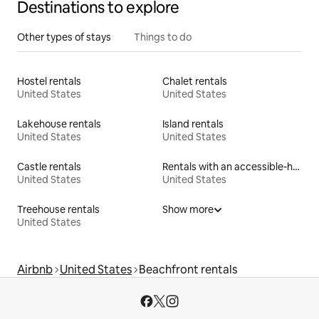
Destinations to explore
Other types of stays
Things to do
Hostel rentals
Chalet rentals
United States
United States
Lakehouse rentals
Island rentals
United States
United States
Castle rentals
Rentals with an accessible-height bed
United States
United States
Treehouse rentals
Show more
United States
Airbnb
United States
Beachfront rentals