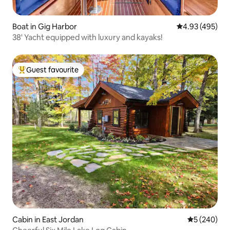
Boat in Gig Harbor
4.93 out of 5 a
4.93 (495)
38' Yacht equipped with luxury and kayaks!
Guest favourite
Top guest favourite
Cabin in East Jordan
5 out of 5 a
5 (240)