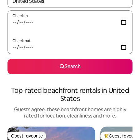
When results are available, navigate with the up and down arro
Check in
Check out
Search
Top-rated beachfront rentals in United
States
Guests agree: these beachfront homes are highly
rated for location, cleanliness and more.
Guest favourite
Guest favourit
Guest favourite
Top guest favouri