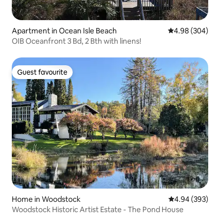
Apartment in Ocean Isle Beach
4.98 out of 5 a
4.98 (304)
OIB Oceanfront 3 Bd, 2 Bth with linens!
Guest favourite
Guest favourite
Home in Woodstock
4.94 out of 5 a
4.94 (393)
Woodstock Historic Artist Estate - The Pond House