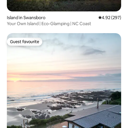
Island in Swansboro
4.92 out of 5 a
4.92 (297)
Your Own Island | Eco-Glamping | NC Coast
Guest favourite
Guest favourite