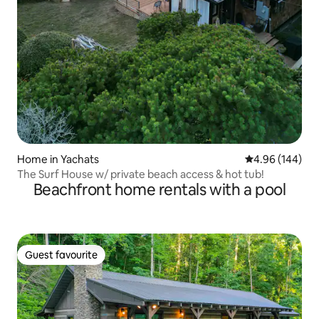
Home in Yachats
4.96 out of 5 a
4.96 (144)
The Surf House w/ private beach access & hot tub!
Beachfront home rentals with a pool
Guest favourite
Guest favourite