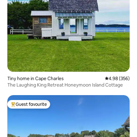
Tiny home in Cape Charles
4.98 out of 5 a
4.98 (356)
The Laughing King Retreat Honeymoon Island Cottage
Guest favourite
Top guest favourite