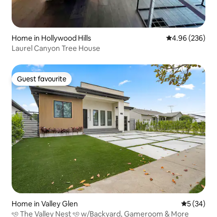
Home in Hollywood Hills
4.96 out of 5 a
4.96 (236)
Laurel Canyon Tree House
Guest favourite
Guest favourite
Home in Valley Glen
5 out of 5
5 (34)
ৎ୭ The Valley Nest ৎ୭ w/Backyard, Gameroom & More