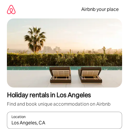
Skip
to
Airbnb your place
content
Holiday rentals in Los Angeles
Find and book unique accommodation on Airbnb
Location
When results are available, navigate with the up and down arro