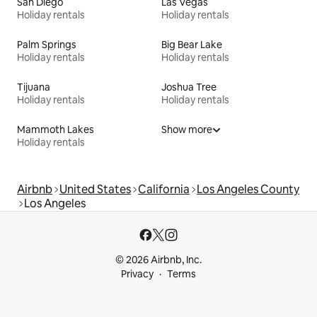
San Diego
Las Vegas
Holiday rentals
Holiday rentals
Palm Springs
Big Bear Lake
Holiday rentals
Holiday rentals
Tijuana
Joshua Tree
Holiday rentals
Holiday rentals
Mammoth Lakes
Show more
Holiday rentals
Airbnb
United States
California
Los Angeles County
Los Angeles
© 2026 Airbnb, Inc.
Privacy
Terms