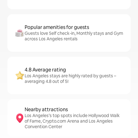
Popular amenities for guests
Guests love Self check-in, Monthly stays and Gym
across Los Angeles rentals
4.8 Average rating
Los Angeles stays are highly rated by guests –
averaging 4.8 out of 5!
Nearby attractions
Los Angeles’s top spots include Hollywood Walk
of Fame, Crypto.com Arena and Los Angeles
Convention Center