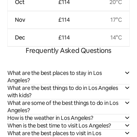
Oct
£114
20°C
Nov
£114
17°C
Dec
£114
14°C
Frequently Asked Questions
What are the best places to stay in Los
Angeles?
What are the best things to do in Los Angeles
with kids?
What are some of the best things to do in Los
Angeles?
How is the weather in Los Angeles?
When is the best time to visit Los Angeles?
What are the best places to visit in Los