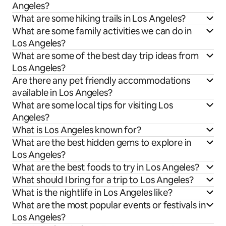
Angeles?
What are some hiking trails in Los Angeles?
What are some family activities we can do in
Los Angeles?
What are some of the best day trip ideas from
Los Angeles?
Are there any pet friendly accommodations
available in Los Angeles?
What are some local tips for visiting Los
Angeles?
What is Los Angeles known for?
What are the best hidden gems to explore in
Los Angeles?
What are the best foods to try in Los Angeles?
What should I bring for a trip to Los Angeles?
What is the nightlife in Los Angeles like?
What are the most popular events or festivals in
Los Angeles?