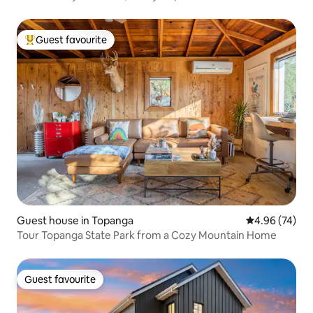
Guest favourite
Top guest favourite
Guest house in Topanga
4.96 out of 5 
4.96 (74)
Tour Topanga State Park from a Cozy Mountain Home
Guest favourite
Guest favourite