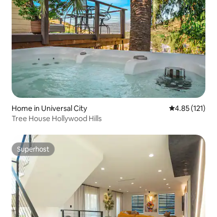
Home in Universal City
4.85 out of 5 
4.85 (121)
Tree House Hollywood Hills
Superhost
Superhost