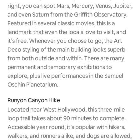
right, you can spot Mars, Mercury, Venus, Jupiter,
and even Saturn from the Griffith Observatory.
Featured in several classic movies, this is a
landmark that even the locals love to visit, and
it’s free. Whenever you choose to go, the Art
Deco styling of the main building looks superb
from both outside and within. There are many
permanent and temporary exhibitions to
explore, plus live performances in the Samuel
Oschin Planetarium.
Runyon Canyon Hike
Located near West Hollywood, this three-mile
loop trail takes about 90 minutes to complete.
Accessible year round, it’s popular with hikers,
walkers, and runners alike, and dogs are allowed,