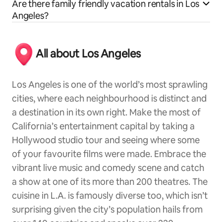
Are there family friendly vacation rentals in Los
Angeles?
All about Los Angeles
Los Angeles is one of the world’s most sprawling
cities, where each neighbourhood is distinct and
a destination in its own right. Make the most of
California’s entertainment capital by taking a
Hollywood studio tour and seeing where some
of your favourite films were made. Embrace the
vibrant live music and comedy scene and catch
a show at one of its more than 200 theatres. The
cuisine in L.A. is famously diverse too, which isn’t
surprising given the city’s population hails from