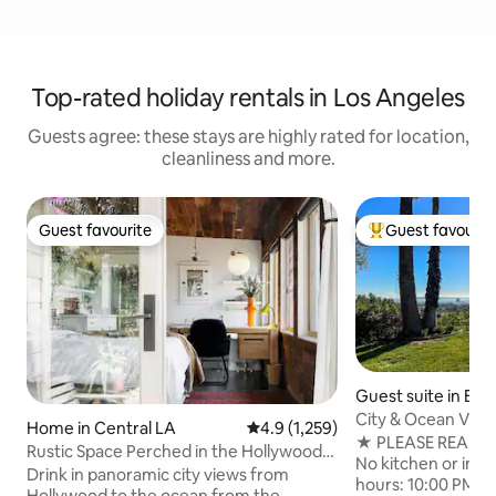
Top-rated holiday rentals in Los Angeles
Guests agree: these stays are highly rated for location,
cleanliness and more.
Guest favourite
Guest favourit
Guest favourite
Top guest favouri
Guest suite in Br
City & Ocean View
Home in Central LA
4.9 out of 5 average rating, 1,25
4.9 (1,259)
Suite
★ PLEASE READ B
Rustic Space Perched in the Hollywood
No kitchen or in-un
Hills
Drink in panoramic city views from
hours: 10:00 PM - 
Hollywood to the ocean from the