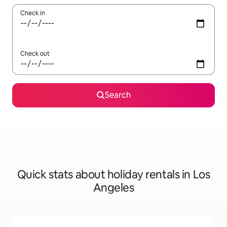
Check in
Check out
Search
Quick stats about holiday rentals in Los
Angeles