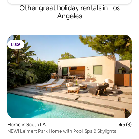
Other great holiday rentals in Los
Angeles
Luxe
Luxe
Home in South LA
5 out of 
5 (3)
NEW! Leimert Park Home with Pool, Spa & Skylights