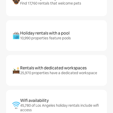
Find 17,760 rentals that welcome pets
Holiday rentals with a pool
10,990 properties feature pools
Rentals with dedicated workspaces
25,970 properties have a dedicated workspace
Wifi availability
45,780 of Los Angeles holiday rentals include wifi
access