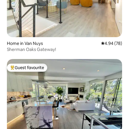
Home in Van Nuys
4.94 out of 5 
4.94 (78)
Sherman Oaks Gateway!
Guest favourite
Top guest favourite