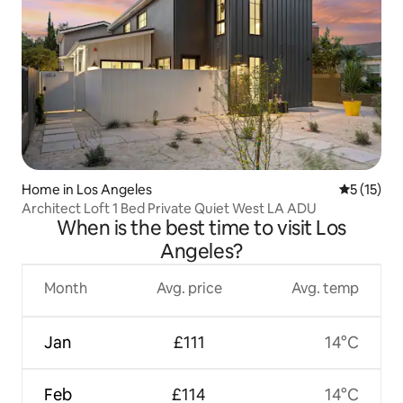
Home in Los Angeles
5 out of 5
5 (15)
Architect Loft 1 Bed Private Quiet West LA ADU
When is the best time to visit Los
Angeles?
Month
Avg. price
Avg. temp
Jan
£111
14°C
Feb
£114
14°C