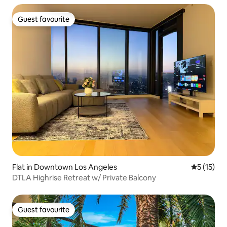
Guest favourite
Guest favourite
Flat in Downtown Los Angeles
5 out of 5
5 (15)
DTLA Highrise Retreat w/ Private Balcony
Guest favourite
Guest favourite