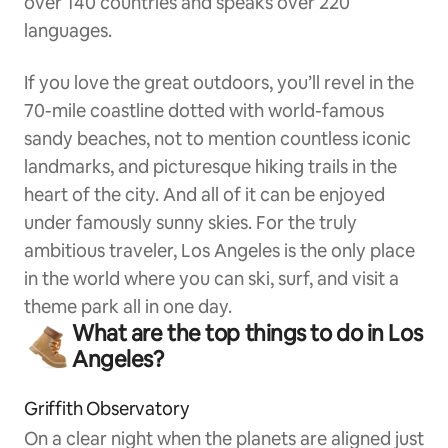
over 140 countries and speaks over 220
languages.
If you love the great outdoors, you’ll revel in the
70-mile coastline dotted with world-famous
sandy beaches, not to mention countless iconic
landmarks, and picturesque hiking trails in the
heart of the city. And all of it can be enjoyed
under famously sunny skies. For the truly
ambitious traveler, Los Angeles is the only place
in the world where you can ski, surf, and visit a
theme park all in one day.
What are the top things to do in Los
Angeles?
Griffith Observatory
On a clear night when the planets are aligned just