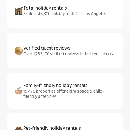
Total holiday rentals
Explore 46,800 holiday rentals in Los Angeles
Verified guest reviews
Over 1,752,170 verified reviews to help you choose
Family-friendly holiday rentals
19,470 properties offer extra space & child-
friendly amenities
Pet-friendly holiday rentals