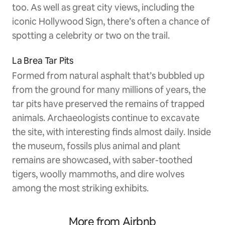
too. As well as great city views, including the
iconic Hollywood Sign, there’s often a chance of
spotting a celebrity or two on the trail.
La Brea Tar Pits
Formed from natural asphalt that’s bubbled up
from the ground for many millions of years, the
tar pits have preserved the remains of trapped
animals. Archaeologists continue to excavate
the site, with interesting finds almost daily. Inside
the museum, fossils plus animal and plant
remains are showcased, with saber-toothed
tigers, woolly mammoths, and dire wolves
among the most striking exhibits.
More from Airbnb