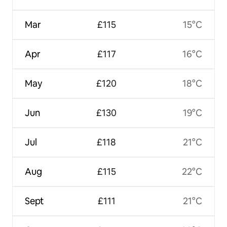
Mar
£115
15°C
Apr
£117
16°C
May
£120
18°C
Jun
£130
19°C
Jul
£118
21°C
Aug
£115
22°C
Sept
£111
21°C