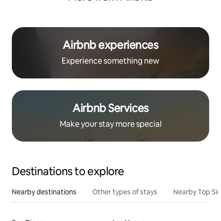
Airbnb experiences
Experience something new
Airbnb Services
Make your stay more special
Destinations to explore
Nearby destinations
Other types of stays
Nearby Top Si