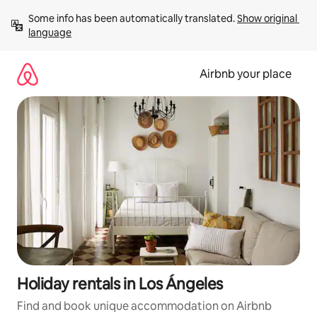
Skip
Some info has been automatically translated. 
Show original 
to
language
content
Airbnb your place
Holiday rentals in Los Ángeles
Find and book unique accommodation on Airbnb