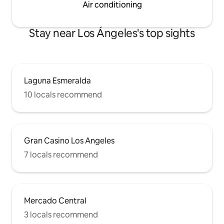
Air conditioning
Stay near Los Ángeles's top sights
Laguna Esmeralda
10 locals recommend
Gran Casino Los Angeles
7 locals recommend
Mercado Central
3 locals recommend