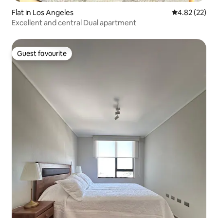
Flat in Los Angeles
4.82 out of 5 
4.82 (22)
Excellent and central Dual apartment
Guest favourite
Guest favourite