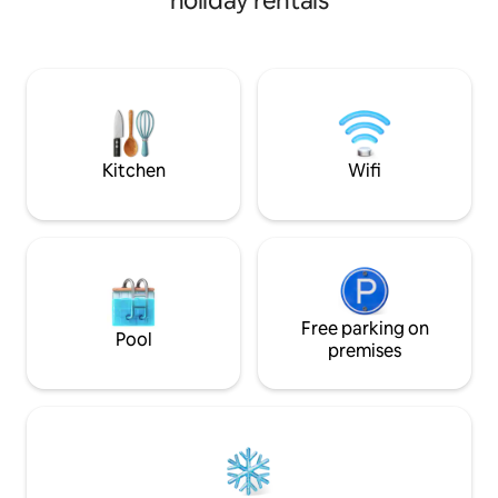
holiday rentals
facilities. There is a retail centre at the
high-speed Wi-Fi, 
foot of the building, which includes a
machine and a fully
supermarket, KFC, gym, café and
The building has 
pharmacy, among other facilities,
areas and a 24/7 co
ensuring that all your needs are met and
Enjoy maximum flex
that you can enjoy a comfortable stay
check-in at any time. 🤗War
without having to use a car or public
personalised servi
transport.
We look forward t
Kitchen
Wifi
Free parking on
Pool
premises