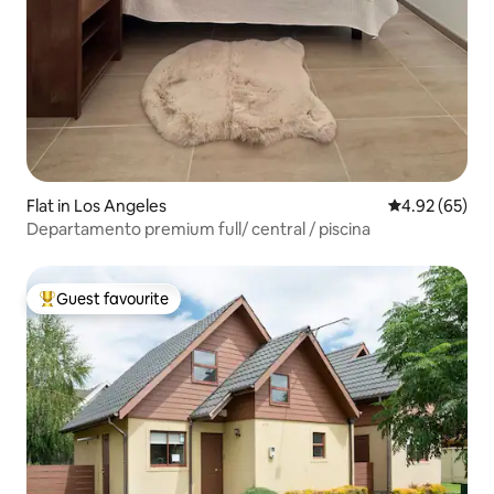
Flat in Los Angeles
4.92 out of 5 
4.92 (65)
Departamento premium full/ central / piscina
Guest favourite
Top guest favourite