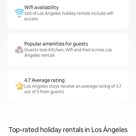
Wifi availability
420 of Los Ángeles holiday rentals include wifi
access
Popular amenities for guests
Guests love Kitchen, Wifi and Pool across Los
Ángeles rentals
4.7 Average rating
Los Ángeles stays receive an average rating of 4.7
out of 5 from guests
Top-rated holiday rentals in Los Ángeles