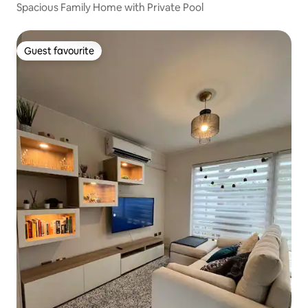
Spacious Family Home with Private Pool
Guest favourite
Guest favourite