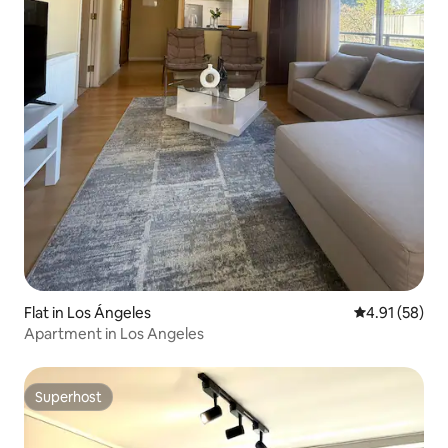
Flat in Los Ángeles
4.91 out of 5
4.91 (58)
Apartment in Los Angeles
Superhost
Superhost