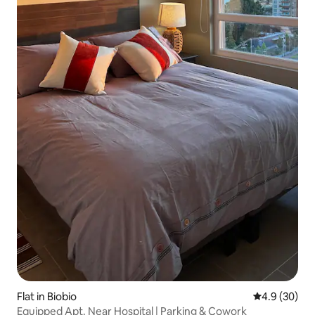
Flat in Biobio
4.9 out of 5 
4.9 (30)
Equipped Apt. Near Hospital | Parking & Cowork