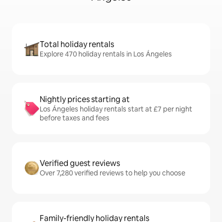
Total holiday rentals
Explore 470 holiday rentals in Los Ángeles
Nightly prices starting at
Los Ángeles holiday rentals start at £7 per night
before taxes and fees
Verified guest reviews
Over 7,280 verified reviews to help you choose
Family-friendly holiday rentals