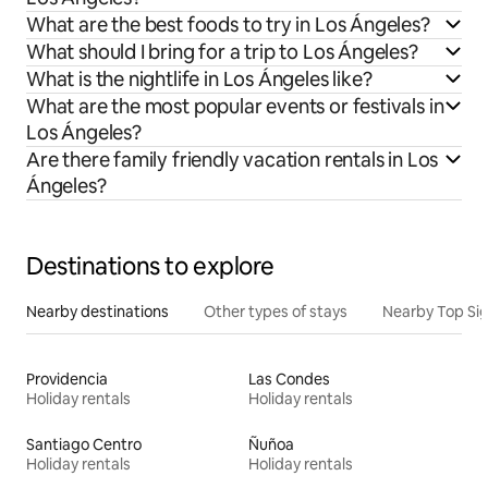
What are the best foods to try in Los Ángeles?
What should I bring for a trip to Los Ángeles?
What is the nightlife in Los Ángeles like?
What are the most popular events or festivals in
Los Ángeles?
Are there family friendly vacation rentals in Los
Ángeles?
Destinations to explore
Nearby destinations
Other types of stays
Nearby Top Si
Providencia
Las Condes
Holiday rentals
Holiday rentals
Santiago Centro
Ñuñoa
Holiday rentals
Holiday rentals