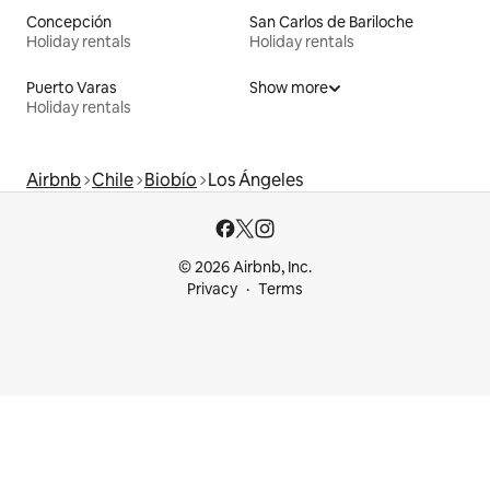
Concepción
San Carlos de Bariloche
Holiday rentals
Holiday rentals
Puerto Varas
Show more
Holiday rentals
Airbnb
Chile
Biobío
Los Ángeles
© 2026 Airbnb, Inc.
Privacy
Terms