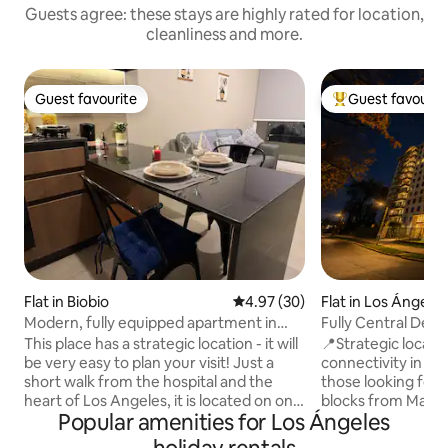
Guests agree: these stays are highly rated for location,
cleanliness and more.
Guest favourite
Guest favourit
Guest favourite
Top guest favouri
Flat in Biobio
4.97 out of 5 average rating, 3
4.97 (30)
Flat in Los Ángele
Modern, fully equipped apartment in
Fully Central Dept
Biobio
from Mall
This place has a strategic location - it will
📍Strategic locati
be very easy to plan your visit! Just a
connectivity in Los
short walk from the hospital and the
those looking for 
heart of Los Angeles, it is located on one
blocks from Mall P
Popular amenities for Los Ángeles
of the city's prime avenues, with
supermarkets. 🤝 We guarantee a
excellent transport links and shopping
thoroughly cleane