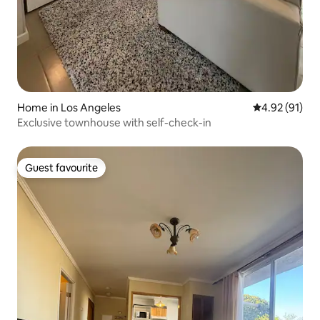
Home in Los Angeles
4.92 out of 5
4.92 (91)
Exclusive townhouse with self-check-in
Guest favourite
Guest favourite