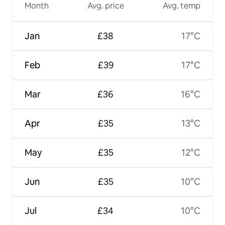
Month
Avg. price
Avg. temp
Jan
£38
17°C
Feb
£39
17°C
Mar
£36
16°C
Apr
£35
13°C
May
£35
12°C
Jun
£35
10°C
Jul
£34
10°C