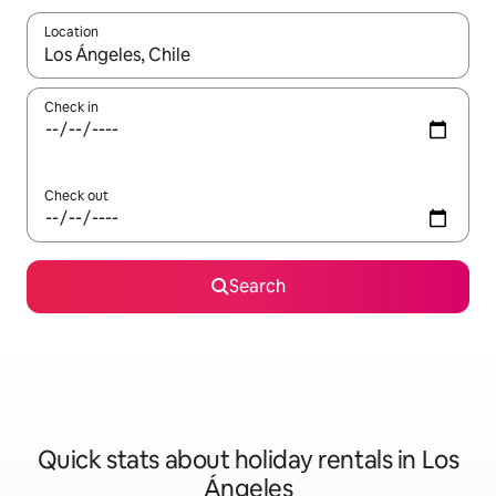
Location
When results are available, navigate with the up and down arro
Check in
Check out
Search
Quick stats about holiday rentals in Los
Ángeles