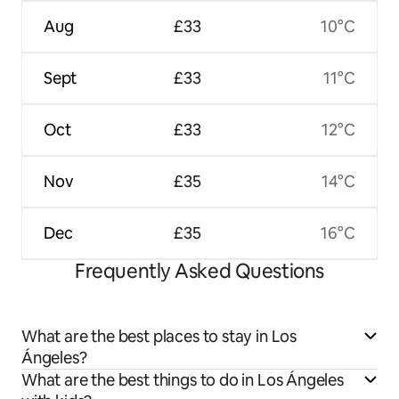
Aug
£33
10°C
Sept
£33
11°C
Oct
£33
12°C
Nov
£35
14°C
Dec
£35
16°C
Frequently Asked Questions
What are the best places to stay in Los
Ángeles?
What are the best things to do in Los Ángeles