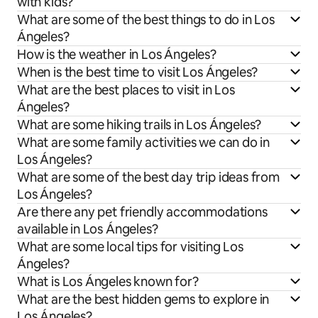
with kids?
What are some of the best things to do in Los
Ángeles?
How is the weather in Los Ángeles?
When is the best time to visit Los Ángeles?
What are the best places to visit in Los
Ángeles?
What are some hiking trails in Los Ángeles?
What are some family activities we can do in
Los Ángeles?
What are some of the best day trip ideas from
Los Ángeles?
Are there any pet friendly accommodations
available in Los Ángeles?
What are some local tips for visiting Los
Ángeles?
What is Los Ángeles known for?
What are the best hidden gems to explore in
Los Ángeles?