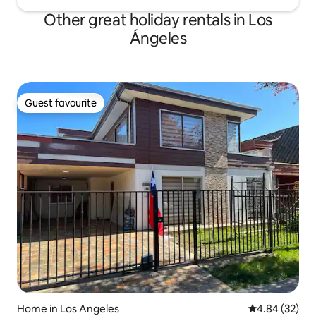
Other great holiday rentals in Los
Ángeles
Guest favourite
Guest favourite
Home in Los Angeles
4.84 out of 5 
4.84 (32)