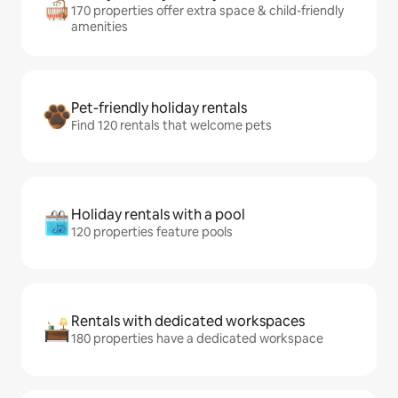
170 properties offer extra space & child-friendly
amenities
Pet-friendly holiday rentals
Find 120 rentals that welcome pets
Holiday rentals with a pool
120 properties feature pools
Rentals with dedicated workspaces
180 properties have a dedicated workspace