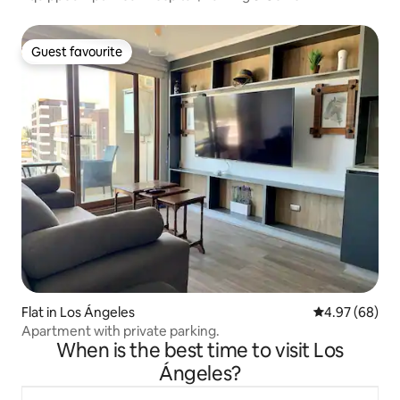
Guest favourite
Guest favourite
Flat in Los Ángeles
4.97 out of 5 
4.97 (68)
Apartment with private parking.
When is the best time to visit Los
Ángeles?