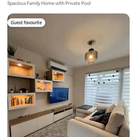
Spacious Family Home with Private Pool
Guest favourite
Guest favourite