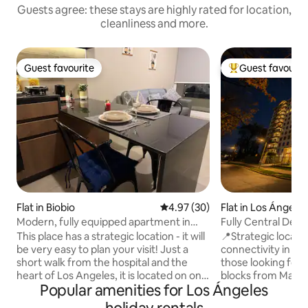
Guests agree: these stays are highly rated for location,
cleanliness and more.
Guest favourite
Guest favourit
Guest favourite
Top guest favouri
Flat in Biobio
4.97 out of 5 average rating, 3
4.97 (30)
Flat in Los Ángele
Modern, fully equipped apartment in
Fully Central Dept
Biobio
from Mall
This place has a strategic location - it will
📍Strategic locati
be very easy to plan your visit! Just a
connectivity in Los
short walk from the hospital and the
those looking for 
heart of Los Angeles, it is located on one
blocks from Mall P
Popular amenities for Los Ángeles
of the city's prime avenues, with
supermarkets. 🤝 We guarantee a
excellent transport links and shopping
thoroughly cleane