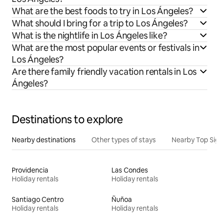
What are the best foods to try in Los Ángeles?
What should I bring for a trip to Los Ángeles?
What is the nightlife in Los Ángeles like?
What are the most popular events or festivals in
Los Ángeles?
Are there family friendly vacation rentals in Los
Ángeles?
Destinations to explore
Nearby destinations
Other types of stays
Nearby Top Si
Providencia
Las Condes
Holiday rentals
Holiday rentals
Santiago Centro
Ñuñoa
Holiday rentals
Holiday rentals