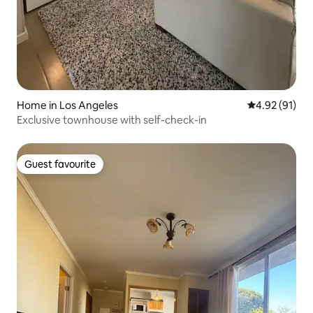
Home in Los Angeles
4.92 out of 5
4.92 (91)
Exclusive townhouse with self-check-in
Guest favourite
Guest favourite