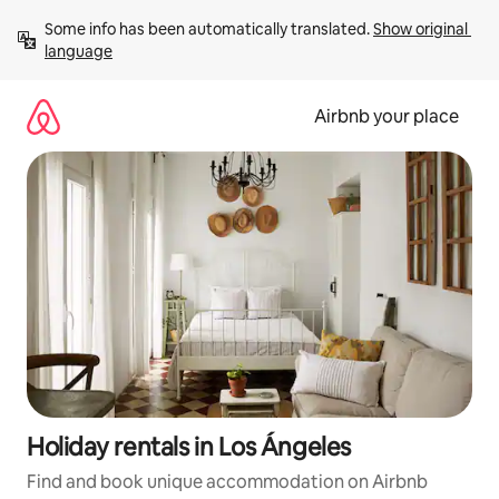
Skip
Some info has been automatically translated. 
Show original 
to
language
content
Airbnb your place
Holiday rentals in Los Ángeles
Find and book unique accommodation on Airbnb