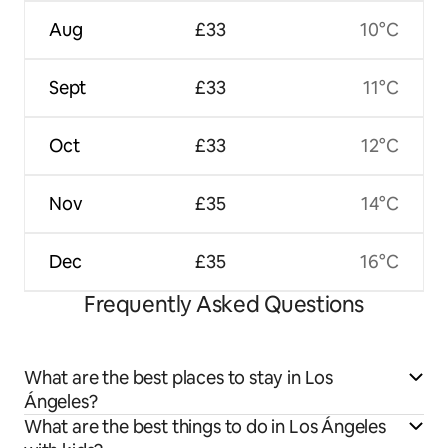
Aug
£33
10°C
Sept
£33
11°C
Oct
£33
12°C
Nov
£35
14°C
Dec
£35
16°C
Frequently Asked Questions
What are the best places to stay in Los
Ángeles?
What are the best things to do in Los Ángeles