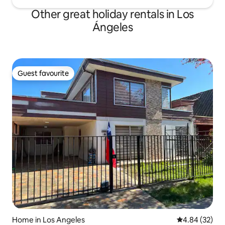
Other great holiday rentals in Los
Ángeles
Guest favourite
Guest favourite
Home in Los Angeles
4.84 out of 5 
4.84 (32)