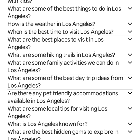
with kids?
What are some of the best things to do in Los
Ángeles?
How is the weather in Los Ángeles?
When is the best time to visit Los Ángeles?
What are the best places to visit in Los
Ángeles?
What are some hiking trails in Los Ángeles?
What are some family activities we can do in
Los Ángeles?
What are some of the best day trip ideas from
Los Ángeles?
Are there any pet friendly accommodations
available in Los Ángeles?
What are some local tips for visiting Los
Ángeles?
What is Los Ángeles known for?
What are the best hidden gems to explore in
Los Ángeles?