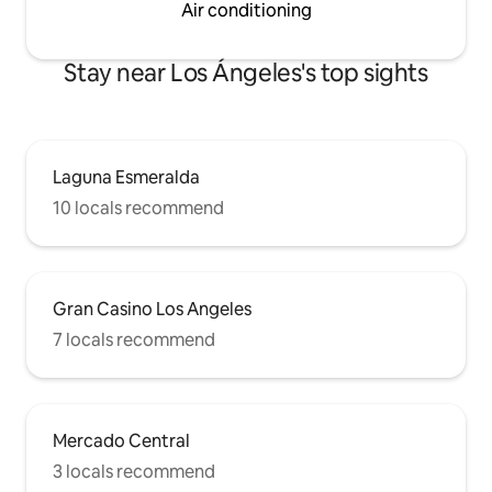
Air conditioning
Stay near Los Ángeles's top sights
Laguna Esmeralda
10 locals recommend
Gran Casino Los Angeles
7 locals recommend
Mercado Central
3 locals recommend