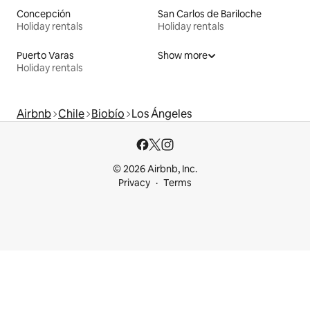
Concepción
San Carlos de Bariloche
Holiday rentals
Holiday rentals
Puerto Varas
Show more
Holiday rentals
Airbnb
Chile
Biobío
Los Ángeles
© 2026 Airbnb, Inc.
Privacy
Terms