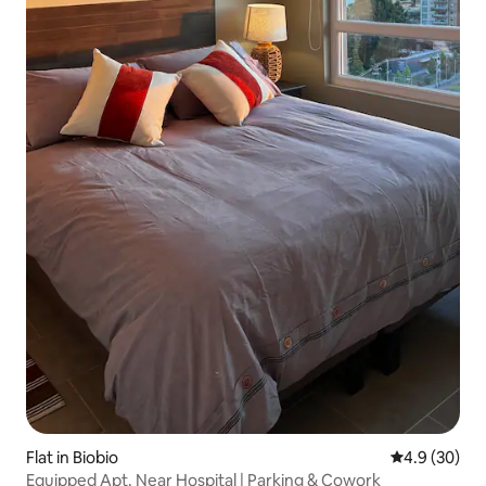
Flat in Biobio
4.9 out of 5 
4.9 (30)
Equipped Apt. Near Hospital | Parking & Cowork