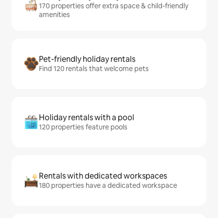
170 properties offer extra space & child-friendly
amenities
Pet-friendly holiday rentals
Find 120 rentals that welcome pets
Holiday rentals with a pool
120 properties feature pools
Rentals with dedicated workspaces
180 properties have a dedicated workspace