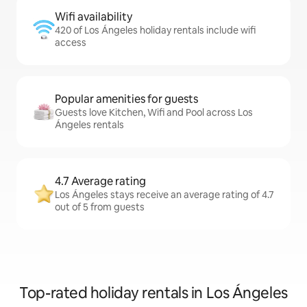
Wifi availability
420 of Los Ángeles holiday rentals include wifi
access
Popular amenities for guests
Guests love Kitchen, Wifi and Pool across Los
Ángeles rentals
4.7 Average rating
Los Ángeles stays receive an average rating of 4.7
out of 5 from guests
Top-rated holiday rentals in Los Ángeles