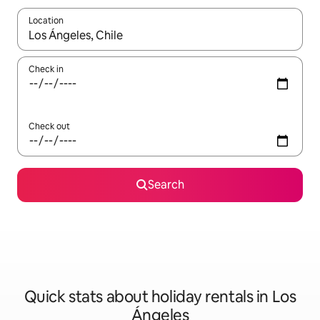
Location
When results are available, navigate with the up and down arro
Check in
Check out
Search
Quick stats about holiday rentals in Los
Ángeles