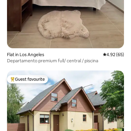
Flat in Los Angeles
4.92 out of 5 
4.92 (65)
Departamento premium full/ central / piscina
Guest favourite
Top guest favourite