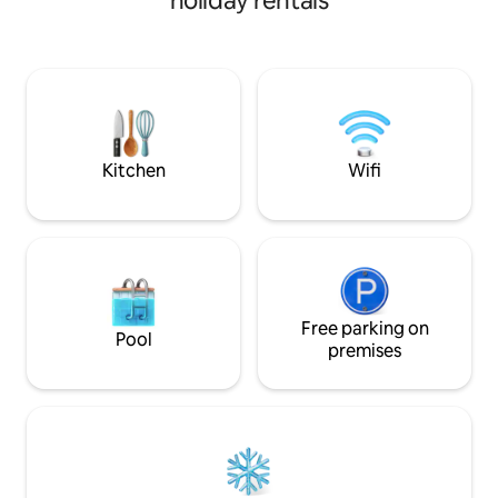
holiday rentals
facilities. There is a retail centre at the
high-speed Wi-Fi, 
foot of the building, which includes a
machine and a fully
supermarket, KFC, gym, café and
The building has 
pharmacy, among other facilities,
areas and a 24/7 co
ensuring that all your needs are met and
Enjoy maximum flex
that you can enjoy a comfortable stay
check-in at any time. 🤗War
without having to use a car or public
personalised servi
transport.
We look forward t
Kitchen
Wifi
Free parking on
Pool
premises