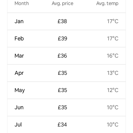
Month
Avg. price
Avg. temp
Jan
£38
17°C
Feb
£39
17°C
Mar
£36
16°C
Apr
£35
13°C
May
£35
12°C
Jun
£35
10°C
Jul
£34
10°C