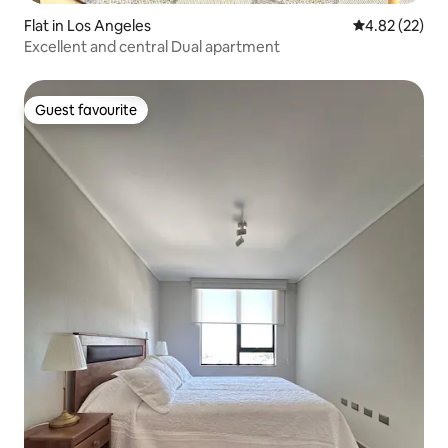
Flat in Los Angeles
4.82 out of 5 
4.82 (22)
Excellent and central Dual apartment
Guest favourite
Guest favourite