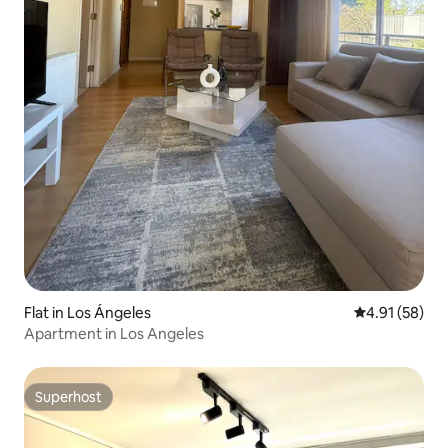
Flat in Los Ángeles
4.91 out of 5
4.91 (58)
Apartment in Los Angeles
Superhost
Superhost