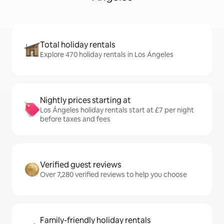
Total holiday rentals
Explore 470 holiday rentals in Los Ángeles
Nightly prices starting at
Los Ángeles holiday rentals start at £7 per night
before taxes and fees
Verified guest reviews
Over 7,280 verified reviews to help you choose
Family-friendly holiday rentals