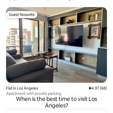
Guest favourite
Guest favourite
Flat in Los Ángeles
4.97 out of 5 
4.97 (68)
Apartment with private parking.
When is the best time to visit Los
Ángeles?