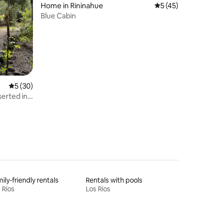
Home in Rininahue
5 out of 5 average 
5 (45)
Blue Cabin
5 out of 5 average rating, 30 reviews
5 (30)
nserted in
ily-friendly rentals
Rentals with pools
 Ríos
Los Ríos