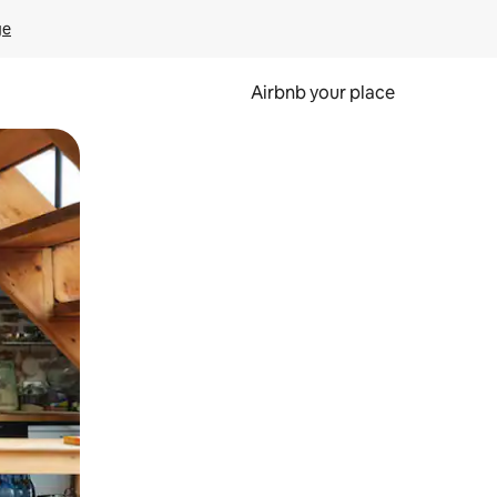
ge
Airbnb your place