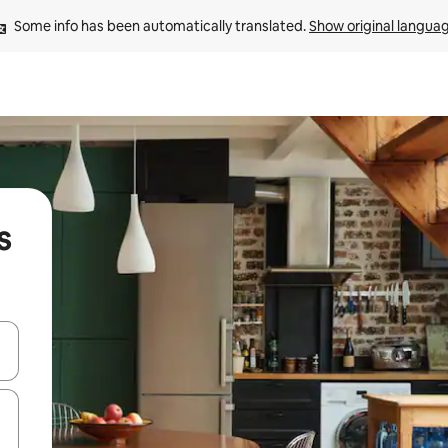
Some info has been automatically translated. 
Show original langua
s
and down arrow keys or explore by touch or swipe gestures.