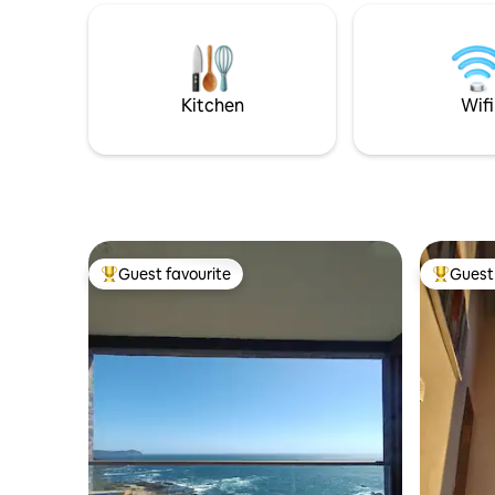
of natural attractions and activities
throughout the year.
Kitchen
Wifi
Guest favourite
Guest 
Top guest favourite
Top gues