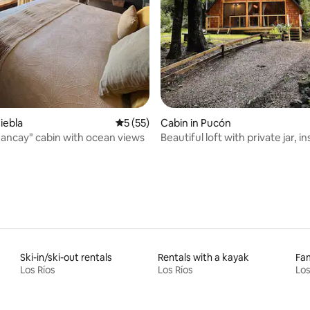
rating, 9 reviews
iebla
5 out of 5 average rating, 55 reviews
5 (55)
Cabin in Pucón
ncay" cabin with ocean views
Beautiful loft with private jar, i
forest
Ski-in/ski-out rentals
Rentals with a kayak
Fam
Los Ríos
Los Ríos
Los