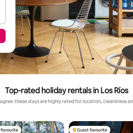
Top-rated holiday rentals in Los Ríos
agree: these stays are highly rated for location, cleanliness a
favourite
Guest favourite
t favourite
Top guest favourite