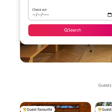
Check out
Search
Guests 
Guest favourite
Guest 
Top guest favourite
Top gues