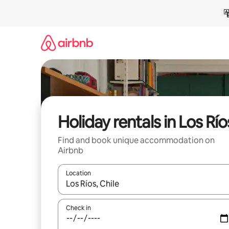
Skip
to
content
Holiday rentals in Los Río
Find and book unique accommodation on
Airbnb
Location
When results are available, navigate with the up 
Check in