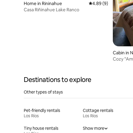
Home in Rininahue
4.89 out of 5 average 
4.89 (9)
Casa Riñinahue Lake Ranco
Cabin in N
Cozy "Ama
Destinations to explore
Other types of stays
Pet-friendly rentals
Cottage rentals
Los Ríos
Los Ríos
Tiny house rentals
Show more