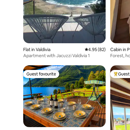
Flat in Valdivia
4.95 out of 5 average r
4.95 (82)
Cabin in P
Apartment with Jacuzzi Valdivia 1
Forest, h
Guest favourite
Guest 
Guest favourite
Top gues