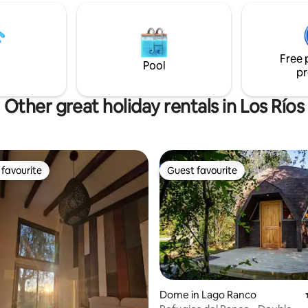
Free 
Pool
pr
Other great holiday rentals in Los Ríos
favourite
Guest favourite
t favourite
Guest favourite
Dome in Lago Ranco