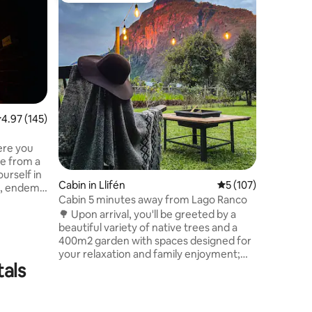
Land of 
Relax in 
Nestled i
region, it
woodland
natural e
also loca
Geoterma
Coñaripe 
.97 out of 5 average rating, 145 reviews
4.97 (145)
Park (14 
great natural value
ere you
availabil
re from a
on my pro
urself in
Cabin in Llifén
5 out of 5 average r
5 (107)
t, endemic
Cabin 5 minutes away from Lago Ranco
stic of
🌳 Upon arrival, you'll be greeted by a
kes,
beautiful variety of native trees and a
nd more,
400m2 garden with spaces designed for
of native
your relaxation and family enjoyment;
lso steps
tals
Hammocks, armchairs to watch the
s and
sunset, terrace table and grill to enjoy
st-sees.
barbecue afternoons and take the best
e Forest
memories. With a clear view of the