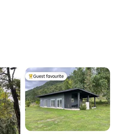
Guest favourite
Top guest favourite