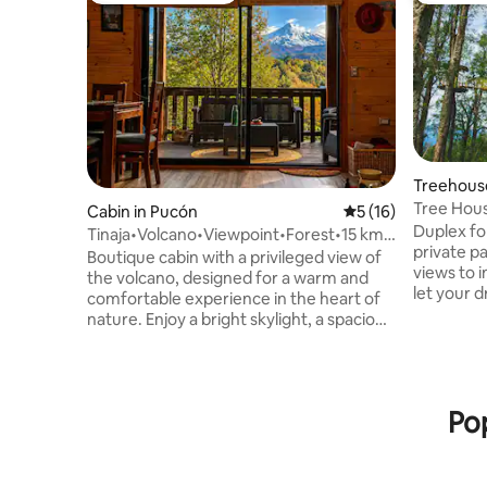
Treehous
Tree Hous
Cabin in Pucón
5 out of 5 average 
5 (16)
Duplex d
Duplex for 2. 7 mts above gro
Tinaja•Volcano•Viewpoint•Forest•15 km
private p
from Pucón.
Boutique cabin with a privileged view of
views to i
the volcano, designed for a warm and
let your d
comfortable experience in the heart of
double gl
nature. Enjoy a bright skylight, a spacious
slow comb
covered terrace, a fireplace and the
bed. Desk, Wi-Fi, full kitchen with fr
option to relax in an outdoor hot tub. Its
induction
location means that you're just a few
utensils to enjo
minutes away from the centre of Pucón,
Pop
shower wi
Lake Villarrica, the Blanca and Negra
dryer, bide
beaches in Caburgua, thermal springs,
kms from 
volcanoes, trekking routes, national
its owner
parks, rivers, waterfalls and a whole host