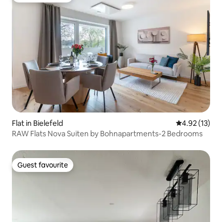
Flat in Bielefeld
4.92 out of 5
4.92 (13)
RAW Flats Nova Suiten by Bohnapartments-2 Bedrooms
Guest favourite
Guest favourite