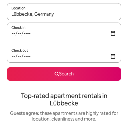
Location
When results are available, navigate with the up and down arro
Check in
Check out
Search
Top-rated apartment rentals in
Lübbecke
Guests agree: these apartments are highly rated for
location, cleanliness and more.