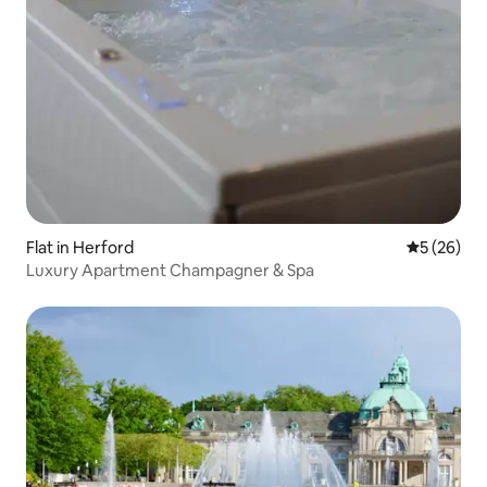
Flat in Herford
5 out of 5
5 (26)
Luxury Apartment Champagner & Spa