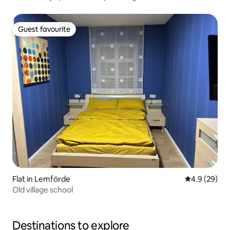
Guest favourite
Guest favourite
Flat in Lemförde
4.9 out of 5 
4.9 (29)
Old village school
Destinations to explore