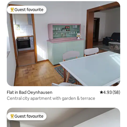
Guest favourite
Top guest favourite
Flat in Bad Oeynhausen
4.93 out of 5 
4.93 (58)
Central city apartment with garden & terrace
Guest favourite
Top guest favourite