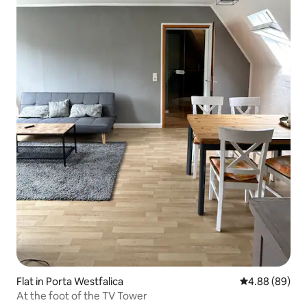
Flat in Porta Westfalica
4.88 out of 5 
4.88 (89)
At the foot of the TV Tower