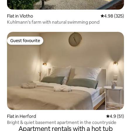
Flat in Vlotho
4.98 out of 5 a
4.98 (325)
Kuhlmann's farm with natural swimming pond
Guest favourite
Guest favourite
Flat in Herford
4.9 out of 5
4.9 (51)
Bright & quiet basement apartment in the countryside
Apartment rentals with a hot tub