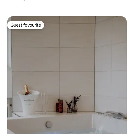
Guest favourite
Guest favourite