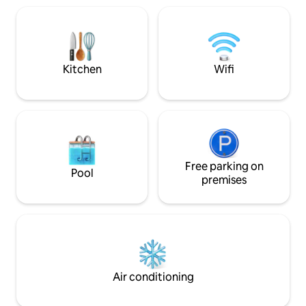
spring bed (200 × 
course 6 km by car / 2.4 km on foot
with sleeping func
Trade fair 7 km (Custom Bike, M.O.W.)
massage chair and
Herford Clinic 5 km Hannover 90 km
streaming services
Kirchlengern / Löhne 15 km
comfort.
Kitchen
Wifi
Free parking on
Pool
premises
Air conditioning