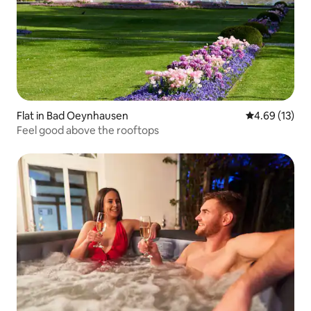
Flat in Bad Oeynhausen
4.69 out of 5
4.69 (13)
Feel good above the rooftops