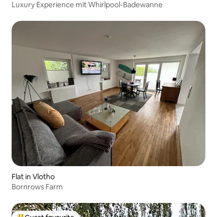
Luxury Experience mit Whirlpool-Badewanne
Flat in Vlotho
Bornrows Farm