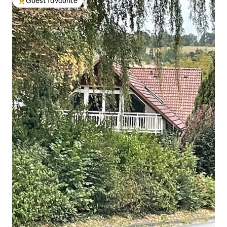
Guest favourite
Top guest favourite