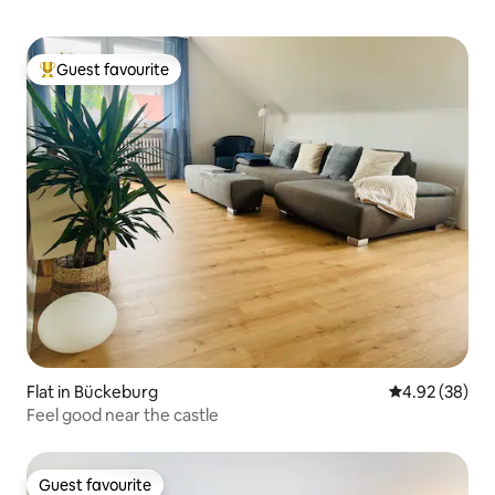
Guest favourite
Top guest favourite
Flat in Bückeburg
4.92 out of 5 
4.92 (38)
Feel good near the castle
Guest favourite
Guest favourite