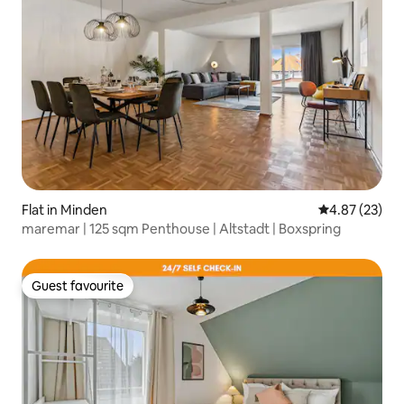
Flat in Minden
4.87 out of 5 
4.87 (23)
maremar | 125 sqm Penthouse | Altstadt | Boxspring
Guest favourite
Guest favourite