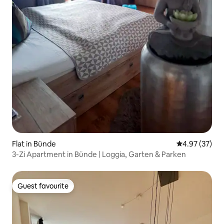
Flat in Bünde
4.97 out of 5 
4.97 (37)
3-Zi Apartment in Bünde | Loggia, Garten & Parken
Guest favourite
Guest favourite