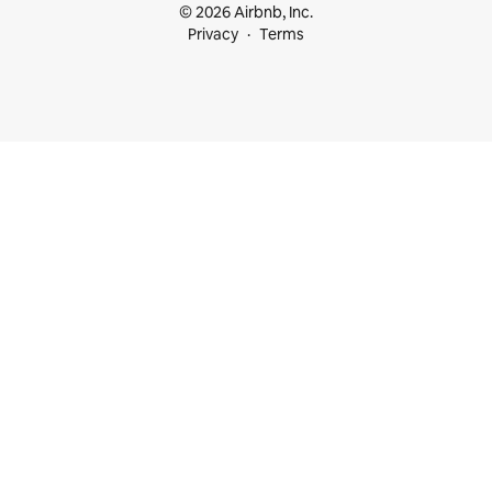
© 2026 Airbnb, Inc.
Privacy
Terms