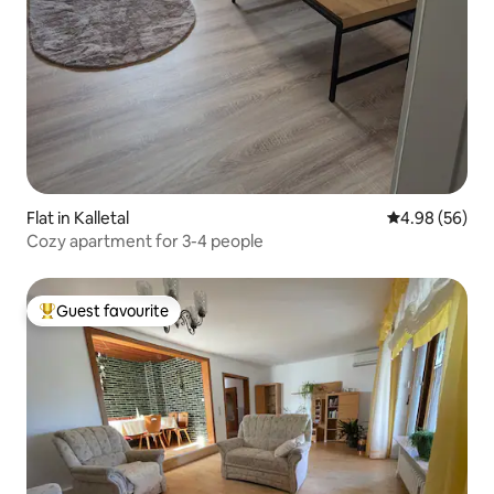
Flat in Kalletal
4.98 out of 5 
4.98 (56)
Cozy apartment for 3-4 people
Guest favourite
Top guest favourite