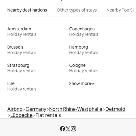
Nearby destinations
Other types of stays
Nearby Top Si
Amsterdam
Copenhagen
Holiday rentals
Holiday rentals
Brussels
Hamburg
Holiday rentals
Holiday rentals
Strasbourg
Cologne
Holiday rentals
Holiday rentals
Lille
Show more
Holiday rentals
Airbnb
Germany
North Rhine-Westphalia
Detmold
Lübbecke
Flat rentals