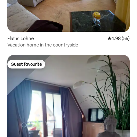
Flat in Löhne
4.98 out of 5 
4.98 (55)
Vacation home in the countryside
Guest favourite
Guest favourite