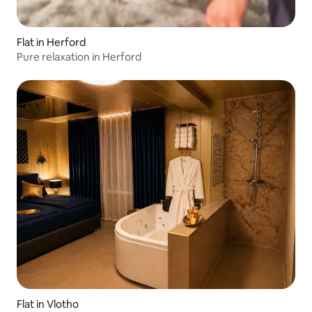
Flat in Herford
Pure relaxation in Herford
Flat in Vlotho