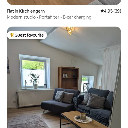
Flat in Kirchlengern
4.95 out of 5 
4.95 (39)
Modern studio • Portafilter • E-car charging
Guest favourite
Top guest favourite