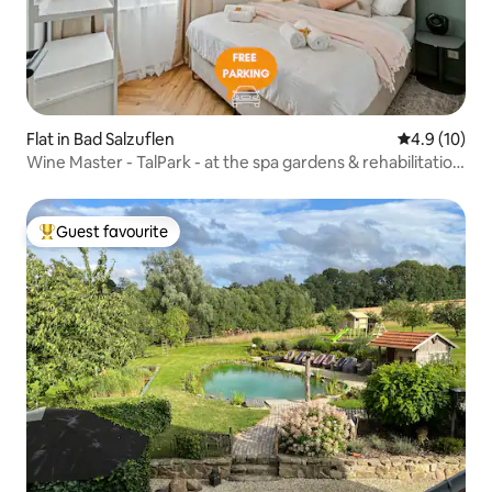
Flat in Bad Salzuflen
4.9 out of 5
4.9 (10)
Wine Master - TalPark - at the spa gardens & rehabilitation
center
Guest favourite
Top guest favourite