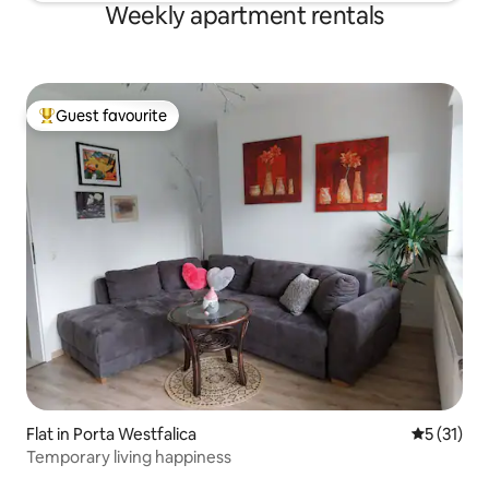
Weekly apartment rentals
Guest favourite
Top guest favourite
Flat in Porta Westfalica
5 out of 5
5 (31)
Temporary living happiness