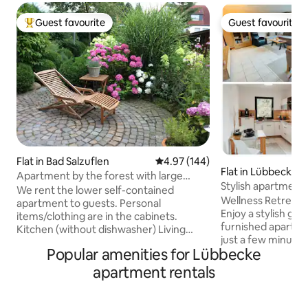
Guest favourite
Guest favourite
Top guest favourite
Guest favourite
Flat in Bad Salzuflen
4.97 out of 5 average rating, 14
4.97 (144)
Flat in Lübbecke
Apartment by the forest with large
Stylish apartment,
parking space in front of the door
We rent the lower self-contained
top location
Wellness Retreat a
apartment to guests. Personal
Enjoy a stylish get
items/clothing are in the cabinets.
furnished apartmen
Kitchen (without dishwasher) Living
just a few minutes
room Bedroom (bed 140 cm) Room with
Popular amenities for Lübbecke
moor. The wellnes
couch for 2nd or 3rd person possible
cold plunge pool 
(without slatted frame) Terrace, garden,
apartment rentals
optionally. A separate entrance, parking
large parking space in front of the door.
space and private
Forest hiking trails: right outside the
peace, privacy and comfor
door City center 2.5 km Schwaghof golf