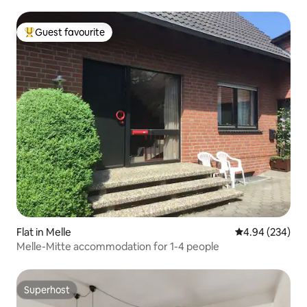
Guest favourite
Top guest favourite
Flat in Melle
4.94 out of 5 a
4.94 (234)
Melle-Mitte accommodation for 1-4 people
Superhost
Superhost