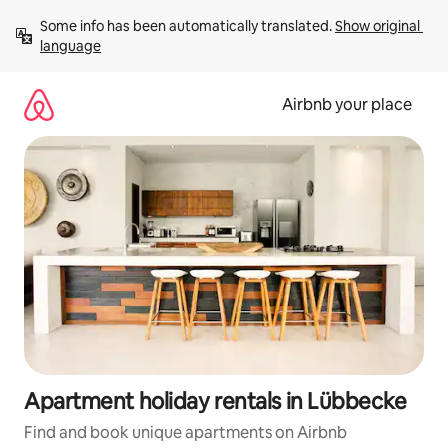
Skip
Some info has been automatically translated. 
Show original 
to
language
content
Airbnb your place
Apartment holiday rentals in Lübbecke
Find and book unique apartments on Airbnb