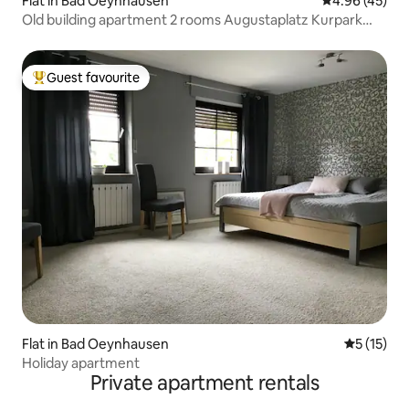
Flat in Bad Oeynhausen
4.96 out of 5 
4.96 (45)
Old building apartment 2 rooms Augustaplatz Kurpark
GOP
Guest favourite
Top guest favourite
Flat in Bad Oeynhausen
5 out of 5
5 (15)
Holiday apartment
Private apartment rentals