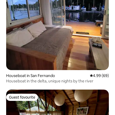
Houseboat in San Fernando
4.99 out of 5 
4.99 (69)
Houseboat in the delta, unique nights by the river
Guest favourite
Guest favourite