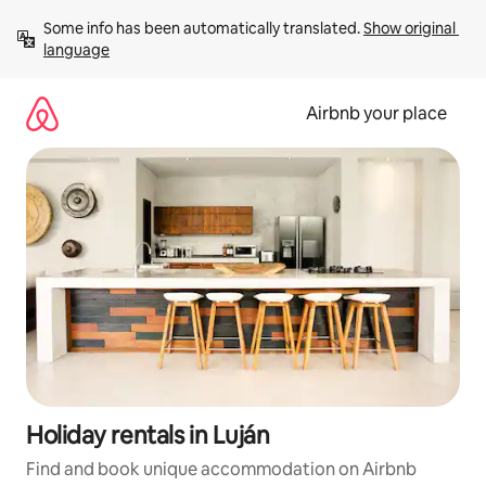
Skip
Some info has been automatically translated. 
Show original 
to
language
content
Airbnb your place
Holiday rentals in Luján
Find and book unique accommodation on Airbnb