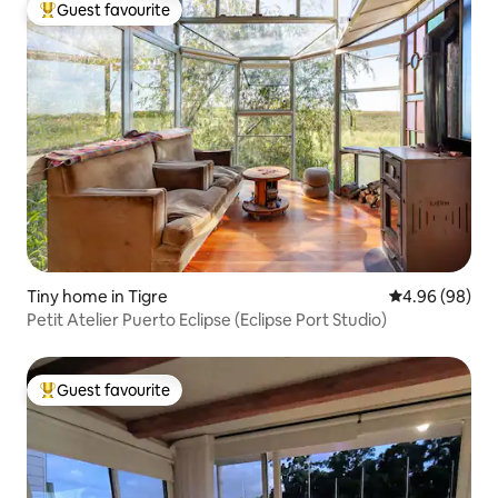
Guest favourite
Top guest favourite
Tiny home in Tigre
4.96 out of 5 
4.96 (98)
Petit Atelier Puerto Eclipse (Eclipse Port Studio)
Guest favourite
Top guest favourite