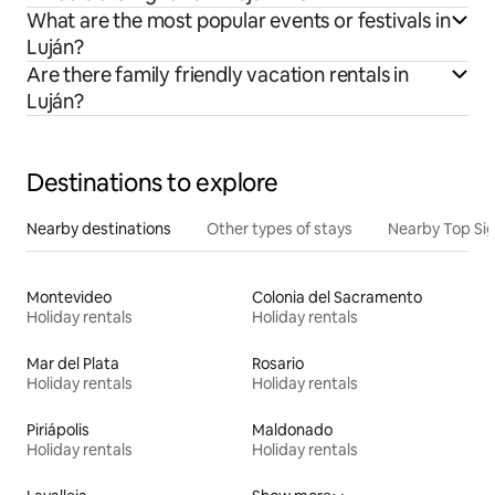
What are the most popular events or festivals in
Luján?
Are there family friendly vacation rentals in
Luján?
Destinations to explore
Nearby destinations
Other types of stays
Nearby Top Si
Montevideo
Colonia del Sacramento
Holiday rentals
Holiday rentals
Mar del Plata
Rosario
Holiday rentals
Holiday rentals
Piriápolis
Maldonado
Holiday rentals
Holiday rentals