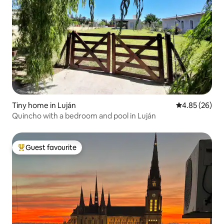
Tiny home in Luján
4.85 out of 5 
4.85 (26)
Quincho with a bedroom and pool in Luján
Guest favourite
Top guest favourite