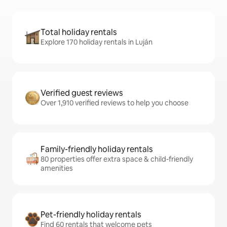
Total holiday rentals
Explore 170 holiday rentals in Luján
Verified guest reviews
Over 1,910 verified reviews to help you choose
Family-friendly holiday rentals
80 properties offer extra space & child-friendly
amenities
Pet-friendly holiday rentals
Find 60 rentals that welcome pets