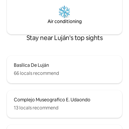
Air conditioning
Stay near Luján's top sights
Basílica De Luján
66 locals recommend
Complejo Museografico E. Udaondo
13 locals recommend