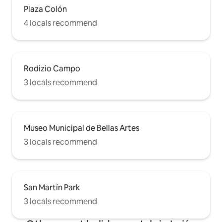
Plaza Colón
4 locals recommend
Rodizio Campo
3 locals recommend
Museo Municipal de Bellas Artes
3 locals recommend
San Martín Park
3 locals recommend