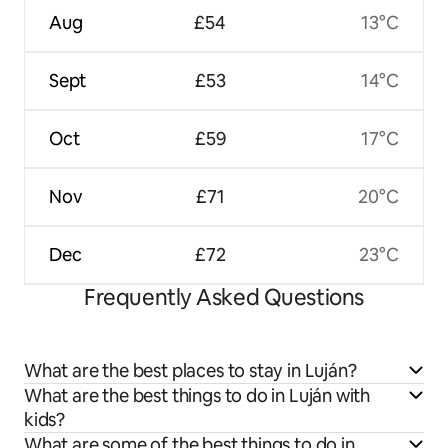
Aug
£54
13°C
Sept
£53
14°C
Oct
£59
17°C
Nov
£71
20°C
Dec
£72
23°C
Frequently Asked Questions
What are the best places to stay in Luján?
What are the best things to do in Luján with
kids?
What are some of the best things to do in