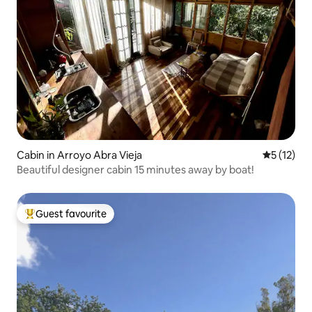
Cabin in Arroyo Abra Vieja
5 out of 5
5 (12)
Beautiful designer cabin 15 minutes away by boat!
Guest favourite
Top guest favourite