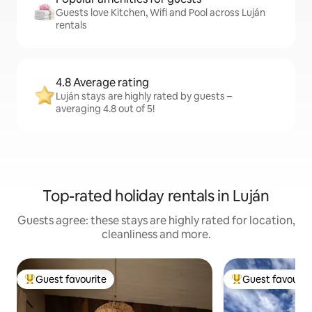
Guests love Kitchen, Wifi and Pool across Luján
rentals
4.8 Average rating
Luján stays are highly rated by guests –
averaging 4.8 out of 5!
Top-rated holiday rentals in Luján
Guests agree: these stays are highly rated for location,
cleanliness and more.
Guest favourite
Guest favourit
Top guest favourite
Top guest favouri