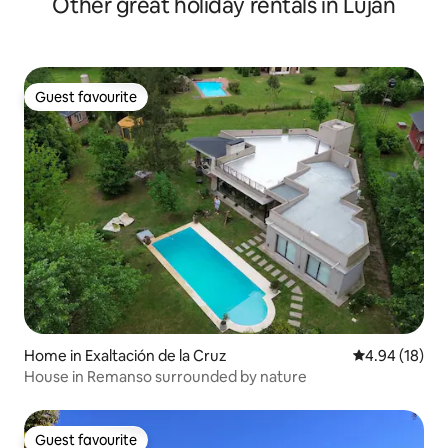
Other great holiday rentals in Luján
Guest favourite
Guest favourite
Home in Exaltación de la Cruz
4.94 out of 5 
4.94 (18)
House in Remanso surrounded by nature
Guest favourite