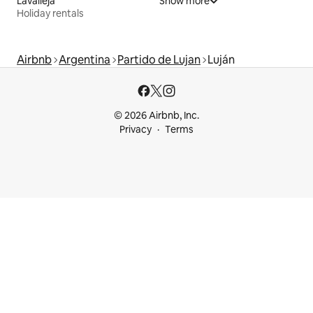
Lavalleja
Show more
Holiday rentals
Airbnb
Argentina
Partido de Lujan
Luján
© 2026 Airbnb, Inc.
Privacy
Terms