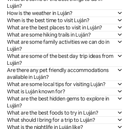
Luján?
How is the weather in Luján?
When is the best time to visit Luján?
What are the best places to visit in Luján?
What are some hiking trails in Luján?
What are some family activities we can do in
Luján?
What are some of the best day trip ideas from
Luján?
Are there any pet friendly accommodations
available in Luján?
What are some local tips for visiting Luján?
What is Luján known for?
What are the best hidden gems to explore in
Luján?
What are the best foods to try in Luján?
What should I bring for a trip to Luján?
What is the nightlife in Luján like?