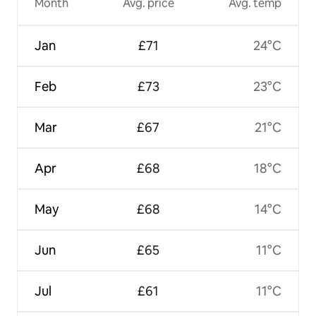
Month
Avg. price
Avg. temp
Jan
£71
24°C
Feb
£73
23°C
Mar
£67
21°C
Apr
£68
18°C
May
£68
14°C
Jun
£65
11°C
Jul
£61
11°C