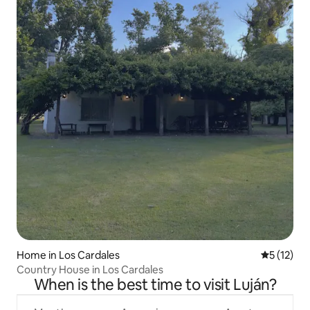
Home in Los Cardales
5 out of 5
5 (12)
Country House in Los Cardales
When is the best time to visit Luján?