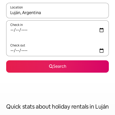
Location
When results are available, navigate with the up and down arro
Check in
Check out
Search
Quick stats about holiday rentals in Luján