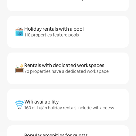
Holiday rentals with a pool
110 properties feature pools
Rentals with dedicated workspaces
70 properties have a dedicated workspace
Wifi availability
160 of Luján holiday rentals include wifi access
Popular amenities for guests