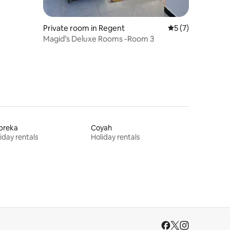
Private room in Regent
5 out of 5 average
5 (7)
Magid’s Deluxe Rooms -Room 3
breka
Coyah
iday rentals
Holiday rentals