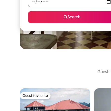
Search
Guests 
Guest favourite
Guest favourite