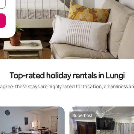
Top-rated holiday rentals in Lungi
agree: these stays are highly rated for location, cleanliness a
Superhost
Superhost