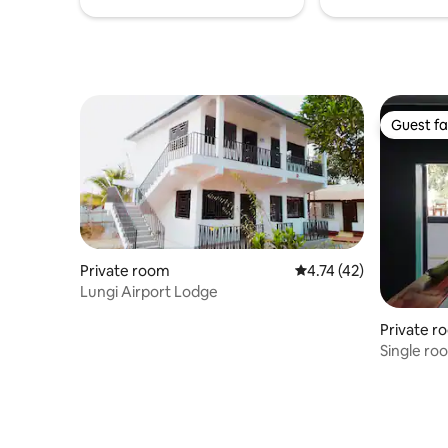
Guest fa
Guest fa
Private room
4.74 out of 5 average 
4.74 (42)
Lungi Airport Lodge
Private r
Single ro
of town