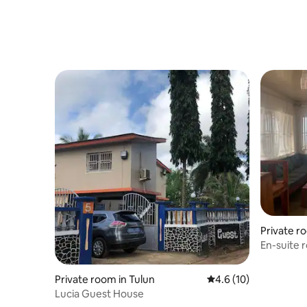
Private r
En-suite 
Freetown
Private room in Tulun
4.6 out of 5 average 
4.6 (10)
Lucia Guest House