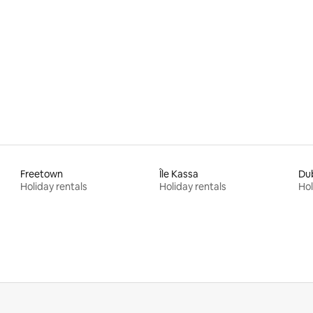
Freetown
Île Kassa
Du
Holiday rentals
Holiday rentals
Hol