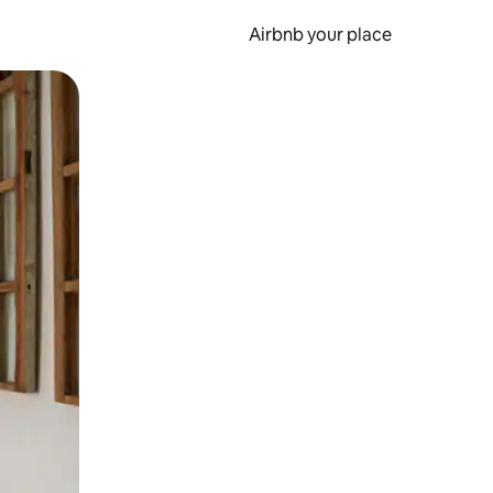
Airbnb your place