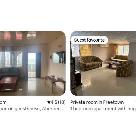
Guest favourite
Guest favourite
oom
4.5 out of 5 average rating, 18 reviews
4.5 (18)
Private room in Freetown
room in guesthouse, Aberdeen,
1 bedroom apartment with hu
compound
rating, 10 reviews