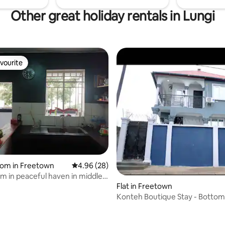
Other great holiday rentals in Lungi
vourite
vourite
rating, 42 reviews
oom in Freetown
4.96 out of 5 average rating, 28 reviews
4.96 (28)
om in peaceful haven in middle
Flat in Freetown
Konteh Boutique Stay - Bottom
Unit