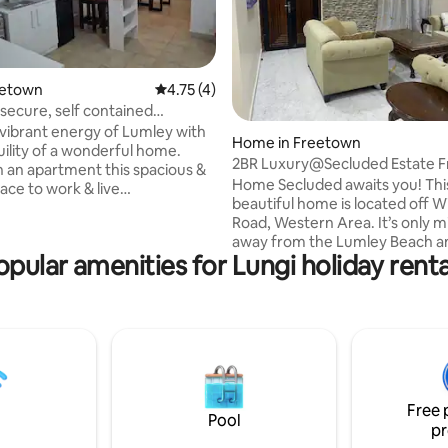
reetown
4.75 out of 5 average rating, 4 reviews
4.75 (4)
 secure, self contained
rating, 15 reviews
t
 vibrant energy of Lumley with
Home in Freetown
uility of a wonderful home.
2BR Luxury@Secluded Estate F
 an apartment this spacious &
Fully Solar
Home Secluded awaits you! Thi
ace to work & live
beautiful home is located off W
tly. It has all the amenities
Road, Western Area. It’s only 
Wifi, TV, Solar with Battery
away from the Lumley Beach a
here is hot & cold water.
opular amenities for Lungi holiday renta
Freetown city activities. The home has a
seating with sofas, bar & dining
high fence, cctv, starlink wifi an
sport can be at the junction,
24hr onsite security. Fully solar-powered
100m from the gate or a further
home, with smoke alarm & fire
 the hill is the bustling Regent
extinguishers. Each room has a
s quiet
Conditioner unit, Smart TVs & 
eam in the rainy season.
heating. A Jacuzzi is also availa
of the Master Bedrooms. Exact location
Free 
of the home will be disclosed 
Pool
pr
booking.