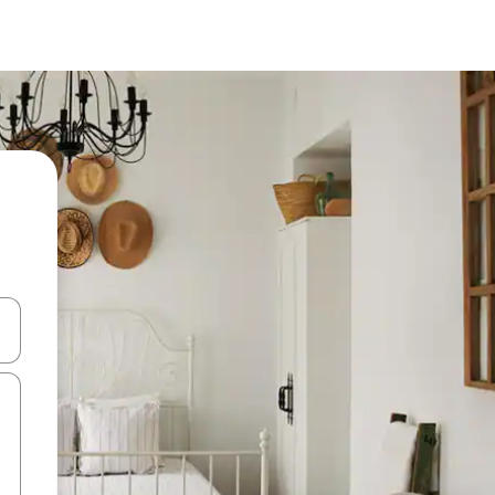
and down arrow keys or explore by touch or swipe gestures.