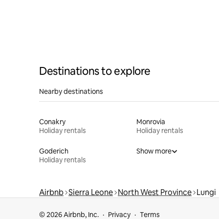
Destinations to explore
Nearby destinations
Conakry
Monrovia
Holiday rentals
Holiday rentals
Goderich
Show more
Holiday rentals
Airbnb
Sierra Leone
North West Province
Lungi
© 2026 Airbnb, Inc.
Privacy
Terms