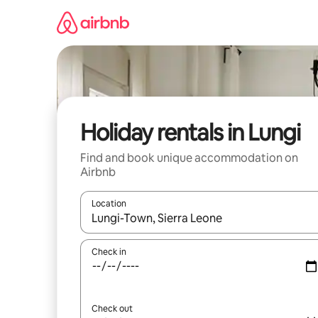
Skip
to
content
Holiday rentals in Lungi
Find and book unique accommodation on
Airbnb
Location
When results are available, navigate with the up 
Check in
Check out