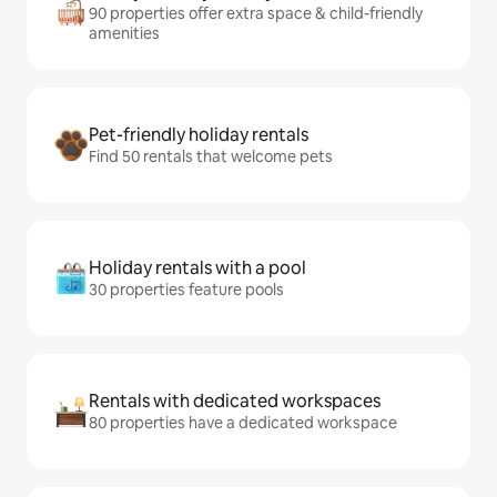
90 properties offer extra space & child-friendly
amenities
Pet-friendly holiday rentals
Find 50 rentals that welcome pets
Holiday rentals with a pool
30 properties feature pools
Rentals with dedicated workspaces
80 properties have a dedicated workspace