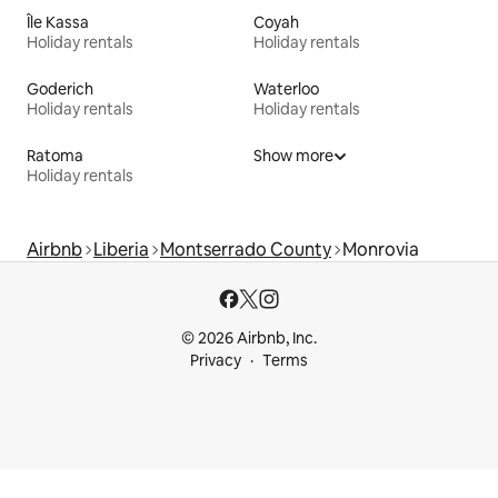
Île Kassa
Coyah
Holiday rentals
Holiday rentals
Goderich
Waterloo
Holiday rentals
Holiday rentals
Ratoma
Show more
Holiday rentals
Airbnb
Liberia
Montserrado County
Monrovia
© 2026 Airbnb, Inc.
Privacy
Terms