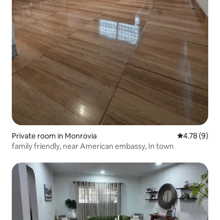
Private room in Monrovia
4.78 out of 
4.78 (9)
family friendly, near American embassy, In town