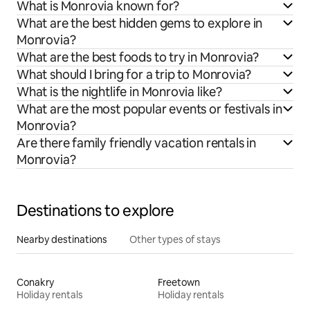
What is Monrovia known for?
What are the best hidden gems to explore in
Monrovia?
What are the best foods to try in Monrovia?
What should I bring for a trip to Monrovia?
What is the nightlife in Monrovia like?
What are the most popular events or festivals in
Monrovia?
Are there family friendly vacation rentals in
Monrovia?
Destinations to explore
Nearby destinations
Other types of stays
Conakry
Freetown
Holiday rentals
Holiday rentals