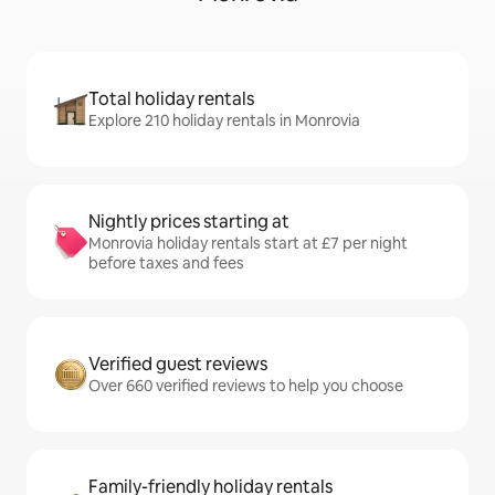
Total holiday rentals
Explore 210 holiday rentals in Monrovia
Nightly prices starting at
Monrovia holiday rentals start at £7 per night
before taxes and fees
Verified guest reviews
Over 660 verified reviews to help you choose
Family-friendly holiday rentals