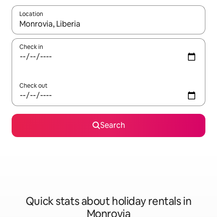
Location
When results are available, navigate with the up and down arro
Check in
Check out
Search
Quick stats about holiday rentals in
Monrovia