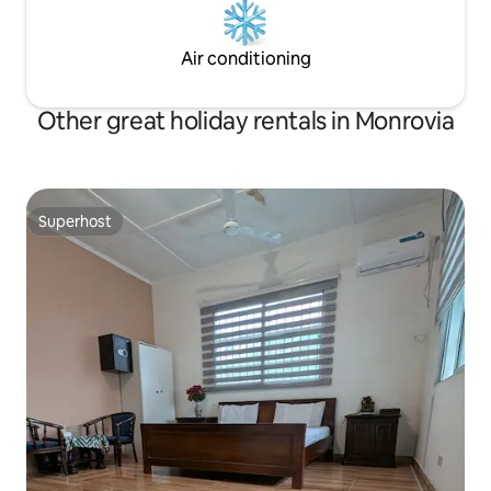
Air conditioning
Other great holiday rentals in Monrovia
Superhost
Superhost