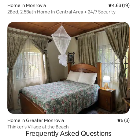
Home in Monrovia
4.63 out of 5
4.63 (19)
2Bed, 2.5Bath Home In Central Area + 24/7 Security
Home in Greater Monrovia
5 out of 
5 (3)
Thinker's Village at the Beach
Frequently Asked Questions