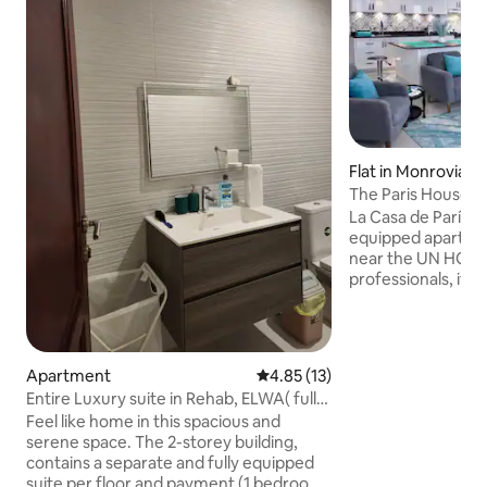
Flat in Monrovia
The Paris House
La Casa de París off
equipped apartmen
near the UN HQ. P
professionals, it in
room with a 55'' 
Netflix, an Americ
machine, a homey
bedroom, dedicate
Apartment
4.85 out of 5 average rating, 1
4.85 (13)
and 24/7 electrici
Entire Luxury suite in Rehab, ELWA( fully
preferred. Long-s
equipped
Feel like home in this spacious and
complimentary meal on 
serene space. The 2-storey building,
number and airpor
contains a separate and fully equipped
arranged. We look
suite per floor and payment (1 bedroom
you!