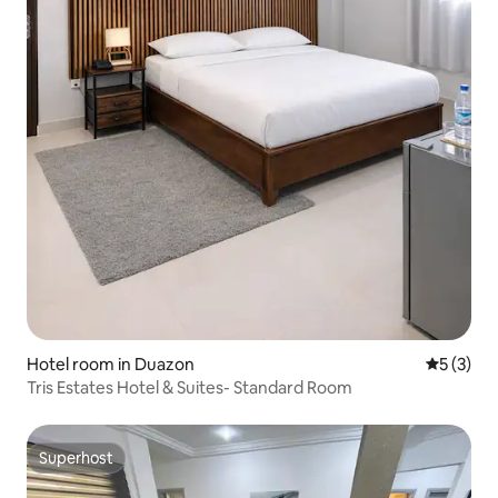
Hotel room in Duazon
5 out of 
5 (3)
Tris Estates Hotel & Suites- Standard Room
Superhost
Superhost