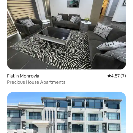
Flat in Monrovia
4.57 out of 
4.57 (7)
Precious House Apartments