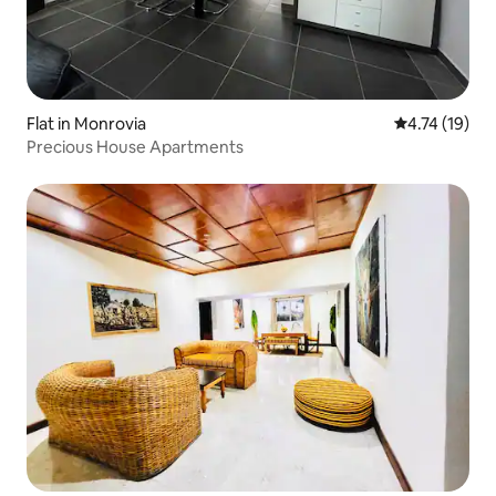
Flat in Monrovia
4.74 out of 5
4.74 (19)
Precious House Apartments