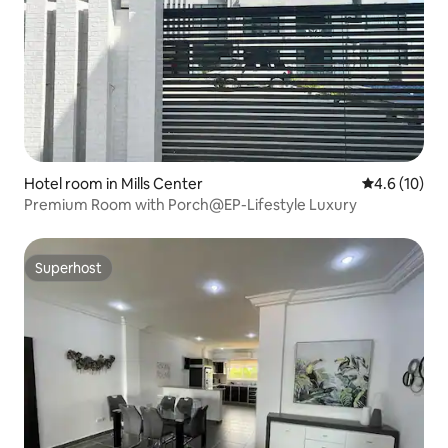
Hotel room in Mills Center
4.6 out of 5
4.6 (10)
Premium Room with Porch@EP-Lifestyle Luxury
Superhost
Superhost