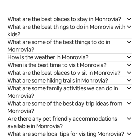
What are the best places to stay in Monrovia?
What are the best things to do in Monrovia with
kids?
What are some of the best things to do in
Monrovia?
How is the weather in Monrovia?
When is the best time to visit Monrovia?
What are the best places to visit in Monrovia?
What are some hiking trails in Monrovia?
What are some family activities we can do in
Monrovia?
What are some of the best day trip ideas from
Monrovia?
Are there any pet friendly accommodations
available in Monrovia?
What are some local tips for visiting Monrovia?