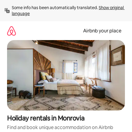
Skip
Some info has been automatically translated. 
Show original 
to
language
content
Airbnb your place
Holiday rentals in Monrovia
Find and book unique accommodation on Airbnb