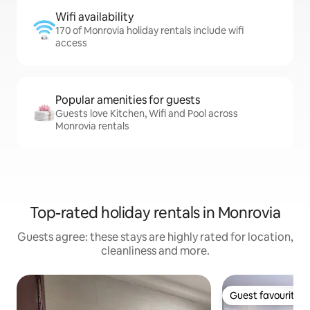
Wifi availability
170 of Monrovia holiday rentals include wifi
access
Popular amenities for guests
Guests love Kitchen, Wifi and Pool across
Monrovia rentals
Top-rated holiday rentals in Monrovia
Guests agree: these stays are highly rated for location,
cleanliness and more.
Guest favourite
Guest favourite