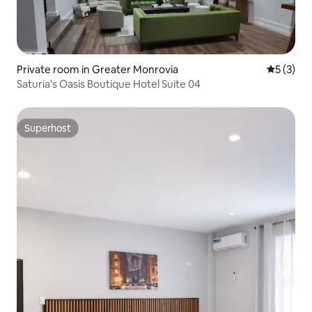
Private room in Greater Monrovia
5 out of 
5 (3)
Saturia's Oasis Boutique Hotel Suite 04
Superhost
Superhost