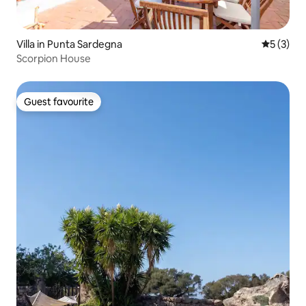
Villa in Punta Sardegna
5 out of 
5 (3)
Scorpion House
Guest favourite
Guest favourite