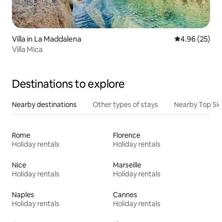
Villa in La Maddalena
4.96 out of 5 
4.96 (25)
Villa Mica
Destinations to explore
Nearby destinations
Other types of stays
Nearby Top Si
Rome
Florence
Holiday rentals
Holiday rentals
Nice
Marseille
Holiday rentals
Holiday rentals
Naples
Cannes
Holiday rentals
Holiday rentals