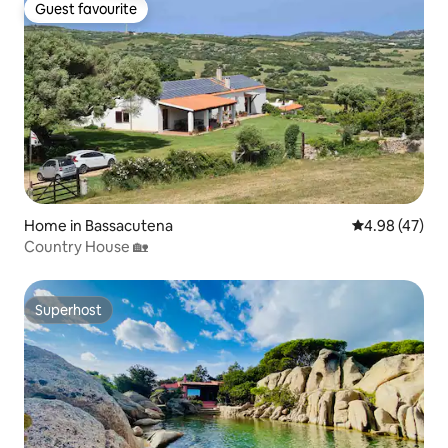
Guest favourite
Guest favourite
Home in Bassacutena
4.98 out of 5 
4.98 (47)
Country House 🏡
Superhost
Superhost