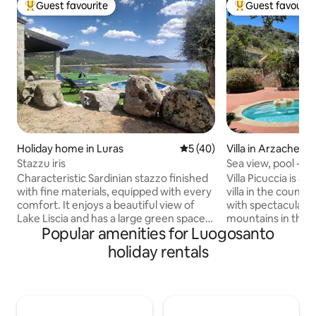
Guest favourite
Guest favourit
Top guest favourite
Top guest favouri
Holiday home in Luras
5 out of 5 average rating, 4
5 (40)
Villa in Arzachena
Stazzu iris
Sea view, pool - 
Pantaleo villa
Characteristic Sardinian stazzo finished
Villa Picuccia is a
with fine materials, equipped with every
villa in the countr
comfort. It enjoys a beautiful view of
with spectacular 
Lake Liscia and has a large green space
mountains in the 
Popular amenities for Luogosanto
for spending days relaxing. Ideal for
valley of vineyards
those who enjoy fishing and sports such
Mediterranean Sea
holiday rentals
as canoeing and stand-up
Cannigione. With comfortable rooms, a
paddleboarding. A few kilometres away
gorgeous pool are
is the thousand-year-old olive tree
with panoramic vi
S'OZASTRU DE SANTU BALTOLU. You
leave the property 
can go hiking on the Limbara massif at
wonderful restaur