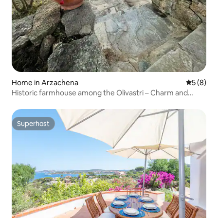
Home in Arzachena
5 out of 
5 (8)
Historic farmhouse among the Olivastri – Charm and
Relaxation
Superhost
Superhost