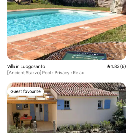
Villa in Luogosanto
4.83 out of 5
4.83 (6)
[Ancient Stazzo] Pool • Privacy • Relax
Guest favourite
Guest favourite