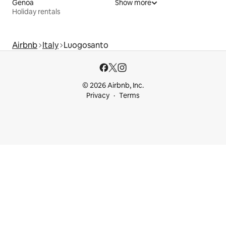
Genoa
Show more
Holiday rentals
Airbnb
Italy
Luogosanto
© 2026 Airbnb, Inc.
Privacy
Terms