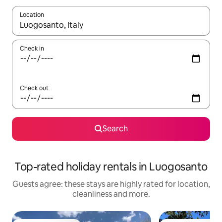
Location
When results are available, navigate with the up and down arro
Check in
Check out
Search
Top-rated holiday rentals in Luogosanto
Guests agree: these stays are highly rated for location,
cleanliness and more.