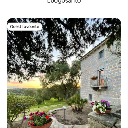
Luogosanto
Guest favourite
Guest favourite