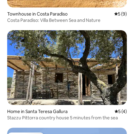
Townhouse in Costa Paradiso
5 out of 
5 (9)
Costa Paradiso: Villa Between Sea and Nature
Home in Santa Teresa Gallura
5 out of 
5 (4)
Stazzu Pittorra country house 5 minutes from the sea