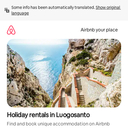
Skip
Some info has been automatically translated. 
Show original 
to
language
content
Airbnb your place
Holiday rentals in Luogosanto
Find and book unique accommodation on Airbnb