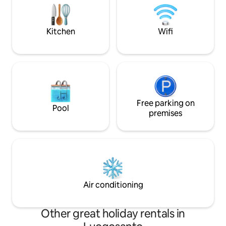
1,360 metres. 10 km away is Calangianus
other pleasures o
with its renowned cork museum and the
are all within just 
Giants' Tombs of Pascaredda.
Kitchen
Wifi
Free parking on
Pool
premises
Air conditioning
Other great holiday rentals in