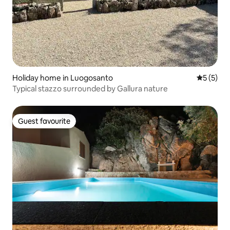
Holiday home in Luogosanto
5 out of 
5 (5)
Typical stazzo surrounded by Gallura nature
Guest favourite
Guest favourite