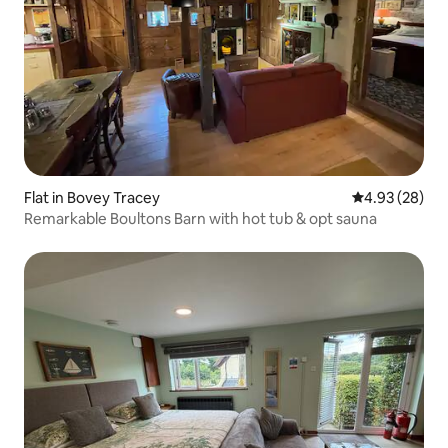
Flat in Bovey Tracey
4.93 out of 5 
4.93 (28)
Remarkable Boultons Barn with hot tub & opt sauna