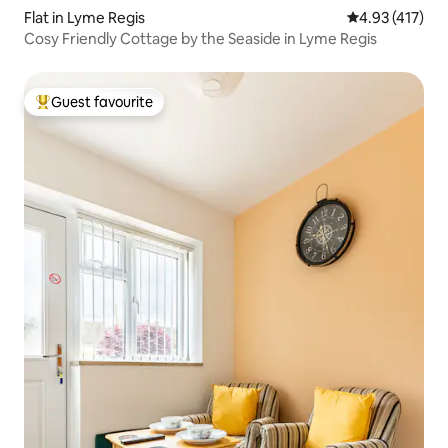
Flat in Lyme Regis
4.93 out of 5 
4.93 (417)
Cosy Friendly Cottage by the Seaside in Lyme Regis
Guest favourite
Top guest favourite