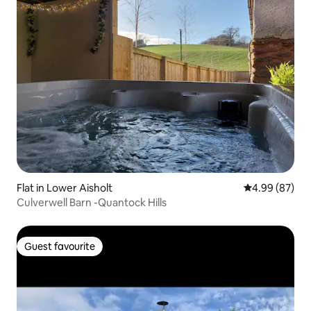
Flat in Lower Aisholt
4.99 out of 5 
4.99 (87)
Culverwell Barn -Quantock Hills
Guest favourite
Guest favourite