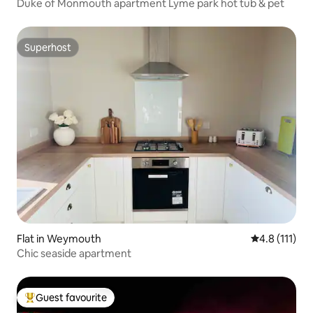
Duke of Monmouth apartment Lyme park hot tub & pet
Superhost
Superhost
Flat in Weymouth
4.8 out of 5 
4.8 (111)
Chic seaside apartment
Guest favourite
Top guest favourite