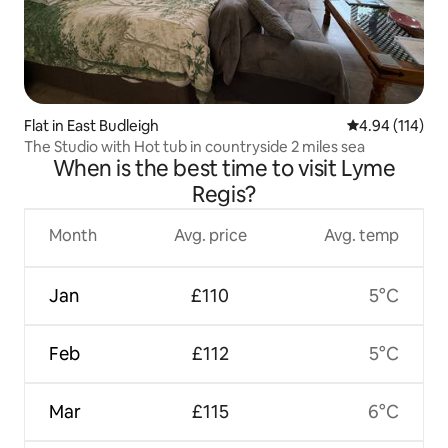
Flat in East Budleigh
4.94 out of 5 a
4.94 (114)
The Studio with Hot tub in countryside 2 miles sea
When is the best time to visit Lyme
Regis?
Month
Avg. price
Avg. temp
Jan
£110
5°C
Feb
£112
5°C
Mar
£115
6°C