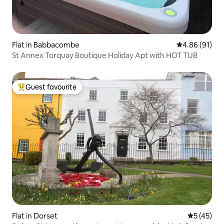
Flat in Babbacombe
4.86 out of 5 
4.86 (91)
St Annex Torquay Boutique Holiday Apt with HOT TUB
Guest favourite
Top guest favourite
Flat in Dorset
5 out of 5
5 (45)