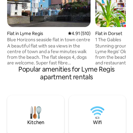
Flat in Lyme Regis
4.91 out of 5 average rating, 51
4.91 (510)
Flat in Dorset
Blue Horizons seaside flat in town centre
1 The Gables
A beautiful flat with sea views in the
Stunning ground f
centre of town and a few minutes walk
Lyme Regis' Old T
from the beach. The flat sleeps 4, dogs
from the beach, b
are welcome. Super fast fibre
and restaurants. W
Popular amenities for Lyme Regis
broadband (80Mbps) allows for remote
guide to the local
working, Netflix & board games provided
period property wi
apartment rentals
for home entertainment. There are
and contemporary 
inexpensive car parks nearby but there
local artists, a loca
isn’t parking at the flat. Lyme Regis is a
hypoallergenic bed
historic, creative and vibrant town with
beautiful interior
great places to eat and plenty to see and
Sonos, and a priv
do, including exploring the dramatic
with outdoor seati
Jurassic Coast and going fossil hunting!
laundry. Fossil Hu
Kitchen
Wifi