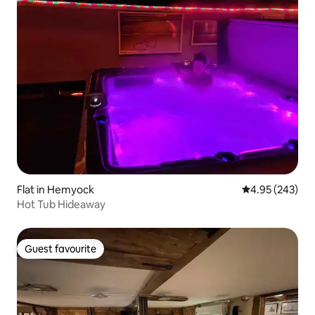
Flat in Hemyock
4.95 out of 5 a
4.95 (243)
Hot Tub Hideaway
Guest favourite
Guest favourite