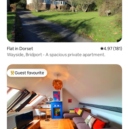
Flat in Dorset
4.97 out of 5 
4.97 (181)
Wayside, Bridport - A spacious private apartment.
Guest favourite
Top guest favourite