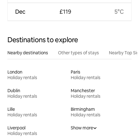
Dec
£119
5°C
Destinations to explore
Nearby destinations
Other types of stays
Nearby Top Si
London
Paris
Holiday rentals
Holiday rentals
Dublin
Manchester
Holiday rentals
Holiday rentals
Lille
Birmingham
Holiday rentals
Holiday rentals
Liverpool
Show more
Holiday rentals