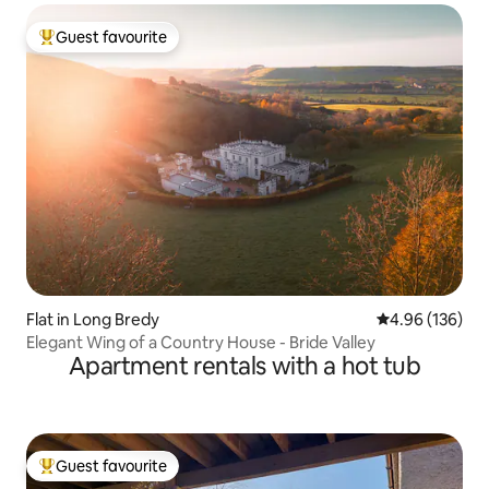
Guest favourite
Top guest favourite
Flat in Long Bredy
4.96 out of 5 a
4.96 (136)
Elegant Wing of a Country House - Bride Valley
Apartment rentals with a hot tub
Guest favourite
Top guest favourite