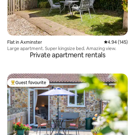
Flat in Axminster
4.94 out of 5 a
4.94 (145)
Large apartment. Super kingsize bed. Amazing view.
Private apartment rentals
Guest favourite
Top guest favourite