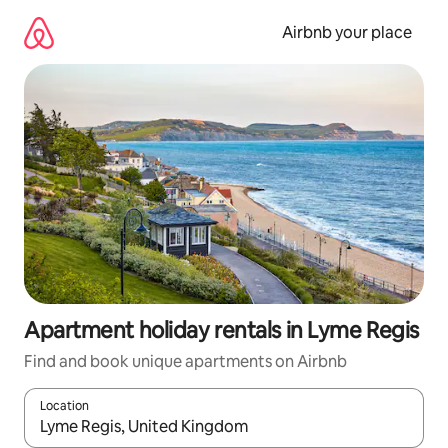
Skip
to
Airbnb your place
content
Apartment holiday rentals in Lyme Regis
Find and book unique apartments on Airbnb
Location
When results are available, navigate with the up and down arro