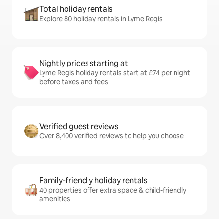
Total holiday rentals
Explore 80 holiday rentals in Lyme Regis
Nightly prices starting at
Lyme Regis holiday rentals start at £74 per night
before taxes and fees
Verified guest reviews
Over 8,400 verified reviews to help you choose
Family-friendly holiday rentals
40 properties offer extra space & child-friendly
amenities