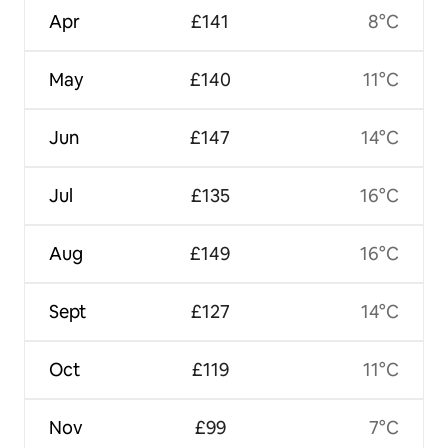
Apr
£141
8°C
May
£140
11°C
Jun
£147
14°C
Jul
£135
16°C
Aug
£149
16°C
Sept
£127
14°C
Oct
£119
11°C
Nov
£99
7°C