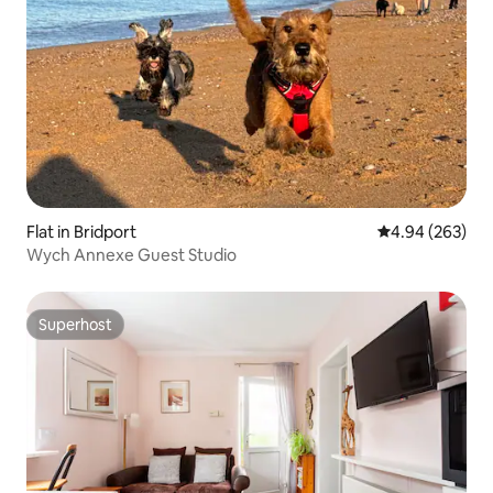
Flat in Bridport
4.94 out of 5 a
4.94 (263)
Wych Annexe Guest Studio
Superhost
Superhost