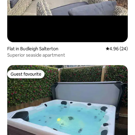
Flat in Budleigh Salterton
4.96 out of 5 
4.96 (24)
Superior seaside apartment
Guest favourite
Guest favourite