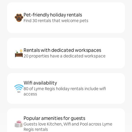
Pet-friendly holiday rentals
Find 30 rentals that welcome pets
Rentals with dedicated workspaces
20 properties have a dedicated workspace
Wifi availability
80 of Lyme Regis holiday rentals include wifi
access
Popular amenities for guests
Guests love Kitchen, Wifi and Pool across Lyme
Regis rentals