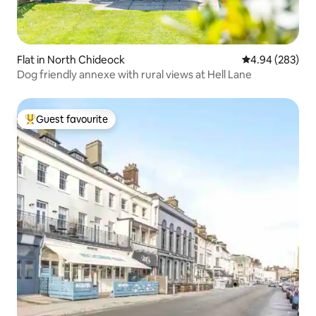
Flat in North Chideock
4.94 out of 5 a
4.94 (283)
Dog friendly annexe with rural views at Hell Lane
Guest favourite
Top guest favourite