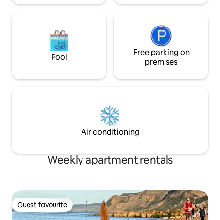
Free parking on
Pool
premises
Air conditioning
Weekly apartment rentals
Guest favourite
Guest favourite