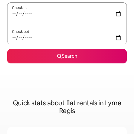
Check in
Check out
Search
Quick stats about flat rentals in Lyme
Regis