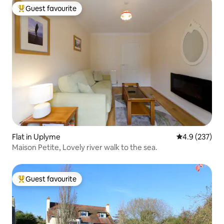
Guest favourite
Top guest favourite
Flat in Uplyme
4.9 out of 5 a
4.9 (237)
Maison Petite, Lovely river walk to the sea.
Guest favourite
Top guest favourite