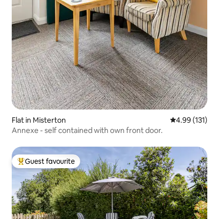
Flat in Misterton
4.99 out of 5 
4.99 (131)
Annexe - self contained with own front door.
Guest favourite
Top guest favourite