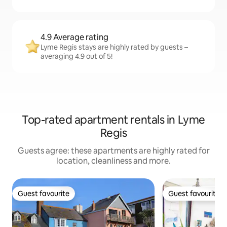
4.9 Average rating
Lyme Regis stays are highly rated by guests –
averaging 4.9 out of 5!
Top-rated apartment rentals in Lyme
Regis
Guests agree: these apartments are highly rated for
location, cleanliness and more.
Guest favourite
Guest favourite
Guest favourite
Guest favourite