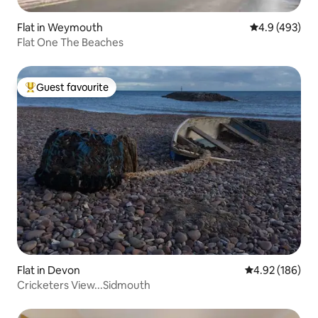
Flat in Weymouth
4.9 out of 5 a
4.9 (493)
Flat One The Beaches
Guest favourite
Top guest favourite
Flat in Devon
4.92 out of 5 a
4.92 (186)
Cricketers View...Sidmouth