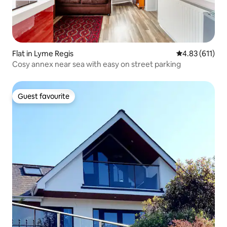
Flat in Lyme Regis
4.83 out of 5 
4.83 (611)
Cosy annex near sea with easy on street parking
Guest favourite
Guest favourite