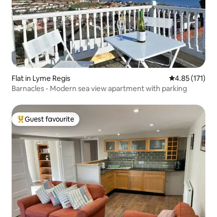
Flat in Lyme Regis
4.85 out of 5 
4.85 (171)
Barnacles - Modern sea view apartment with parking
Guest favourite
Top guest favourite