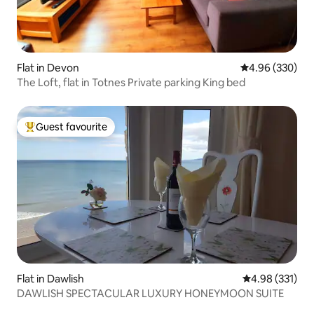
Flat in Devon
4.96 out of 5 a
4.96 (330)
The Loft, flat in Totnes Private parking King bed
Guest favourite
Top guest favourite
Flat in Dawlish
4.98 out of 5 a
4.98 (331)
DAWLISH SPECTACULAR LUXURY HONEYMOON SUITE