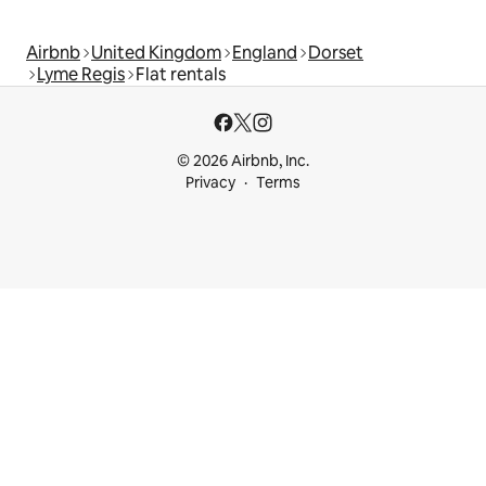
Airbnb
United Kingdom
England
Dorset
Lyme Regis
Flat rentals
© 2026 Airbnb, Inc.
Privacy
Terms