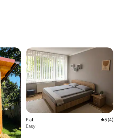
Flat
5 out of 5 average
5 (4)
Easy