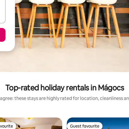
Top-rated holiday rentals in Mágocs
agree: these stays are highly rated for location, cleanliness a
vourite
Guest favourite
vourite
Guest favourite