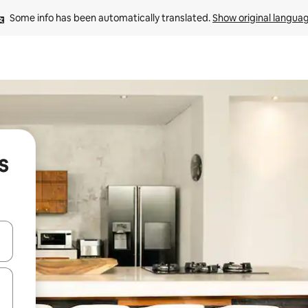
Some info has been automatically translated. 
Show original langua
s
and down arrow keys or explore by touch or swipe gestures.