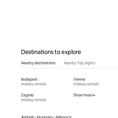
Destinations to explore
Nearby destinations
Nearby Top Sights
Budapest
Vienna
Holiday rentals
Holiday rentals
Zagreb
Show more
Holiday rentals
Airbnb
Hungary
Mágocs