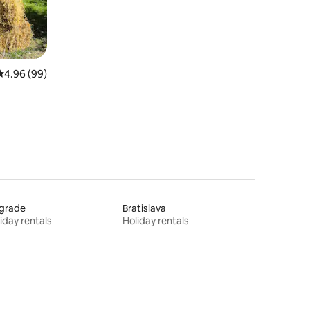
4.96 out of 5 average rating, 99 reviews
4.96 (99)
lgrade
Bratislava
iday rentals
Holiday rentals