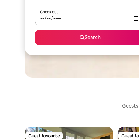
Check out
Search
Guests 
Guest favourite
Guest fa
Guest favourite
Guest fa