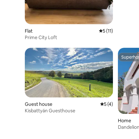
Flat
5 out of 5 average 
5 (11)
Prime City Loft
Superho
Superho
Guest house
5 out of 5 average
5 (4)
Kisbattyán Guesthouse
Home
Dandelio