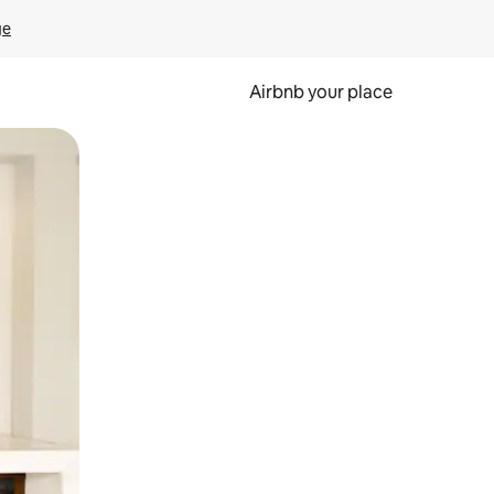
ge
Airbnb your place