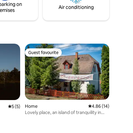
parking on
Air conditioning
emises
Guest favourite
Guest favourite
Home
4.86 out of 5 average 
4.86 (14)
5 out of 5 average rating, 5 reviews
5 (5)
Lovely place, an island of tranquility in
nature