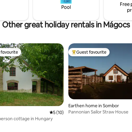
accommodation". *the tub and sauna are
d three bedrooms.
Free 
Pool
extra
pr
Other great holiday rentals in Mágocs
favourite
Guest favourite
t favourite
Top guest favourite
Earthen home in Sombor
Pannonian Sailor Straw House
5 out of 5 average rating, 10 reviews
5 (10)
person cottage in Hungary