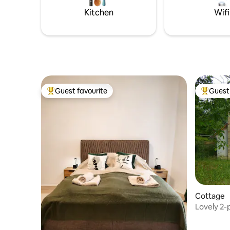
toilet an
operating 0-24 hours, which monitors
Kitchen
Wifi
and records the gate entrance and the
parking lot.
Guest favourite
Guest 
Top guest favourite
Top gues
Cottage
Lovely 2-