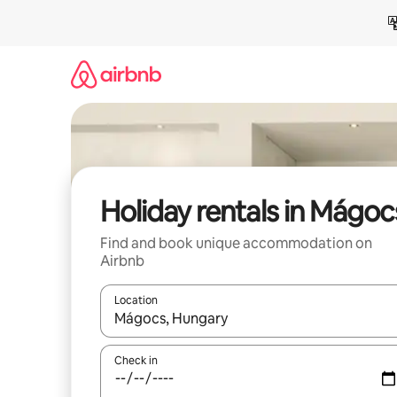
Skip
to
content
Holiday rentals in Mágoc
Find and book unique accommodation on
Airbnb
Location
When results are available, navigate with the up 
Check in