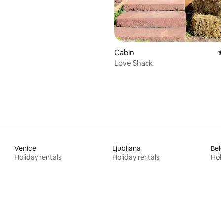
Cabin
Love Shack
Venice
Ljubljana
Be
Holiday rentals
Holiday rentals
Hol