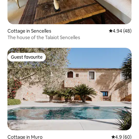
Cottage in Sencelles
4.94 out of 5 
4.94 (48)
The house of the Talaiot Sencelles
Guest favourite
Guest favourite
Cottage in Muro
4.9 out of 5 
4.9 (60)