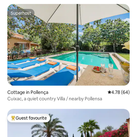
Superhost
Superhost
Cottage in Pollença
4.78 out of 5 
4.78 (64)
Cuixac, a quiet country Villa / nearby Pollensa
Guest favourite
Top guest favourite