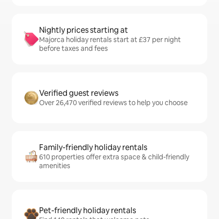
Nightly prices starting at
Majorca holiday rentals start at £37 per night
before taxes and fees
Verified guest reviews
Over 26,470 verified reviews to help you choose
Family-friendly holiday rentals
610 properties offer extra space & child-friendly
amenities
Pet-friendly holiday rentals