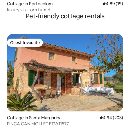
Cottage in Portocolom
4.89 out of 5 
4.89 (19)
luxury villa forn fumet
Pet-friendly cottage rentals
Guest favourite
Guest favourite
Cottage in Santa Margarida
4.94 out of 5 a
4.94 (203)
FINCA CAN MOLLET ETV/11577