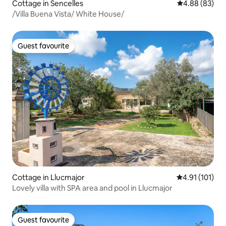
Cottage in Sencelles
4.88 out of 5 
4.88 (83)
/Villa Buena Vista/ White House/
Guest favourite
Guest favourite
Cottage in Llucmajor
4.91 out of 5 
4.91 (101)
Lovely villa with SPA area and pool in Llucmajor
Guest favourite
Guest favourite