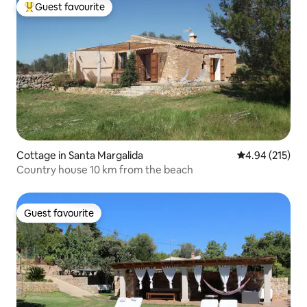
Guest favourite
Top guest favourite
Cottage in Santa Margalida
4.94 out of 5 a
4.94 (215)
Country house 10 km from the beach
Guest favourite
Guest favourite