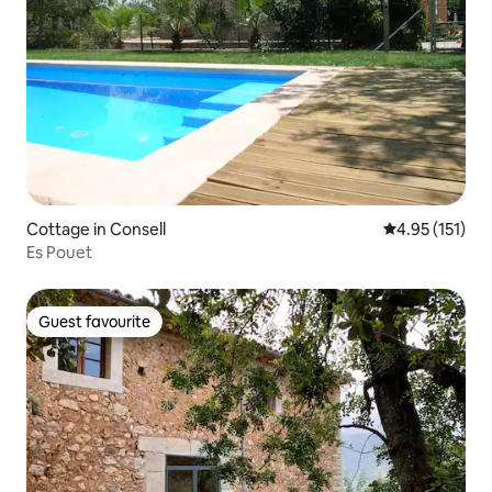
Cottage in Consell
4.95 out of 5 
4.95 (151)
Es Pouet
Guest favourite
Guest favourite