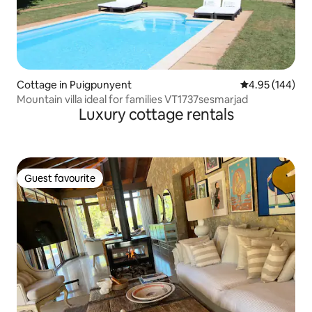
Cottage in Puigpunyent
4.95 out of 5 a
4.95 (144)
Mountain villa ideal for families VT1737sesmarjad
Luxury cottage rentals
Guest favourite
Guest favourite