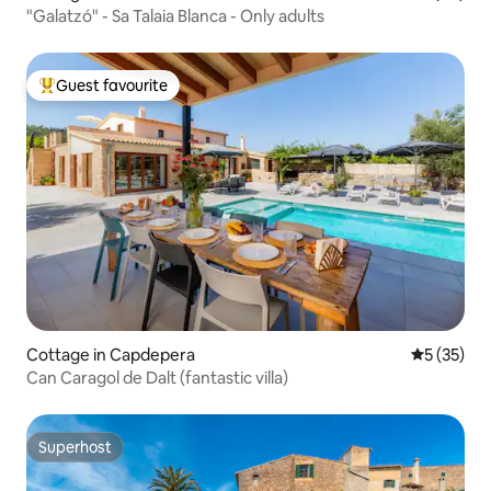
"Galatzó" - Sa Talaia Blanca - Only adults
Guest favourite
Top guest favourite
Cottage in Capdepera
5 out of 5
5 (35)
Can Caragol de Dalt (fantastic villa)
Superhost
Superhost