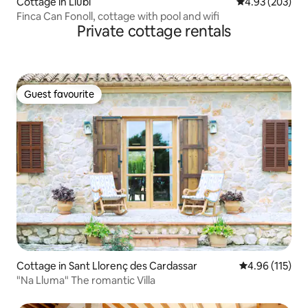
Cottage in Llubí
4.93 out of 5 a
4.93 (203)
Finca Can Fonoll, cottage with pool and wifi
Private cottage rentals
Guest favourite
Guest favourite
Cottage in Sant Llorenç des Cardassar
4.96 out of 5 
4.96 (115)
"Na Lluma" The romantic Villa