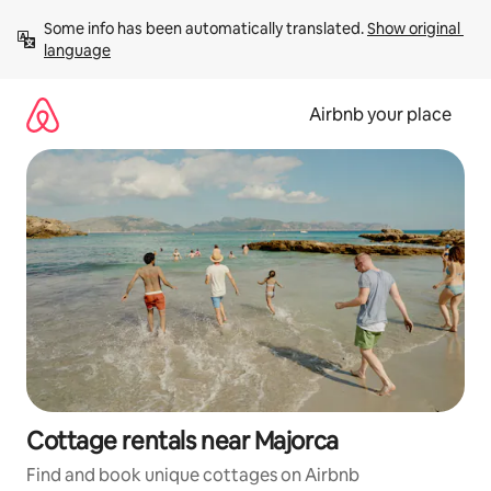
Skip
Some info has been automatically translated. 
Show original 
to
language
content
Airbnb your place
Cottage rentals near Majorca
Find and book unique cottages on Airbnb