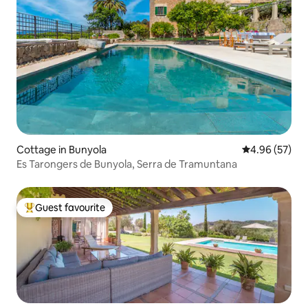
Cottage in Bunyola
4.96 out of 5 
4.96 (57)
Es Tarongers de Bunyola, Serra de Tramuntana
Guest favourite
Top guest favourite