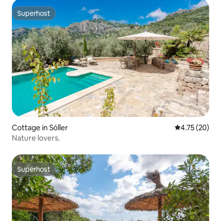
Superhost
Superhost
Cottage in Sóller
4.75 out of 5
4.75 (20)
Nature lovers.
Superhost
Superhost