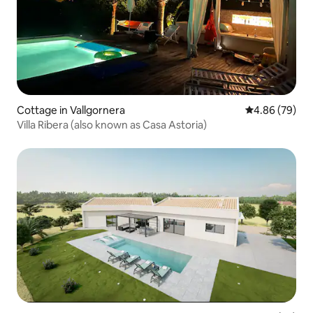
Cottage in Vallgornera
4.86 out of 5 
4.86 (79)
Villa Ribera (also known as Casa Astoria)