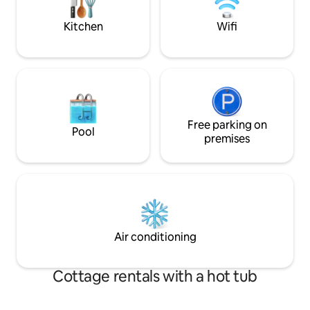
any noise after .
Kitchen
Wifi
Free parking on
Pool
premises
Air conditioning
Cottage rentals with a hot tub