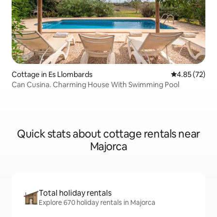
Cottage in Es Llombards
4.85 out of 5 
4.85 (72)
Can Cusina. Charming House With Swimming Pool
Quick stats about cottage rentals near
Majorca
Total holiday rentals
Explore 670 holiday rentals in Majorca