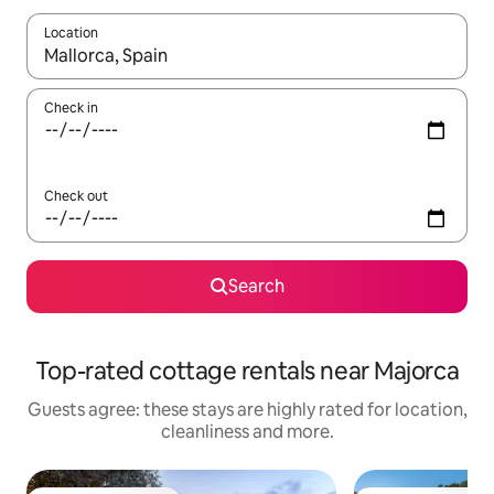
Location
When results are available, navigate with the up and down arro
Check in
Check out
Search
Top-rated cottage rentals near Majorca
Guests agree: these stays are highly rated for location,
cleanliness and more.