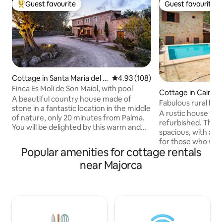
Guest favourite
Guest favourite
Top guest favourite
Guest favourite
Cottage in Santa Maria del C
4.93 out of 5 average rating, 10
4.93 (108)
amí
Finca Es Moli de Son Maiol, with pool
Cottage in Caimar
A beautiful country house made of
Fabulous rural ho
stone in a fantastic location in the middle
pool
A rustic house ve
of nature, only 20 minutes from Palma.
refurbished. The h
You will be delighted by this warm and
spacious, with a b
cosy house with its wonderful
for those who want
surroundings and privacy. It is located on
Popular amenities for cottage rentals
environment. Also
a 30 hectare farm. It is a working
of active people, 
near Majorca
agricultural farm producing almonds,
practiced around 
has vineyards ( the owners in the main
friendly as we have
house have a small wine cellar where
minutes there is a
they bottle their own wine), sheep, etc
located in a quiet place in th
There are meandering paths all around
Caimari that is wh
the farm which you can stroll along.
respect our neigh