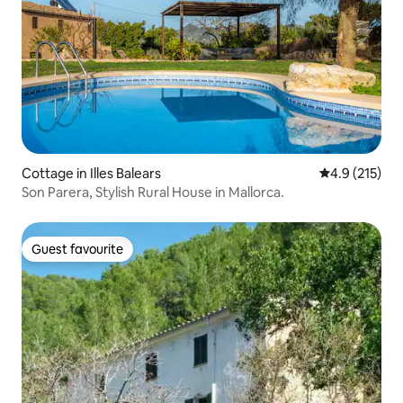
Cottage in Illes Balears
4.9 out of 5 
4.9 (215)
Son Parera, Stylish Rural House in Mallorca.
Guest favourite
Guest favourite