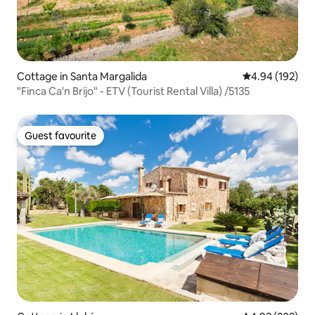
Cottage in Santa Margalida
4.94 out of 5 a
4.94 (192)
"Finca Ca'n Brijo" - ETV (Tourist Rental Villa) /5135
Guest favourite
Guest favourite