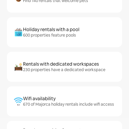
Find 140 rentals that welcome pets
Holiday rentals with a pool
600 properties feature pools
Rentals with dedicated workspaces
230 properties have a dedicated workspace
Wifi availability
670 of Majorca holiday rentals include wifi access