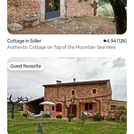
Cottage in Sóller
4.94 out of 5 a
4.94 (126)
Authentic Cottage on Top of the Mountain-Sea View
Guest favourite
Guest favourite