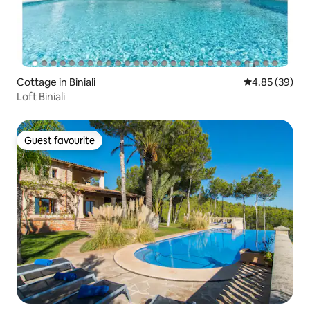
Cottage in Biniali
4.85 out of 5 
4.85 (39)
Loft Biniali
Guest favourite
Guest favourite