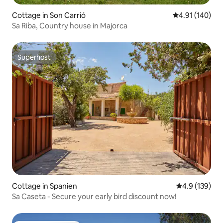
Cottage in Son Carrió
4.91 out of 5 a
4.91 (140)
Sa Riba, Country house in Majorca
Superhost
Superhost
Cottage in Spanien
4.9 out of 5 
4.9 (139)
Sa Caseta - Secure your early bird discount now!