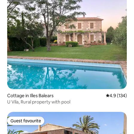
Superhost
Cottage in Illes Balears
4.9 out of 5 
4.9 (134)
U Vila, Rural property with pool
Guest favourite
Guest favourite