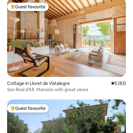
Guest favourite
Top guest favourite
Cottage in Lloret de Vistalegre
5 out of 5
5 (83)
Son Real d'Alt. Mansion with great views
Guest favourite
Top guest favourite