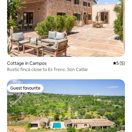
Cottage in Campos
5 out of 
5 (5)
Rustic finca close to Es Trenc. Son Catlar
Guest favourite
Guest favourite