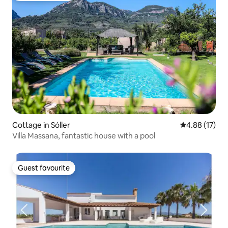
Cottage in Sóller
4.88 out of 5
4.88 (17)
Villa Massana, fantastic house with a pool
Guest favourite
Guest favourite