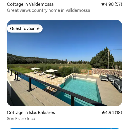
Cottage in Valldemossa
4.98 out of 5 
4.98 (57)
Great views country home in Valldemossa
Guest favourite
Guest favourite
Cottage in Islas Baleares
4.94 out of 5 
4.94 (18)
Son Frare Inca