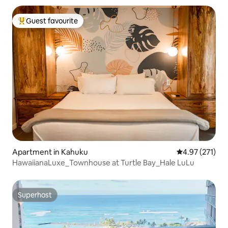
Guest favourite
Top guest favourite
Apartment in Kahuku
4.97 out of 5 a
4.97 (271)
HawaiianaLuxe_Townhouse at Turtle Bay_Hale LuLu
Superhost
Superhost