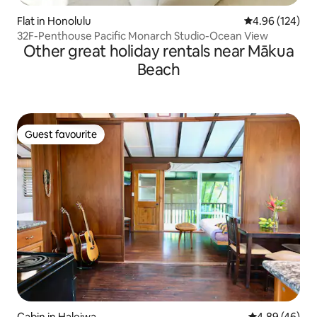
Flat in Honolulu
4.96 out of 5 a
4.96 (124)
32F-Penthouse Pacific Monarch Studio-Ocean View
Other great holiday rentals near Mākua
Beach
Guest favourite
Guest favourite
Cabin in Haleiwa
4.89 out of 5 
4.89 (46)