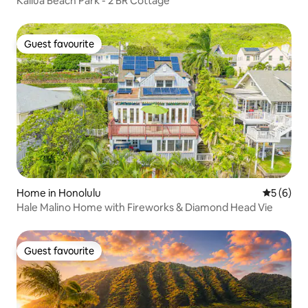
Kailua Beach Park - 2 BR Cottage
Guest favourite
Guest favourite
Home in Honolulu
5 out of 
5 (6)
Hale Malino Home with Fireworks & Diamond Head Vie
Guest favourite
Guest favourite