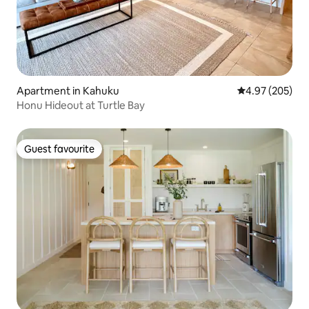
Apartment in Kahuku
4.97 out of 5 a
4.97 (205)
Honu Hideout at Turtle Bay
Guest favourite
Guest favourite