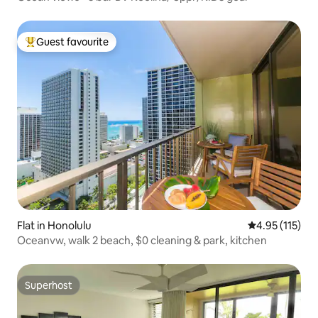
Guest favourite
Top guest favourite
Flat in Honolulu
4.95 out of 5 
4.95 (115)
Oceanvw, walk 2 beach, $0 cleaning & park, kitchen
Superhost
Superhost