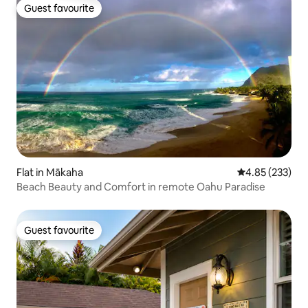
Guest favourite
Guest favourite
Flat in Mākaha
4.85 out of 5 a
4.85 (233)
Beach Beauty and Comfort in remote Oahu Paradise
Guest favourite
Guest favourite