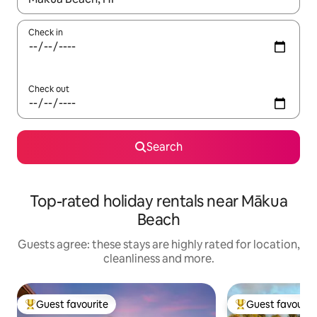
Check in
Check out
Search
Top-rated holiday rentals near Mākua
Beach
Guests agree: these stays are highly rated for location,
cleanliness and more.
Guest favourite
Guest favourit
Top guest favourite
Top guest favouri