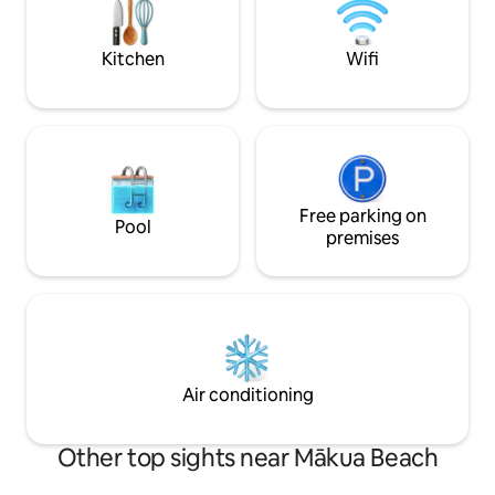
vacation memorab
Park 😉1-hour drive to Honolulu, Waikiki,
and the airport 👍Safe & quiet gated
community
Kitchen
Wifi
Free parking on
Pool
premises
Air conditioning
Other top sights near Mākua Beach