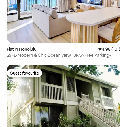
Flat in Honolulu
4.98 out of 5 a
4.98 (101)
29FL-Modern & Chic Ocean View 1BR w/Free Parking~
Guest favourite
Guest favourite