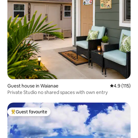
Guest house in Waianae
4.9 out of 5 
4.9 (115)
Private Studio no shared spaces with own entry
Guest favourite
Top guest favourite