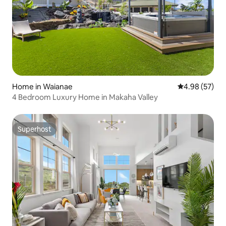
Home in Waianae
4.98 out of 5 
4.98 (57)
4 Bedroom Luxury Home in Makaha Valley
Superhost
Superhost