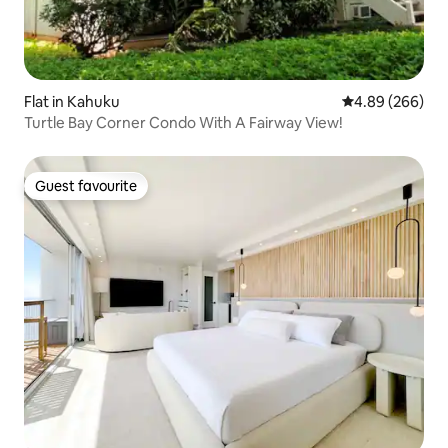
Flat in Kahuku
4.89 out of 5 a
4.89 (266)
Turtle Bay Corner Condo With A Fairway View!
Guest favourite
Guest favourite