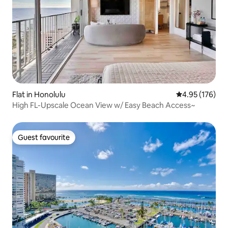
Flat in Honolulu
4.95 out of 5 a
4.95 (176)
High FL-Upscale Ocean View w/ Easy Beach Access~
Guest favourite
Guest favourite