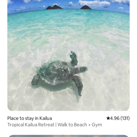
Place to stay in Kailua
4.96 out of 5 
4.96 (131)
Tropical Kailua Retreat | Walk to Beach + Gym