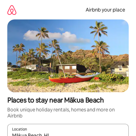
Skip
to
Airbnb your place
content
Places to stay near Mākua Beach
Book unique holiday rentals, homes and more on
Airbnb
Location
When results are available, navigate with the up and down arro