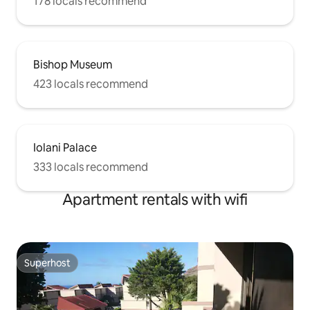
178 locals recommend
Bishop Museum
423 locals recommend
Iolani Palace
333 locals recommend
Apartment rentals with wifi
Superhost
Superhost