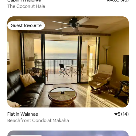
The Coconut Hale
Guest favourite
Guest favourite
Flat in Waianae
5 out of 5
5 (14)
Beachfront Condo at Makaha