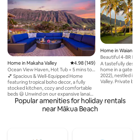
Home in Waianae
Beautiful 4-BR Ho
Home in Makaha Valley
4.98 out of 5 average rating, 14
4.98 (149)
Mountain View
A tastefully desig
Ocean View Haven, Hot Tub + 5 mins to
home in a gated c
Makaha Beach
2022), nestled in 
💕 Spacious & Well-Equipped Home
Valley. Private back yard with
featuring tropical boho decor, a fully
breathtaking Wai’
stocked kitchen, cozy and comfortable
and peek-a-boo oceanview.
beds 😃 Unwind on our expansive lanai
Popular amenities for holiday rentals
time with your fami
complete with a hot tub, dining table,
stylish, cozy home
and a plush sectional couch perfect for
near Mākua Beach
taste of paradise 
soaking in the surroundings. 💖
Oahu, away from h
Amenities such as snorkeling gear,
city. The endless beaches along the
boogie boards, games 😍 Breathtaking
coastline, amazing
views of mountains and ocean 😎 5-
magnificent mount
minute drive to beautiful Makaha Beach