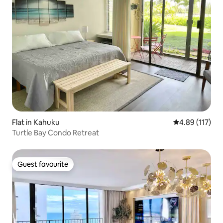
Flat in Kahuku
4.89 out of 5 
4.89 (117)
Turtle Bay Condo Retreat
Guest favourite
Guest favourite