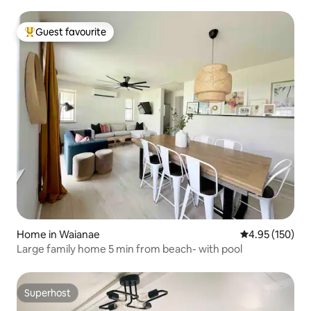
Guest favourite
Top guest favourite
Home in Waianae
4.95 out of 5 a
4.95 (150)
Large family home 5 min from beach- with pool
Superhost
Superhost