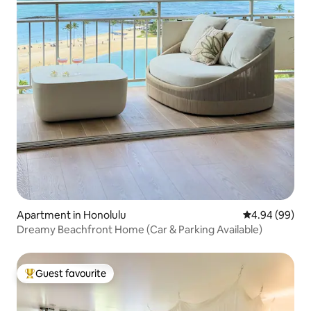
Apartment in Honolulu
4.94 out of 5 
4.94 (99)
Dreamy Beachfront Home (Car & Parking Available)
Guest favourite
Top guest favourite