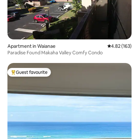
Apartment in Waianae
4.82 out of 5 a
4.82 (163)
Paradise Found Makaha Valley Comfy Condo
Guest favourite
Top guest favourite