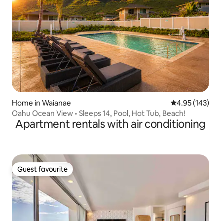
Home in Waianae
4.95 out of 5 a
4.95 (143)
Oahu Ocean View • Sleeps 14, Pool, Hot Tub, Beach!
Apartment rentals with air conditioning
Guest favourite
Guest favourite