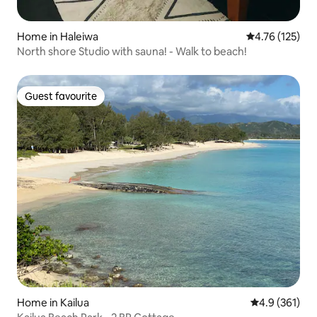
Home in Haleiwa
4.76 out of 5 
4.76 (125)
North shore Studio with sauna! - Walk to beach!
Guest favourite
Guest favourite
Home in Kailua
4.9 out of 5 
4.9 (361)