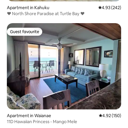
Apartment in Kahuku
4.93 out of 5 a
4.93 (242)
♥ North Shore Paradise at Turtle Bay ♥
Guest favourite
Guest favourite
Apartment in Waianae
4.92 out of 5 a
4.92 (150)
11D Hawaiian Princess - Mango Mele