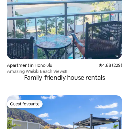
Apartment in Honolulu
4.88 out of 5 a
4.88 (229)
Amazing Waikiki Beach Views!!
Family-friendly house rentals
Guest favourite
Guest favourite