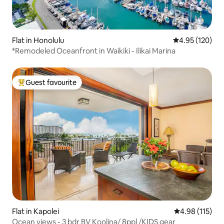
Flat in Honolulu
4.95 out of 5 a
4.95 (120)
*Remodeled Oceanfront in Waikiki - Ilikai Marina
Guest favourite
Top guest favourite
Flat in Kapolei
4.98 out of 5 
4.98 (115)
Ocean views - 3 bdr BV Koolina/ 8ppl /KIDS gear