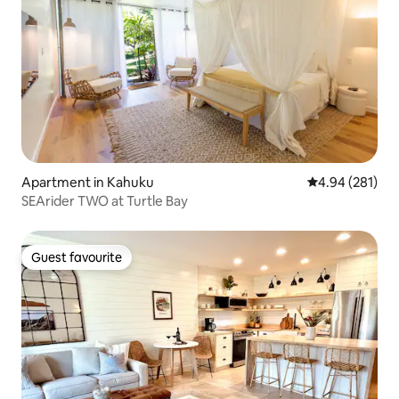
Apartment in Kahuku
4.94 out of 5 a
4.94 (281)
SEArider TWO at Turtle Bay
Guest favourite
Guest favourite