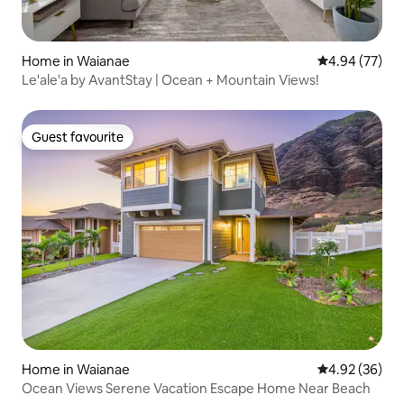
Home in Waianae
4.94 out of 5 
4.94 (77)
Le'ale'a by AvantStay | Ocean + Mountain Views!
Guest favourite
Guest favourite
Home in Waianae
4.92 out of 5 
4.92 (36)
Ocean Views Serene Vacation Escape Home Near Beach