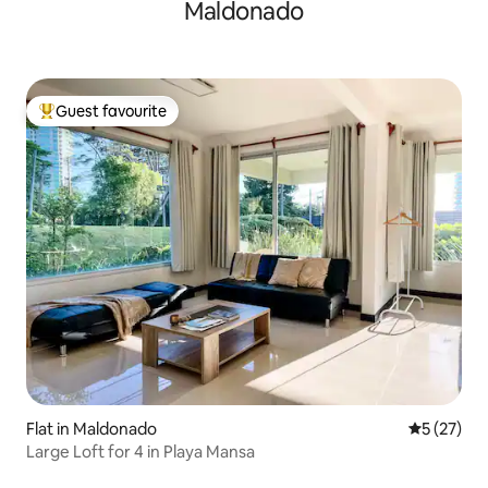
Maldonado
Guest favourite
Top guest favourite
Flat in Maldonado
5 out of 5
5 (27)
Large Loft for 4 in Playa Mansa