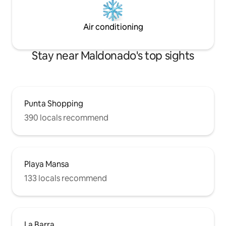
Air conditioning
Stay near Maldonado's top sights
Punta Shopping
390 locals recommend
Playa Mansa
133 locals recommend
La Barra