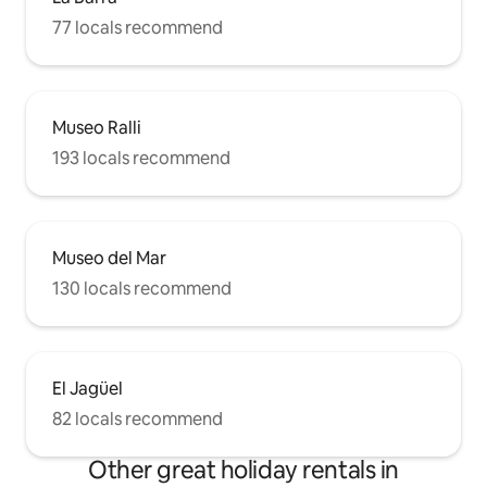
77 locals recommend
Museo Ralli
193 locals recommend
Museo del Mar
130 locals recommend
El Jagüel
82 locals recommend
Other great holiday rentals in