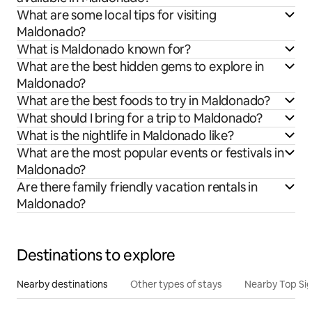
What are some local tips for visiting
Maldonado?
What is Maldonado known for?
What are the best hidden gems to explore in
Maldonado?
What are the best foods to try in Maldonado?
What should I bring for a trip to Maldonado?
What is the nightlife in Maldonado like?
What are the most popular events or festivals in
Maldonado?
Are there family friendly vacation rentals in
Maldonado?
Destinations to explore
Nearby destinations
Other types of stays
Nearby Top Si