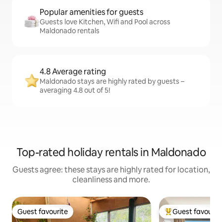
Popular amenities for guests
Guests love Kitchen, Wifi and Pool across
Maldonado rentals
4.8 Average rating
Maldonado stays are highly rated by guests –
averaging 4.8 out of 5!
Top-rated holiday rentals in Maldonado
Guests agree: these stays are highly rated for location,
cleanliness and more.
Guest favourite
Guest favourit
Guest favourite
Top guest favouri