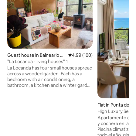
Guest house in Balneario Bu
4.99 out of 5 average rating, 10
4.99 (100)
enos Aires
"La Locanda - living houses" 1
La Locanda has four small houses spread
across a wooded garden. Each has a
bedroom with air conditioning, a
bathroom, a kitchen and a winter garden
with a wood-burning stove. Located in a
quiet area, surrounded by fauna and
flora, 500 m from the beach (10-minute
Flat in Punta del E
walk). The buildings are handcrafted by
High Luxury Seavie
their owners Adri and Tato, with clay
Seagarden Tower
Apartamento de luj
interiors and a living roof that provide
y cochera en la n
the interior with good thermal insulation
Piscina climatizada
and a unique warmth. (There are 1 🐕 and
todo el año, gimna