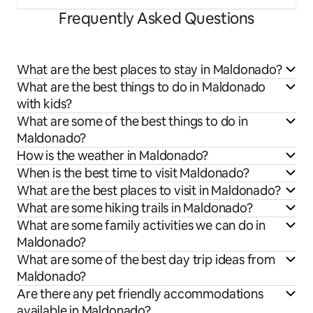
Frequently Asked Questions
What are the best places to stay in Maldonado?
What are the best things to do in Maldonado
with kids?
What are some of the best things to do in
Maldonado?
How is the weather in Maldonado?
When is the best time to visit Maldonado?
What are the best places to visit in Maldonado?
What are some hiking trails in Maldonado?
What are some family activities we can do in
Maldonado?
What are some of the best day trip ideas from
Maldonado?
Are there any pet friendly accommodations
available in Maldonado?