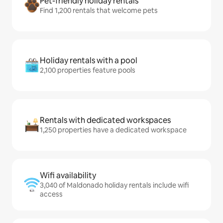
Pet-friendly holiday rentals
Find 1,200 rentals that welcome pets
Holiday rentals with a pool
2,100 properties feature pools
Rentals with dedicated workspaces
1,250 properties have a dedicated workspace
Wifi availability
3,040 of Maldonado holiday rentals include wifi
access