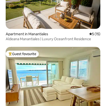
Apartment in Manantiales
5 out of 5
5 (15)
Aldeana Manantiales | Luxury Oceanfront Residence
Guest favourite
Top guest favourite