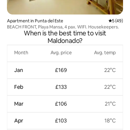
Apartment in Punta del Este
5 out of 5
5 (49)
BEACH FRONT, Playa Mansa, 4 pax. WIFI. Housekeepers.
When is the best time to visit
Maldonado?
Month
Avg. price
Avg. temp
Jan
£169
22°C
Feb
£133
22°C
Mar
£106
21°C
Apr
£103
18°C