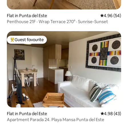
Flat in Punta del Este
4.96 out of 5 
4.96 (54)
Penthouse 21F · Wrap Terrace 270° · Sunrise-Sunset
Guest favourite
Top guest favourite
Flat in Punta del Este
4.98 out of 5 
4.98 (43)
Apartment Parada 24. Playa Mansa Punta del Este