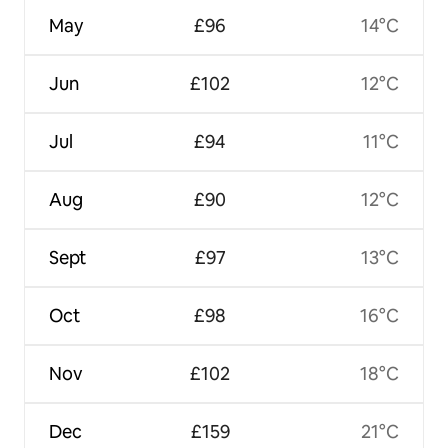
May
£96
14°C
Jun
£102
12°C
Jul
£94
11°C
Aug
£90
12°C
Sept
£97
13°C
Oct
£98
16°C
Nov
£102
18°C
Dec
£159
21°C