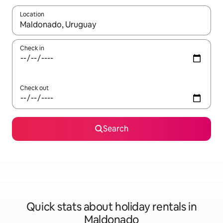
Location
When results are available, navigate with the up and down arro
Check in
Check out
Search
Quick stats about holiday rentals in
Maldonado