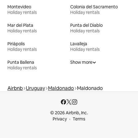
Montevideo
Colonia del Sacramento
Holiday rentals
Holiday rentals
Mar del Plata
Punta del Diablo
Holiday rentals
Holiday rentals
Piriápolis
Lavalleja
Holiday rentals
Holiday rentals
Punta Ballena
Show more
Holiday rentals
Airbnb
Uruguay
Maldonado
Maldonado
© 2026 Airbnb, Inc.
Privacy
Terms