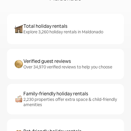
Total holiday rentals
Explore 3,260 holiday rentals in Maldonado
Verified guest reviews
Over 34,970 verified reviews to help you choose
Family-friendly holiday rentals
2,230 properties offer extra space & child-friendly
amenities