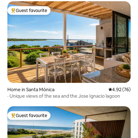
Guest favourite
Top guest favourite
Home in Santa Mónica
4.92 out of 5 
4.92 (76)
· Unique views of the sea and the Jose Ignacio lagoon
Guest favourite
Top guest favourite