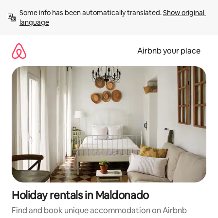
Skip
Some info has been automatically translated. 
Show original 
to
language
content
Airbnb your place
Holiday rentals in Maldonado
Find and book unique accommodation on Airbnb