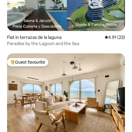
Flat in terrazas de la laguna
4.91 out of 5
4.91 (23)
Paradise by the Lagoon and the Sea
Guest favourite
Top guest favourite