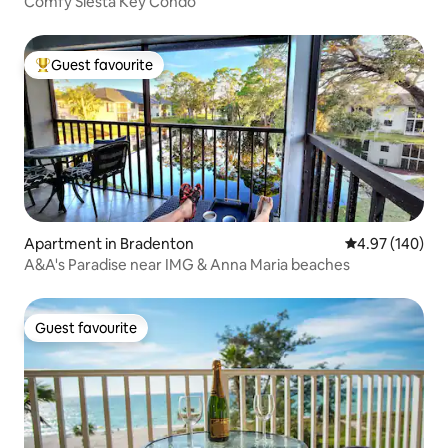
Comfy Siesta Key Condo
Guest favourite
Top guest favourite
Apartment in Bradenton
4.97 out of 5 a
4.97 (140)
A&A's Paradise near IMG & Anna Maria beaches
Guest favourite
Guest favourite