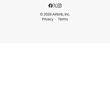
© 2026 Airbnb, Inc.
Privacy
Terms