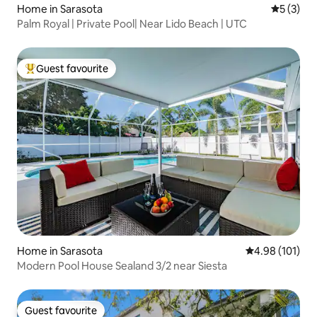
Home in Sarasota
5 out of 
5 (3)
Palm Royal | Private Pool| Near Lido Beach | UTC
Guest favourite
Top guest favourite
Home in Sarasota
4.98 out of 5 a
4.98 (101)
Modern Pool House Sealand 3/2 near Siesta
Guest favourite
Guest favourite