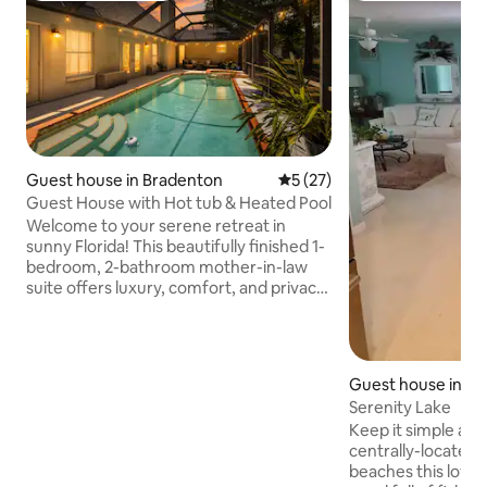
Guest house in Bradenton
5 out of 5 average rating, 2
5 (27)
Guest House with Hot tub & Heated Pool
Welcome to your serene retreat in
sunny Florida! This beautifully finished 1-
bedroom, 2-bathroom mother-in-law
suite offers luxury, comfort, and privacy.
With a heated pool and hot tub, we offer
year round outdoor relaxation. Step into
your own private oasis with a separate
entrance and secluded patio, ideal for
Guest house in B
morning coffee or evening relaxation.
Serenity Lake
Located in a quiet neighborhood backing
Keep it simple at 
up to a protected preserve, offering
centrally-located place. 15 mi
peace and natural beauty. Beach gear
beaches this lovel
provided for easy beach days.