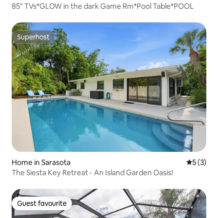
85" TVs*GLOW in the dark Game Rm*Pool Table*POOL
Superhost
Superhost
Home in Sarasota
5 out of 
5 (3)
The Siesta Key Retreat - An Island Garden Oasis!
Guest favourite
Guest favourite