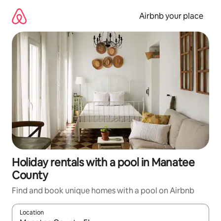
Skip
to
Airbnb your place
content
Holiday rentals with a pool in Manatee
County
Find and book unique homes with a pool on Airbnb
Location