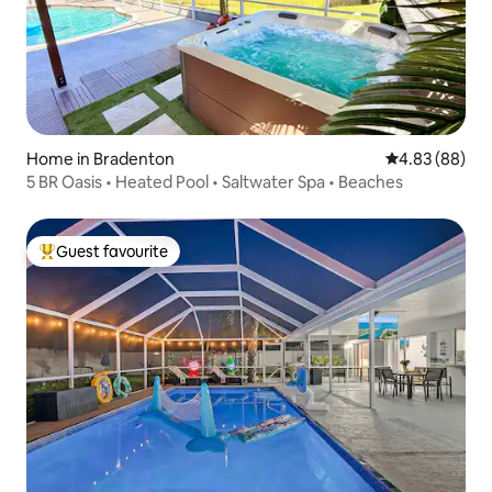
Home in Bradenton
4.83 out of 5 
4.83 (88)
5 BR Oasis • Heated Pool • Saltwater Spa • Beaches
Guest favourite
Top guest favourite