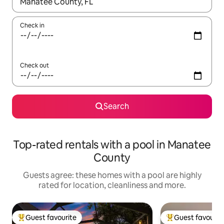
When results are available, navigate with the up and down arro
Check in
Check out
Search
Top-rated rentals with a pool in Manatee
County
Guests agree: these homes with a pool are highly
rated for location, cleanliness and more.
Guest favourite
Guest favourit
Top guest favourite
Top guest favouri