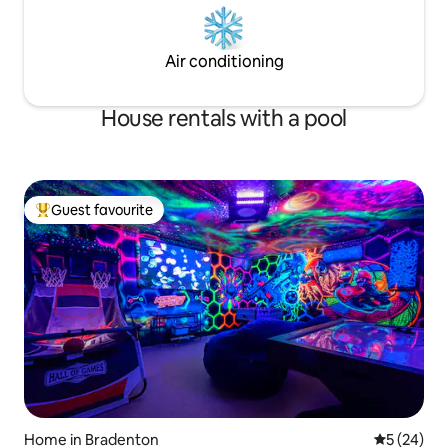
Air conditioning
House rentals with a pool
Guest favourite
Top guest favourite
Home in Bradenton
5 out of 5
5 (24)