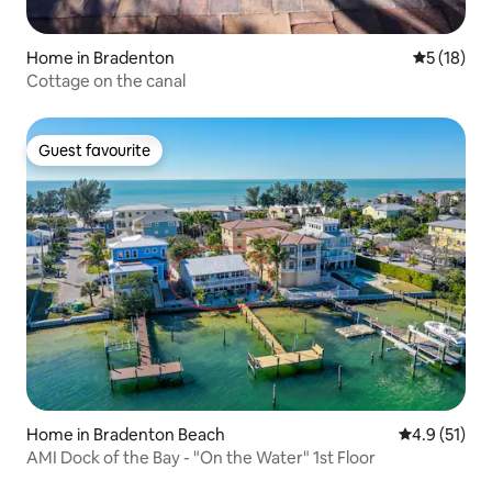
Home in Bradenton
5 out of 5
5 (18)
Cottage on the canal
Guest favourite
Guest favourite
Home in Bradenton Beach
4.9 out of 5
4.9 (51)
AMI Dock of the Bay - "On the Water" 1st Floor