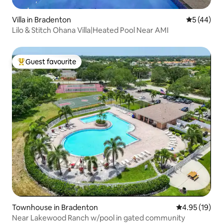
Villa in Bradenton
5 out of 5
5 (44)
Lilo & Stitch Ohana Villa|Heated Pool Near AMI
Guest favourite
Top guest favourite
Townhouse in Bradenton
4.95 out of 5
4.95 (19)
Near Lakewood Ranch w/pool in gated community