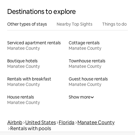
Destinations to explore
Other types of stays
Nearby Top Sights
Things to do
Serviced apartment rentals
Cottage rentals
Manatee County
Manatee County
Boutique hotels
Townhouse rentals
Manatee County
Manatee County
Rentals with breakfast
Guest house rentals
Manatee County
Manatee County
House rentals
Show more
Manatee County
Airbnb
United States
Florida
Manatee County
Rentals with pools