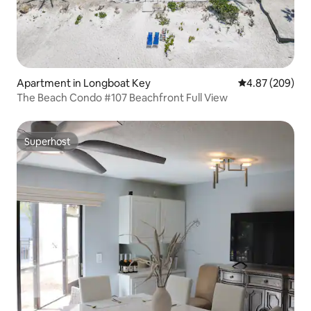
Apartment in Longboat Key
4.87 out of 5 a
4.87 (209)
The Beach Condo #107 Beachfront Full View
Superhost
Superhost