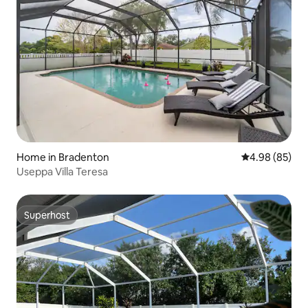
Home in Bradenton
4.98 out of 5 
4.98 (85)
Useppa Villa Teresa
Superhost
Superhost