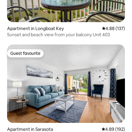
Apartment in Longboat Key
4.88 out of 5 a
4.88 (137)
Sunset and beach view from your balcony Unit 403
Guest favourite
Guest favourite
Apartment in Sarasota
4.89 out of 5 a
4.89 (192)