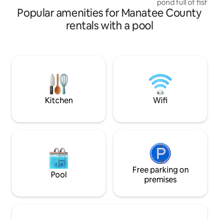
pond full of fish with a d
Popular amenities for Manatee County
ready for swimmin
Charcoal and gas grill av
rentals with a pool
upper deck to sit 
mango tree and view 
cart available for eveni
a large driveway f
fishing accessories avai
from I-75 - also n
Lakewood Ranch 
Kitchen
Wifi
Free parking on
Pool
premises