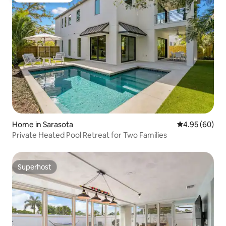
Home in Sarasota
4.95 out of 5 
4.95 (60)
Private Heated Pool Retreat for Two Families
Superhost
Superhost