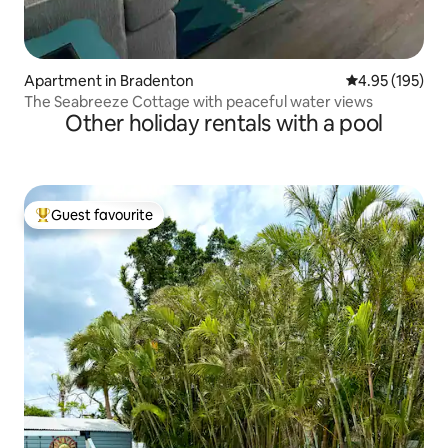
Apartment in Bradenton
4.95 out of 5 a
4.95 (195)
The Seabreeze Cottage with peaceful water views
Other holiday rentals with a pool
Guest favourite
Top guest favourite