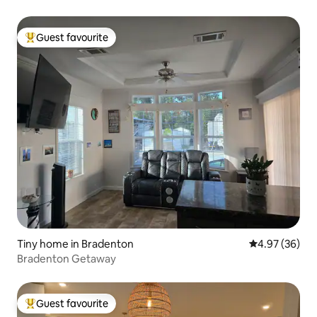
Guest favourite
Top guest favourite
Tiny home in Bradenton
4.97 out of 5 
4.97 (36)
Bradenton Getaway
Guest favourite
Top guest favourite