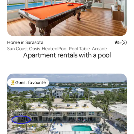
Home in Sarasota
5 out of 
5 (3)
Sun Coast Oasis-Heated Pool-Pool Table-Arcade
Apartment rentals with a pool
Guest favourite
Top guest favourite