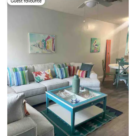
Guest favourite
Guest favourite