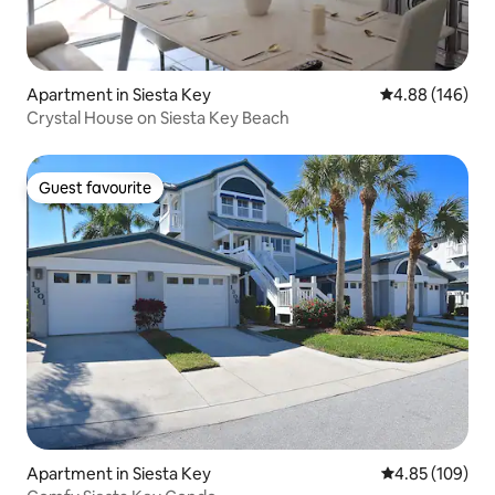
Apartment in Siesta Key
4.88 out of 5 a
4.88 (146)
Crystal House on Siesta Key Beach
Guest favourite
Guest favourite
Apartment in Siesta Key
4.85 out of 5 a
4.85 (109)