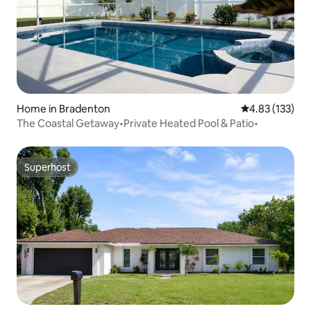
Home in Bradenton
4.83 out of 5 a
4.83 (133)
The Coastal Getaway•Private Heated Pool & Patio•
Superhost
Superhost