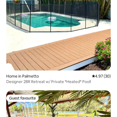
Home in Palmetto
4.97 out of 5 
4.97 (30)
Designer 2BR Retreat w/ Private *Heated* Pool!
Guest favourite
Guest favourite