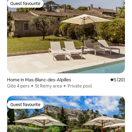
Guest favourite
Guest favourite
Home in Mas-Blanc-des-Alpilles
5 out of 5
5 (20)
Gite 4 pers ✦ St Remy area ✦ Private pool
Guest favourite
Guest favourite