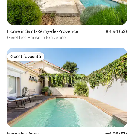
Home in Saint-Rémy-de-Provence
4.94 out of 5 
4.94 (52)
Ginette's House in Provence
Guest favourite
Guest favourite
Home in Nîmes
4.96 out of 5 
4.96 (57)