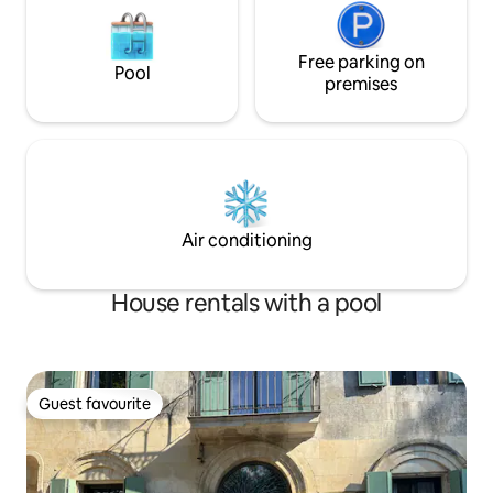
Free parking on
Pool
premises
Air conditioning
House rentals with a pool
Guest favourite
Guest favourite