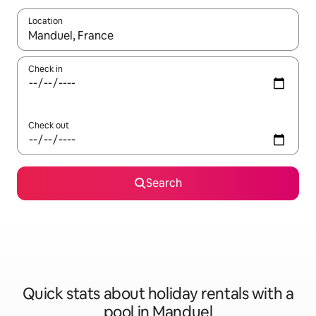
Location
When results are available, navigate with the up and down arro
Check in
Check out
Search
Quick stats about holiday rentals with a
pool in Manduel