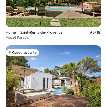
Home in Saint-Rémy-de-Provence
5 out of 5
5 (16)
Mazet Paradis
Guest favourite
Top guest favourite