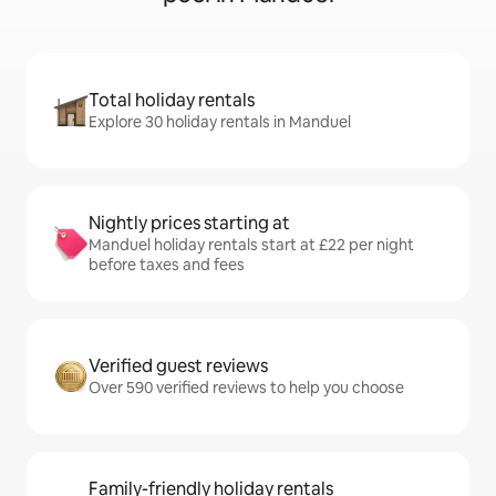
Total holiday rentals
Explore 30 holiday rentals in Manduel
Nightly prices starting at
Manduel holiday rentals start at £22 per night
before taxes and fees
Verified guest reviews
Over 590 verified reviews to help you choose
Family-friendly holiday rentals