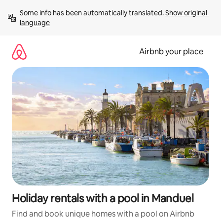
Skip
Some info has been automatically translated. 
Show original 
to
language
content
Airbnb your place
Holiday rentals with a pool in Manduel
Find and book unique homes with a pool on Airbnb