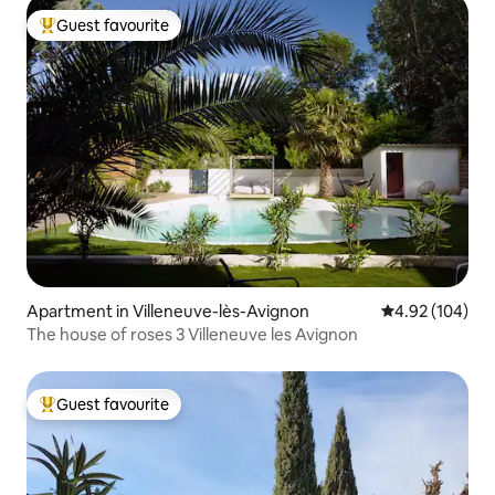
Guest favourite
Top guest favourite
Apartment in Villeneuve-lès-Avignon
4.92 out of 5 a
4.92 (104)
The house of roses 3 Villeneuve les Avignon
Guest favourite
Top guest favourite