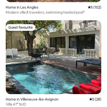
Home in Les Angles
5 out of 5 
5 (102)
Modern villa 8 travelers, swimming heated pool*
Guest favourite
Guest favourite
Home in Villeneuve-lès-Avignon
5 out of 5
5 (28)
Villa 47° SUD