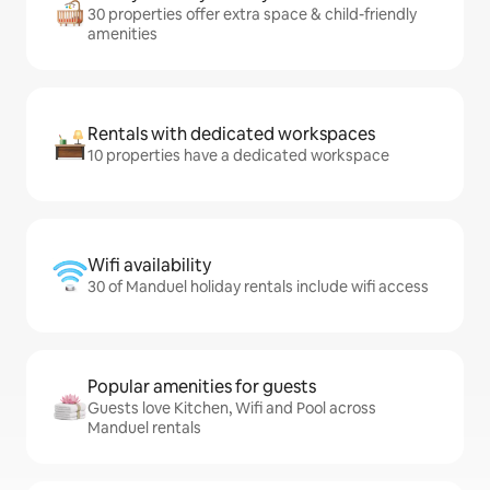
30 properties offer extra space & child-friendly
amenities
Rentals with dedicated workspaces
10 properties have a dedicated workspace
Wifi availability
30 of Manduel holiday rentals include wifi access
Popular amenities for guests
Guests love Kitchen, Wifi and Pool across
Manduel rentals