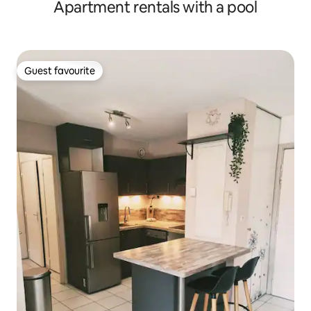
Apartment rentals with a pool
Guest favourite
Guest favourite