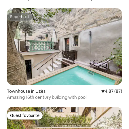
Superhost
Superhost
Townhouse in Uzès
4.87 out of 5 
4.87 (87)
Amazing 16th century building with pool
Guest favourite
Guest favourite