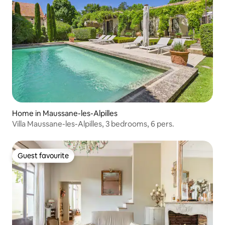
Home in Maussane-les-Alpilles
Villa Maussane-les-Alpilles, 3 bedrooms, 6 pers.
Guest favourite
Guest favourite