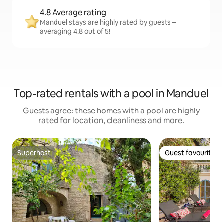
4.8 Average rating
Manduel stays are highly rated by guests –
averaging 4.8 out of 5!
Top-rated rentals with a pool in Manduel
Guests agree: these homes with a pool are highly
rated for location, cleanliness and more.
Superhost
Guest favourite
Superhost
Guest favourite