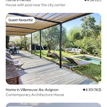
House with pool near the city center
Guest favourite
Guest favourite
Home in Villeneuve-lès-Avignon
4.93 out of 5 a
4.93 (163)
Contemporary Architecture House