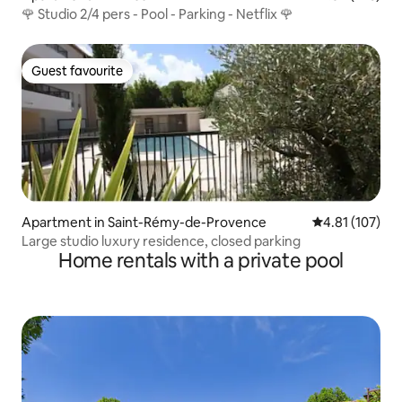
🌹 Studio 2/4 pers - Pool - Parking - Netflix 🌹
Guest favourite
Guest favourite
Apartment in Saint-Rémy-de-Provence
4.81 out of 5 
4.81 (107)
Large studio luxury residence, closed parking
Home rentals with a private pool