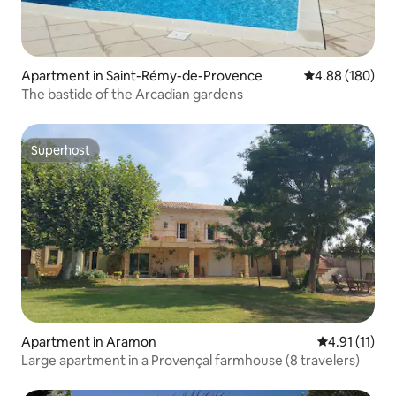
Apartment in Saint-Rémy-de-Provence
4.88 out of 5 a
4.88 (180)
The bastide of the Arcadian gardens
Superhost
Superhost
Apartment in Aramon
4.91 out of 5
4.91 (11)
Large apartment in a Provençal farmhouse (8 travelers)