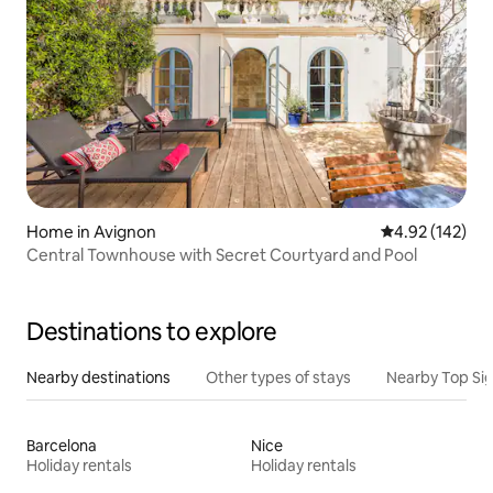
Home in Avignon
4.92 out of 5 a
4.92 (142)
Central Townhouse with Secret Courtyard and Pool
Destinations to explore
Nearby destinations
Other types of stays
Nearby Top Si
Barcelona
Nice
Holiday rentals
Holiday rentals