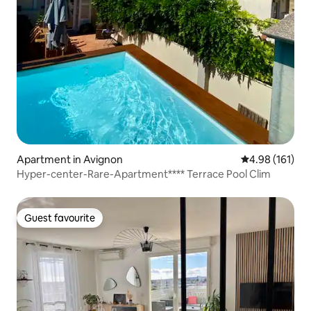
Apartment in Avignon
4.98 out of 5 a
4.98 (161)
Hyper-center-Rare-Apartment**** Terrace Pool Clim
Guest favourite
Guest favourite