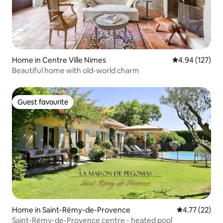
Home in Centre Ville Nimes
4.94 out of 5 a
4.94 (127)
Beautiful home with old-world charm
Guest favourite
Guest favourite
Home in Saint-Rémy-de-Provence
4.77 out of 5
4.77 (22)
Saint-Rémy-de-Provence centre - heated pool