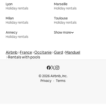
Lyon
Marseille
Holiday rentals
Holiday rentals
Milan
Toulouse
Holiday rentals
Holiday rentals
Annecy
Show more
Holiday rentals
Airbnb
France
Occitanie
Gard
Manduel
Rentals with pools
© 2026 Airbnb, Inc.
Privacy
Terms