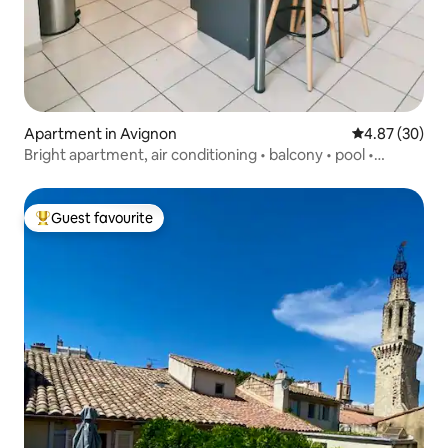
Apartment in Avignon
4.87 out of 5 
4.87 (30)
Bright apartment, air conditioning • balcony • pool •
private parking
Guest favourite
Top guest favourite