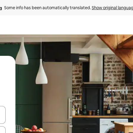
Some info has been automatically translated. 
Show original langua
and down arrow keys or explore by touch or swipe gestures.