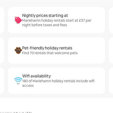
Nightly prices starting at
Mariehamn holiday rentals start at £37 per
night before taxes and fees
Pet-friendly holiday rentals
Find 70 rentals that welcome pets
Wifi availability
180 of Mariehamn holiday rentals include wifi
access