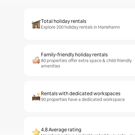
Total holiday rentals
Explore 200 holiday rentals in Mariehamn
Family-friendly holiday rentals
80 properties offer extra space & child-friendly
amenities
Rentals with dedicated workspaces
90 properties have a dedicated workspace
4.8 Average rating