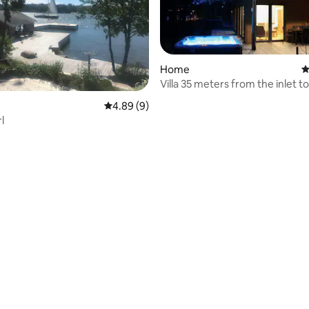
Home
4
Villa 35 meters from the inlet to
Mariehamn.
4.89 out of 5 average rating, 9 reviews
4.89 (9)
l
 rating, 8 reviews