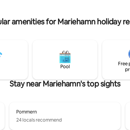
lt shower and laundry room as
Fina promenadvägar.
frozen toilet a short distance
lar amenities for Mariehamn holiday re
Free 
Pool
pr
Stay near Mariehamn's top sights
Pommern
24 locals recommend