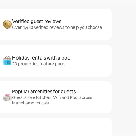
Verified guest reviews
Over 4,980 verified reviews to help you choose
Holiday rentals with a pool
20 properties feature pools
Popular amenities for guests
Guests love Kitchen, Wifi and Pool across
Mariehamn rentals