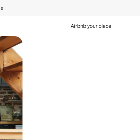
ge
Airbnb your place