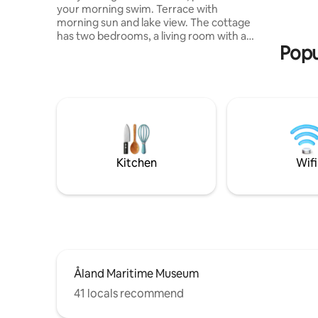
your morning swim. Terrace with
newly-bui
morning sun and lake view. The cottage
well as a 
has two bedrooms, a living room with a
away.
Popu
fireplace, a small kitchenette with an
electric stove and a refrigerator, a small
sink, no running water inside the cottage
but a water post on the outside. A
chemical toilet. A small loft. A few
meters from the cottage, there is also a
small cottage with a wood-fired sauna
with an outdoor shower with a hot water
heater. In the small cottage, there is also
Kitchen
Wifi
a room with a bed. Firewood included.
Possibility of boating & fishing.
Åland Maritime Museum
41 locals recommend