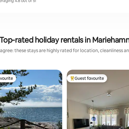
raging 4.8 out of 5!
Top-rated holiday rentals in Marieham
agree: these stays are highly rated for location, cleanliness a
vourite
Guest favourite
vourite
Top guest favourite