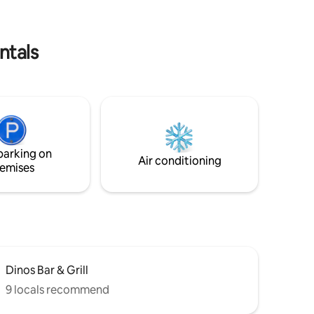
ntals
parking on
Air conditioning
emises
Dinos Bar & Grill
9 locals recommend