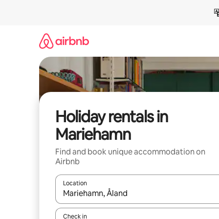
Skip
to
content
Holiday rentals in
Mariehamn
Find and book unique accommodation on
Airbnb
Location
When results are available, navigate with the up 
Check in