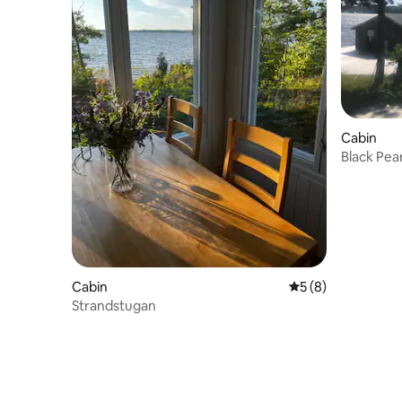
Cabin
Black Pear
Cabin
5 out of 5 average
5 (8)
Strandstugan