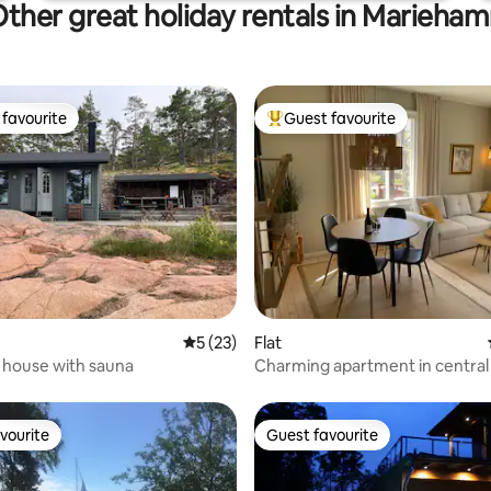
ther great holiday rentals in Marieha
favourite
Guest favourite
t favourite
Top guest favourite
rating, 11 reviews
5 out of 5 average rating, 23 reviews
5 (23)
Flat
 house with sauna
Charming apartment in central 
vourite
Guest favourite
vourite
Guest favourite