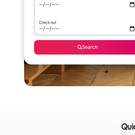
Check out
Search
Qui