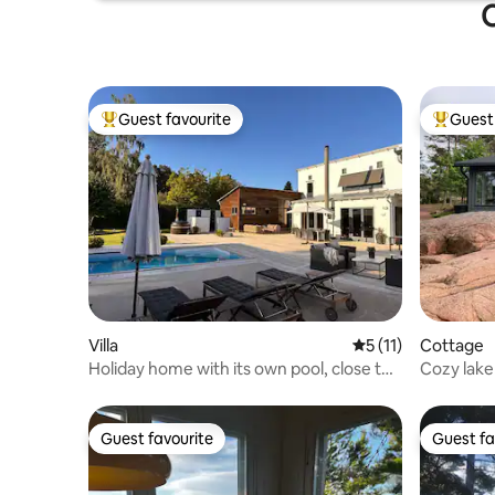
O
Guest favourite
Guest 
Top guest favourite
Top gues
Villa
5 out of 5 average 
5 (11)
Cottage
Holiday home with its own pool, close to
Cozy lake
the beach and the centre
Guest favourite
Guest fa
Guest favourite
Guest fa