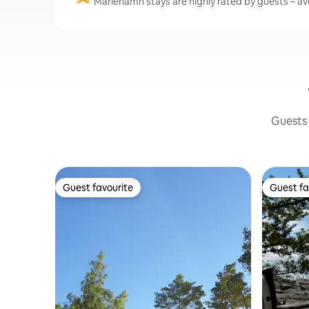
Mariehamn stays are highly rated by guests – ave
Guests 
Guest favourite
Guest fa
Guest favourite
Guest fa