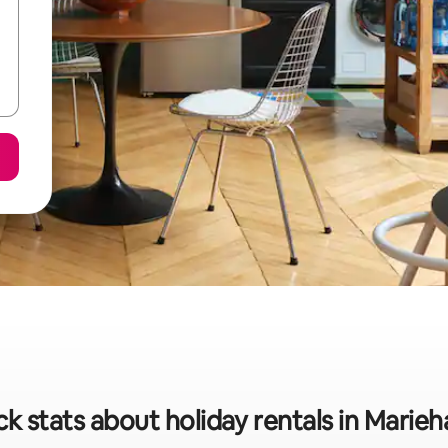
ck stats about holiday rentals in Marie