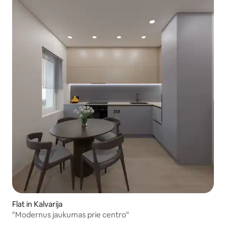
Flat in Kalvarija
"Modernus jaukumas prie centro"