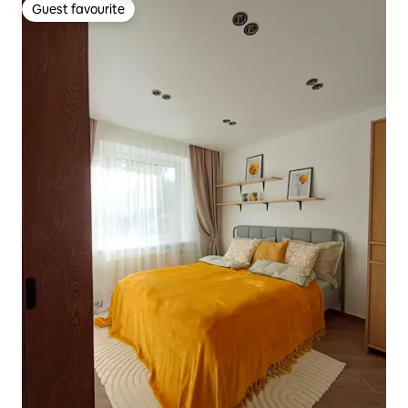
Guest favourite
Guest favourite