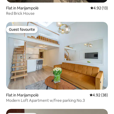
Flat in Marijampolė
4.92 out of 5
4.92 (13)
Red Brick House
Guest favourite
Guest favourite
Flat in Marijampolė
4.92 out of 5 
4.92 (38)
Modern Loft Apartment w/free parking No.3