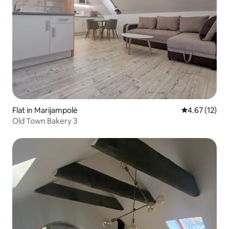
Flat in Marijampolė
4.67 out of 5
4.67 (12)
Old Town Bakery 3