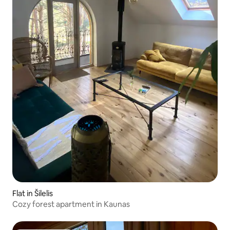
Flat in Šilelis
Cozy forest apartment in Kaunas