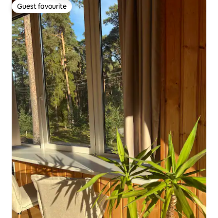
Guest favourite
Guest favourite