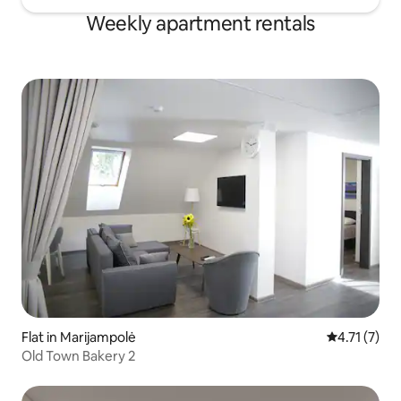
Weekly apartment rentals
Flat in Marijampolė
4.71 out of 
4.71 (7)
Old Town Bakery 2