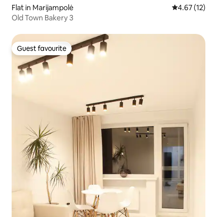
Flat in Marijampolė
4.67 out of 5
4.67 (12)
Old Town Bakery 3
Guest favourite
Guest favourite