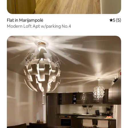
Flat in Marijampolė
5 out of 
5 (5)
Modern Loft Apt w/parking No.4