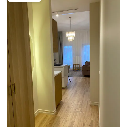
Guest favourite