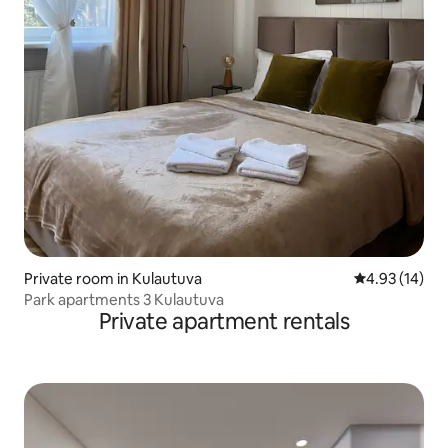
Private room in Kulautuva
4.93 out of 5
4.93 (14)
Park apartments 3 Kulautuva
Private apartment rentals