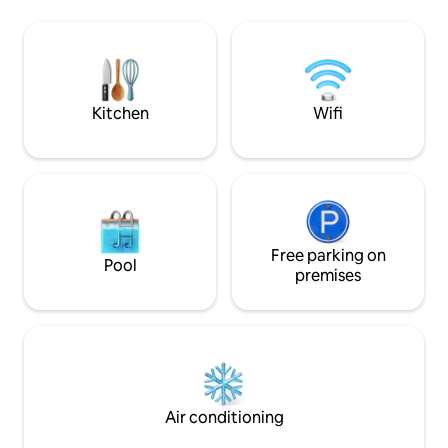
watch their childre
lot is visible through the window.
playground is right
to feel at home, s
and cozy apartmen
Kitchen
Wifi
Free parking on
Pool
premises
Air conditioning