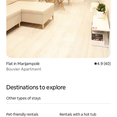
Flat in Marijampolė
4.9 out of 5 
4.9 (40)
Bouvier Apartment
Destinations to explore
Other types of stays
Pet-friendly rentals
Rentals with a hot tub