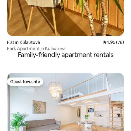
Flat in Kulautuva
4.95 out of 5 
4.95 (78)
Park Apartment in Kulautuva
Family-friendly apartment rentals
Guest favourite
Guest favourite