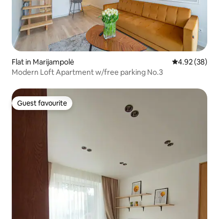
Flat in Marijampolė
4.92 out of 5 
4.92 (38)
Modern Loft Apartment w/free parking No.3
Guest favourite
Guest favourite