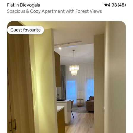
Flat in Dievogala
4.98 out of 5 
4.98 (48)
Spacious & Cozy Apartment with Forest Views
Guest favourite
Guest favourite