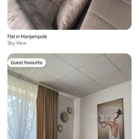
Flat in Marijampolė
Sky View
Guest favourite
Guest favourite