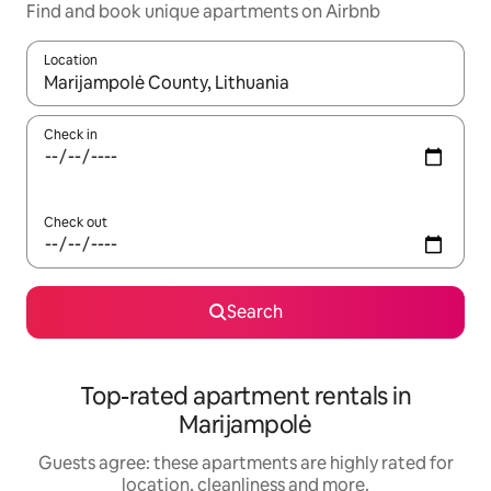
Find and book unique apartments on Airbnb
Location
When results are available, navigate with the up and down arro
Check in
Check out
Search
Top-rated apartment rentals in
Marijampolė
Guests agree: these apartments are highly rated for
location, cleanliness and more.