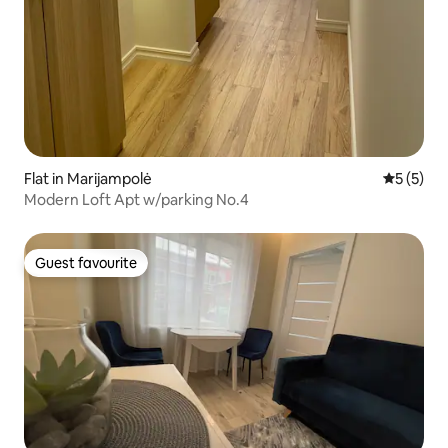
Flat in Marijampolė
5 out of 
5 (5)
Modern Loft Apt w/parking No.4
Guest favourite
Guest favourite