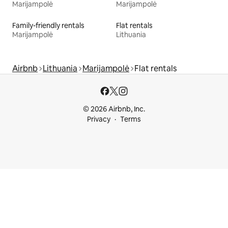
Marijampolė
Marijampolė
Family-friendly rentals
Flat rentals
Marijampolė
Lithuania
Airbnb
Lithuania
Marijampolė
Flat rentals
© 2026 Airbnb, Inc.
Privacy
Terms