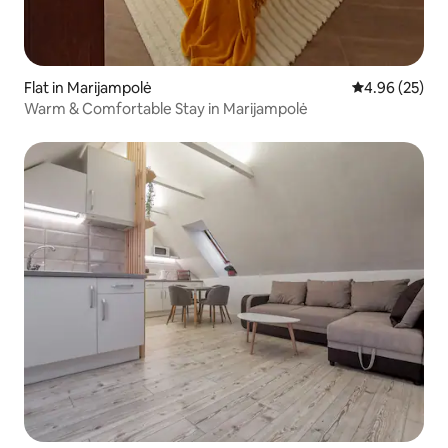
Flat in Marijampolė
4.96 out of 5 
4.96 (25)
Warm & Comfortable Stay in Marijampolė