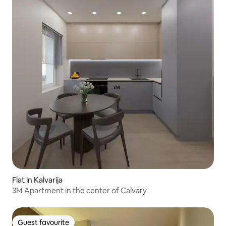
Flat in Kalvarija
3M Apartment in the center of Calvary
Guest favourite