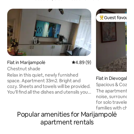
Guest favourit
Top guest favouri
Flat in Marijampolė
4.89 out of 5 average rating, 
4.89 (9)
Chestnut shade
Relax in this quiet, newly furnished
Flat in Dievogala
space. Apartment 33m2. Bright and
Spacious & Cozy A
cozy. Sheets and towels will be provided.
Views
The apartment is 
You'll find all the dishes and utensils you
noise, surrounded 
need. The apartment is further away
for solo travelers,
from the city center. The city bus runs
families with chi
almost every hour, and the price of Bolt
Popular amenities for Marijampolė
space. Kids will fi
taxi to the center is about 3€. Nearby is a
and in the enclosed
historic manor, the Šešupė dam and
apartment rentals
playhouse, swings,
surrounded by nature. There's no
more. Parents sitt
shortage of places to walk. The parking