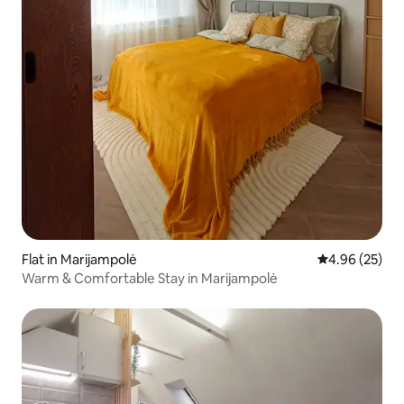
Flat in Marijampolė
4.96 out of 5 
4.96 (25)
Warm & Comfortable Stay in Marijampolė