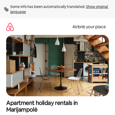
Skip
Some info has been automatically translated. 
Show original 
to
language
content
Airbnb your place
Apartment holiday rentals in
Marijampolė