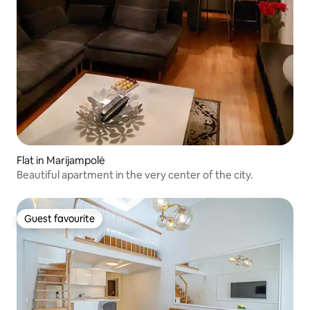
Flat in Marijampolė
Beautiful apartment in the very center of the city.
Guest favourite
Guest favourite