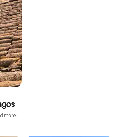
agos
nd more.