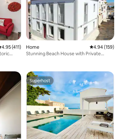
.95 out of 5 average rating, 411 reviews
4.95 (411)
Home
4.94 out of 5 average r
4.94 (159)
toric
Stunning Beach House with Private
Terrace in Lagos
Superhost
Superhost