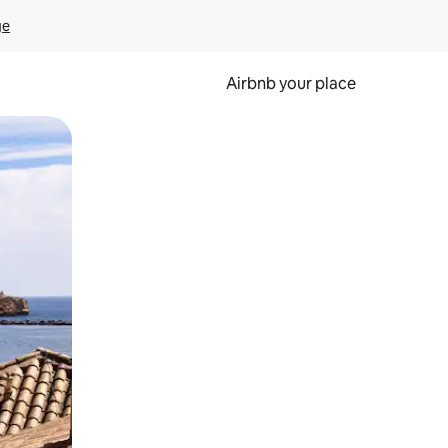
ge
Airbnb your place