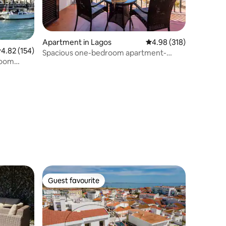
Apartment in Lagos
4.98 out of 5 average r
4.98 (318)
.82 out of 5 average rating, 154 reviews
4.82 (154)
Spacious one-bedroom apartment-
room
Amazing ocean views
Guest favourite
Guest favourite