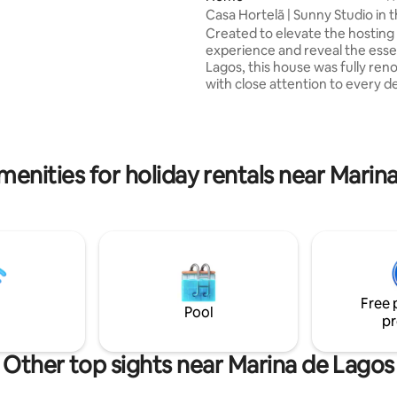
ng. Definitely a space to build
Casa Hortelã | Sunny Studio in 
 memories with family and
of Lagos
Created to elevate the hosting
We are pleased to have you “On
experience and reveal the ess
Lagos, this house was fully ren
with close attention to every de
on a quiet street just steps fro
historic centre, it is surrounded
walls, churches, museums, res
and bars. The studio features 
size bed, a fully equipped kitch
menities for holiday rentals near Marin
bathroom with walk-in shower, 
Netflix, and a sunny terrace wit
rocking daybed and outdoor fur
Beach towels and amenities ar
provided.
Free 
Pool
pr
Other top sights near Marina de Lagos