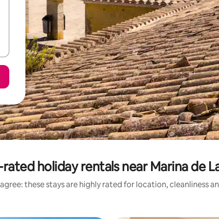
-rated holiday rentals near Marina de L
agree: these stays are highly rated for location, cleanliness a