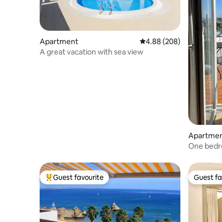
Apartment
4.88 out of 5 average ra
4.88 (208)
A great vacation with sea view
Apartme
One bedr
view (349
Guest favourite
Guest fa
Top guest favourite
Guest fa