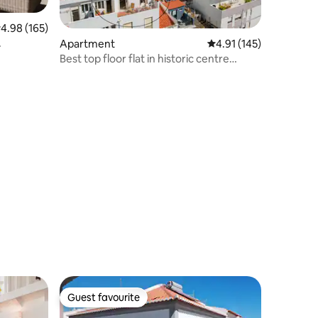
.98 out of 5 average rating, 165 reviews
4.98 (165)
Apartment
4.91 out of 5 average r
4.91 (145)
Best top floor flat in historic centre
(probably)
Guest favourite
Guest favourite