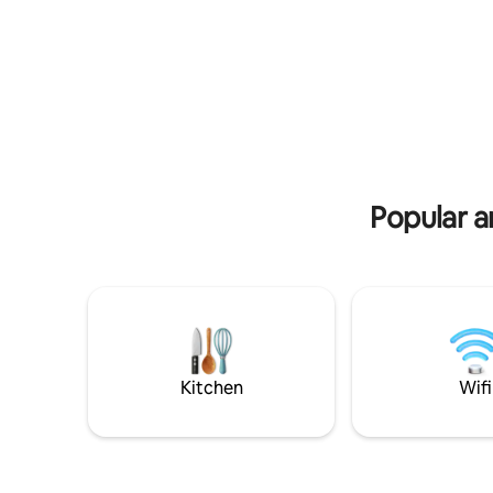
playground make this apartment the
beach livi
perfect spot for the best holidays ever.
cherished
friends. 
Board
Popular a
Kitchen
Wifi