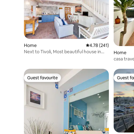
Home
4.78 out of 5 average r
4.78 (241)
Next to Tivoli, Most beautiful house in
Home
Lagos!
casa trave
old city
Guest favourite
Guest fa
Guest favourite
Guest fa