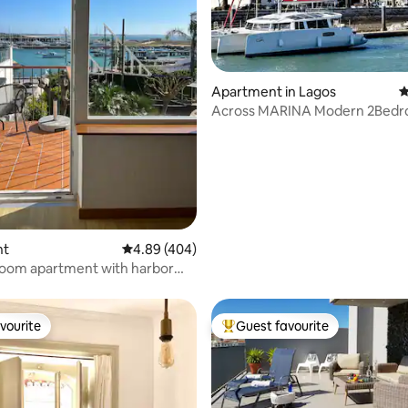
ting, 208 reviews
Apartment in Lagos
4
Across MARINA Modern 2Bed
Apartment w/Parking
nt
4.89 out of 5 average rating, 404 reviews
4.89 (404)
oom apartment with harbor
5-AL)
vourite
Guest favourite
vourite
Top guest favourite