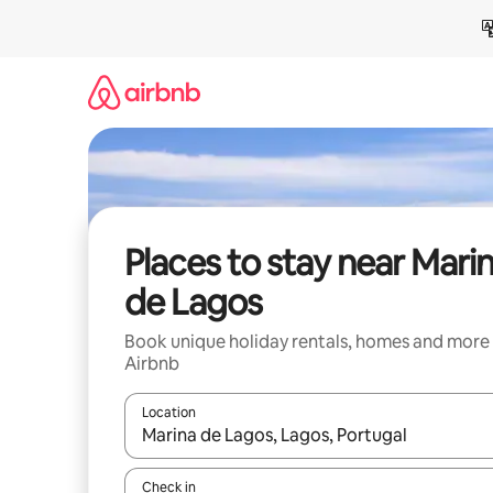
Skip
to
content
Places to stay near Mari
de Lagos
Book unique holiday rentals, homes and more
Airbnb
Location
When results are available, navigate with the up 
Check in