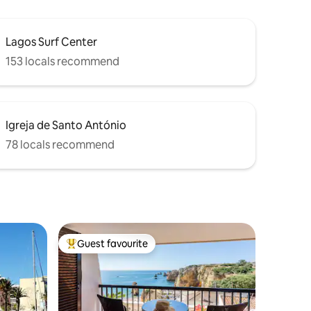
Lagos Surf Center
153 locals recommend
Igreja de Santo António
78 locals recommend
Guest favourite
Top guest favourite