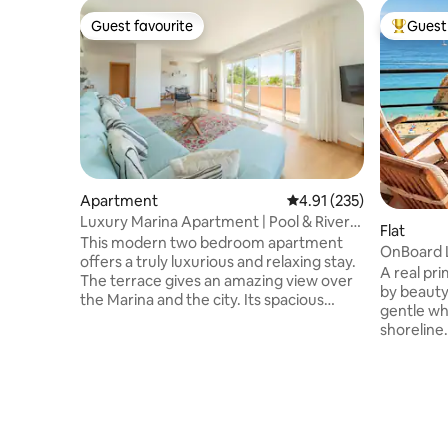
Guest favourite
Guest 
Guest favourite
Top gues
Apartment
4.91 out of 5 average r
4.91 (235)
Luxury Marina Apartment | Pool & River
Flat
by SunStays
This modern two bedroom apartment
OnBoard L
offers a truly luxurious and relaxing stay.
Ocean Vi
A real pr
The terrace gives an amazing view over
by beauty
the Marina and the city. Its spacious
gentle wh
bedrooms as well as the generous living
shoreline.
room and kitchen are ideal for a group of
greeted w
friends or a large family. The modern
the vast, 
design yet very comfortable interior
towards t
paired with pool access (included), spa
Apartment
and gym (available for an additional fee),
Evoke feel
underground parking and near
relaxatio