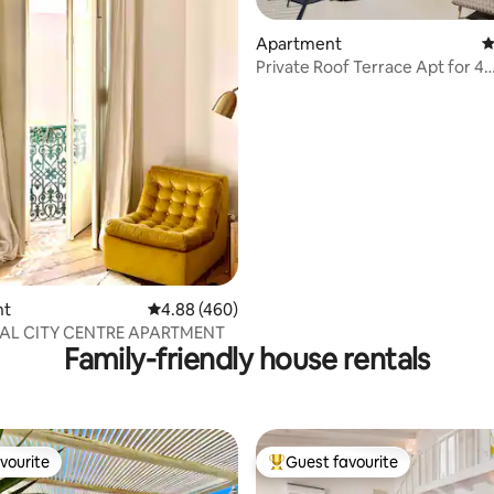
Apartment
4
Private Roof Terrace Apt for 4
Overlooking Marina
ting, 269 reviews
nt
4.88 out of 5 average rating, 460 reviews
4.88 (460)
AL CITY CENTRE APARTMENT
Family-friendly house rentals
vourite
Guest favourite
vourite
Top guest favourite