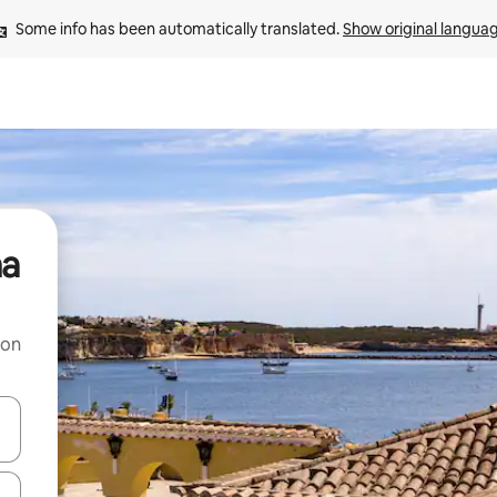
Some info has been automatically translated. 
Show original langua
na
 on
and down arrow keys or explore by touch or swipe gestures.