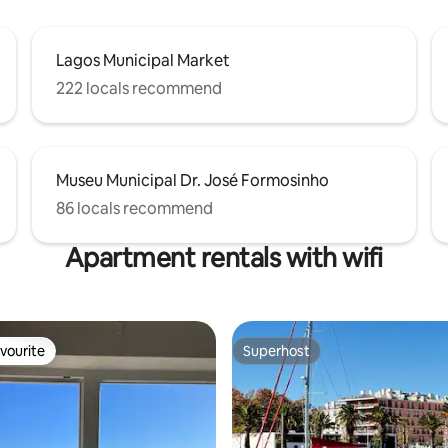
Lagos Municipal Market
222 locals recommend
Museu Municipal Dr. José Formosinho
86 locals recommend
Apartment rentals with wifi
vourite
Superhost
vourite
Superhost