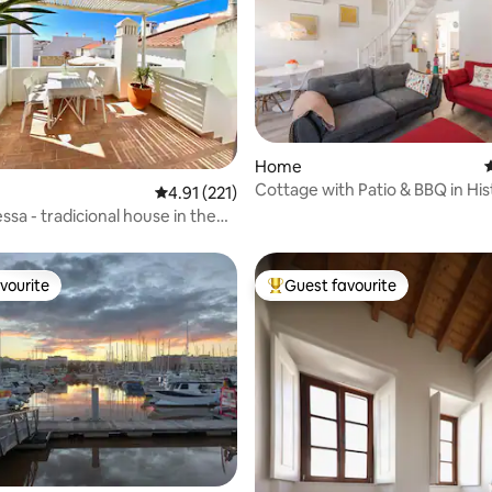
ating, 241 reviews
Home
4
Cottage with Patio & BBQ in His
4.91 out of 5 average rating, 221 reviews
4.91 (221)
Centre
ssa - tradicional house in the
vourite
Guest favourite
vourite
Top guest favourite