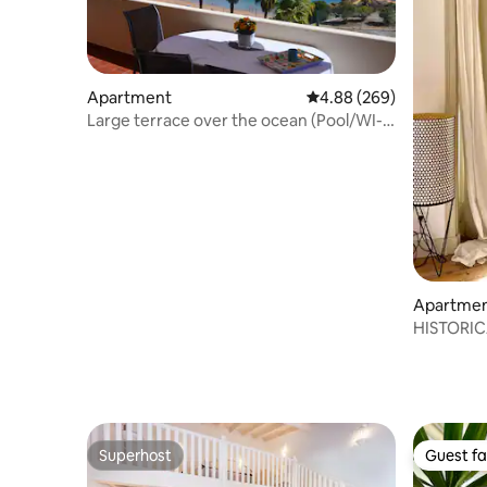
Apartment
4.88 out of 5 average ra
4.88 (269)
Large terrace over the ocean (Pool/WI-
FI/AC)
Apartme
HISTORIC
Superhost
Guest fa
Superhost
Guest fa