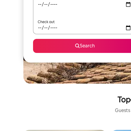
Check out
Search
Top
Guests 