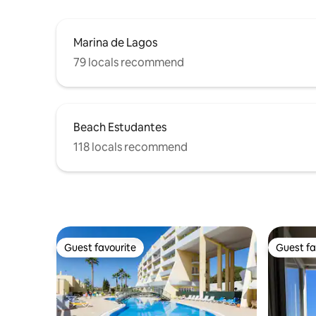
Marina de Lagos
79 locals recommend
Beach Estudantes
118 locals recommend
Guest favourite
Guest fa
Guest favourite
Guest fa