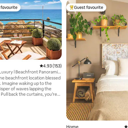
favourite
Guest favourite
t favourite
Top guest favourite
ating, 235 reviews
4.93 out of 5 average rating, 153 reviews
4.93 (153)
uxury l Beachfront Panoramic
ew
ime beachfront location blessed
. Imagine waking up to the
isper of waves lapping the
 Pull back the curtains, you’re
ith an awe-inspiring view of
glittering ocean stretching
he horizon. On Board Luxury
 is as charming as it sound.
ings of tranquillity and
n. Embrace Praia da Rocha
Home
4