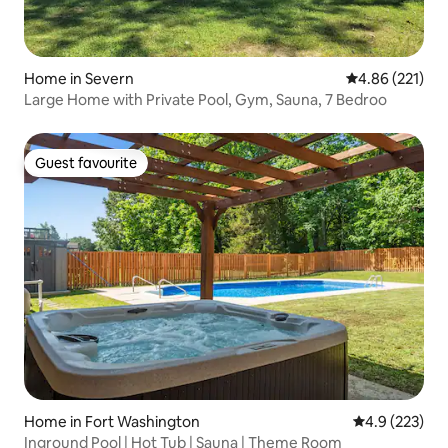
Home in Severn
4.86 out of 5 a
4.86 (221)
Large Home with Private Pool, Gym, Sauna, 7 Bedroo
Guest favourite
Guest favourite
Home in Fort Washington
4.9 out of 5 a
4.9 (223)
Inground Pool | Hot Tub | Sauna | Theme Room