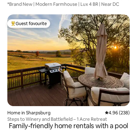
*Brand New | Modern Farmhouse | Lux 4 BR | Near DC
Guest favourite
Top guest favourite
Home in Sharpsburg
4.96 out of 5 a
4.96 (238)
Steps to Winery and Battlefield – 1 Acre Retreat
Family-friendly home rentals with a pool