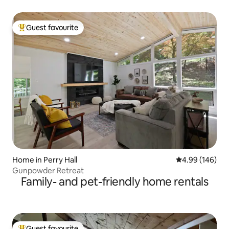
Guest favourite
Top guest favourite
Home in Perry Hall
4.99 out of 5 a
4.99 (146)
Gunpowder Retreat
Family- and pet-friendly home rentals
Guest favourite