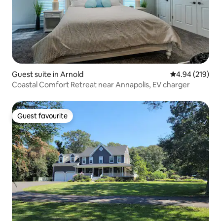
Guest suite in Arnold
4.94 out of 5 a
4.94 (219)
Coastal Comfort Retreat near Annapolis, EV charger
Guest favourite
Guest favourite