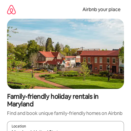
Skip
to
Airbnb your place
content
Family-friendly holiday rentals in
Maryland
Find and book unique family-friendly homes on Airbnb
Location