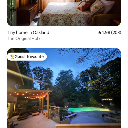
Tiny home in Oakland
4.98 out of 5 a
4.98 (203)
The Original Hob
Guest favourite
Top guest favourite