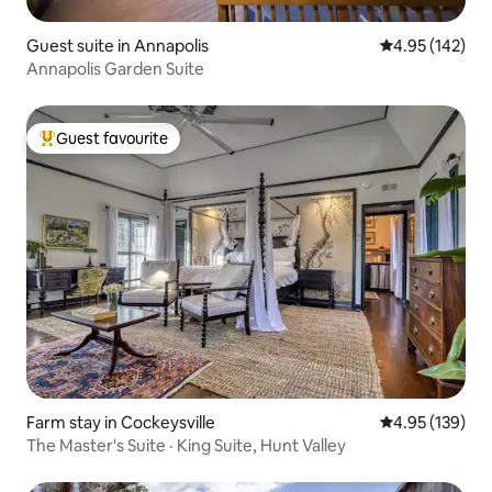
Guest suite in Annapolis
4.95 out of 5 a
4.95 (142)
Annapolis Garden Suite
Guest favourite
Top guest favourite
Farm stay in Cockeysville
4.95 out of 5 a
4.95 (139)
The Master's Suite · King Suite, Hunt Valley