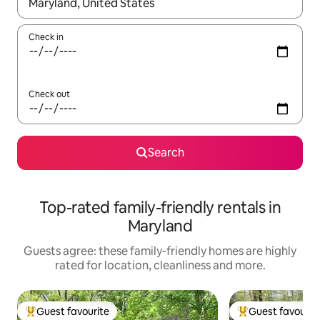
When results are available, navigate with the up and down arro
Check in
Check out
Search
Top-rated family-friendly rentals in
Maryland
Guests agree: these family-friendly homes are highly
rated for location, cleanliness and more.
Guest favourite
Guest favourit
Top guest favourite
Top guest favouri