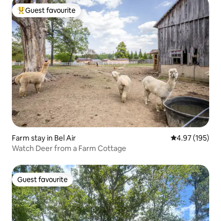
Guest favourite
Top guest favourite
Farm stay in Bel Air
4.97 out of 5 a
4.97 (195)
Watch Deer from a Farm Cottage
Guest favourite
Guest favourite