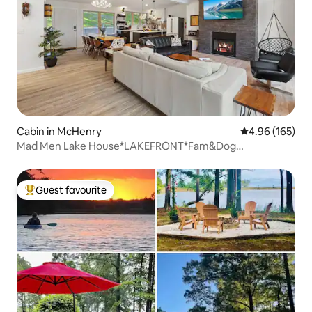
Cabin in McHenry
4.96 out of 5 a
4.96 (165)
Mad Men Lake House*LAKEFRONT*Fam&Dog
Friendly*OUTD
Guest favourite
Top guest favourite