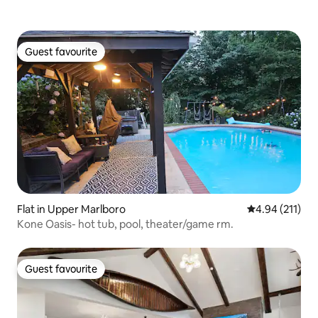
Guest favourite
Guest favourite
Flat in Upper Marlboro
4.94 out of 5 
4.94 (211)
Kone Oasis- hot tub, pool, theater/game rm.
Guest favourite
Guest favourite