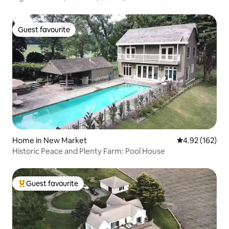
Guest favourite
Guest favourite
Home in New Market
4.92 out of 5 a
4.92 (162)
Historic Peace and Plenty Farm: Pool House
Guest favourite
Top guest favourite