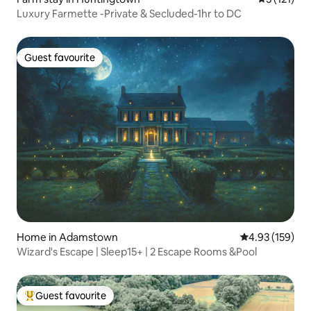
Luxury Farmette -Private & Secluded-1hr to DC
Guest favourite
Guest favourite
Home in Adamstown
4.93 out of 5 a
4.93 (159)
Wizard's Escape | Sleep15+ | 2 Escape Rooms &Pool
Guest favourite
Top guest favourite