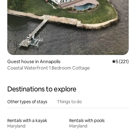
Guest house in Annapolis
5 out of 5 
5 (221)
Coastal Waterfront 1 Bedroom Cottage
Destinations to explore
Other types of stays
Things to do
Rentals with a kayak
Rentals with pools
Maryland
Maryland