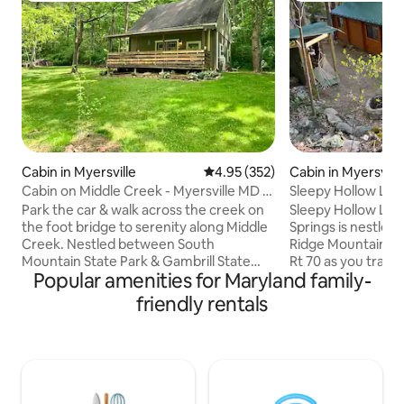
Cabin in Myersville
4.95 out of 5 average rating, 35
4.95 (352)
Cabin in Myersvill
Cabin on Middle Creek - Myersville MD -
Sleepy Hollow Log
Middletown
Park the car & walk across the creek on
Sleepy Hollow Log
the foot bridge to serenity along Middle
Springs is nestled 
Creek. Nestled between South
Ridge Mountains. 
Mountain State Park & Gambrill State
Rt 70 as you trave
Popular amenities for Maryland family-
Park, lies a beautiful & relaxed 9-acre
following a bustli
private cabin retreat. Great place to
Beechnut Springs 
friendly rentals
unwind & de-stress. Let the sound of the
arrive & settle int
creek or rain on the tin porch roof put
you will find many 
you to sleep at night. It has all the
quiet places in thi
essentials of home. Enjoy the fire pit on
the wonders of qui
cool evenings or take a dip in the stream
walking paths, a wi
on a warm day. The cabin offers a
running streams &