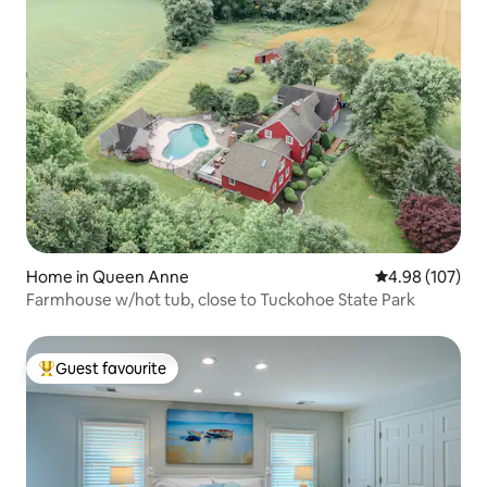
Home in Queen Anne
4.98 out of 5 a
4.98 (107)
Farmhouse w/hot tub, close to Tuckohoe State Park
Guest favourite
Top guest favourite