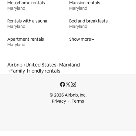
Motorhome rentals
Mansion rentals
Maryland
Maryland
Rentals with a sauna
Bed and breakfasts
Maryland
Maryland
Apartment rentals
Show more
Maryland
Airbnb
United States
Maryland
Family-friendly rentals
© 2026 Airbnb, Inc.
Privacy
Terms