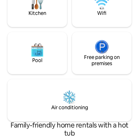
perfect peaceful or romantic setting
Welcome to Sleep
Kitchen
Wifi
Free parking on
Pool
premises
Air conditioning
Family-friendly home rentals with a hot
tub