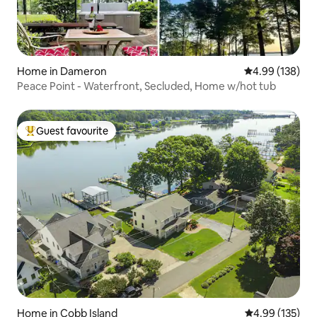
Home in Dameron
4.99 out of 5 a
4.99 (138)
Peace Point - Waterfront, Secluded, Home w/hot tub
Guest favourite
Top guest favourite
Home in Cobb Island
4.99 out of 5 a
4.99 (135)