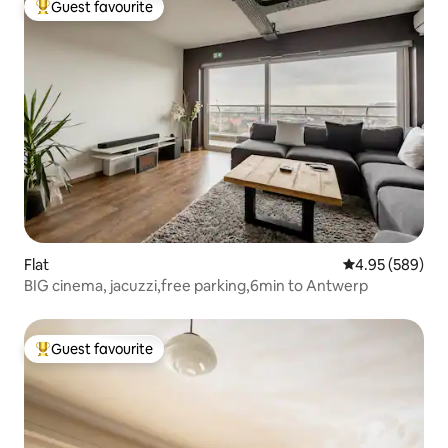
Guest favourite
Top guest favourite
Flat
4.95 out of 5 a
4.95 (589)
BIG cinema, jacuzzi,free parking,6min to Antwerp
Guest favourite
Top guest favourite