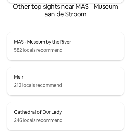
Other top sights near MAS - Museum
aan de Stroom
MAS - Museum by the River
582 locals recommend
Meir
212 locals recommend
Cathedral of Our Lady
246 locals recommend