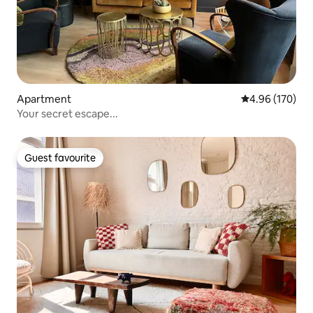
Apartment
4.96 out of 5 a
4.96 (170)
Your secret escape...
Guest favourite
Guest favourite