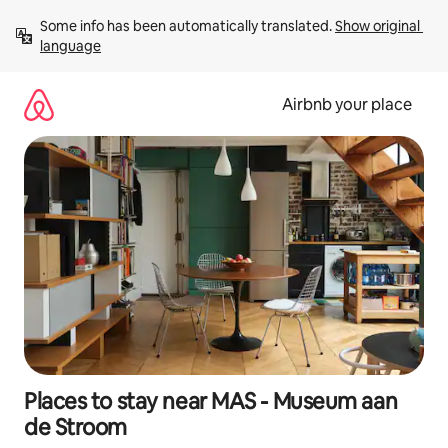
Skip
Some info has been automatically translated. 
Show original 
to
language
content
Airbnb your place
Places to stay near MAS - Museum aan
de Stroom