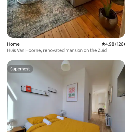
Home
4.98 out of 5 a
4.98 (126)
Huis Van Hoorne, renovated mansion on the Zuid
Superhost
Superhost