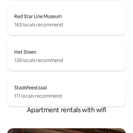
Red Star Line Museum
163 locals recommend
Het Steen
128 locals recommend
Stadsfeestzaal
111 locals recommend
Apartment rentals with wifi