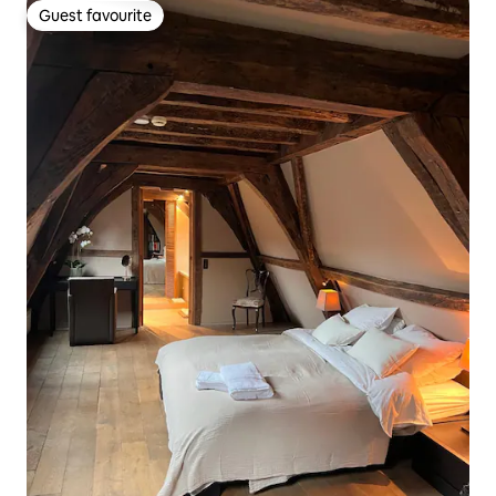
Guest favourite
Guest favourite