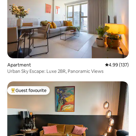
Apartment
4.99 out of 5 a
4.99 (137)
Urban Sky Escape: Luxe 2BR, Panoramic Views
Guest favourite
Top guest favourite