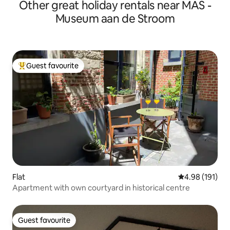
Other great holiday rentals near MAS -
Museum aan de Stroom
Guest favourite
Top guest favourite
Flat
4.98 out of 5 a
4.98 (191)
Apartment with own courtyard in historical centre
Guest favourite
Guest favourite