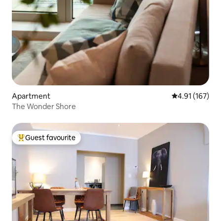
Apartment
4.91 out of 5 
4.91 (167)
The Wonder Shore
Guest favourite
Top guest favourite