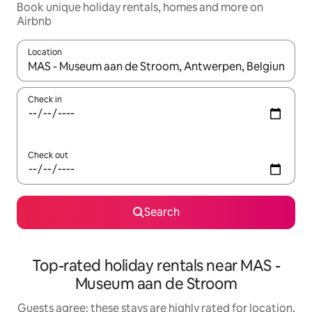
Book unique holiday rentals, homes and more on
Airbnb
Location
When results are available, navigate with the up and down arro
Check in
Check out
Search
Top-rated holiday rentals near MAS -
Museum aan de Stroom
Guests agree: these stays are highly rated for location,