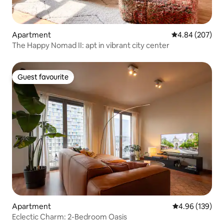
Apartment
4.84 out of 5 a
4.84 (207)
The Happy Nomad II: apt in vibrant city center
Guest favourite
Guest favourite
Apartment
4.96 out of 5 a
4.96 (139)
Eclectic Charm: 2-Bedroom Oasis