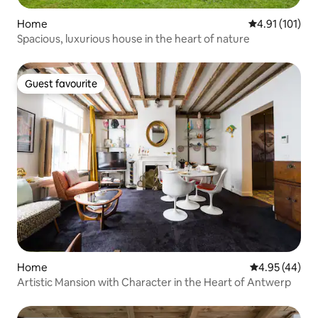
Home
4.91 out of 5 
4.91 (101)
Spacious, luxurious house in the heart of nature
Guest favourite
Guest favourite
Home
4.95 out of 5 
4.95 (44)
Artistic Mansion with Character in the Heart of Antwerp