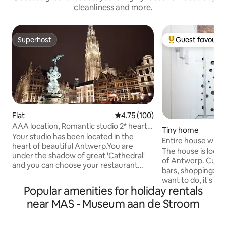
cleanliness and more.
Superhost
Guest favourit
Superhost
Top guest favouri
Flat
4.75 out of 5 average rating, 10
4.75 (100)
AAA location, Romantic studio 2* heart
Tiny home
of Antwerp.
Your studio has been located in the
Entire house with
heart of beautiful Antwerp.You are
shower
The house is locate
under the shadow of great 'Cathedral'
of Antwerp. Cultu
and you can choose your restaurant
bars, shopping: n
from your window. All the attractions of
want to do, it's a 
Antwerp is by few steps from your cozy
Popular amenities for holiday rentals
enjoy this place be
studio. All our studios have been
and the soul of a 
near MAS - Museum aan de Stroom
renovated in 2018 with high quality
the dynamics and fl
materials. You can enjoy from your fully
17th century on th
equipped kitchen. Your bathroom is with