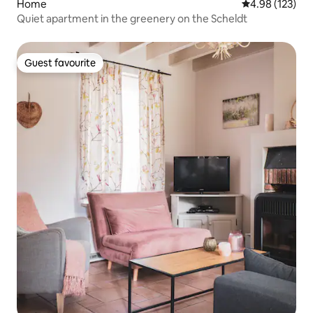
Home
4.98 out of 5 a
4.98 (123)
Quiet apartment in the greenery on the Scheldt
Guest favourite
Guest favourite