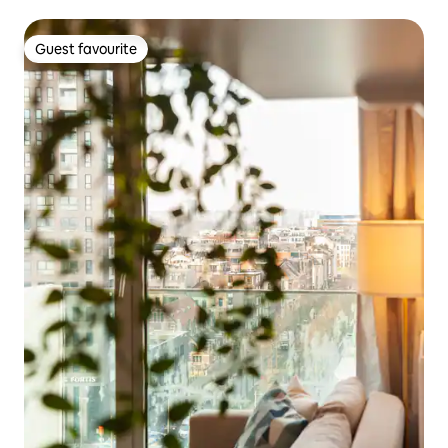
Guest favourite
Guest favourite