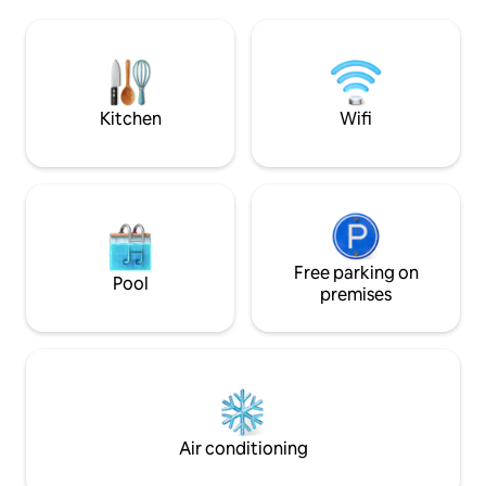
ultramodern on the 
a large walk in shower. Its my pleasure to
Sonos sound system
be your host in beautiful antwerp. I hope
switch it all off a
to see you soon. Kind Regards Kevin.K
outdoor shower. Pr
small price) availab
Kitchen
Wifi
Free parking on
Pool
premises
Air conditioning