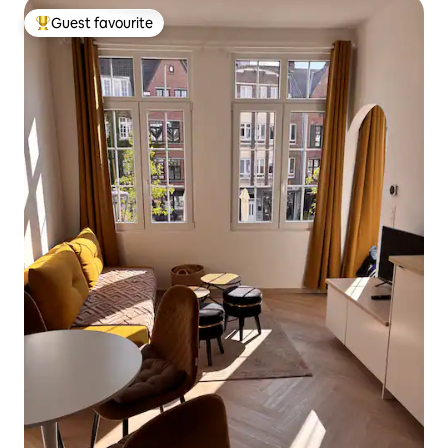
Guest favourite
Top guest favourite