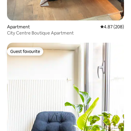
Apartment
4.87 out of 5 a
4.87 (208)
City Centre Boutique Apartment
Guest favourite
Guest favourite