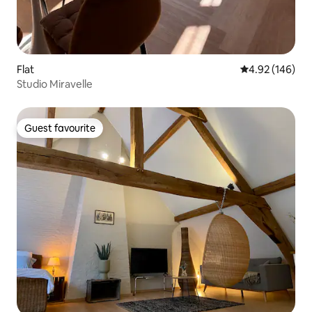
Flat
4.92 out of 5 a
4.92 (146)
Studio Miravelle
Guest favourite
Guest favourite