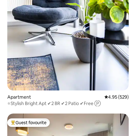
Apartment
4.95 out of 5 a
4.95 (529)
⭐️Stylish Bright Apt ✔2 BR ✔2 Patio ✔Free Ⓟ
Guest favourite
Top guest favourite