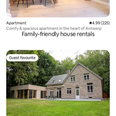
Apartment
4.99 out of 5 a
4.99 (225)
Comfy & spacious apartment in the heart of Antwerp
Family-friendly house rentals
Guest favourite
Guest favourite