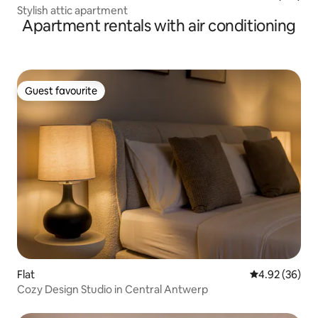
Stylish attic apartment
Apartment rentals with air conditioning
Guest favourite
Guest favourite
Flat
4.92 out of 5 
4.92 (36)
Cozy Design Studio in Central Antwerp