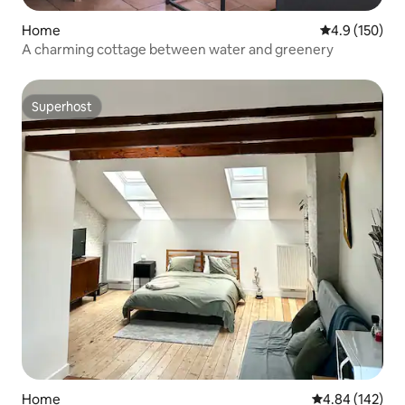
Home
4.9 out of 5 
4.9 (150)
A charming cottage between water and greenery
Superhost
Superhost
Home
4.84 out of 5 a
4.84 (142)