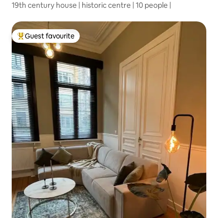
19th century house | historic centre | 10 people |
Guest favourite
Top guest favourite