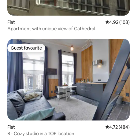
Flat
4.92 out of 5 a
4.92 (108)
Apartment with unique view of Cathedral
Guest favourite
Guest favourite
Flat
4.72 out of 5 a
4.72 (484)
B - Cozy studio in a TOP location