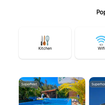
country.
PRIVACY to spend your vacation in the
best possible way.
Pop
Kitchen
Wifi
Superhost
Superho
Superhost
Superho