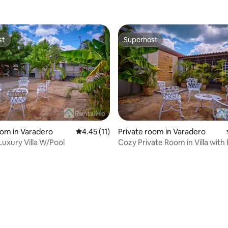
st
Superhost
st
Superhost
 rating, 6 reviews
oom in Varadero
4.45 out of 5 average rating, 11 reviews
4.45 (11)
Private room in Varadero
uxury Villa W/Pool
Cozy Private Room in Villa with 