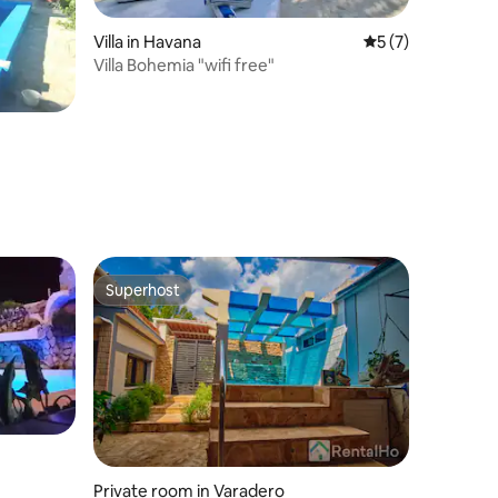
Villa in Havana
5 out of 5 average
5 (7)
Villa Bohemia "wifi free"
Superhost
Superhost
Private room in Varadero