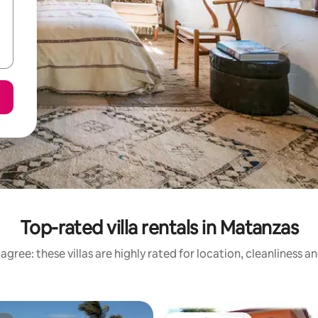
Top-rated villa rentals in Matanzas
agree: these villas are highly rated for location, cleanliness a