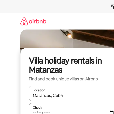
Skip
to
content
Villa holiday rentals in
Matanzas
Find and book unique villas on Airbnb
Location
When results are available, navigate with the up 
Check in