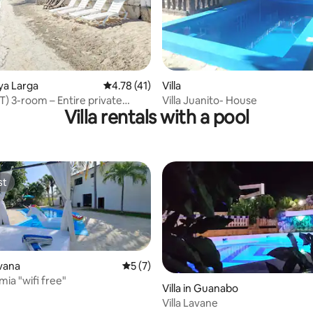
rating, 10 reviews
aya Larga
4.78 out of 5 average rating, 41 reviews
4.78 (41)
Villa
) 3-room – Entire private
Villa Juanito- House
Villa rentals with a pool
dation
st
st
rating, 10 reviews
avana
5 out of 5 average rating, 7 reviews
5 (7)
mia "wifi free"
Villa in Guanabo
Villa Lavane