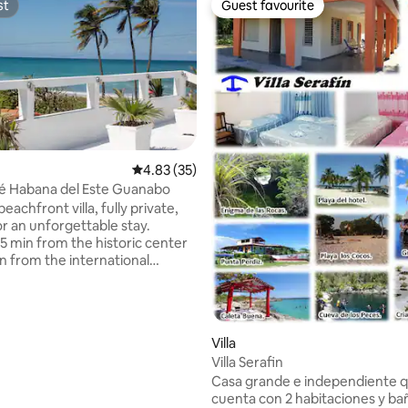
st
Guest favourite
st
Guest favourite
4.83 out of 5 average rating, 35 reviews
4.83 (35)
rating, 56 reviews
-Ajé Habana del Este Guanabo
beachfront villa, fully private,
or an unforgettable stay.
5 min from the historic center
n from the international
 experiences frequent power
Please consider this before
Villa
 24/7, fuel supply ensured.
Villa Serafin
rt is guaranteed at all times.
Casa grande e independiente 
ok only if you are comfortable
cuenta con 2 habitaciones y ba
urrent conditions in the