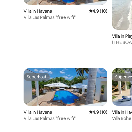
Villa in Havana
4.9 out of 5 average 
4.9 (10)
Villa Las Palmas "free wifi"
Villa in Pl
(THE BOAT
accommo
Superhost
Superho
Superhost
Superho
Villa in Havana
4.9 out of 5 average 
4.9 (10)
Villa in H
Villa Las Palmas "free wifi"
Villa Bohe