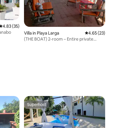
4.83 out of 5 average rating, 35 reviews
4.83 (35)
uanabo
Villa in Playa Larga
4.65 out of 5 average 
4.65 (23)
(THE BOAT) 2-room – Entire private
accommodation
Superhost
Superhost