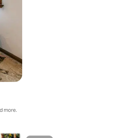
nd more.