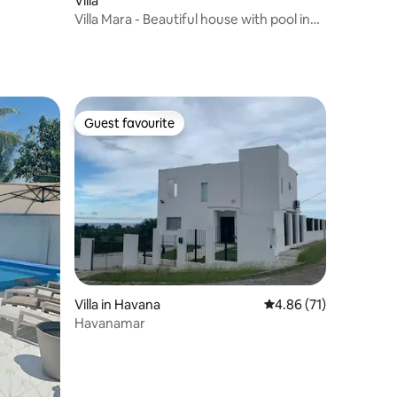
Villa
Villa Mara - Beautiful house with pool in
Guanabo
Guest favourite
Guest favourite
Villa in Havana
4.86 out of 5 average 
4.86 (71)
Havanamar