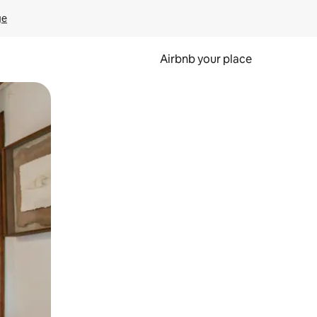
ge
Airbnb your place