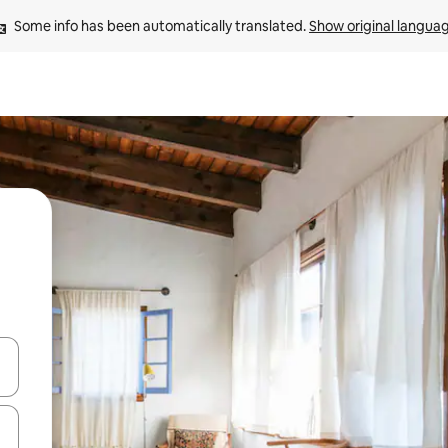
Some info has been automatically translated. 
Show original langua
and down arrow keys or explore by touch or swipe gestures.