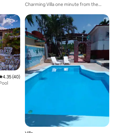
Charming Villa one minute from the
beach.
4.35 out of 5 average rating, 40 reviews
4.35 (40)
Pool