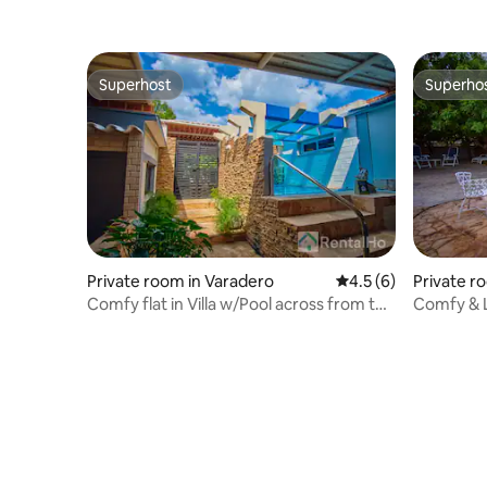
Superhost
Superho
Superhost
Superho
Private room in Varadero
4.5 out of 5 average
4.5 (6)
Private r
Comfy flat in Villa w/Pool across from the
Comfy & L
Beach