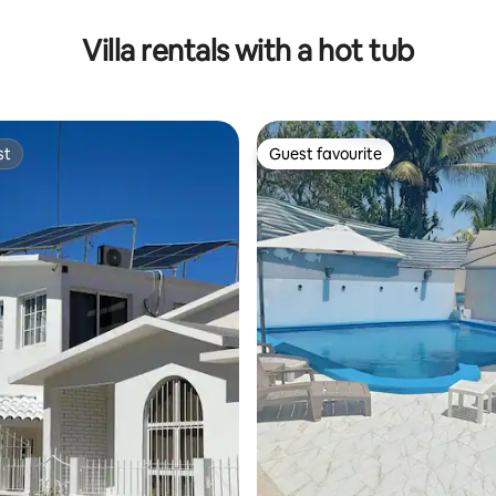
Villa rentals with a hot tub
st
Guest favourite
st
Guest favourite
rating, 52 reviews