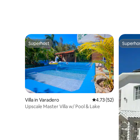
Superhost
Superho
Superhost
Superho
Villa in Varadero
4.73 out of 5 average 
4.73 (52)
Upscale Master Villa w/ Pool & Lake