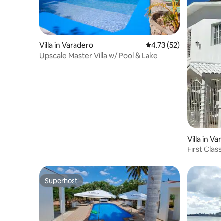
Villa in Varadero
4.73 out of 5 average 
4.73 (52)
Upscale Master Villa w/ Pool & Lake
Villa in V
First Cla
Superhost
Superhost