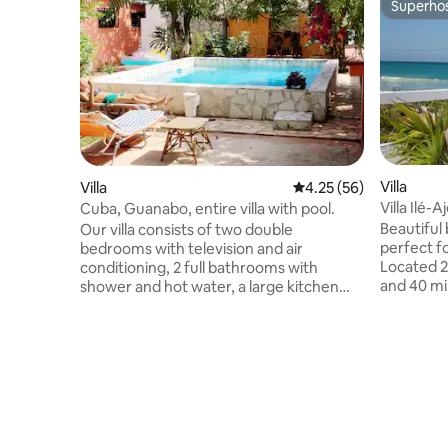
Superho
Superho
Villa
Villa
4.25 out of 5 average 
4.25 (56)
Villa Ilé
Cuba, Guanabo, entire villa with pool.
Beautiful 
Our villa consists of two double
perfect f
bedrooms with television and air
Located 2
conditioning, 2 full bathrooms with
and 40 mi
shower and hot water, a large kitchen
airport. Important information: Cuba
complete with all the accessories to be
currently
able to cook for several people, an air-
outages. 
conditioned living room with TV, a
booking. The villa is fully autonomous:
beautiful tropical garden in which there is
generator
a large swimming pool and a
Your comfo
characteristic gazebo to be able to dine
Please bo
outdoors. There is also a grill and garage,
with the c
but above all, great tranquility and