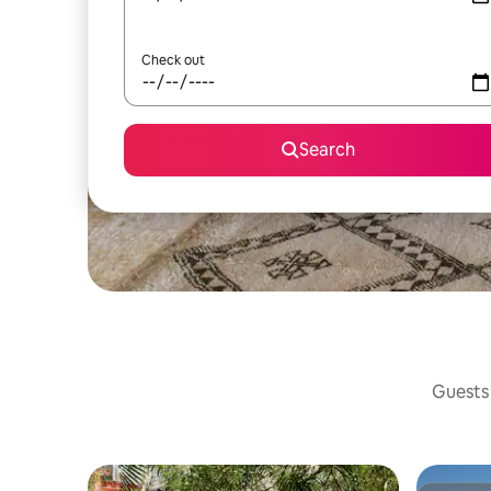
Check out
Search
Guests 