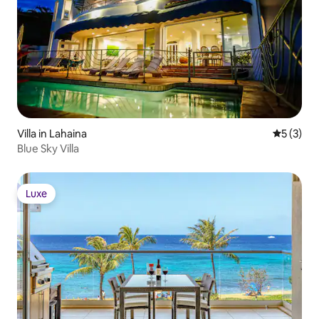
Villa in Lahaina
5 out of 
5 (3)
Blue Sky Villa
Luxe
Luxe