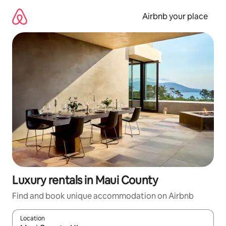
Skip
to
Airbnb your place
content
Luxury rentals in Maui County
Find and book unique accommodation on Airbnb
Location