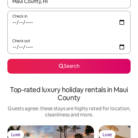
When results are available, navigate with the up and down arro
Check in
Check out
Search
Top-rated luxury holiday rentals in Maui
County
Guests agree: these stays are highly rated for location,
cleanliness and more.
Luxe
Luxe
Luxe
Luxe