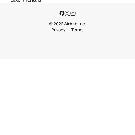
© 2026 Airbnb, Inc.
Privacy
Terms