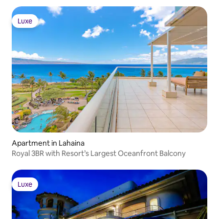
Luxe
Luxe
Apartment in Lahaina
Royal 3BR with Resort’s Largest Oceanfront Balcony
Luxe
Luxe