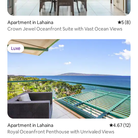
Apartment in Lahaina
5 out of 
5 (8)
Crown Jewel Oceanfront Suite with Vast Ocean Views
Luxe
Luxe
Apartment in Lahaina
4.67 out of 5
4.67 (12)
Royal Oceanfront Penthouse with Unrivaled Views