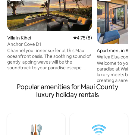
Villa in Kihei
4.75 out of 5 average rating, 
4.75 (8)
Anchor Cove D1
Apartment in Wai
Channel your inner surfer at this Maui
oceanfront oasis. The soothing sound of
Wailea Elua condo
gently lapping waves will be the
Pickleball
Welcome to your s
soundtrack to your paradise escape.
paradise at Wailea
This laid-back residence instantly
luxury meets brea
channels much-needed relaxation,
creating a serene 
family-friendly fun, and chill, Hawaiian
Popular amenities for Maui County
Imagine sipping y
vibes. Seemingly endless stretches of
whales frolic in t
luxury holiday rentals
powdery sand and crystal clear, cerulean
you're strolling t
waters are a mere 20 steps from your
or exploring the b
private, backyard lanai. Modern design
condo offers both
merges with traditional details and
tranquility. Luxe 
warm, rich décor in the sprawling, open-
professional servi
concept space. Enormous 40-foot
your stay. Secure
sliding doors open up from the main
getaway today!