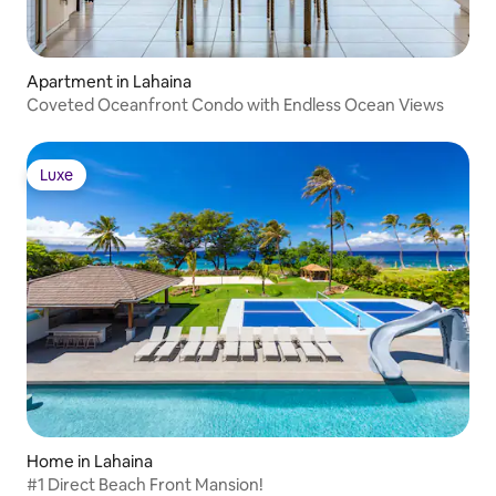
Apartment in Lahaina
Coveted Oceanfront Condo with Endless Ocean Views
Luxe
Luxe
Home in Lahaina
#1 Direct Beach Front Mansion!