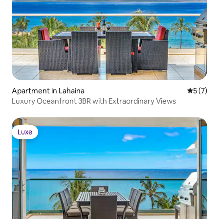
below
Apartment in Lahaina
5 out of 
5 (7)
Luxury Oceanfront 3BR with Extraordinary Views
Luxe
Luxe