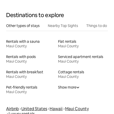
Destinations to explore
Other types of stays
Nearby Top Sights
Things to do
Rentals with a sauna
Flat rentals
Maui County
Maui County
Rentals with pools
Serviced apartment rentals
Maui County
Maui County
Rentals with breakfast
Cottage rentals
Maui County
Maui County
Pet-friendly rentals
Show more
Maui County
Airbnb
United States
Hawaii
Maui County
Luxury rentals