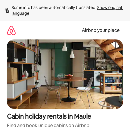
Skip
Some info has been automatically translated. 
Show original 
to
language
content
Airbnb your place
Cabin holiday rentals in Maule
Find and book unique cabins on Airbnb