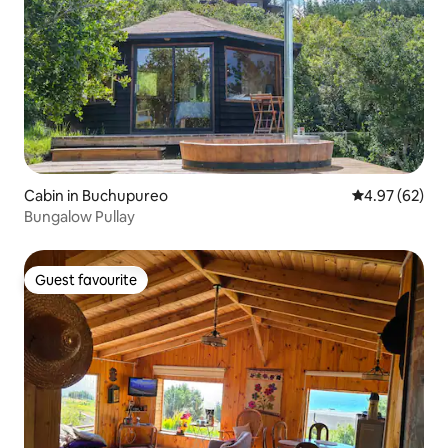
Cabin in Buchupureo
4.97 out of 5 
4.97 (62)
Bungalow Pullay
Guest favourite
Guest favourite