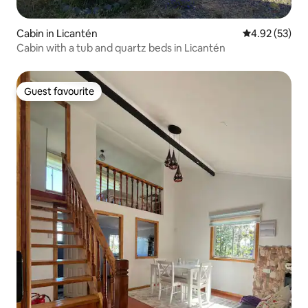
Cabin in Licantén
4.92 out of 5 
4.92 (53)
Cabin with a tub and quartz beds in Licantén
Guest favourite
Guest favourite