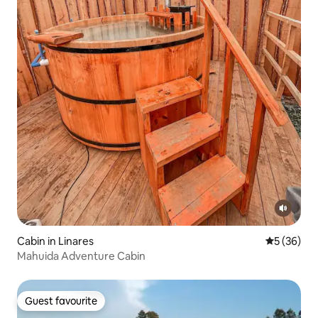
Cabin in Linares
5 out of 5
5 (36)
Mahuida Adventure Cabin
Guest favourite
Guest favourite