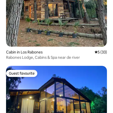
Cabin in Los Rabones
5 out of 5
5 (33)
Rabones Lodge, Cabins & Spa near de river
Guest favourite
Guest favourite