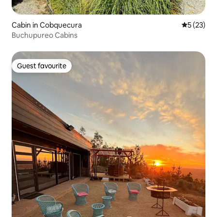
Cabin in Cobquecura
5 out of 5
5 (23)
Buchupureo Cabins
Guest favourite
Guest favourite