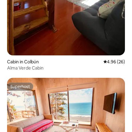
Cabin in Colbún
4.96 out of 5 
4.96 (26)
Alma Verde Cabin
Superhost
Superhost