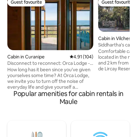
Guest favourite
Guest favourite
Guest favourite
Guest favourite
Cabin in Vilches
Siddhartha's cabin
Comfortable cabin 
Cabin in Curanipe
4.91 out of 5 average rating, 10
4.91 (104)
located in the mid
and 2 km from the
Disconnect to reconnect: Orca Lodge -
de Lircay Reserve. 
South
How long has it been since you've given
rivers nearby. Ide
yourselves some time? At Orca Lodge,
nature, trekking o
we invite you to turn off the noise of
local muleteers. N
everyday life and give yourself a
couple of local re
Popular amenities for cabin rentals in
moment of calm by the sea with your
can buy kneaded 
partner. Our cabins are located in the
Maule
sandwiches, break
middle of Cardonal beach, steps from
cabin has a kitche
the sea and surrounded by nature. An
kitchen utensils, 
intimate and comfortable space to rest
the forest and a 
and reconnect with those you love the
TV or internet.
most by the waves. "Sometimes, to
reconnect, you just need to disconnect."