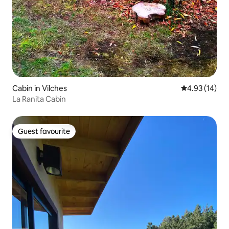
Cabin in Vilches
4.93 out of 5
4.93 (14)
La Ranita Cabin
Guest favourite
Guest favourite