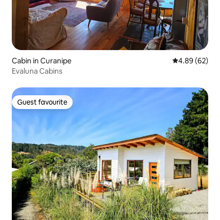
Cabin in Curanipe
4.89 out of 5 
4.89 (62)
Evaluna Cabins
Guest favourite
Guest favourite