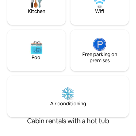
We look forward to seeing you! * In
winter we recommend checking the
Kitchen
Wifi
weather.
Free parking on
Pool
premises
Air conditioning
Cabin rentals with a hot tub