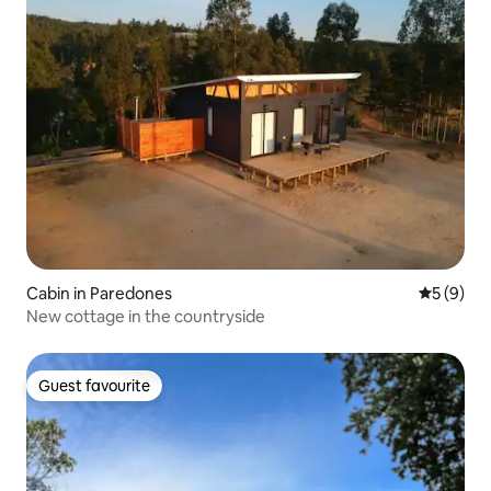
Cabin in Paredones
5 out of 
5 (9)
New cottage in the countryside
Guest favourite
Guest favourite