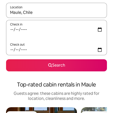
Location
When results are available, navigate with the up and down arro
Check in
Check out
Search
Top-rated cabin rentals in Maule
Guests agree: these cabins are highly rated for
location, cleanliness and more.