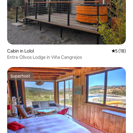
Cabin in Lolol
5 out of 5
5 (18)
Entre Olivos Lodge in Viña Cangrejos
Superhost
Superhost