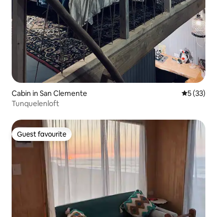
Cabin in San Clemente
5 out of 5
5 (33)
Tunquelenloft
Guest favourite
Guest favourite