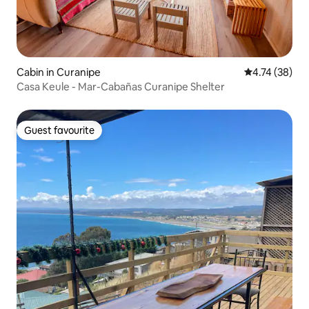
Cabin in Curanipe
4.74 out of 5
4.74 (38)
Casa Keule - Mar-Cabañas Curanipe Shelter
Guest favourite
Guest favourite