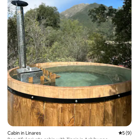
Cabin in Linares
5 out of 
5 (9)