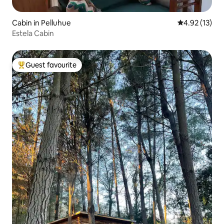
Cabin in Pelluhue
4.92 out of 5
4.92 (13)
Estela Cabin
Guest favourite
Top guest favourite