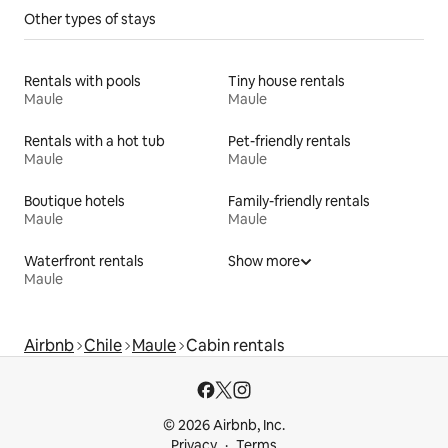
Other types of stays
Rentals with pools
Tiny house rentals
Maule
Maule
Rentals with a hot tub
Pet-friendly rentals
Maule
Maule
Boutique hotels
Family-friendly rentals
Maule
Maule
Waterfront rentals
Show more
Maule
Airbnb
Chile
Maule
Cabin rentals
© 2026 Airbnb, Inc.
Privacy
Terms