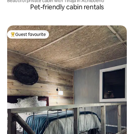
Beautiful private cabin with Tinaja in Achibueno
Pet-friendly cabin rentals
Guest favourite
Top guest favourite