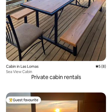
Cabin in Las Lomas
5 out of 
5 (8)
Sea View Cabin
Private cabin rentals
Guest favourite
Top guest favourite