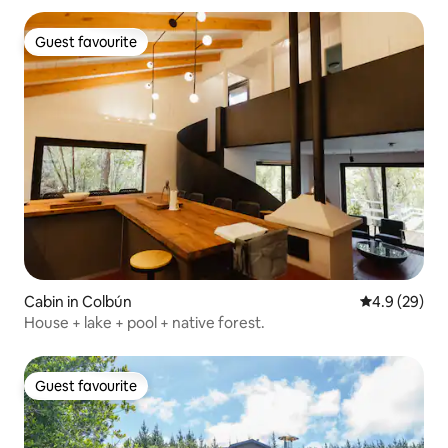
Guest favourite
Guest favourite
Cabin in Colbún
4.9 out of 5 
4.9 (29)
House + lake + pool + native forest.
Guest favourite
Guest favourite