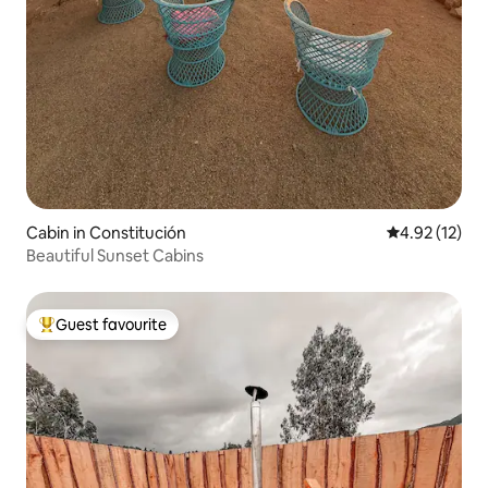
Cabin in Constitución
4.92 out of 5
4.92 (12)
Beautiful Sunset Cabins
Guest favourite
Top guest favourite