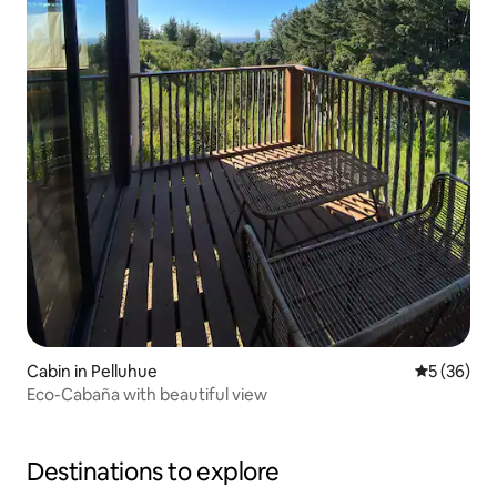
Cabin in Pelluhue
5 out of 5
5 (36)
Eco-Cabaña with beautiful view
Destinations to explore