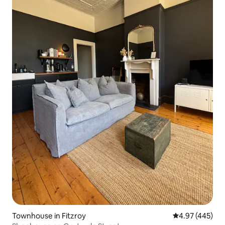
Townhouse in Fitzroy
4.97 out of 5 a
4.97 (445)