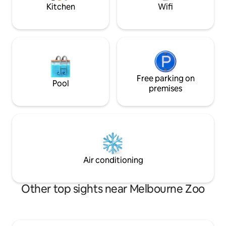
just the way to un
pampered and relax with the 2 Italian
Kitchen
Wifi
Melbourne mornings. Guest
Imported Natuzzi leather couches, main
access to their pr
bedroom has a top quality Queen size
courtyard area wi
bed, 2nd bedroom has a double size
setting for breakf
quality futon bed, modern bath and
yarn next to a sma
Shower, laundry with quality washer &
Michele and myself
dryer, extra toilet. You will have
questions, tall sto
everything required for a comfortable
recommendations f
and enjoyable stay at the Barkly, you will
Free parking on
Pool
Melbourne. Located within the greenery
feel above the rest and a piece of mind
premises
and parklands of Pr
knowing that not only you but as well
Carlton, it's a sho
your vehicle and belonging are secure
Street village and t
locked in the spacious Garage with
eateries in Lygon S
access from the apartment. Located
movie at the loca
within a quiet street of the popular inner
Nova. We are located within a 5 minute
suburb on the fringe of the City of
walking distance t
Melbourne, BRUNSWICK, 400m to the
Air conditioning
the City, Sydney 
left is Barkly Square Shopping Complex,
East and parking i
Sydney Rd with its Middle Eastern Cafes
home or else just b
and Restaurants, walk or catch a tram to
Other top sights near Melbourne Zoo
local.
the City Centre, first stop to the left is
Princes Park, a major sports and
recreation Park, home to the Blues
Aussie Rules Football Club, to the right