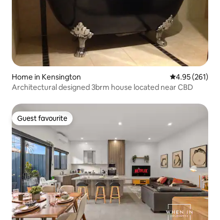
Home in Kensington
4.95 out of 5 a
4.95 (261)
Architectural designed 3brm house located near CBD
Guest favourite
Guest favourite