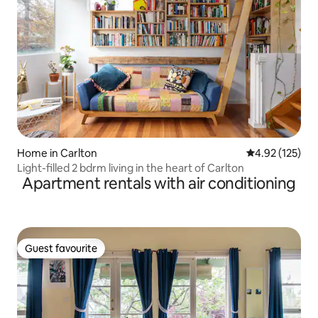
Home in Carlton
4.92 out of 5 a
4.92 (125)
Light-filled 2 bdrm living in the heart of Carlton
Apartment rentals with air conditioning
Guest favourite
Guest favourite