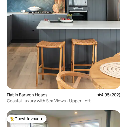
Flat in Barwon Heads
4.95 out of 5 a
4.95 (202)
Coastal Luxury with Sea Views - Upper Loft
Guest favourite
Top guest favourite