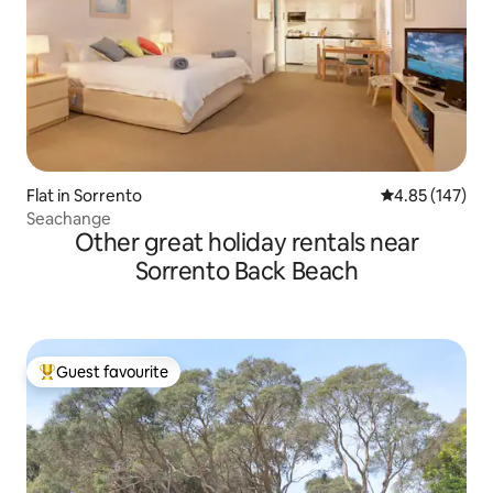
Flat in Sorrento
4.85 out of 5 a
4.85 (147)
Seachange
Other great holiday rentals near
Sorrento Back Beach
Guest favourite
Top guest favourite