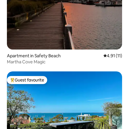
Apartment in Safety Beach
4.91 out of 5
4.91 (11)
Martha Cove Magic
Guest favourite
Top guest favourite