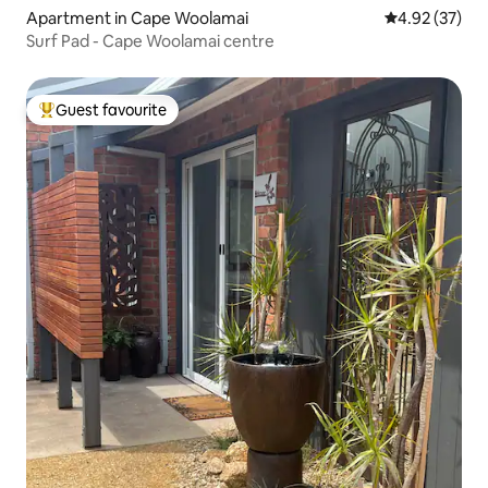
Apartment in Cape Woolamai
4.92 out of 5 
4.92 (37)
Surf Pad - Cape Woolamai centre
Guest favourite
Top guest favourite