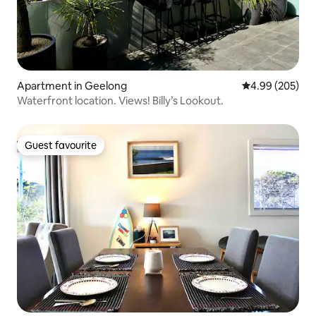
Apartment in Geelong
4.99 out of 5 a
4.99 (205)
Waterfront location. Views! Billy’s Lookout.
Guest favourite
Guest favourite