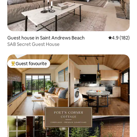
Guest house in Saint Andrews Beach
4.9 out of 5 
4.9 (182)
SAB Secret Guest House
Guest favourite
Top guest favourite