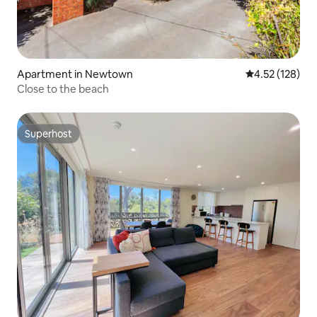
Apartment in Newtown
4.52 out of 5 a
4.52 (128)
Close to the beach
Superhost
Superhost