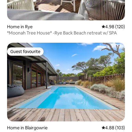
Home in Rye
4.98 out of 5 a
4.98 (120)
*Moonah Tree House* -Rye Back Beach retreat w/ SPA
Guest favourite
Guest favourite
Home in Blairgowrie
4.88 out of 5 a
4.88 (103)