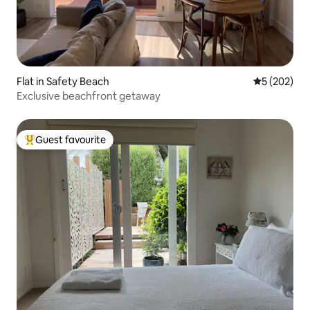
Flat in Safety Beach
5 out of 5 a
5 (202)
Exclusive beachfront getaway
Guest favourite
Top guest favourite