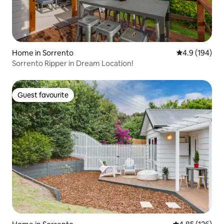
Home in Sorrento
4.9 out of 5 a
4.9 (194)
Sorrento Ripper in Dream Location!
Guest favourite
Guest favourite