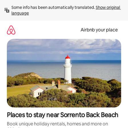
Skip
Some info has been automatically translated. 
Show original 
to
language
content
Airbnb your place
Places to stay near Sorrento Back Beach
Book unique holiday rentals, homes and more on