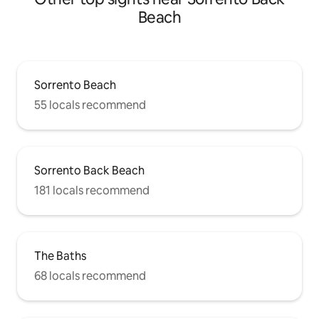
Beach
Sorrento Beach
55 locals recommend
Sorrento Back Beach
181 locals recommend
The Baths
68 locals recommend