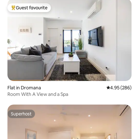
Guest favourite
Top guest favourite
Flat in Dromana
4.95 out of 5 a
4.95 (286)
Room With A View and a Spa
Superhost
Superhost