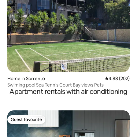
Home in Sorrento
4.88 out of 5 a
4.88 (202)
Swiming pool Spa Tennis Court Bay views Pets
Apartment rentals with air conditioning
Guest favourite
Guest favourite