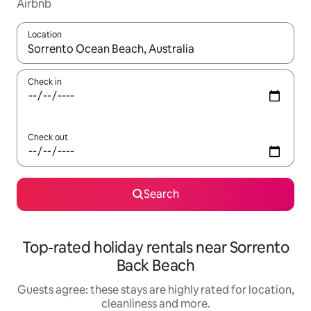
Airbnb
Location
When results are available, navigate with the up and down arro
Check in
Check out
Search
Top-rated holiday rentals near Sorrento
Back Beach
Guests agree: these stays are highly rated for location,
cleanliness and more.