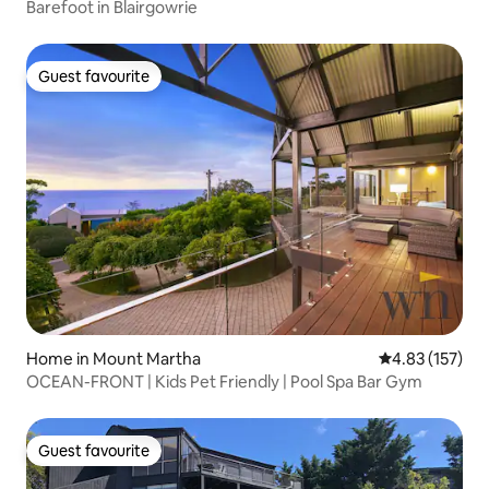
Barefoot in Blairgowrie
Guest favourite
Guest favourite
Home in Mount Martha
4.83 out of 5 a
4.83 (157)
OCEAN-FRONT | Kids Pet Friendly | Pool Spa Bar Gym
Guest favourite
Guest favourite