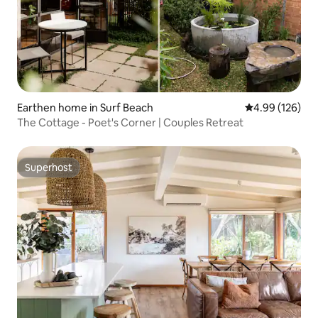
Earthen home in Surf Beach
4.99 out of 5 a
4.99 (126)
The Cottage - Poet's Corner | Couples Retreat
Superhost
Superhost