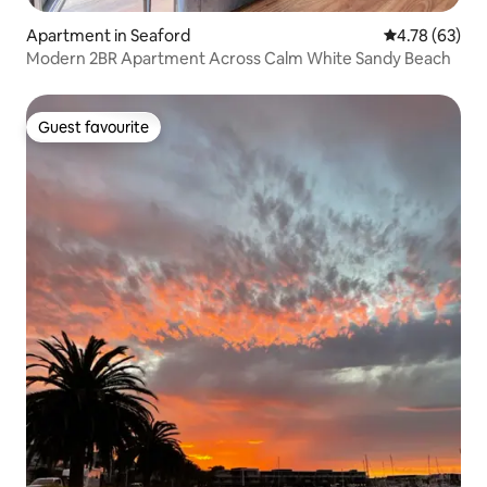
Apartment in Seaford
4.78 out of 5 
4.78 (63)
Modern 2BR Apartment Across Calm White Sandy Beach
Guest favourite
Guest favourite