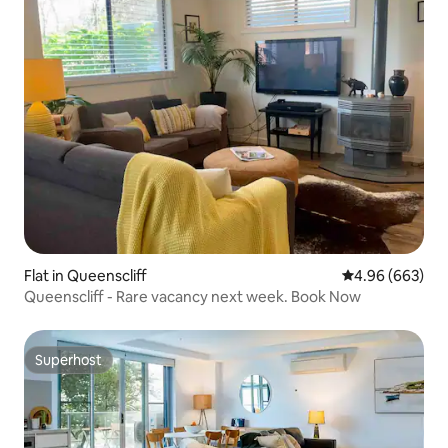
Flat in Queenscliff
4.96 out of 5 a
4.96 (663)
Queenscliff - Rare vacancy next week. Book Now
Superhost
Superhost