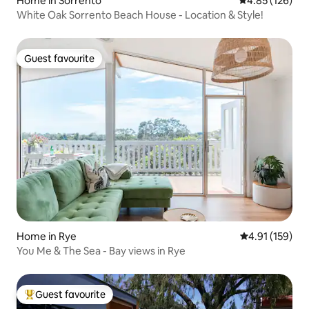
Home in Sorrento
4.85 out of 5 a
4.85 (126)
White Oak Sorrento Beach House - Location & Style!
Guest favourite
Guest favourite
Home in Rye
4.91 out of 5 
4.91 (159)
You Me & The Sea - Bay views in Rye
Guest favourite
Top guest favourite