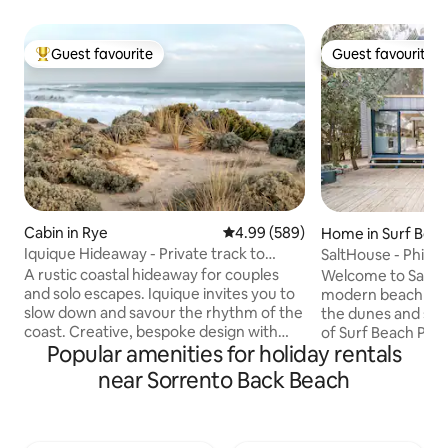
Guest favourite
Guest favourite
Top guest favourite
Guest favourite
Cabin in Rye
4.99 out of 5 average rating, 58
4.99 (589)
Home in Surf Bea
Iquique Hideaway - Private track to
SaltHouse - Phillip 
Ocean Beach
A rustic coastal hideaway for couples
Welcome to SaltHo
and solo escapes. Iquique invites you to
modern beach ret
slow down and savour the rhythm of the
the dunes and stri
coast. Creative, bespoke design with
of Surf Beach Phill
Popular amenities for holiday rentals
handcrafted timber furniture A
couples and opposi
comfortable king bed, dressed in quality
architecturally de
near Sorrento Back Beach
linen Private gate access to a pristine,
you to bask in the 
uncrowded ocean beach Stunning
enjoy long summe
coastal views and sunsets from the
winter fireside snu
driftwood seat Relaxed alfresco deck
sounds of Bass Str