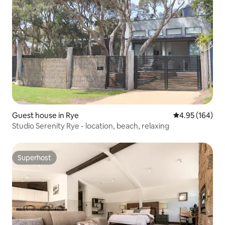
Guest house in Rye
4.95 out of 5 a
4.95 (164)
Studio Serenity Rye - location, beach, relaxing
Superhost
Superhost