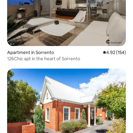
Apartment in Sorrento
4.92 out of 5 a
4.92 (154)
126Chic apt in the heart of Sorrento