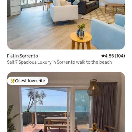
Flat in Sorrento
4.86 out of 5 a
4.86 (104)
Salt 7 Spacious Luxury in Sorrento walk to the beach
Guest favourite
Top guest favourite