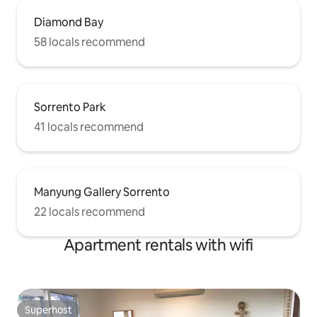
Diamond Bay
58 locals recommend
Sorrento Park
41 locals recommend
Manyung Gallery Sorrento
22 locals recommend
Apartment rentals with wifi
Superhost
Superhost