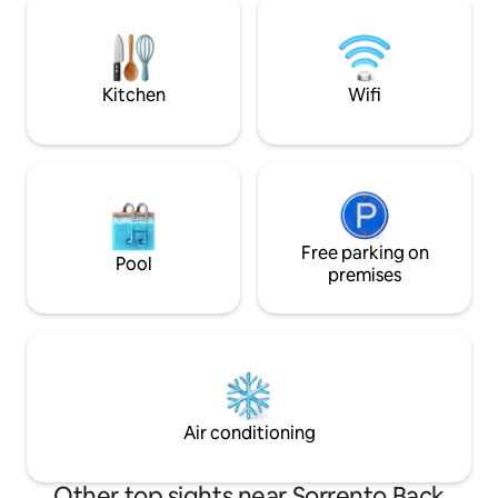
nestled among native coastal trees Just
friendly beach, div
a 5-minute drive to the local hot springs
saltwater waves a
An easy stroll to local cafés & eateries
Un-pace yourself
Kitchen
Wifi
Free parking on
Pool
premises
Air conditioning
Other top sights near Sorrento Back