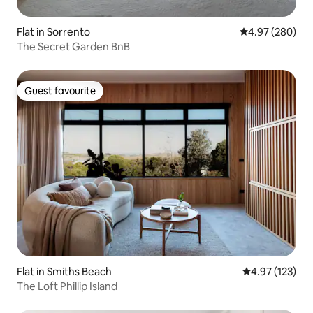
Flat in Sorrento
4.97 out of 5 a
4.97 (280)
The Secret Garden BnB
Guest favourite
Guest favourite
Flat in Smiths Beach
4.97 out of 5 a
4.97 (123)
The Loft Phillip Island