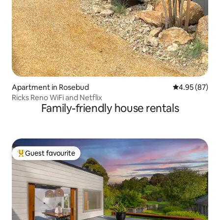
Apartment in Rosebud
4.95 out of 5 
4.95 (87)
Ricks Reno WiFi and Netflix
Family-friendly house rentals
Guest favourite
Top guest favourite