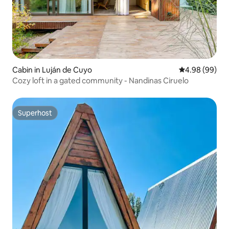
Cabin in Luján de Cuyo
4.98 out of 5 
4.98 (99)
Cozy loft in a gated community - Nandinas Ciruelo
Superhost
Superhost