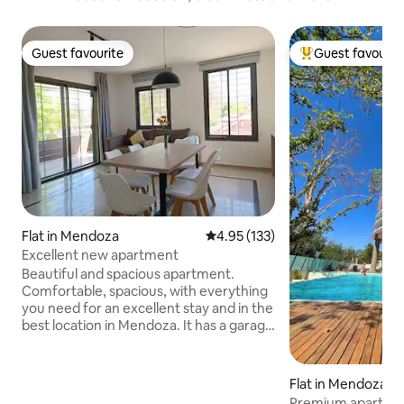
Guest favourite
Guest favourit
Guest favourite
Top guest favouri
Flat in Mendoza
4.95 out of 5 average rating, 13
4.95 (133)
Excellent new apartment
Beautiful and spacious apartment.
Comfortable, spacious, with everything
you need for an excellent stay and in the
best location in Mendoza. It has a garage
(for large vehicles we have a garage
around the corner, subject to availability,
please check first), central heating, air
Flat in Mendoza
conditioning. 2 50" LED Smart TVs,
Premium apartmen