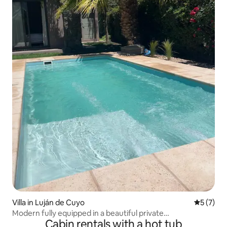
Villa in Luján de Cuyo
5 out of 
5 (7)
Modern fully equipped in a beautiful private
Cabin rentals with a hot tub
neighborhood