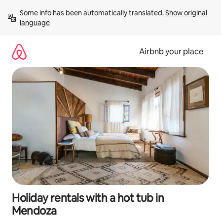
Skip
Some info has been automatically translated. 
Show original 
to
language
content
Airbnb your place
Holiday rentals with a hot tub in
Mendoza