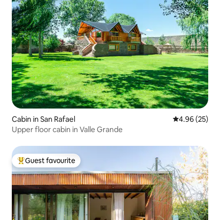
Cabin in San Rafael
4.96 out of 5 
4.96 (25)
Upper floor cabin in Valle Grande
Guest favourite
Top guest favourite