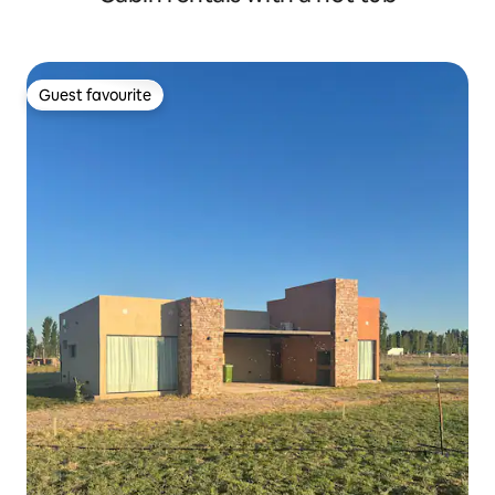
Guest favourite
Guest favourite