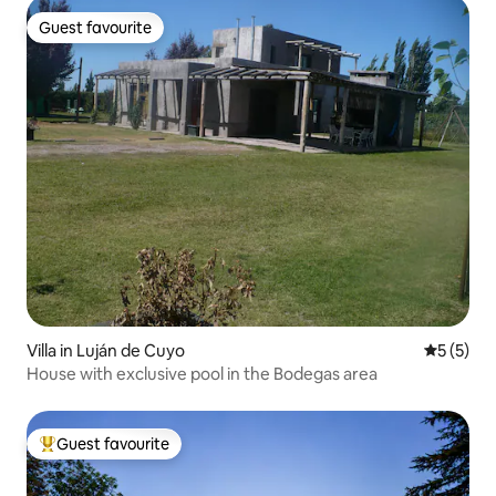
Guest favourite
Guest favourite
Villa in Luján de Cuyo
5 out of 
5 (5)
House with exclusive pool in the Bodegas area
Guest favourite
Top guest favourite