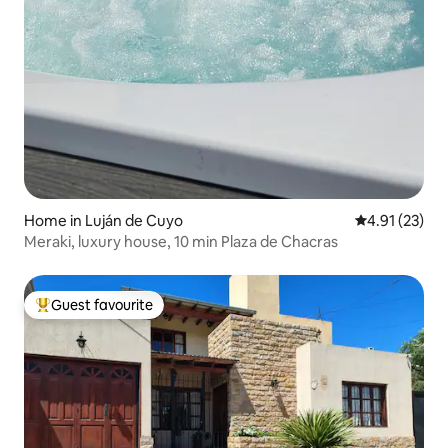
Home in Luján de Cuyo
4.91 out of 5
4.91 (23)
Meraki, luxury house, 10 min Plaza de Chacras
Guest favourite
Top guest favourite