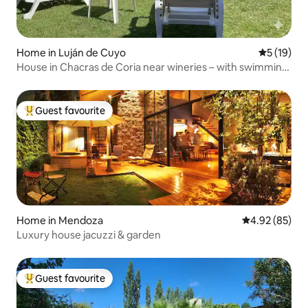
Home in Luján de Cuyo
5 out of 5
5 (19)
House in Chacras de Coria near wineries – with swimming
pool
Guest favourite
Top guest favourite
Home in Mendoza
4.92 out of 5 
4.92 (85)
Luxury house jacuzzi & garden
Guest favourite
Top guest favourite