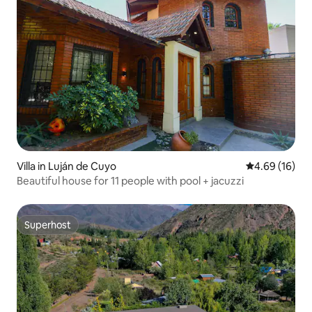
Villa in Luján de Cuyo
4.69 out of 5 
4.69 (16)
Beautiful house for 11 people with pool + jacuzzi
Superhost
Superhost