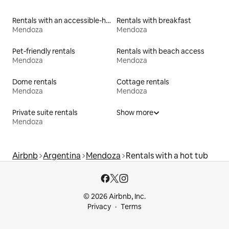
Rentals with an accessible-height bed
Rentals with breakfast
Mendoza
Mendoza
Pet-friendly rentals
Rentals with beach access
Mendoza
Mendoza
Dome rentals
Cottage rentals
Mendoza
Mendoza
Private suite rentals
Show more
Mendoza
Airbnb
Argentina
Mendoza
Rentals with a hot tub
© 2026 Airbnb, Inc.
Privacy
Terms