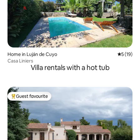
Home in Luján de Cuyo
5 out of 5
5 (19)
Casa Liniers
Villa rentals with a hot tub
Guest favourite
Top guest favourite