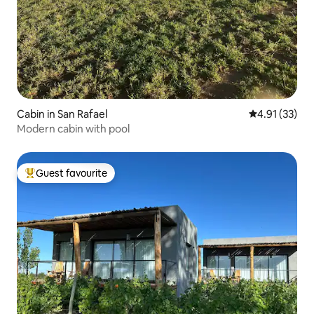
Cabin in San Rafael
4.91 out of 5
4.91 (33)
Modern cabin with pool
Guest favourite
Top guest favourite