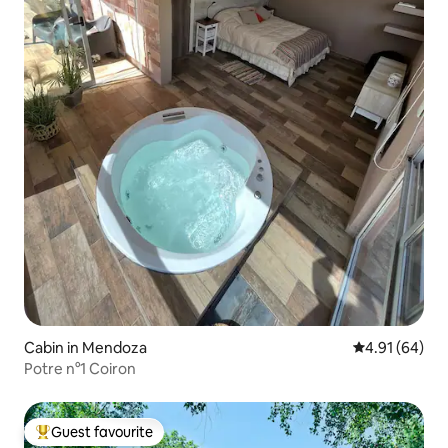
Cabin in Mendoza
4.91 out of 5 
4.91 (64)
Potre n°1 Coiron
Guest favourite
Top guest favourite