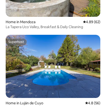
Home in Mendoza
4.89 out of 5 
4.89 (62)
La Tapera Uco Valley, Breakfast & Daily Cleaning
Superhost
Superhost
Home in Luján de Cuyo
4.8 out of 5 
4.8 (56)