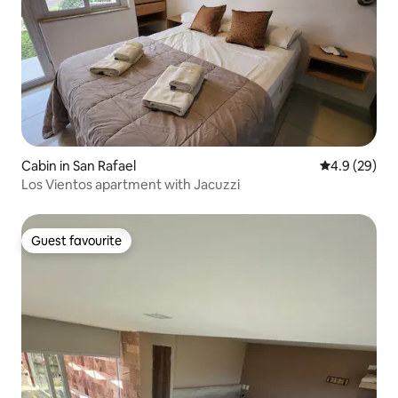
Cabin in San Rafael
4.9 out of 5 
4.9 (29)
Los Vientos apartment with Jacuzzi
Guest favourite
Guest favourite