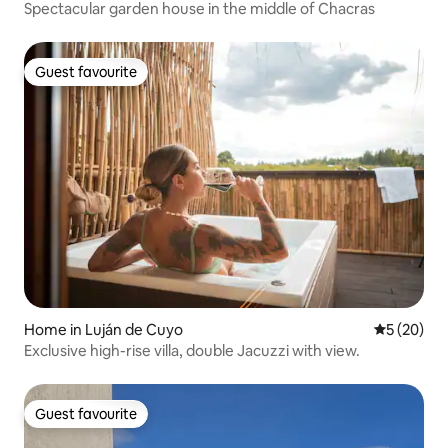
Spectacular garden house in the middle of Chacras
Guest favourite
Guest favourite
Home in Luján de Cuyo
5 out of 5
5 (20)
Exclusive high-rise villa, double Jacuzzi with view.
Guest favourite
Guest favourite