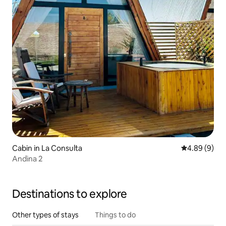
Cabin in La Consulta
4.89 out of 5
4.89 (9)
Andina 2
Destinations to explore
Other types of stays
Things to do