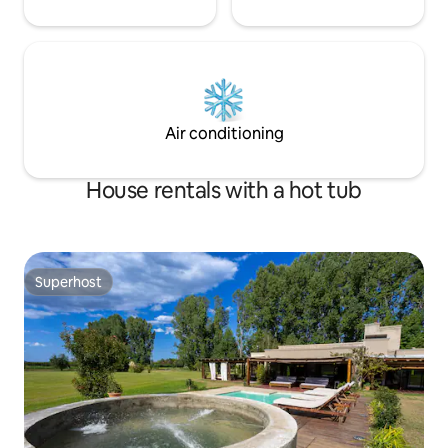
Air conditioning
House rentals with a hot tub
Superhost
Superhost