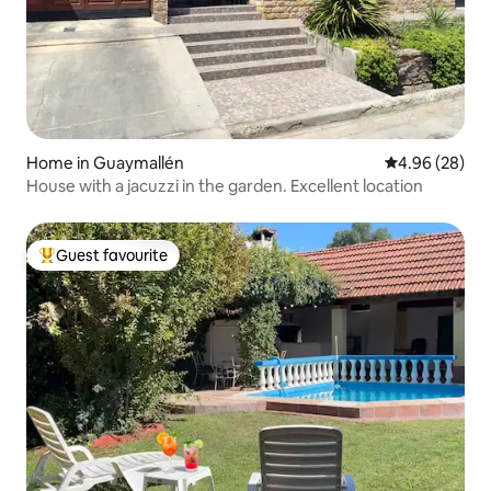
Home in Guaymallén
4.96 out of 5 
4.96 (28)
House with a jacuzzi in the garden. Excellent location
Guest favourite
Top guest favourite