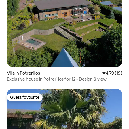
Villa in Potrerillos
4.79 out of 5
4.79 (19)
Exclusive house in Potrerillos for 12 - Design & view
Guest favourite
Guest favourite