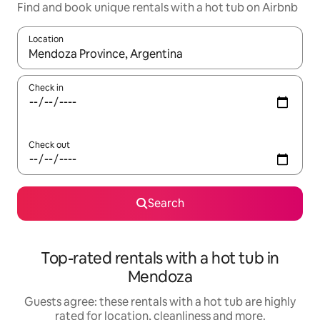
Find and book unique rentals with a hot tub on Airbnb
Location
When results are available, navigate with the up and down arro
Check in
Check out
Search
Top-rated rentals with a hot tub in
Mendoza
Guests agree: these rentals with a hot tub are highly
rated for location, cleanliness and more.