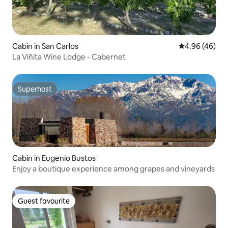
Cabin in San Carlos
4.96 out of 5 
4.96 (46)
La Viñita Wine Lodge - Cabernet
Superhost
Superhost
Cabin in Eugenio Bustos
Enjoy a boutique experience among grapes and vineyards
Guest favourite
Guest favourite