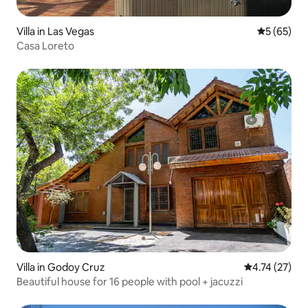
Villa in Las Vegas
5 out of 5
5 (65)
Casa Loreto
Villa in Godoy Cruz
4.74 out of 5
4.74 (27)
Beautiful house for 16 people with pool + jacuzzi