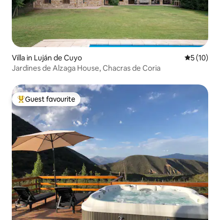
Villa in Luján de Cuyo
5 out of 5
5 (10)
Jardines de Alzaga House, Chacras de Coria
Guest favourite
Top guest favourite