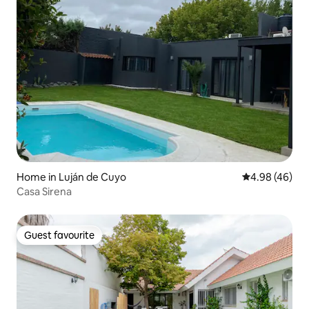
Home in Luján de Cuyo
4.98 out of 5 
4.98 (46)
Casa Sirena
Guest favourite
Guest favourite