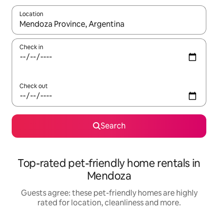
Location
When results are available, navigate with the up and down arro
Check in
Check out
Search
Top-rated pet-friendly home rentals in
Mendoza
Guests agree: these pet-friendly homes are highly
rated for location, cleanliness and more.