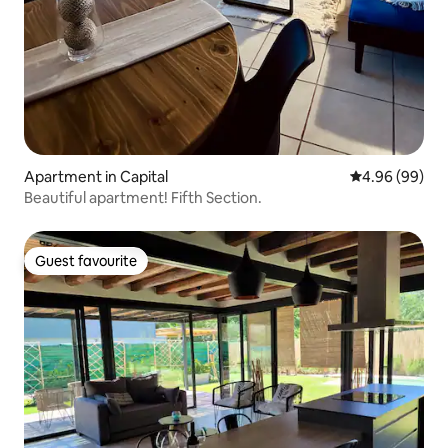
Apartment in Capital
4.96 out of 5 
4.96 (99)
Beautiful apartment! Fifth Section.
Guest favourite
Guest favourite