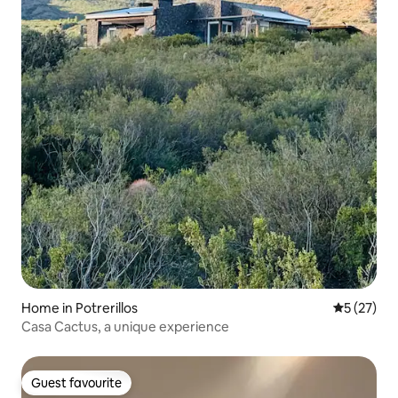
Home in Potrerillos
5 out of 5
5 (27)
Casa Cactus, a unique experience
Guest favourite
Guest favourite