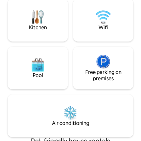
rest comfortably. 
group of 4, who do not require bedroom
a balcony. All ro
privacy. You can get here by taxi, but a
available Self che
car is advisable.
Air conditioned wit
Kitchen
Wifi
Free parking on
Pool
premises
Air conditioning