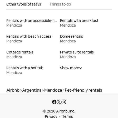
Other types of stays
Things to do
Rentals with an accessible-height bed
Rentals with breakfast
Mendoza
Mendoza
Rentals with beach access
Dome rentals
Mendoza
Mendoza
Cottage rentals
Private suite rentals
Mendoza
Mendoza
Rentals with a hot tub
Show more
Mendoza
Airbnb
Argentina
Mendoza
Pet-friendly rentals
© 2026 Airbnb, Inc.
Privacy
Terms