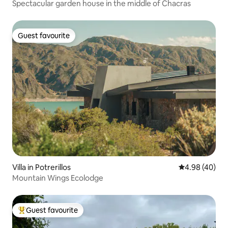
Spectacular garden house in the middle of Chacras
Guest favourite
Guest favourite
Villa in Potrerillos
4.98 out of 5 
4.98 (40)
Mountain Wings Ecolodge
Guest favourite
Top guest favourite