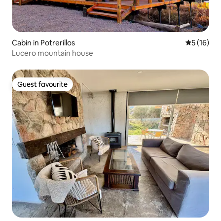
Cabin in Potrerillos
5 out of 5
5 (16)
Lucero mountain house
Guest favourite
Guest favourite