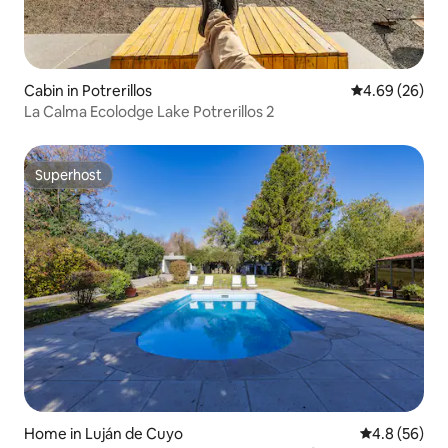
Cabin in Potrerillos
4.69 out of 5 
4.69 (26)
La Calma Ecolodge Lake Potrerillos 2
Superhost
Superhost
Home in Luján de Cuyo
4.8 out of 5 
4.8 (56)