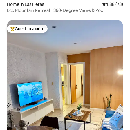
Home in Las Heras
4.88 out of 5 
4.88 (73)
Eco Mountain Retreat | 360-Degree Views & Pool
Guest favourite
Top guest favourite