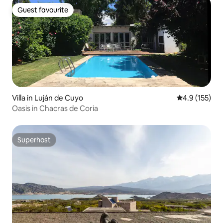
Guest favourite
Guest favourite
Villa in Luján de Cuyo
4.9 out of 5 
4.9 (155)
Oasis in Chacras de Coria
Superhost
Superhost