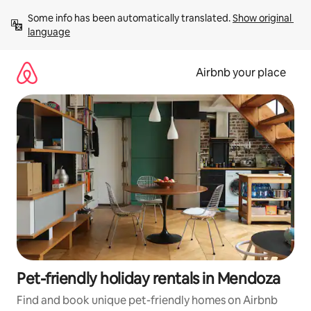
Skip
Some info has been automatically translated. 
Show original 
to
language
content
Airbnb your place
Pet-friendly holiday rentals in Mendoza
Find and book unique pet-friendly homes on Airbnb