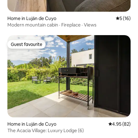
Home in Luján de Cuyo
5 out of 5
5 (16)
Modern mountain cabin · Fireplace · Views
Guest favourite
Guest favourite
Home in Luján de Cuyo
4.95 out of 5 
4.95 (82)
The Acacia Village: Luxury Lodge (6)