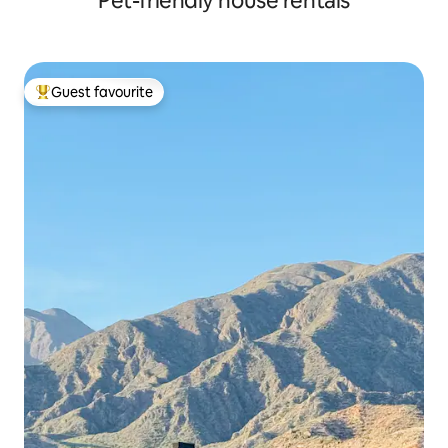
Pet-friendly house rentals
Guest favourite
Top guest favourite