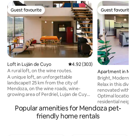
Guest favourite
Guest favourite
Guest favourite
Guest favourite
Loft in Luján de Cuyo
4.92 out of 5 average rating, 30
4.92 (303)
A rural loft, on the wine routes.
Apartment in Me
A unique loft, an unforgettable
Bright, Modern, B
landscape!! 25 km from the city of
and 2 BIKES
Relax in this divi
Mendoza, on the wine roads, wine-
renovated with sty
growing area of Perdriel, Lujan de Cuyo,
Optimal location in
birthplace of Malbec wine. In its
residential neigh
surroundings, there are farms, wineries
Popular amenities for Mendoza pet-
markets and vegeta
and restaurants. Ideal for relaxing,
proximity to our l
friendly home rentals
adventure tourism and as a base for
ideal for exercisi
excursions to the high mountains (30
gastronomic Aven
km), Chacras de Coria (10 km) or Ciudad
Simmons brand new
Lujan de Cuyo (5 km). For 2 people or a