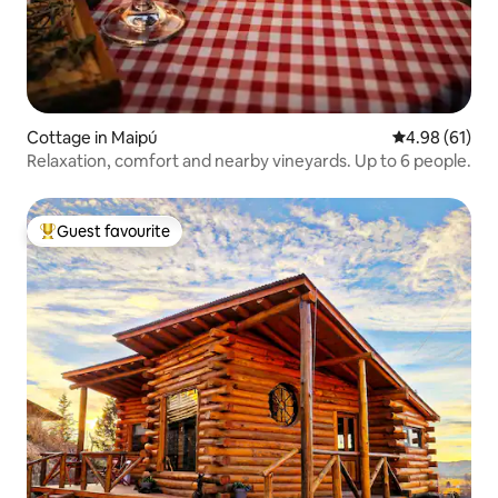
Cottage in Maipú
4.98 out of 5 
4.98 (61)
Relaxation, comfort and nearby vineyards. Up to 6 people.
Guest favourite
Top guest favourite