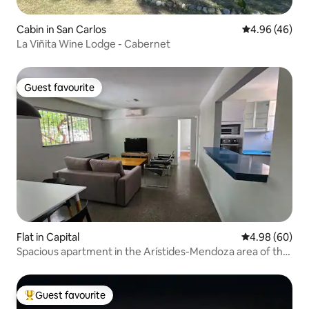
Cabin in San Carlos
4.96 out of 5 
4.96 (46)
La Viñita Wine Lodge - Cabernet
Guest favourite
Guest favourite
Flat in Capital
4.98 out of 5 
4.98 (60)
Spacious apartment in the Arístides-Mendoza area of the
capital
Guest favourite
Top guest favourite