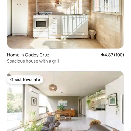
Home in Godoy Cruz
4.87 out of 5 a
4.87 (100)
Spacious house with a grill
Guest favourite
Guest favourite