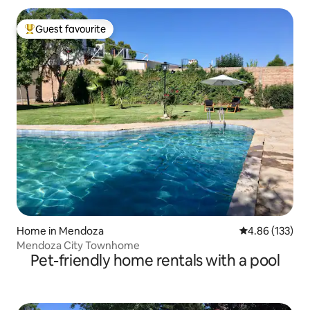
Guest favourite
Top guest favourite
Home in Mendoza
4.86 out of 5 a
4.86 (133)
Mendoza City Townhome
Pet-friendly home rentals with a pool