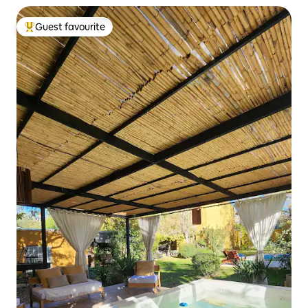
Guest favourite
Top guest favourite