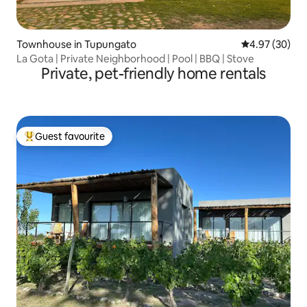
Townhouse in Tupungato
4.97 out of 5 
4.97 (30)
La Gota | Private Neighborhood | Pool | BBQ | Stove
Private, pet-friendly home rentals
Guest favourite
Top guest favourite