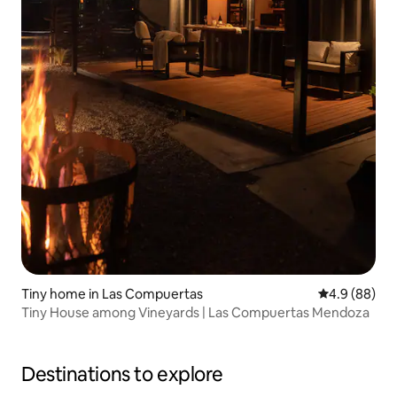
Tiny home in Las Compuertas
4.9 out of 5 
4.9 (88)
Tiny House among Vineyards | Las Compuertas Mendoza
Destinations to explore