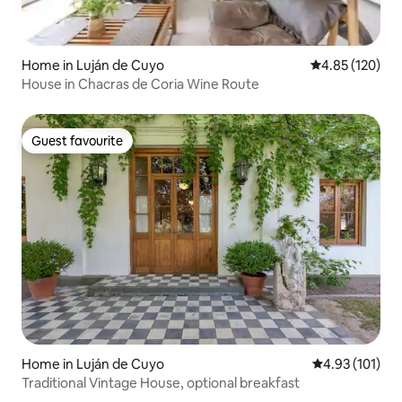
Home in Luján de Cuyo
4.85 out of 5 a
4.85 (120)
House in Chacras de Coria Wine Route
Guest favourite
Guest favourite
Home in Luján de Cuyo
4.93 out of 5 
4.93 (101)
Traditional Vintage House, optional breakfast