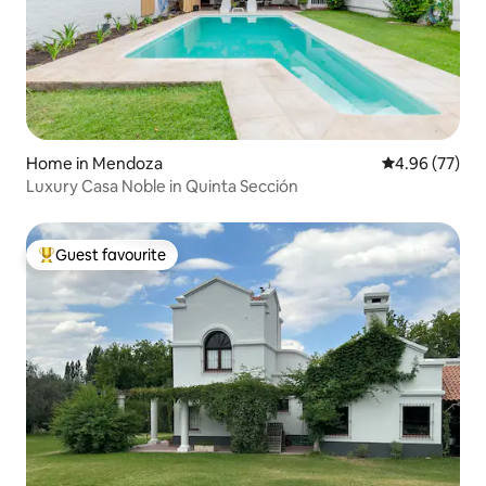
Home in Mendoza
4.96 out of 5 
4.96 (77)
Luxury Casa Noble in Quinta Sección
Guest favourite
Top guest favourite