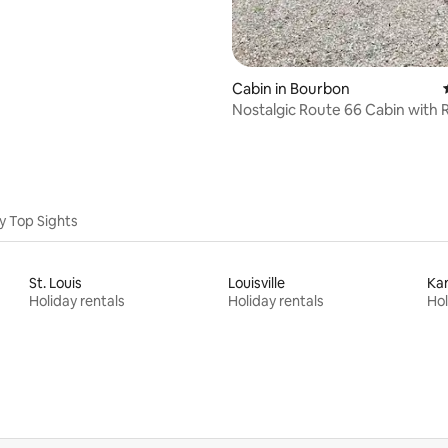
Cabin in Bourbon
Nostalgic Route 66 Cabin with 
Access
y Top Sights
St. Louis
Louisville
Kan
Holiday rentals
Holiday rentals
Hol