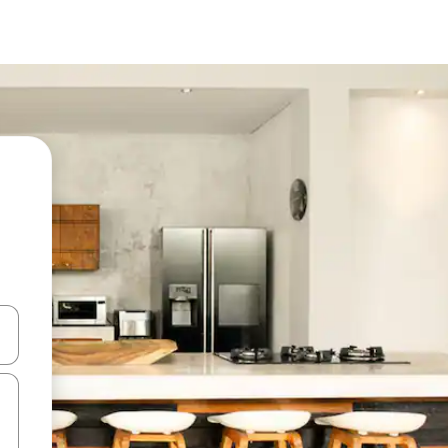
and down arrow keys or explore by touch or swipe gestures.