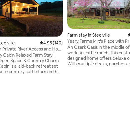
Farm stay in Steelville
4
Yeary Farms Milt's Place with Pr
teelville
4.95 out of 5 average rating, 140 reviews
4.95 (140)
ating, 53 reviews
Beach!
An Ozark Oasis in the middle of
h Private River Access and Hot
working cattle ranch, this cus
y Cabin Relaxed Farm Stay |
designed home offers deluxe c
 Open Space & Country Charm
With multiple decks, porches a
bin is a laid-back retreat set
out every window, this home is
acre century cattle farm in the
perfect getaway for romantic r
iver Valley, offering wide-
family and friends to relax and
e, peaceful surroundings, and
memories, artists and writers t
tic Ozark farm experience.
workshops or retreats, or even 
d by pasture and woods, this
person to just get away from it 
perfect for guests who want to
dogs welcome, $35 per dog pe
, enjoy the outdoors, and
fee collected separately at tim
e life on a working farm—while
in. Look for Yeary Farms site f
ing easy access to Meramec River
info.
s through 4J Vacation Rentals