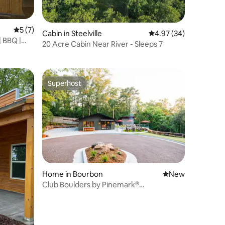
5 out of 5 average rating, 7 reviews
5 (7)
Cabin in Steelville
4.97 out of 5 average 
4.97 (34)
| BBQ |
20 Acre Cabin Near River - Sleeps 7
Superhost
Superhost
Home in Bourbon
New place to stay
New
Club Boulders by Pinemark®
Pool+Pickleball+HotTub