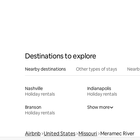
Destinations to explore
Nearby destinations
Other types of stays
Nearb
Nashville
Indianapolis
Holiday rentals
Holiday rentals
Branson
Show more
Holiday rentals
Airbnb
United States
Missouri
Meramec River