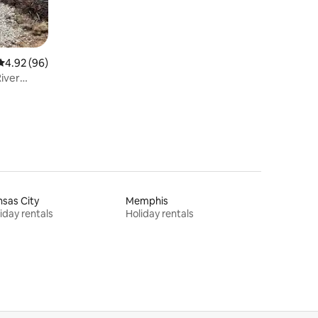
4.92 out of 5 average rating, 96 reviews
4.92 (96)
River
sas City
Memphis
iday rentals
Holiday rentals