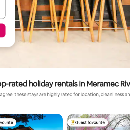
p-rated holiday rentals in Meramec Ri
agree: these stays are highly rated for location, cleanliness a
vourite
Guest favourite
vourite
Top guest favourite