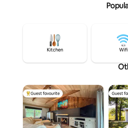
Popula
Kitchen
Wifi
Ot
Guest favourite
Guest fa
Top guest favourite
Guest fa