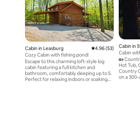
Cabin in S
Cabin in Leasburg
4.96 out of 5 average r
4.96 (53)
Cabin wit
Cozy Cabin with fishing pond!
Tub
🏡 Countr
Escape to this charming loft-style log
Hot Tub,
cabin featuring a full kitchen and
Country Ca
bathroom, comfortably sleeping up to 5.
on a 300-
Perfect for relaxing indoors or soaking
Meramec R
up the outdoors. Guests can also enjoy a
open spac
private fishing pond, offering a peaceful
an authen
spot to unwind, cast a line, and enjoy the
Surrounde
view. Spend your days floating at nearby
cabin is 
resorts, exploring caves at Onondaga
slow down
State Park, hiking in the beautiful Huzzah
experienc
National Forest, or browsing antique
still hav
shops and visiting the historic Route 66 -
adventure
just minutes away!