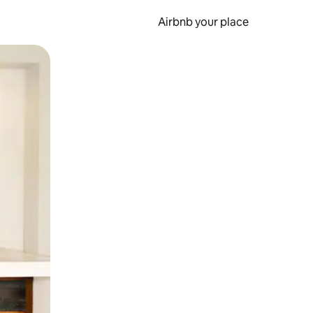
Airbnb your place