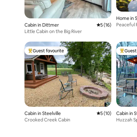
Home in S
Peaceful 
Cabin in Dittmer
5 out of 5 average 
5 (16)
Little Cabin on the Big River
Guest favourite
Guest 
Top guest favourite
Top gues
Cabin in Steelville
5 out of 5 average 
5 (10)
Cabin in S
Crooked Creek Cabin
Huzzah Sp
April 202