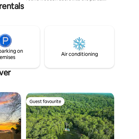
rentals
underground home,feeling more like a
Hobbit with each passing moment. This
beautiful tiny home is very private,sitting
in the woods,while still having convenient
access off Rte.8. Wether it's relaxing
watching the deer,rabbits and squirrels
play or rafting one of the nearby rivers
with a local outfitter you will find this a
parking on
great getaway.
Air conditioning
emises
ver
Guest favourite
Guest favourite