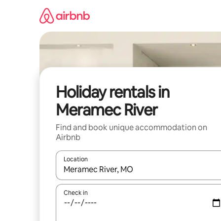
Skip
to
content
Holiday rentals in
Meramec River
Find and book unique accommodation on
Airbnb
Location
When results are available, navigate with the up 
Check in