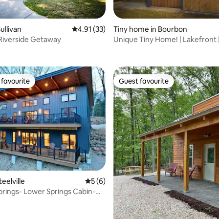
ullivan
4.91 out of 5 average rating, 33 reviews
4.91 (33)
Tiny home in Bourbon
Riverside Getaway
Unique Tiny Home! | Lakefront 
rating, 16 reviews
Couples
favourite
Guest favourite
t favourite
Guest favourite
rating, 10 reviews
teelville
5 out of 5 average rating, 6 reviews
5 (6)
rings- Lower Springs Cabin-
6