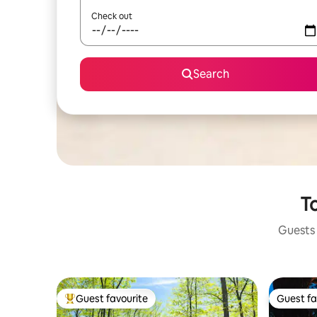
Check out
Search
To
Guests 
Guest favourite
Guest fa
Top guest favourite
Guest fa