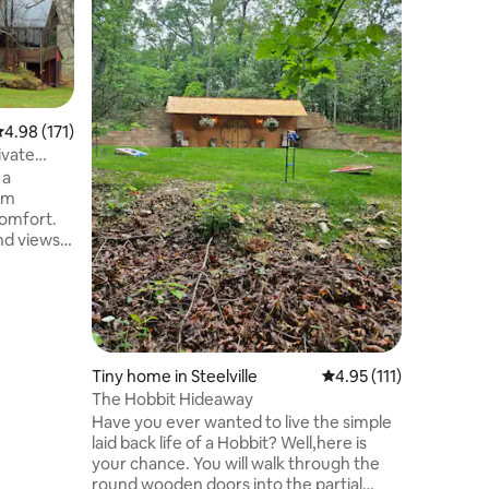
A warm, 
surround
countrys
through t
farm. Coz
kitchenet
.98 out of 5 average rating, 171 reviews
4.98 (171)
on main l
are provi
ivate
products
 a
await you
tom
loft. Ful
omfort.
singles b
nd views
your fron
 the
the Mer
etreats,
 make
o host
the single
all. Good
Tiny home in Steelville
4.95 out of 5 average r
4.95 (111)
r week,
The Hobbit Hideaway
e of check
Have you ever wanted to live the simple
or more
laid back life of a Hobbit? Well,here is
your chance. You will walk through the
round wooden doors into the partial