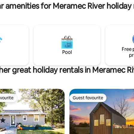
r amenities for Meramec River holiday 
Free 
Pool
pr
her great holiday rentals in Meramec Ri
vourite
Guest favourite
vourite
Guest favourite