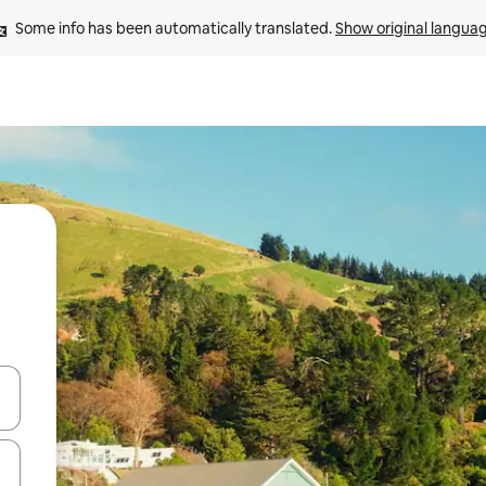
Some info has been automatically translated. 
Show original langua
and down arrow keys or explore by touch or swipe gestures.