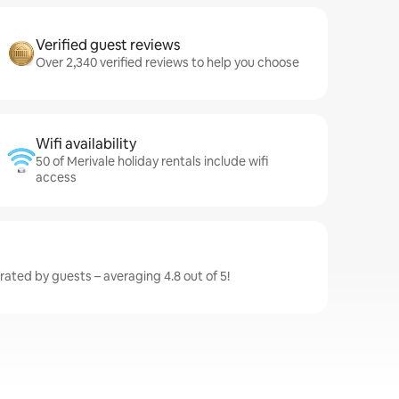
Verified guest reviews
Over 2,340 verified reviews to help you choose
Wifi availability
50 of Merivale holiday rentals include wifi
access
 rated by guests – averaging 4.8 out of 5!