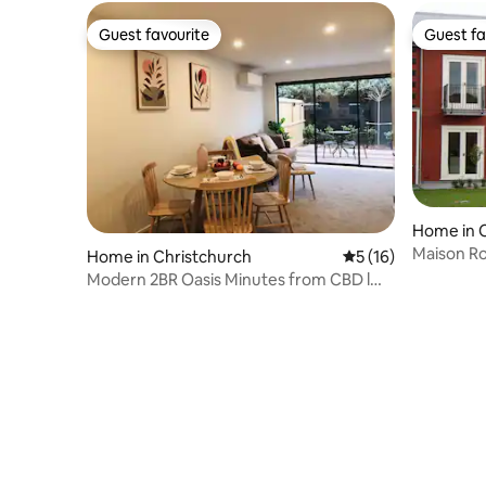
Guest favourite
Guest fa
Guest favourite
Guest fa
Home in 
Maison R
Home in Christchurch
5 out of 5 average 
5 (16)
Modern 2BR Oasis Minutes from CBD l
Merivale Mall