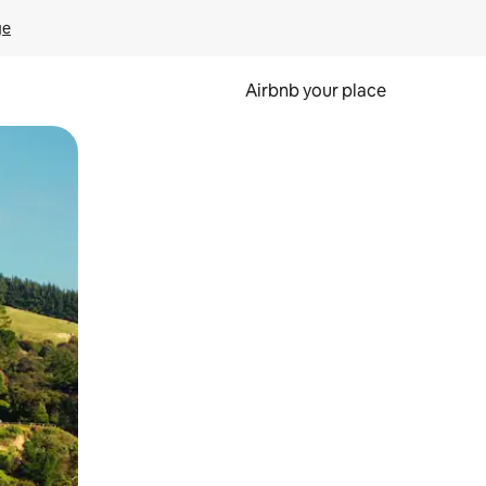
ge
Airbnb your place