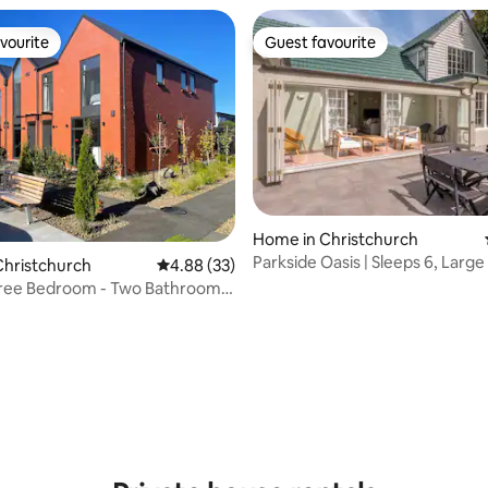
vourite
Guest favourite
vourite
Guest favourite
Home in Christchurch
Parkside Oasis | Sleeps 6, Larg
rating, 27 reviews
Christchurch
4.88 out of 5 average rating, 33 reviews
4.88 (33)
hree Bedroom - Two Bathroom
rpark