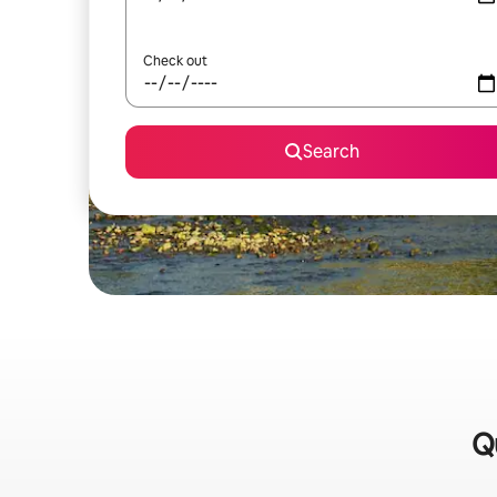
Check out
Search
Qu