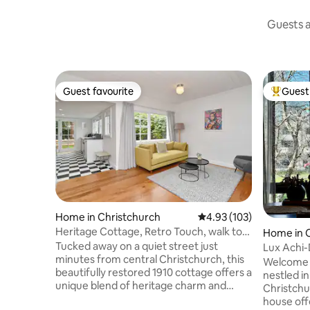
Guests a
Guest favourite
Guest 
Guest favourite
Top gues
Home in Christchurch
4.93 out of 5 average r
4.93 (103)
Heritage Cottage, Retro Touch, walk to
Home in 
CBD
Tucked away on a quiet street just
Lux Achi-
minutes from central Christchurch, this
Latimer S
Welcome t
beautifully restored 1910 cottage offers a
nestled in
unique blend of heritage charm and
Christch
modern comfort. Original timber floors
house off