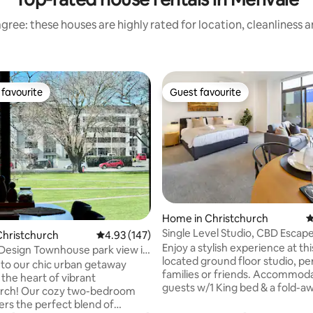
gree: these houses are highly rated for location, cleanliness 
favourite
Guest favourite
t favourite
Guest favourite
Home in Christchurch
4
ating, 103 reviews
Single Level Studio, CBD Escape
Christchurch
4.93 out of 5 average rating, 147 reviews
4.93 (147)
bed
Enjoy a stylish experience at thi
Design Townhouse park view in
located ground floor studio, pe
q
o our chic urban getaway
families or friends. Accommoda
 the heart of vibrant
guests w/1 King bed & a fold-aw
urch! Our cozy two-bedroom
features a fully equipped kitch
ers the perfect blend of