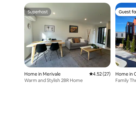
Superhost
Guest fa
Superhost
Guest fa
Home in Merivale
4.52 out of 5 average 
4.52 (27)
Home in 
Warm and Stylish 2BR Home
Family T
Gated Ca