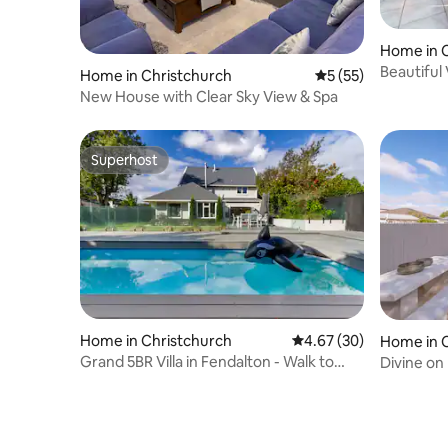
Home in 
Beautiful 
Home in Christchurch
5 out of 5 average 
5 (55)
New House with Clear Sky View & Spa
Superhost
Superhost
Home in Christchurch
4.67 out of 5 average r
4.67 (30)
Home in 
Grand 5BR Villa in Fendalton - Walk to
Divine on
Hagley Park
Home