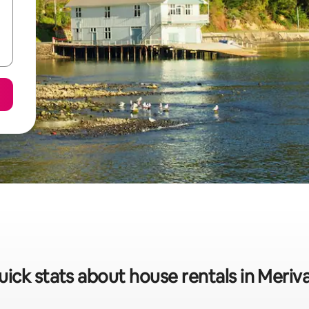
ick stats about house rentals in Meriv