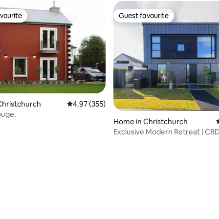
vourite
Guest favourite
vourite
Guest favourite
Christchurch
4.97 out of 5 average rating, 355 reviews
4.97 (355)
ouge.
rating, 16 reviews
Home in Christchurch
Exclusive Modern Retreat | CBD
Favourite