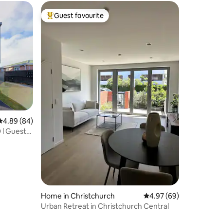
Guest favourite
Top guest favourite
4.89 out of 5 average rating, 84 reviews
4.89 (84)
 l Guest
Home in Christchurch
4.97 out of 5 average 
4.97 (69)
Urban Retreat in Christchurch Central