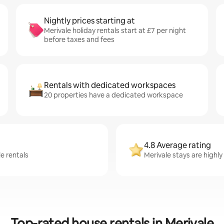
Nightly prices starting at
Merivale holiday rentals start at £7 per night
before taxes and fees
Rentals with dedicated workspaces
20 properties have a dedicated workspace
4.8 Average rating
e rentals
Merivale stays are highly
Top-rated house rentals in Merivale