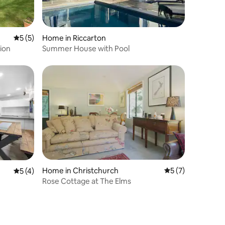
5 out of 5 average rating, 5 reviews
5 (5)
Home in Riccarton
ion
Summer House with Pool
Home in Christchurch
5 out of 5 average
5 (7)
5 out of 5 average rating, 4 reviews
5 (4)
Rose Cottage at The Elms