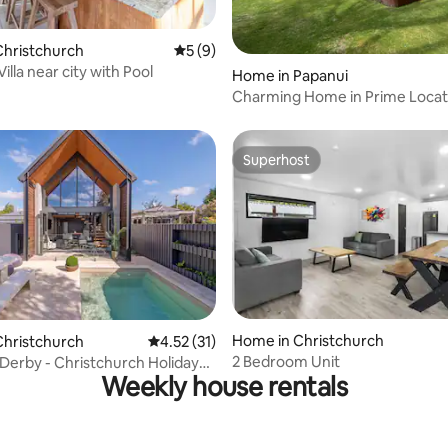
Christchurch
5 out of 5 average rating, 9 reviews
5 (9)
Villa near city with Pool
rating, 55 reviews
Home in Papanui
Charming Home in Prime Locat
Superhost
Superhost
ating, 30 reviews
Home in Christchurch
Christchurch
4.52 out of 5 average rating, 31 reviews
4.52 (31)
2 Bedroom Unit
 Derby - Christchurch Holiday
Weekly house rentals