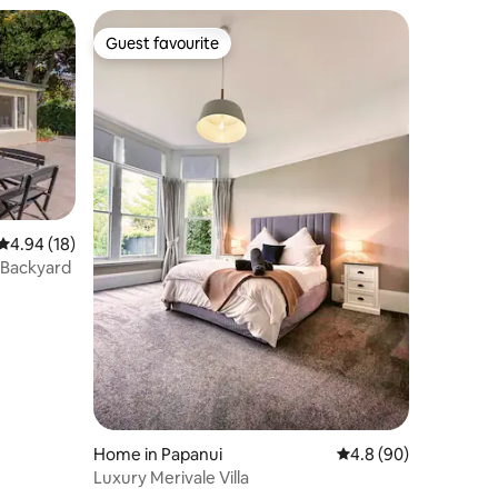
Guest favourite
Guest favourite
4.94 out of 5 average rating, 18 reviews
4.94 (18)
e Backyard
Home in Papanui
4.8 out of 5 average 
4.8 (90)
Luxury Merivale Villa