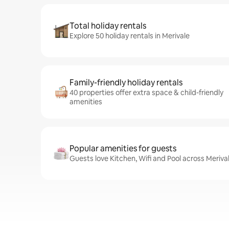
Total holiday rentals
Explore 50 holiday rentals in Merivale
Family-friendly holiday rentals
40 properties offer extra space & child-friendly
amenities
Popular amenities for guests
Guests love Kitchen, Wifi and Pool across Merival