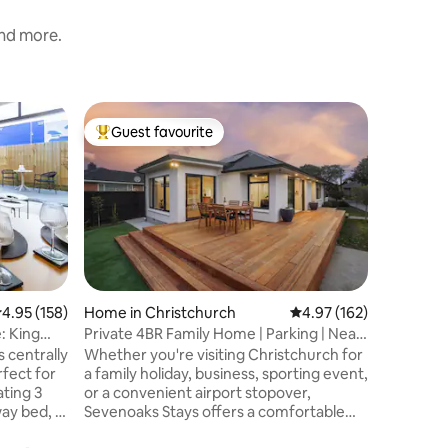
and more.
Home in 
Guest favourite
Guest
Top guest favourite
Top gue
Home Away
& Netflix
As avid t
how impo
is and we 
This 192
modernis
of a clas
windows 
Located a
.95 out of 5 average rating, 158 reviews
4.95 (158)
Home in Christchurch
4.97 out of 5 average r
4.97 (162)
avenues"
: King
Private 4BR Family Home | Parking | Near
city's en
Airport
s centrally
Whether you're visiting Christchurch for
situated,
rfect for
a family holiday, business, sporting event,
in a walk
ting 3
or a convenient airport stopover,
drive you
ay bed, it
Sevenoaks Stays offers a comfortable
the Port H
en and a
and convenient base. This spacious four-