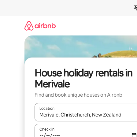
Skip
to
content
House holiday rentals in
Merivale
Find and book unique houses on Airbnb
Location
When results are available, navigate with the up 
Check in