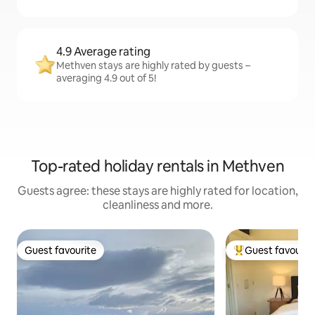
4.9 Average rating
Methven stays are highly rated by guests –
averaging 4.9 out of 5!
Top-rated holiday rentals in Methven
Guests agree: these stays are highly rated for location,
cleanliness and more.
Guest favourite
Guest favourit
Guest favourite
Top guest favouri