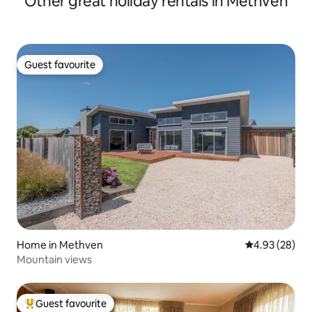
Other great holiday rentals in Methven
Guest favourite
Guest favourite
Home in Methven
4.93 out of 5 
4.93 (28)
Mountain views
Guest favourite
Top guest favourite