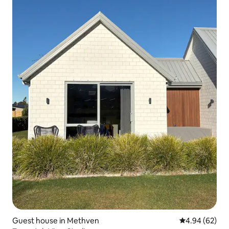
Guest house in Methven
4.94 out of 5 
4.94 (62)