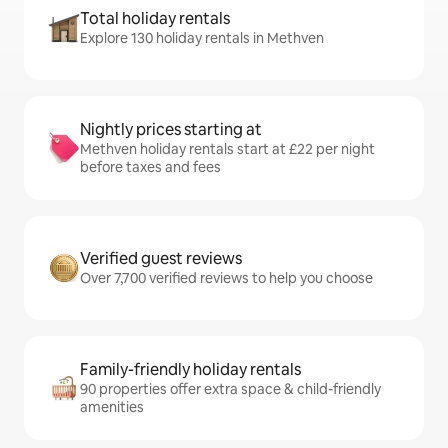
Total holiday rentals
Explore 130 holiday rentals in Methven
Nightly prices starting at
Methven holiday rentals start at £22 per night
before taxes and fees
Verified guest reviews
Over 7,700 verified reviews to help you choose
Family-friendly holiday rentals
90 properties offer extra space & child-friendly
amenities