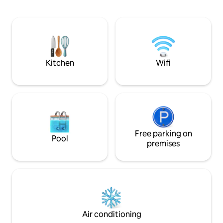
and two king singles in second bedroom,
wake up to stunning mountain views,
and relax in the spa bath. Only an hour
from Christchurch, with nearby
attractions to explore. The perfect
balance of indulgence and adventure
awaits!
Kitchen
Wifi
Free parking on
Pool
premises
Air conditioning