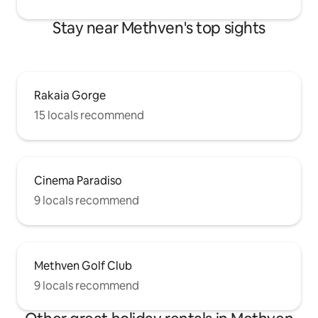
Stay near Methven's top sights
Rakaia Gorge
15 locals recommend
Cinema Paradiso
9 locals recommend
Methven Golf Club
9 locals recommend