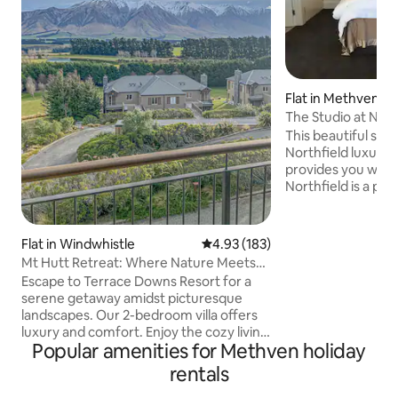
Flat in Methven
The Studio at Northfield | Me
Hutt
This beautiful stud
Northfield luxury
provides you with
Northfield is a pre
rural retreat set i
and paddocks, yet 
from the bars and 
Flat in Windwhistle
4.93 out of 5 average rating, 18
4.93 (183)
perfect base for a 
Mt Hutt Retreat: Where Nature Meets
the area, or to jus
Luxury!
Escape to Terrace Downs Resort for a
relaxing weekend. * NEW for WINTE
serene getaway amidst picturesque
2023, your own pri
landscapes. Our 2-bedroom villa offers
those weary ski le
luxury and comfort. Enjoy the cozy living
beautiful NZ sky*
Popular amenities for Methven holiday
room with a 65-inch TV and high-speed
Wi-Fi. Ski at Mt Hutt or play golf, tennis,
rentals
and more. Super King bed in the master