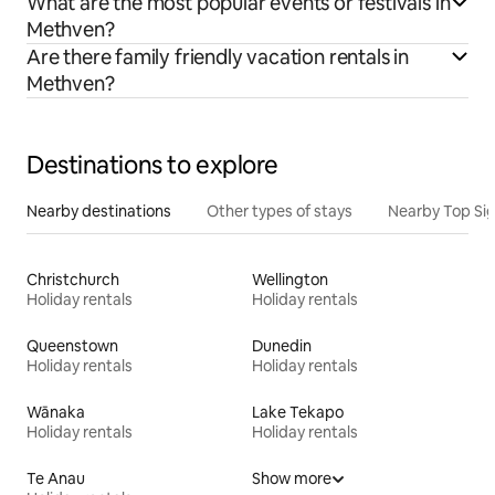
What are the most popular events or festivals in
Methven?
Are there family friendly vacation rentals in
Methven?
Destinations to explore
Nearby destinations
Other types of stays
Nearby Top Si
Christchurch
Wellington
Holiday rentals
Holiday rentals
Queenstown
Dunedin
Holiday rentals
Holiday rentals
Wānaka
Lake Tekapo
Holiday rentals
Holiday rentals
Te Anau
Show more