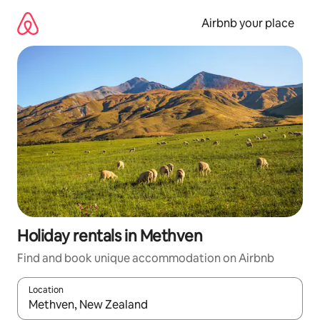
Skip
to
Airbnb your place
content
Holiday rentals in Methven
Find and book unique accommodation on Airbnb
Location
When results are available, navigate with the up and down arro