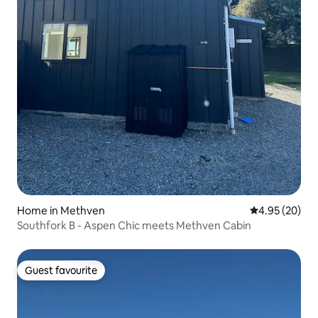
Home in Methven
4.95 out of 5 
4.95 (20)
Southfork B - Aspen Chic meets Methven Cabin
Guest favourite
Guest favourite