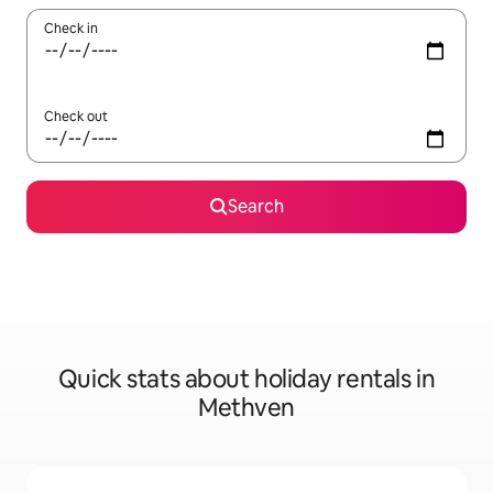
Check in
Check out
Search
Quick stats about holiday rentals in
Methven