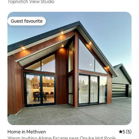
Topnotch View Studio
Guest favourite
Guest favourite
Home in Methven
5 out of 
5 (5)
Warm Inviting Alpine Escape near Opuke Hot Pools