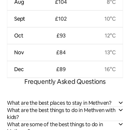
Aug
£104
8°C
Sept
£102
10°C
Oct
£93
12°C
Nov
£84
13°C
Dec
£89
16°C
Frequently Asked Questions
What are the best places to stay in Methven?
What are the best things to do in Methven with
kids?
What are some of the best things to do in