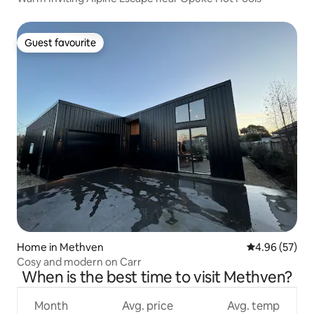
Guest favourite
Guest favourite
Home in Methven
4.96 out of 5 
4.96 (57)
Cosy and modern on Carr
When is the best time to visit Methven?
Month
Avg. price
Avg. temp