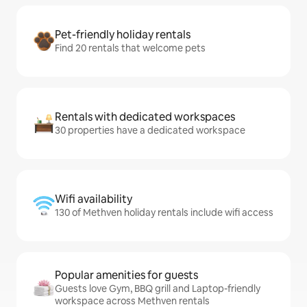
Pet-friendly holiday rentals
Find 20 rentals that welcome pets
Rentals with dedicated workspaces
30 properties have a dedicated workspace
Wifi availability
130 of Methven holiday rentals include wifi access
Popular amenities for guests
Guests love Gym, BBQ grill and Laptop-friendly
workspace across Methven rentals