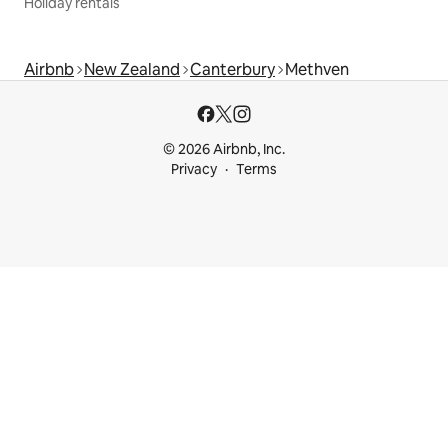
Holiday rentals
Airbnb
New Zealand
Canterbury
Methven
© 2026 Airbnb, Inc.
Privacy
Terms