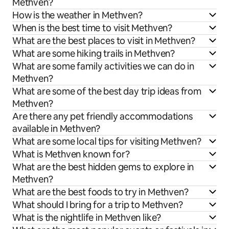
Methven?
How is the weather in Methven?
When is the best time to visit Methven?
What are the best places to visit in Methven?
What are some hiking trails in Methven?
What are some family activities we can do in
Methven?
What are some of the best day trip ideas from
Methven?
Are there any pet friendly accommodations
available in Methven?
What are some local tips for visiting Methven?
What is Methven known for?
What are the best hidden gems to explore in
Methven?
What are the best foods to try in Methven?
What should I bring for a trip to Methven?
What is the nightlife in Methven like?