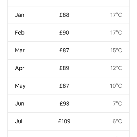
Jan
£88
17°C
Feb
£90
17°C
Mar
£87
15°C
Apr
£89
12°C
May
£87
10°C
Jun
£93
7°C
Jul
£109
6°C