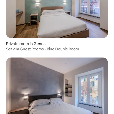
Private room in Genoa
Soziglia Guest Rooms - Blue Double Room