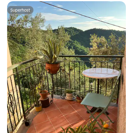
Superhost
Superhost