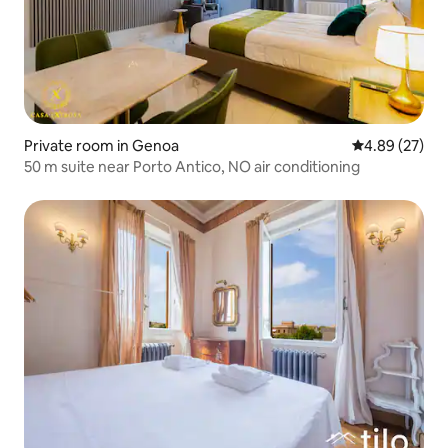
Private room in Genoa
4.89 out of 5 
4.89 (27)
50 m suite near Porto Antico, NO air conditioning