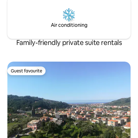
Air conditioning
Family-friendly private suite rentals
Guest favourite
Guest favourite