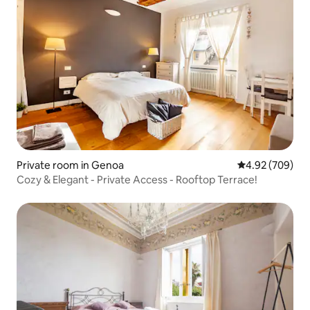
Private room in Genoa
4.92 out of 5 a
4.92 (709)
Cozy & Elegant - Private Access - Rooftop Terrace!