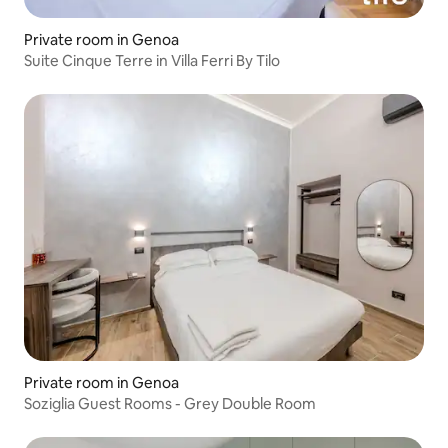
Private room in Genoa
Suite Cinque Terre in Villa Ferri By Tilo
Private room in Genoa
Soziglia Guest Rooms - Grey Double Room