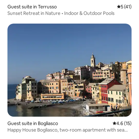
Guest suite in Terrusso
5 out of 5
5 (41)
Sunset Retreat in Nature • Indoor & Outdoor Pools
Guest suite in Bogliasco
4.6 out of 5
4.6 (15)
Happy House Bogliasco, two-room apartment with sea
view