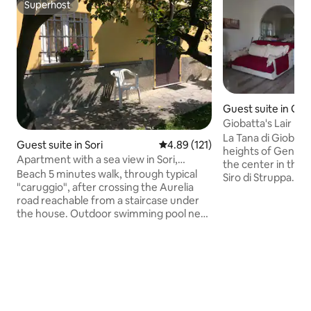
Superhost
Superhost
Guest suite in Ge
Giobatta's Lair
La Tana di Giobatta
Guest suite in Sori
4.89 out of 5 average rating, 12
4.89 (121)
heights of Genoa,
Apartment with a sea view in Sori,
the center in the b
Genoa
Beach 5 minutes walk, through typical
Siro di Struppa. L
"caruggio", after crossing the Aurelia
Historical Aqueduct
road reachable from a staircase under
possibility to clim
the house. Outdoor swimming pool near
yourself on the C
the beach (at the end of the
infinite number of 
aforementioned alley), supermarket and
marked on the plai
pharmacy and other commercial
yourself with natu
activities always nearby.
accommodation is 
Accommodation located in a hilly
unit with an inde
position but at the same time easily
consists of a livin
central given the layout of the
bathroom, and a 