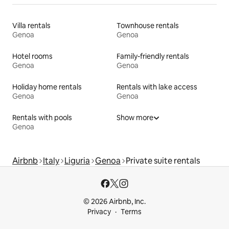
Villa rentals
Townhouse rentals
Genoa
Genoa
Hotel rooms
Family-friendly rentals
Genoa
Genoa
Holiday home rentals
Rentals with lake access
Genoa
Genoa
Rentals with pools
Show more
Genoa
Airbnb
Italy
Liguria
Genoa
Private suite rentals
© 2026 Airbnb, Inc.
Privacy
Terms