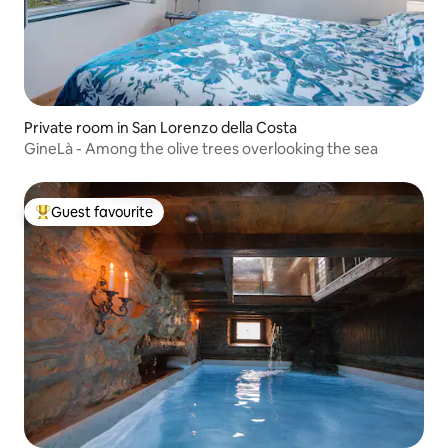
Private room in San Lorenzo della Costa
GineLà - Among the olive trees overlooking the sea
Guest favourite
Top guest favourite