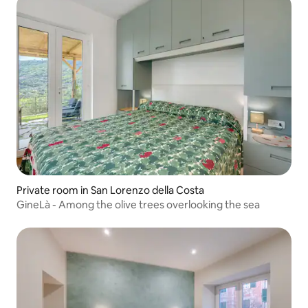
Private room in San Lorenzo della Costa
GineLà - Among the olive trees overlooking the sea