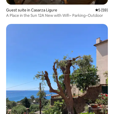
Guest suite in Casarza Ligure
5 out of 5
5 (59)
A Place in the Sun 12A New with Wifi~ Parking~Outdoor