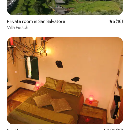
Private room in San Salvatore
5 out of 5
5 (16)
Villa Fieschi