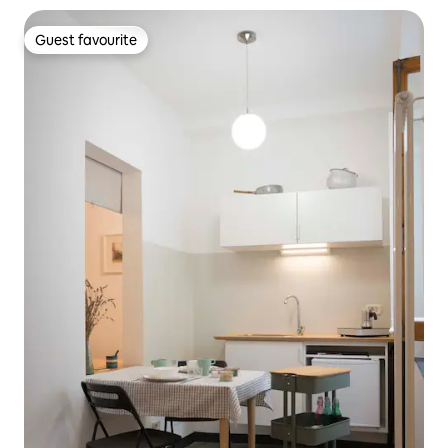
Guest favourite
Guest favourite