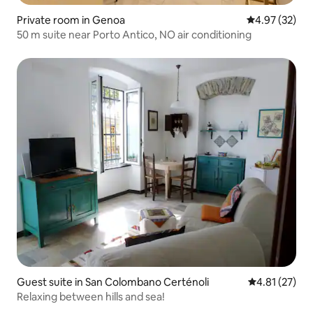
Private room in Genoa
4.97 out of 5 
4.97 (32)
50 m suite near Porto Antico, NO air conditioning
Guest suite in San Colombano Certénoli
4.81 out of 5
4.81 (27)
Relaxing between hills and sea!