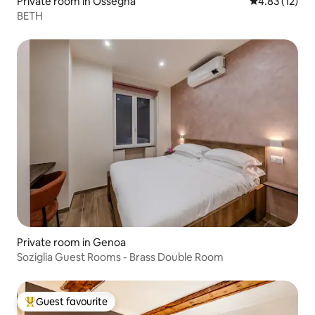
Private room in Ossegna
4.83 out of 5
4.83 (12)
BETH
Private room in Genoa
Soziglia Guest Rooms - Brass Double Room
Guest favourite
Top guest favourite