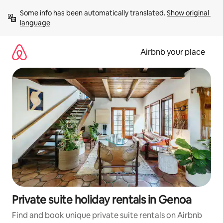
Skip
Some info has been automatically translated. 
Show original 
to
language
content
Airbnb your place
Private suite holiday rentals in Genoa
Find and book unique private suite rentals on Airbnb