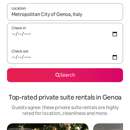
Location
When results are available, navigate with the up and down arro
Check in
Check out
Search
Top-rated private suite rentals in Genoa
Guests agree: these private suite rentals are highly
rated for location, cleanliness and more.