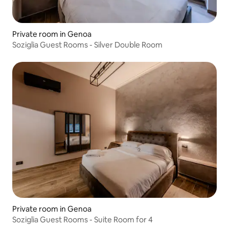
Private room in Genoa
Soziglia Guest Rooms - Silver Double Room
Private room in Genoa
Soziglia Guest Rooms - Suite Room for 4