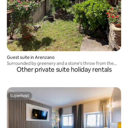
Guest suite in Arenzano
Surrounded by greenery and a stone's throw from the
Other private suite holiday rentals
sea.
Superhost
Superhost