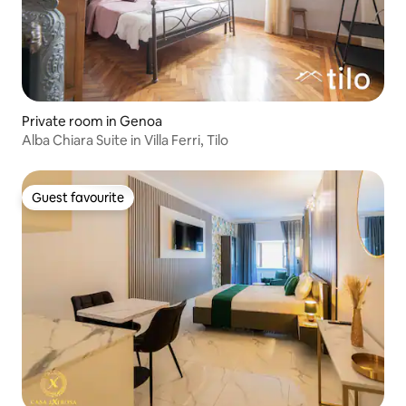
Private room in Genoa
Alba Chiara Suite in Villa Ferri, Tilo
Guest favourite
Guest favourite