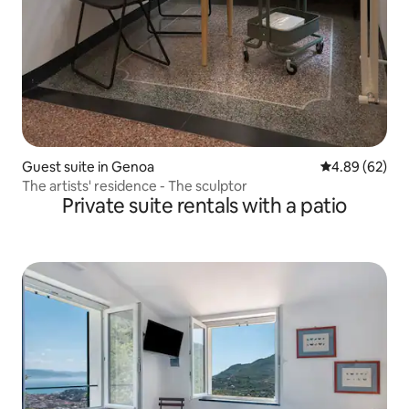
Guest suite in Genoa
4.89 out of 5 
4.89 (62)
The artists' residence - The sculptor
Private suite rentals with a patio