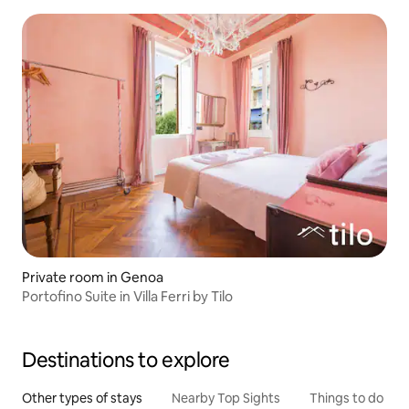
Private room in Genoa
Portofino Suite in Villa Ferri by Tilo
Destinations to explore
Other types of stays
Nearby Top Sights
Things to do