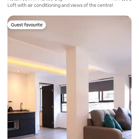
Loft with air conditioning and views of the centre!
Guest favourite
Guest favourite