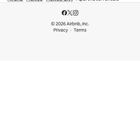
© 2026 Airbnb, Inc.
Privacy
Terms