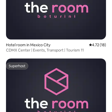
Hotel room in Mexico City
4.72 out of 5
4.72 (18)
CDMX Center | Events, Transport | Tourism 11
Superhost
Superhost