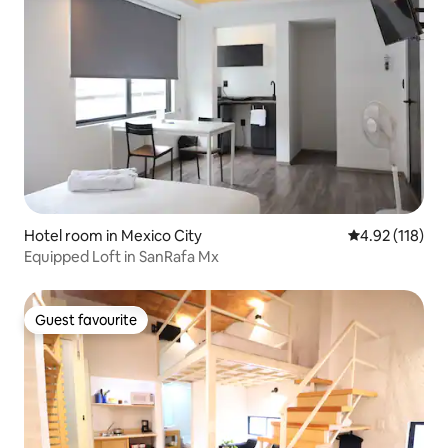
Hotel room in Mexico City
4.92 out of 5 
4.92 (118)
Equipped Loft in SanRafa Mx
Guest favourite
Guest favourite