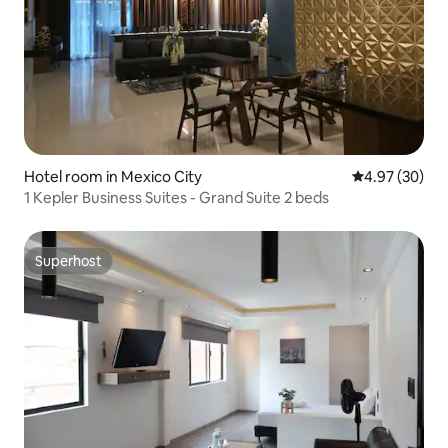
Hotel room in Mexico City
4.97 out of 5 
4.97 (30)
1 Kepler Business Suites - Grand Suite 2 beds
Superhost
Superhost