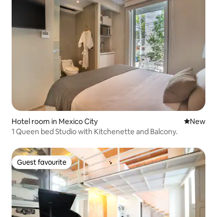
Hotel room in Mexico City
New place
New
1 Queen bed Studio with Kitchenette and Balcony.
Guest favourite
Guest favourite