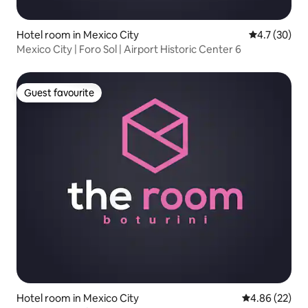
Hotel room in Mexico City
4.7 out of 5
4.7 (30)
Mexico City | Foro Sol | Airport Historic Center 6
Guest favourite
Guest favourite
Hotel room in Mexico City
4.86 out of 5 
4.86 (22)