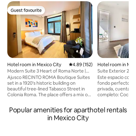
Guest favourite
Guest favourite
Hotel room in Mexico City
4.89 out of 5 average rating, 15
4.89 (152)
Hotel room in Mex
Modern Suite 3 Heart of Roma Norte |
Suite Exterior 204
Self check-in
Ajusco RECINTO ROMA Boutique Suites
Este espacio con es
set in a 1920's historic building on
fondo perfecto para tu
beautiful tree-lined Tabasco Street in
privada, cuenta c
Colonia Roma. The place offers a mix of
completo: Cocina e
cosmopolitan design with a twist of
refrigerador, horn
Mexican style like the use of volcanic
recamara con terr
Popular amenities for aparthotel rentals
stone, hardwood floors, contemporary
cama "queen size". El baño ampl
in Mexico City
artwork and custom furniture. Ajusco is
moderno y equipa
full of natural light, Queen size bed, WIFI,
necesario para hac
Nespresso, Smart HD 55" TV, private
placer. Áreas comunes con Roof Top al
bathroom. All details designed to make
Sky line de Reforma te hará sentir e