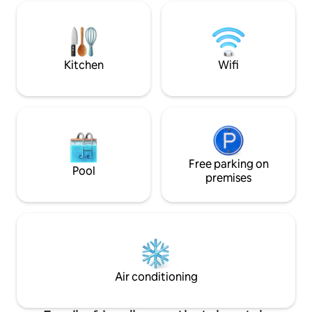
your stay comfortable and unique. We
mejor zona urbana
follow sanitization COVID protocols.
de seguridad 24 ho
Kitchen
Wifi
Free parking on
Pool
premises
Air conditioning