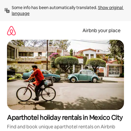
Skip
Some info has been automatically translated. 
Show original 
to
language
content
Airbnb your place
Aparthotel holiday rentals in Mexico City
Find and book unique aparthotel rentals on Airbnb