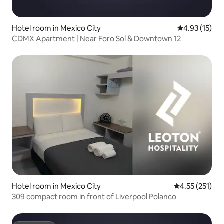
Hotel room in Mexico City
4.93 out of 5
4.93 (15)
CDMX Apartment | Near Foro Sol & Downtown 12
Hotel room in Mexico City
4.55 out of 5 
4.55 (251)
309 compact room in front of Liverpool Polanco