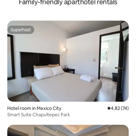
Family-friendly aparthotel rentals
Superhost
Superhost
Hotel room in Mexico City
4.82 out of 5 
4.82 (74)
Smart Suite Chapultepec Park