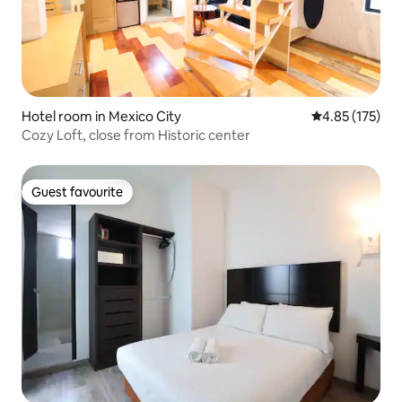
Hotel room in Mexico City
4.85 out of 5 a
4.85 (175)
Cozy Loft, close from Historic center
Guest favourite
Guest favourite