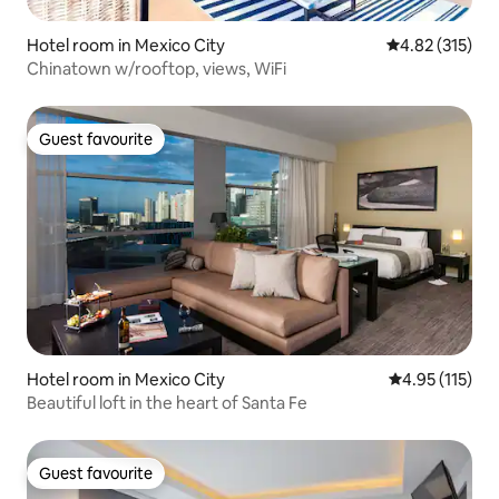
Hotel room in Mexico City
4.82 out of 5 a
4.82 (315)
Chinatown w/rooftop, views, WiFi
Guest favourite
Guest favourite
Hotel room in Mexico City
4.95 out of 5 
4.95 (115)
Beautiful loft in the heart of Santa Fe
Guest favourite
Guest favourite