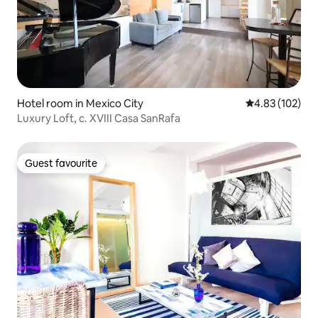
Hotel room in Mexico City
4.83 out of 5 a
4.83 (102)
Luxury Loft, c. XVIII Casa SanRafa
Guest favourite
Guest favourite