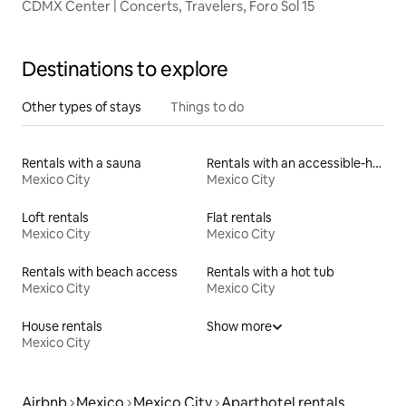
CDMX Center | Concerts, Travelers, Foro Sol 15
Destinations to explore
Other types of stays
Things to do
Rentals with a sauna
Rentals with an accessible-height toilet
Mexico City
Mexico City
Loft rentals
Flat rentals
Mexico City
Mexico City
Rentals with beach access
Rentals with a hot tub
Mexico City
Mexico City
House rentals
Show more
Mexico City
Airbnb
Mexico
Mexico City
Aparthotel rentals