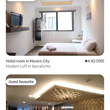
Hotel room in Mexico City
4.92 out of 5 a
4.92 (109)
Modern Loft in Sanrafa Mx
Guest favourite
Guest favourite