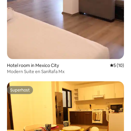
Hotel room in Mexico City
5 out of 5
5 (10)
Modern Suite en SanRafa Mx
Superhost
Superhost