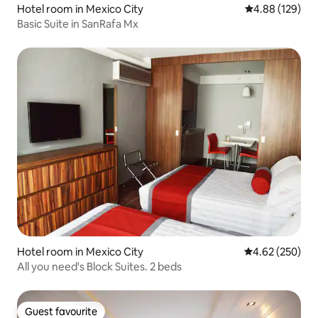
Hotel room in Mexico City
4.88 out of 5 a
4.88 (129)
Basic Suite in SanRafa Mx
Hotel room in Mexico City
4.62 out of 5 a
4.62 (250)
All you need's Block Suites. 2 beds
Guest favourite
Guest favourite