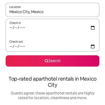
Location
When results are available, navigate with the up and down arro
Check in
Check out
Search
Top-rated aparthotel rentals in Mexico
City
Guests agree: these aparthotel rentals are highly
rated for location, cleanliness and more.