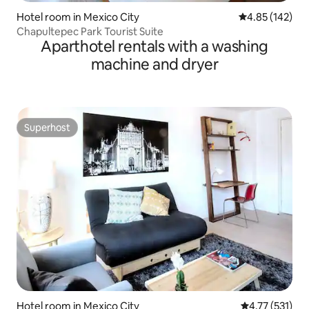
Hotel room in Mexico City
4.85 out of 5 a
4.85 (142)
Chapultepec Park Tourist Suite
Aparthotel rentals with a washing
machine and dryer
Superhost
Superhost
Hotel room in Mexico City
4.77 out of 5 
4.77 (531)