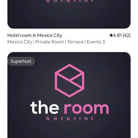
Hotel room in Mexico City
4.81 out of 5
4.81 (42)
Mexico City | Private Room | Terrace | Events 3
Superhost
Superhost