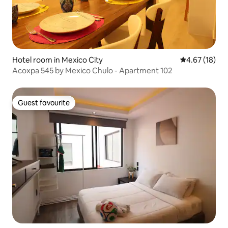
Hotel room in Mexico City
4.67 out of 5
4.67 (18)
Acoxpa 545 by Mexico Chulo - Apartment 102
Guest favourite
Guest favourite