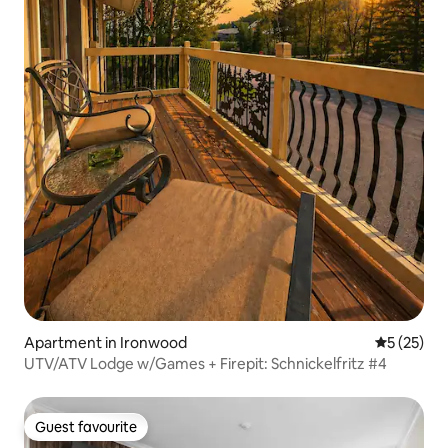
Apartment in Ironwood
5 out of 5
5 (25)
UTV/ATV Lodge w/Games + Firepit: Schnickelfritz #4
Guest favourite
Guest favourite