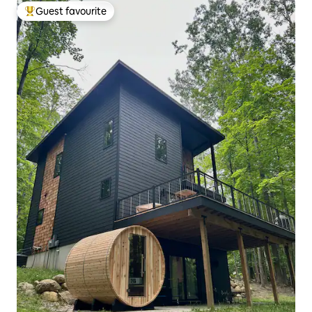
Guest favourite
Top guest favourite