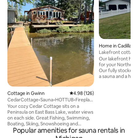
Home in Cadillac
Lakefront cottage
Our lakefront home
for your Northern
Our fully stocked,
a sauna and a hot 
and unwind! Great
whole family. Easy
Cottage in Gwinn
4.98 out of 5 average rating, 12
4.98 (126)
lakeshore, Sleepi
CedarCottage•Sauna•HOTTUB•Fireplace•
multiple ski resort
Lakefront
many lakes and rivers. Feat
Your cozy Cedar Cottage sits on a
Expansive deck ove
Peninsula on East Bass Lake, water views
Sauna • Outdoor Ho
on each side. Great Fishing, Swimming,
Charger • Generac 
Boating, Skiing, Snowshoeing and
Popular amenities for sauna rentals in
and outdoor seati
Snowmobiling right out the front door. If
lawn games
a relaxing get away is what you need, sit