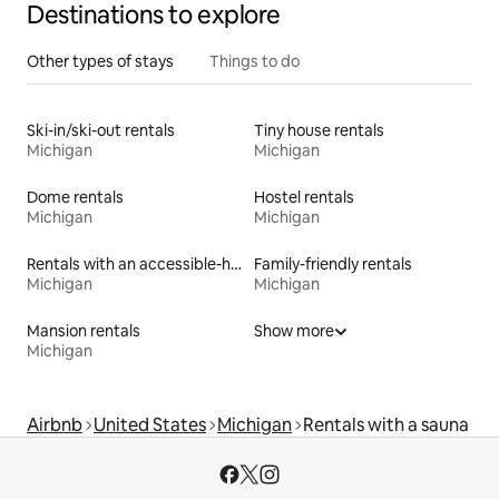
Destinations to explore
Other types of stays
Things to do
Ski-in/ski-out rentals
Tiny house rentals
Michigan
Michigan
Dome rentals
Hostel rentals
Michigan
Michigan
Rentals with an accessible-height bed
Family-friendly rentals
Michigan
Michigan
Mansion rentals
Show more
Michigan
Airbnb
United States
Michigan
Rentals with a sauna