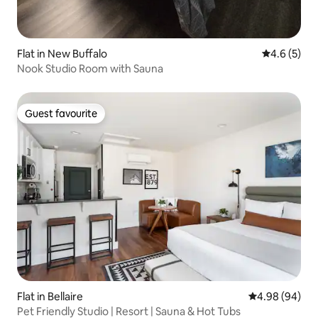
Flat in New Buffalo
4.6 out of 
4.6 (5)
Nook Studio Room with Sauna
Guest favourite
Guest favourite
Flat in Bellaire
4.98 out of 5 
4.98 (94)
Pet Friendly Studio | Resort | Sauna & Hot Tubs