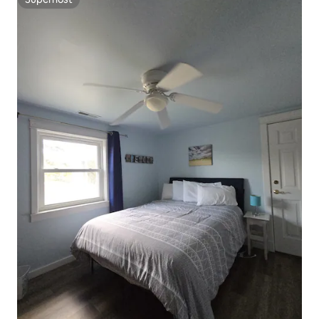
Superhost