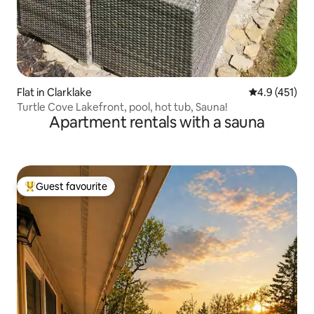
Flat in Clarklake
4.9 out of 5 
4.9 (451)
Turtle Cove Lakefront, pool, hot tub, Sauna!
Apartment rentals with a sauna
Guest favourite
Top guest favourite