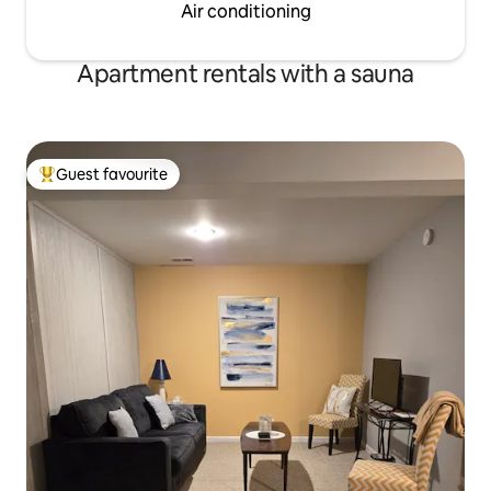
Air conditioning
Apartment rentals with a sauna
Guest favourite
Top guest favourite