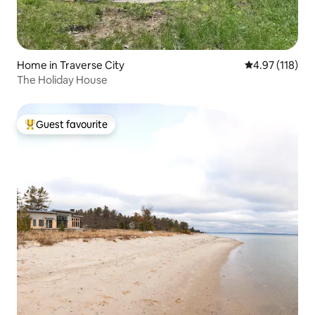
Home in Traverse City
4.97 out of 5 
4.97 (118)
The Holiday House
Guest favourite
Top guest favourite