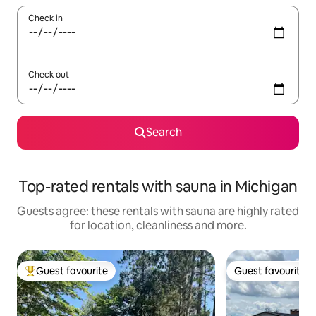
Check in
Check out
Search
Top-rated rentals with sauna in Michigan
Guests agree: these rentals with sauna are highly rated
for location, cleanliness and more.
Guest favourite
Guest favourite
Top guest favourite
Guest favourite