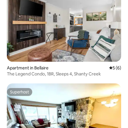
Apartment in Bellaire
5 out of 
5 (6)
The Legend Condo, 1BR, Sleeps 4, Shanty Creek
Superhost
Superhost