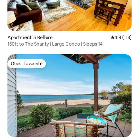
Apartment in Bellaire
4.9 out of 5 
4.9 (113)
150ft to The Shanty | Large Condo | Sleeps 14
Guest favourite
Guest favourite