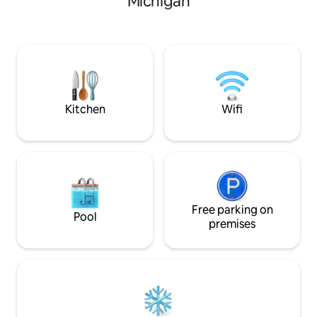
Michigan
by the fire and enjoy the AmAzInG
views. Take a Sauna or Hot tub, then
jump in the lake to cool off! Located 5
min from Gwinn and 25 min from
Marquette. Trails within minutes. Our
Cottage is YOUR ultimate year round
getaway, come stay awhile, rejuvenate
your soul!
Kitchen
Wifi
Free parking on
Pool
premises