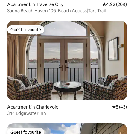
Apartment in Traverse City
4.92 out of 5 a
4.92 (209)
Sauna Beach Haven 106: Beach Access|Tart Trail.
Guest favourite
Guest favourite
Apartment in Charlevoix
5 out of 5
5 (43)
344 Edgewater Inn
Guest favourite