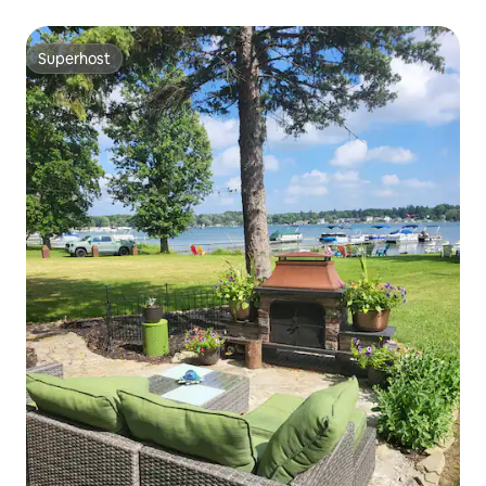
Superhost
Superhost