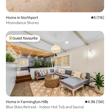
Home in Northport
5 out of 5 
5 (116)
Moondance Shores
Guest favourite
Top guest favourite
Home in Farmington Hills
4.96 out of 5 a
4.96 (134)
Blue Skies Retreat - Indoor Hot Tub and Sauna!