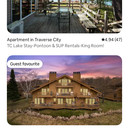
Apartment in Traverse City
4.94 out of 5 
4.94 (47)
TC Lake Stay-Pontoon & SUP Rentals-King Room!
Guest favourite
Guest favourite