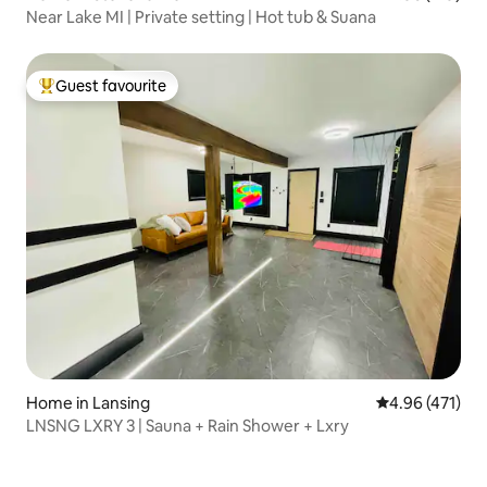
Near Lake MI | Private setting | Hot tub & Suana
Guest favourite
Top guest favourite
Home in Lansing
4.96 out of 5 a
4.96 (471)
LNSNG LXRY 3 | Sauna + Rain Shower + Lxry