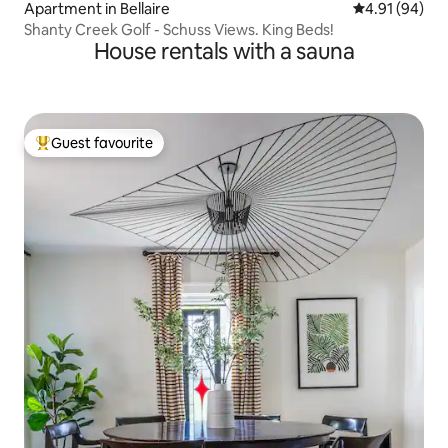
Apartment in Bellaire
4.91 out of 5 
4.91 (94)
Shanty Creek Golf - Schuss Views. King Beds!
House rentals with a sauna
Guest favourite
Top guest favourite