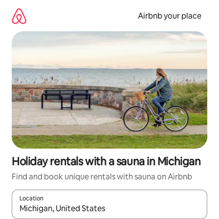
Skip
to
Airbnb your place
content
Holiday rentals with a sauna in Michigan
Find and book unique rentals with sauna on Airbnb
Location
When results are available, navigate with the up and down arro