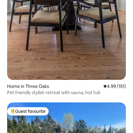
Home in Three Oaks
4.99 out of 5 
4.99 (151)
Pet friendly stylish retreat with sauna, hot tub
Guest favourite
Top guest favourite