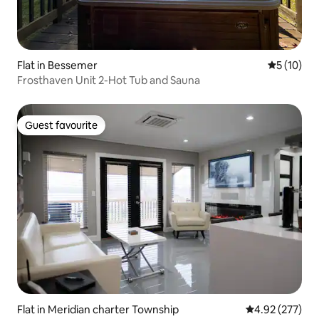
Flat in Bessemer
5 out of 5
5 (10)
Frosthaven Unit 2-Hot Tub and Sauna
Guest favourite
Guest favourite
Flat in Meridian charter Township
4.92 out of 5 a
4.92 (277)