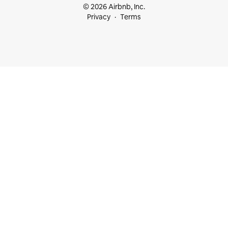
© 2026 Airbnb, Inc.
Privacy
Terms