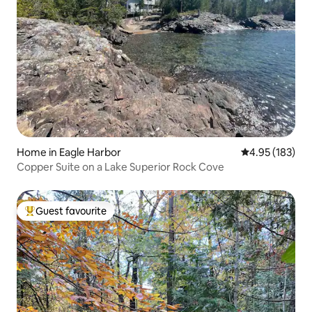
Home in Eagle Harbor
4.95 out of 5 a
4.95 (183)
Copper Suite on a Lake Superior Rock Cove
Guest favourite
Top guest favourite