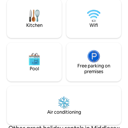
tv and fireplace, dining table, queen-
to grocery/coffee
sized bed, walk-in closet and your own
walking trails all w
private bathroom with a five-foot
pleasure or busine
shower. With extensive sound-proofing!
you have a 5 ⭐️ sta
sectional
Kitchen
Wifi
Free parking on
Pool
premises
Air conditioning