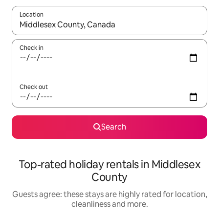
Location
When results are available, navigate with the up and down arro
Check in
Check out
Search
Top-rated holiday rentals in Middlesex
County
Guests agree: these stays are highly rated for location,
cleanliness and more.