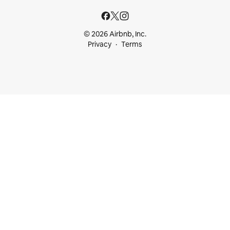
© 2026 Airbnb, Inc.
Privacy
Terms