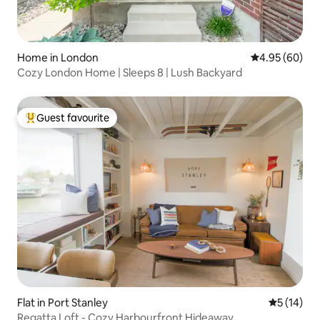
Home in London
4.95 out of 5 
4.95 (60)
Cozy London Home | Sleeps 8 | Lush Backyard
Guest favourite
Top guest favourite
Flat in Port Stanley
5 out of 5
5 (14)
Regatta Loft - Cozy Harbourfront Hideaway