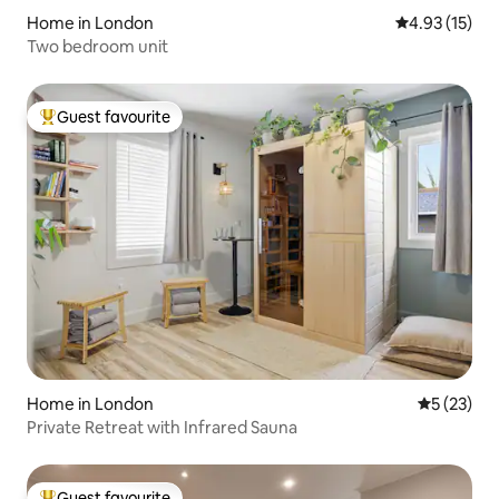
Home in London
4.93 out of 5
4.93 (15)
Two bedroom unit
Guest favourite
Top guest favourite
Home in London
5 out of 5
5 (23)
Private Retreat with Infrared Sauna
Guest favourite