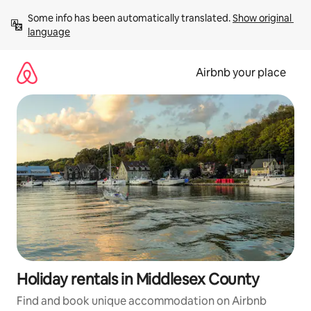
Skip
Some info has been automatically translated. 
Show original 
to
language
content
Airbnb your place
Holiday rentals in Middlesex County
Find and book unique accommodation on Airbnb