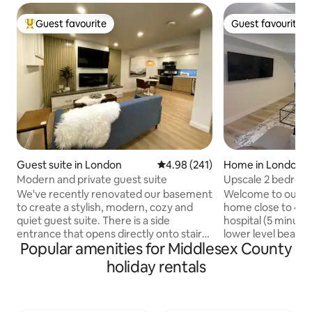
Guest favourite
Guest favourite
Top guest favourite
Guest favourite
Guest suite in London
4.98 out of 5 average rating, 24
4.98 (241)
Home in London
Modern and private guest suite
Upscale 2 bedroo
We've recently renovated our basement
Welcome to our 2
to create a stylish, modern, cozy and
home close to 401
quiet guest suite. There is a side
hospital (5 minute
entrance that opens directly onto stairs
lower level beauti
Popular amenities for Middlesex County
taking you down to the unit. It has a
gourmet kitchen wi
locking metal exterior door for sound-
of room to work remo
holiday rentals
proofing and security. The unit is a bright
speed wifi. Relax 
studio apartment with three large
before retiring to
windows, a full kitchen, sitting area with
bedrooms withTV/l