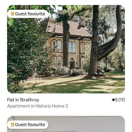
Guest favourite
Top guest favourite
Flat in Strathroy
5 out of 5
5 (11)
Apartment in Historic Home 2
Guest favourite
Top guest favourite