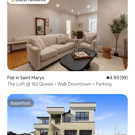
Top guest favourite
Flat in Saint Marys
4.93 out of 5 
4.93 (59)
The Loft @ 162 Queen • Walk Downtown + Parking
Superhost
Superhost