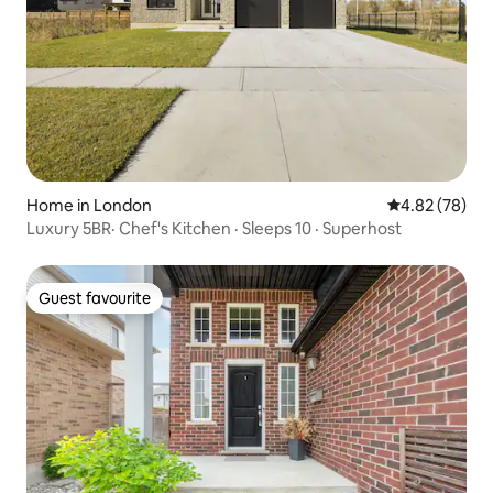
Home in London
4.82 out of 5 
4.82 (78)
Luxury 5BR· Chef's Kitchen · Sleeps 10 · Superhost
Guest favourite
Guest favourite