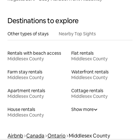
Destinations to explore
Other types of stays
Nearby Top Sights
Rentals with beach access
Flat rentals
Middlesex County
Middlesex County
Farm stay rentals
Waterfront rentals
Middlesex County
Middlesex County
Apartment rentals
Cottage rentals
Middlesex County
Middlesex County
House rentals
Show more
Middlesex County
Airbnb
Canada
Ontario
Middlesex County