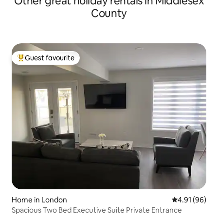
Other great holiday rentals in Middlesex
County
Guest favourite
Top guest favourite
Home in London
4.91 out of 5 
4.91 (96)
Spacious Two Bed Executive Suite Private Entrance