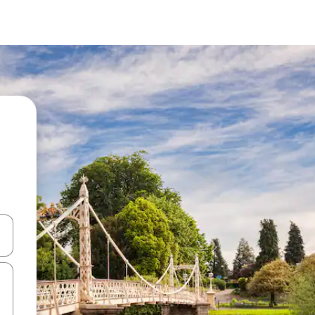
and down arrow keys or explore by touch or swipe gestures.