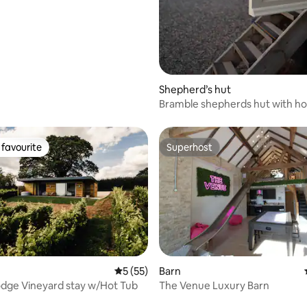
Shepherd’s hut
Bramble shepherds hut with ho
working farm
favourite
Superhost
t favourite
Superhost
5 out of 5 average rating, 55 reviews
5 (55)
Barn
dge Vineyard stay w/Hot Tub
The Venue Luxury Barn