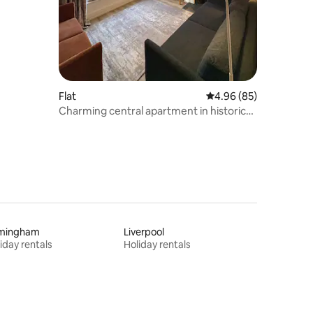
Flat
4.96 out of 5 average 
4.96 (85)
Charming central apartment in historic
Ludlow
rmingham
Liverpool
iday rentals
Holiday rentals