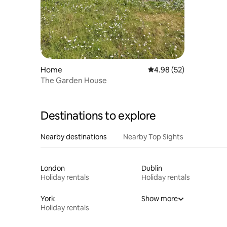
Home
4.98 out of 5 average r
4.98 (52)
The Garden House
Destinations to explore
Nearby destinations
Nearby Top Sights
London
Dublin
Holiday rentals
Holiday rentals
York
Show more
Holiday rentals