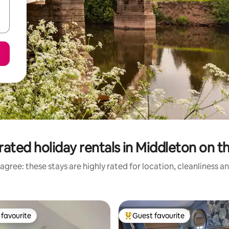
ated holiday rentals in Middleton on th
agree: these stays are highly rated for location, cleanliness a
favourite
Guest favourite
t favourite
Top guest favourite