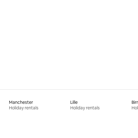
ating, 52 reviews
Manchester
Lille
Bi
Holiday rentals
Holiday rentals
Hol