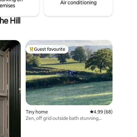
Air conditioning
emises
e Hill
Guest favourite
Top guest favourite
Tiny home
4.99 out of 5 average 
4.99 (68)
Zen, off grid outside bath stunning
countryside