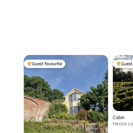
Guest favourite
Guest 
Top guest favourite
Top gues
Cabin
Hector Lo