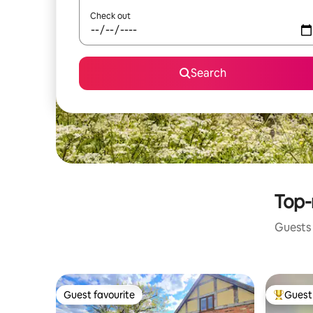
Check out
Search
Top-r
Guests 
Guest favourite
Guest 
Guest favourite
Top gues