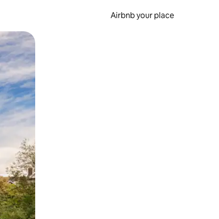
Airbnb your place