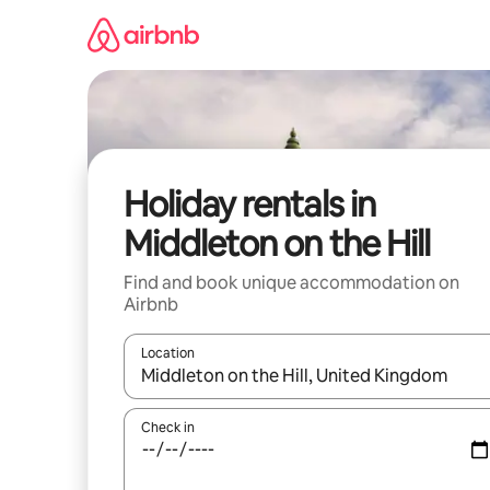
Skip
to
content
Holiday rentals in
Middleton on the Hill
Find and book unique accommodation on
Airbnb
Location
When results are available, navigate with the up 
Check in