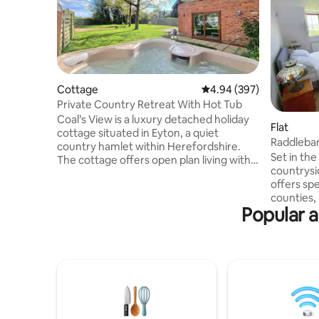
Cottage
4.94 out of 5 average ra
4.94 (397)
Private Country Retreat With Hot Tub
Coal’s View is a luxury detached holiday
Flat
cottage situated in Eyton, a quiet
Raddleba
country hamlet within Herefordshire.
Set in th
The cottage offers open plan living with
countrysi
an abundance of high-end features
offers sp
across two floors, with a large private
counties,
garden and hot tub. The bedroom
Popular a
and Shrop
includes a king bed, with views
hustle and bustl
overlooking the paddocks. The
throw awa
bathroom includes an impressive
town Tenb
standalone bathtub. There’s a well fitted
town Ludl
kitchen, with a large oven, and dining for
perfect lo
two, beside a homely living space
adventure
complete with log burner.
to immers