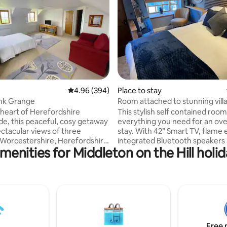
ting, 397 reviews
4.96 out of 5 average rating, 394 reviews
4.96 (394)
Place to stay
nk Grange
Room attached to stunning vill
e heart of Herefordshire
This stylish self contained room
de, this peaceful, cosy getaway
everything you need for an ove
ectacular views of three
stay. With 42” Smart TV, flame effect fire,
 Worcestershire, Herefordshire
integrated Bluetooth speakers
menities for Middleton on the Hill holid
shire and a break from the
comfy double bed. The added bonus of
e of life. Being a stones
being connected to a popular vi
y from the quaint market
which opens at noon every day,
ury Wells and the picturesque
food 7 days a week you truly h
ow, Raddlebank Grange is the
everything you need on your d
cation for couples, solo
Lots of free parking, a stones 
s and young families wanting
the historic town of Ludlow an
e themselves in the beautiful
to local bus routes, it’s a perfe
Free 