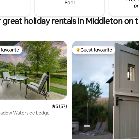
rward to
for guests visiting the area.
Pool
pr
g you.
 great holiday rentals in Middleton on th
favourite
Guest favourite
t favourite
Top guest favourite
rating, 41 reviews
5 out of 5 average rating, 57 reviews
5 (57)
eadow Waterside Lodge