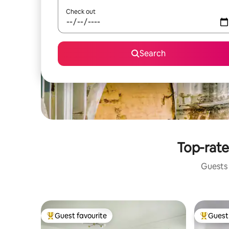
Check out
Search
Top-rate
Guests 
Guest favourite
Guest 
Top guest favourite
Top gues