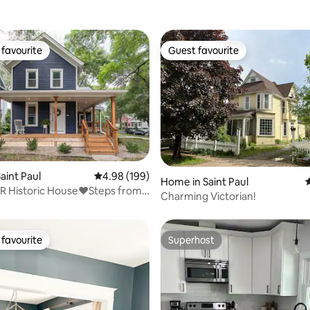
favourite
Guest favourite
t favourite
Guest favourite
ting, 535 reviews
aint Paul
4.98 out of 5 average rating, 199 reviews
4.98 (199)
Home in Saint Paul
4
R Historic House❤️Steps from
Charming Victorian!
l.
favourite
Superhost
t favourite
Superhost