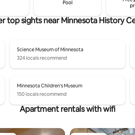
site & can give suggestions and 
Pool
pr
r top sights near Minnesota History C
Science Museum of Minnesota
324 locals recommend
Minnesota Children's Museum
150 locals recommend
Apartment rentals with wifi