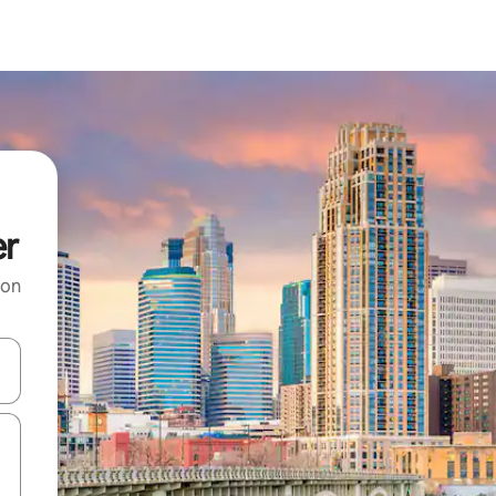
er
 on
and down arrow keys or explore by touch or swipe gestures.