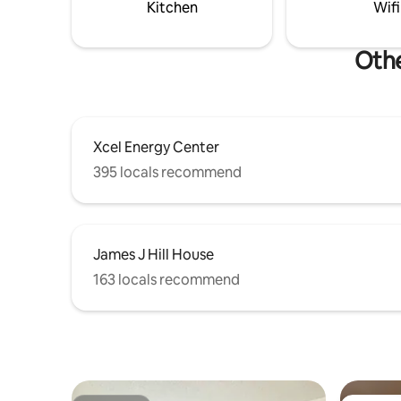
Kitchen
Wifi
Othe
Xcel Energy Center
395 locals recommend
James J Hill House
163 locals recommend