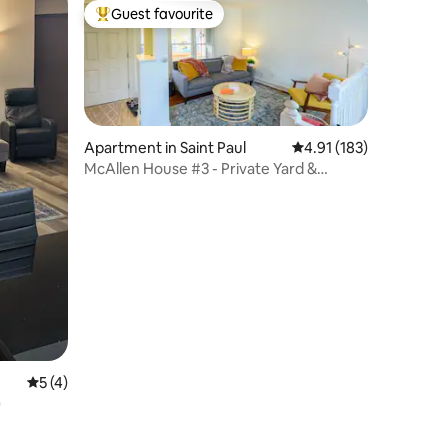
Guest favourite
Top guest favourite
Apartment in Saint Paul
4.91 out of 5 average r
4.91 (183)
McAllen House #3 - Private Yard &
Extended Stays
5 out of 5 average rating, 4 reviews
5 (4)
)