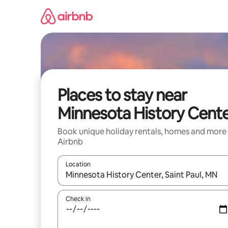
Skip
to
content
Places to stay near
Minnesota History Cent
Book unique holiday rentals, homes and more
Airbnb
Location
When results are available, navigate with the up 
Check in