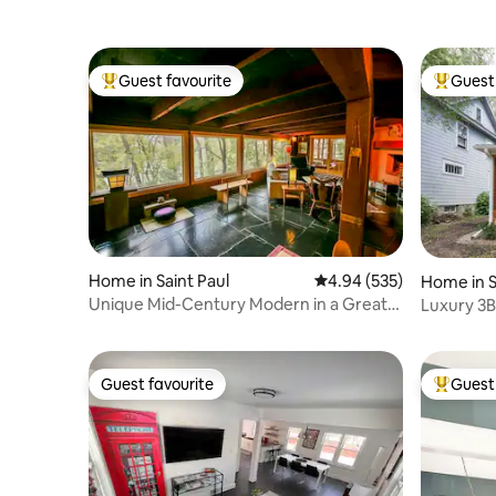
Guest favourite
Guest 
Top guest favourite
Top gues
Home in Saint Paul
4.94 out of 5 average ra
4.94 (535)
Home in S
Unique Mid-Century Modern in a Great
Luxury 3B
Neighborhood
DT St. Pau
Guest favourite
Guest 
Guest favourite
Top gues