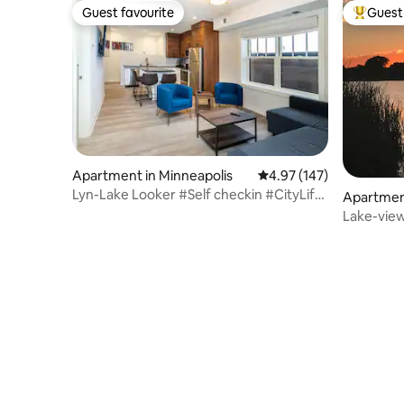
Guest favourite
Guest 
Guest favourite
Top gues
Apartment in Minneapolis
4.97 out of 5 average r
4.97 (147)
Lyn-Lake Looker #Self checkin #CityLife
Apartment
#Location
Lake-view 
beautiful!