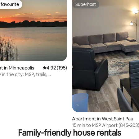
favourite
Superhost
t favourite
Superhost
ating, 147 reviews
 in Minneapolis
4.92 out of 5 average rating, 195 reviews
4.92 (195)
in the city: MSP, trails,
Apartment in West Saint Paul
15 min to MSP Airport (845-203
Family-friendly house rentals