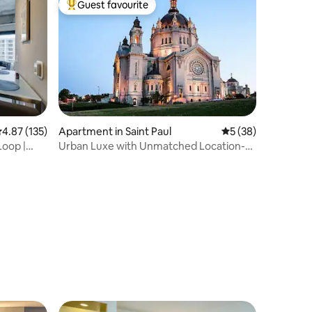
Guest favourite
Top guest favourite
.87 out of 5 average rating, 135 reviews
4.87 (135)
Apartment in Saint Paul
5 out of 5 average 
5 (38)
Loop |
Urban Luxe with Unmatched Location-
Cathedral View