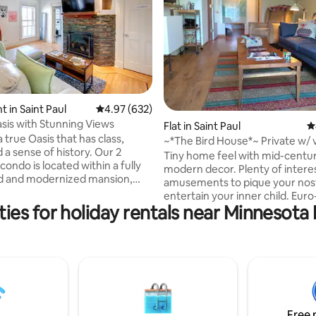
 in Saint Paul
4.97 out of 5 average rating, 632 reviews
4.97 (632)
ting, 209 reviews
sis with Stunning Views
Flat in Saint Paul
4
 true Oasis that has class,
~*The Bird House*~ Private w/ 
 a sense of history. Our 2
Mod-Mini!
Tiny home feel with mid-centu
ondo is located within a fully
modern decor. Plenty of intere
d and modernized mansion,
amusements to pique your nost
sub-divided into 3 totally
entertain your inner child. Euro
partments You discover
ies for holiday rentals near Minnesota
kitchenette & dinning area effic
and unobstructed views of the
balances style & function. Priva
of Saint Paul ( one of the
secure offering a great view of 
 United States ) Discover a
Very close to downtown St Paul
ipped kitchen, washer-dryer,
plenty of nearby hidden gems.
nens, dedicated work desk, high
for couples/solo travelers looki
rnet, self secure check in,
unique, cozy Saint Paul stay. A great mix
parking and luxury bathroom
of vinyls, DVDs & games. Hosts 
Free 