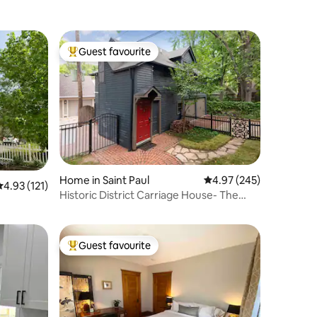
Guest favourite
Top guest favourite
Home in Saint Paul
4.97 out of 5 average r
4.97 (245)
.93 out of 5 average rating, 121 reviews
4.93 (121)
Historic District Carriage House- The
Cutest
Guest favourite
Top guest favourite