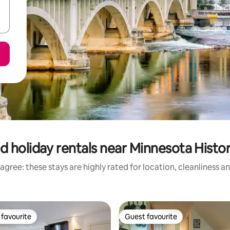
d holiday rentals near Minnesota Histo
agree: these stays are highly rated for location, cleanliness a
favourite
Guest favourite
t favourite
Guest favourite