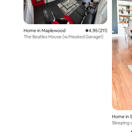
Home in Maplewood
4.95 out of 5 average r
4.95 (211)
The Beatles House (w/Heated Garage!)
Home in S
Sleeping 
Cathedral 