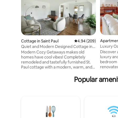
Apartment
Cottage in Saint Paul
4.94 out of 5 average ra
4.94 (209)
Luxury Oa
Quiet and Modern Designed Cottage in
St Paul
Discover a
Modern Cozy Getaways makes old
luxury and
homes have cool vibes! Completely
bedroom c
remodeled and tastefully furnished St.
renovate
Paul cottage with a modern, warm, and
which was 
serene vibe. We’ve restored this side by
private a
side duplex and preserved many of the
Popular amenit
stunning 
original features from the1920’s. Our
cathedral 
inspiration was the muted tones and
largest in the
minimalist comfort of a Mojave dessert
fully equ
villa with vintage and modern wicker,
luxury li
rattan, bamboo and gold furniture,
speed inte
lighting, and fixtures. Come and relax in
reserved 
this private neighborhood in the perfect
amenities
St. Paul l