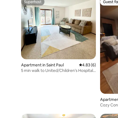
Superhost
Guest fa
Superhost
Guest fa
Apartment in Saint Paul
4.83 out of 5 average
4.83 (6)
5 min walk to United/Children's Hospital
St. Paul!
Apartment
Cozy Con