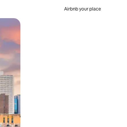
Airbnb your place