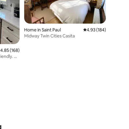
Home in Saint Paul
4.93 out of 5 average r
4.93 (184)
Midway Twin Cities Casita
.85 out of 5 average rating, 168 reviews
4.85 (168)
iendly. No
g