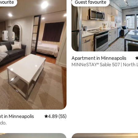
vourite
Guest favourite
vourite
Guest favourite
Apartment in Minneapolis
4
MINNeSTAY* Sable 507 | North 
Target Center
 rating, 6 reviews
 in Minneapolis
4.89 out of 5 average rating, 55 reviews
4.89 (55)
do.