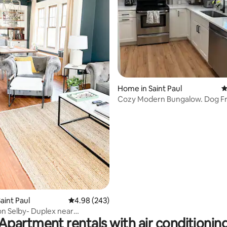
ating, 211 reviews
Home in Saint Paul
4
Cozy Modern Bungalow. Dog Fr
Pet Fee!
aint Paul
4.98 out of 5 average rating, 243 reviews
4.98 (243)
on Selby- Duplex near
Apartment rentals with air conditionin
Hill