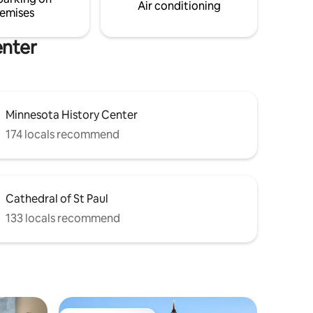
privacy.
Air conditioning
emises
enter
Minnesota History Center
174 locals recommend
Cathedral of St Paul
133 locals recommend