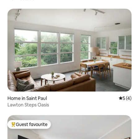
Home in Saint Paul
5 out of 
5 (4)
Lawton Steps Oasis
Guest favourite
Top guest favourite