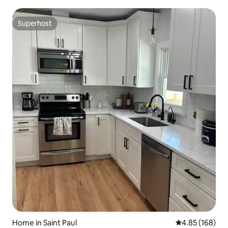
Superhost
Superhost
Home in Saint Paul
4.85 out of 5 a
4.85 (168)