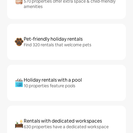
570 properties offer extra space & child-friendly
amenities
Pet-friendly holiday rentals
Find 320 rentals that welcome pets
Holiday rentals with a pool
10 properties feature pools
Rentals with dedicated workspaces
630 properties have a dedicated workspace