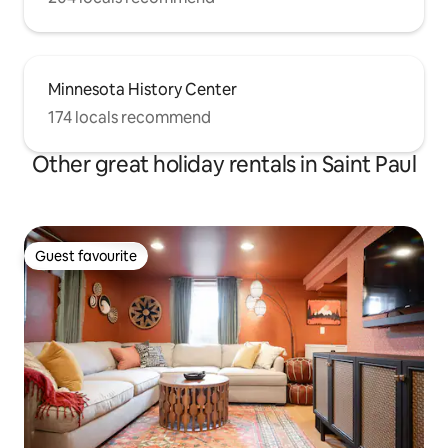
Minnesota History Center
174 locals recommend
Other great holiday rentals in Saint Paul
Guest favourite
Guest favourite