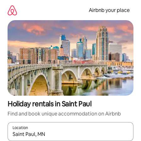
Skip
to
Airbnb your place
content
Holiday rentals in Saint Paul
Find and book unique accommodation on Airbnb
Location
When results are available, navigate with the up and down arro