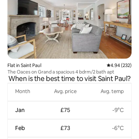
Flat in Saint Paul
4.94 out of 5 a
4.94 (232)
The Oaces on Grand a spacious 4 bdrm/2 bath apt
When is the best time to visit Saint Paul?
Month
Avg. price
Avg. temp
Jan
£75
-9°C
Feb
£73
-6°C