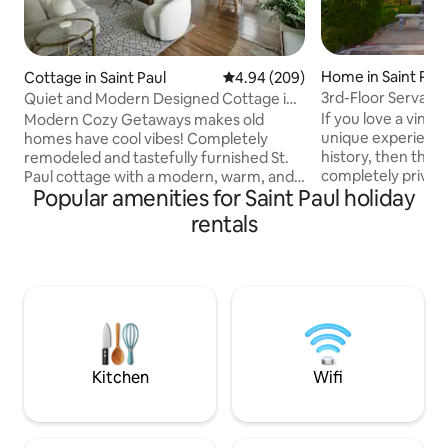
Home in Saint Pau
Cottage in Saint Paul
4.94 out of 5 average rating, 20
4.94 (209)
3rd-Floor Servant
Quiet and Modern Designed Cottage in
Retro Retreat
St Paul
If you love a vinta
Modern Cozy Getaways makes old
unique experience
homes have cool vibes! Completely
history, then this 
remodeled and tastefully furnished St.
completely private
Paul cottage with a modern, warm, and
Popular amenities for Saint Paul holiday
retreat in the orig
serene vibe. We’ve restored this side by
quarters of the Hi
side duplex and preserved many of the
rentals
for you! Prime loca
original features from the1920’s. Our
Historic Cathedral 
inspiration was the muted tones and
restaurants, bars,
minimalist comfort of a Mojave dessert
downtown St. Paul
villa with vintage and modern wicker,
Energy Center in 
rattan, bamboo and gold furniture,
nearby train to th
lighting, and fixtures. Come and relax in
Stadium & downto
this private neighborhood in the perfect
St. Paul l
Kitchen
Wifi