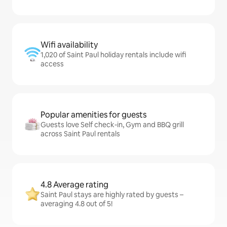
Wifi availability
1,020 of Saint Paul holiday rentals include wifi
access
Popular amenities for guests
Guests love Self check-in, Gym and BBQ grill
across Saint Paul rentals
4.8 Average rating
Saint Paul stays are highly rated by guests –
averaging 4.8 out of 5!