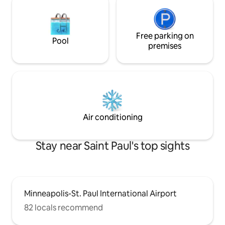
Free parking on
Pool
premises
Air conditioning
Stay near Saint Paul's top sights
Minneapolis-St. Paul International Airport
82 locals recommend