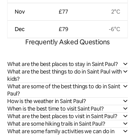
Nov
£77
2°C
Dec
£79
-6°C
Frequently Asked Questions
What are the best places to stay in Saint Paul?
What are the best things to do in Saint Paul with
kids?
What are some of the best things to do in Saint
Paul?
How is the weather in Saint Paul?
When is the best time to visit Saint Paul?
What are the best places to visit in Saint Paul?
What are some hiking trails in Saint Paul?
What are some family activities we can do in