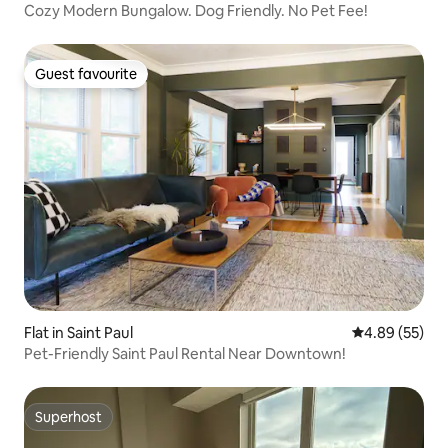
Cozy Modern Bungalow. Dog Friendly. No Pet Fee!
Guest favourite
Guest favourite
Flat in Saint Paul
4.89 out of 5 
4.89 (55)
Pet-Friendly Saint Paul Rental Near Downtown!
Superhost
Superhost