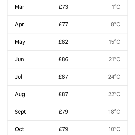
Mar
£73
1°C
Apr
£77
8°C
May
£82
15°C
Jun
£86
21°C
Jul
£87
24°C
Aug
£87
22°C
Sept
£79
18°C
Oct
£79
10°C