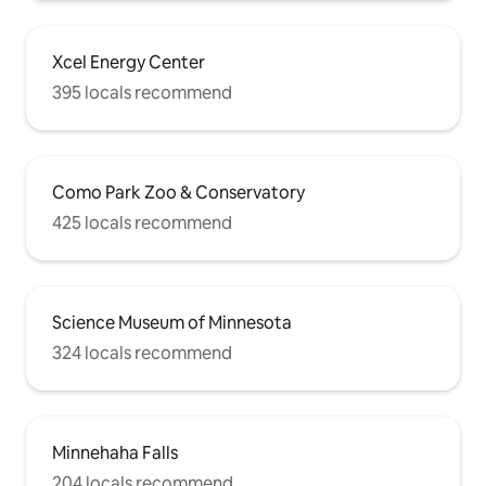
Xcel Energy Center
395 locals recommend
Como Park Zoo & Conservatory
425 locals recommend
Science Museum of Minnesota
324 locals recommend
Minnehaha Falls
204 locals recommend