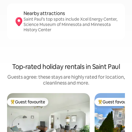
Nearby attractions
Saint Paul’s top spots include Xcel Energy Center,
Science Museum of Minnesota and Minnesota
History Center
Top-rated holiday rentals in Saint Paul
Guests agree: these stays are highly rated for location,
cleanliness and more.
Guest favourite
Guest favourit
Top guest favourite
Top guest favouri