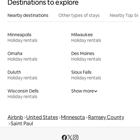
Destinations to explore
Nearby destinations
Other types of stays
Nearby Top Si
Minneapolis
Milwaukee
Holiday rentals
Holiday rentals
Omaha
Des Moines
Holiday rentals
Holiday rentals
Duluth
Sioux Falls
Holiday rentals
Holiday rentals
Wisconsin Dells
Show more
Holiday rentals
Airbnb
United States
Minnesota
Ramsey County
Saint Paul