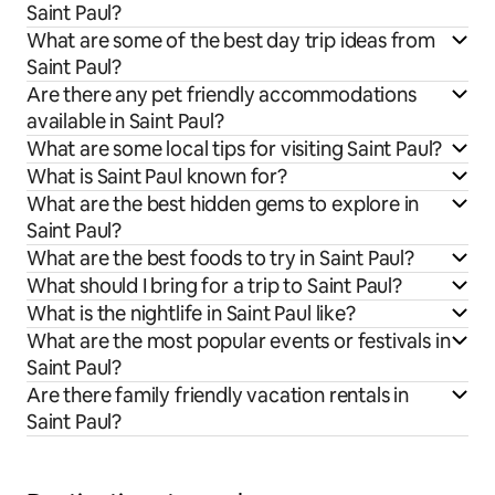
Saint Paul?
What are some of the best day trip ideas from
Saint Paul?
Are there any pet friendly accommodations
available in Saint Paul?
What are some local tips for visiting Saint Paul?
What is Saint Paul known for?
What are the best hidden gems to explore in
Saint Paul?
What are the best foods to try in Saint Paul?
What should I bring for a trip to Saint Paul?
What is the nightlife in Saint Paul like?
What are the most popular events or festivals in
Saint Paul?
Are there family friendly vacation rentals in
Saint Paul?