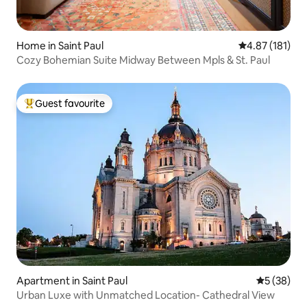
Home in Saint Paul
4.87 out of 5 
4.87 (181)
Cozy Bohemian Suite Midway Between Mpls & St. Paul
Guest favourite
Top guest favourite
Apartment in Saint Paul
5 out of 5
5 (38)
Urban Luxe with Unmatched Location- Cathedral View