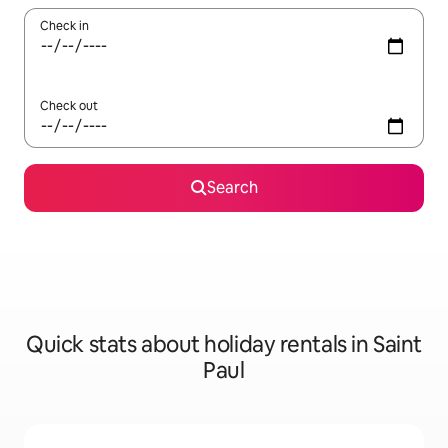
Check in
Check out
Search
Quick stats about holiday rentals in Saint
Paul