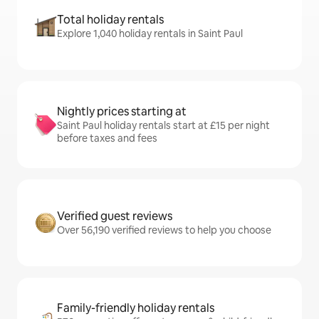
Total holiday rentals
Explore 1,040 holiday rentals in Saint Paul
Nightly prices starting at
Saint Paul holiday rentals start at £15 per night
before taxes and fees
Verified guest reviews
Over 56,190 verified reviews to help you choose
Family-friendly holiday rentals