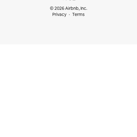
© 2026 Airbnb, Inc.
Privacy
Terms