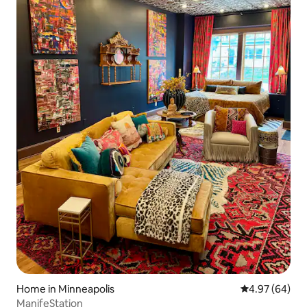
Home in Minneapolis
4.97 out of 5 
4.97 (64)
ManifeStation