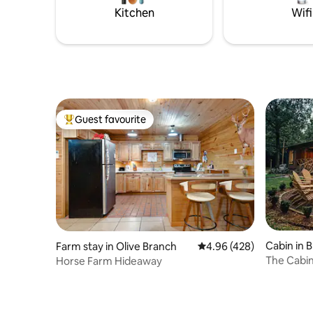
the Little Dream for yourself
Kitchen
Wifi
Guest favourite
Top guest favourite
Cabin in 
Farm stay in Olive Branch
4.96 out of 5 average ra
4.96 (428)
The Cabi
Horse Farm Hideaway