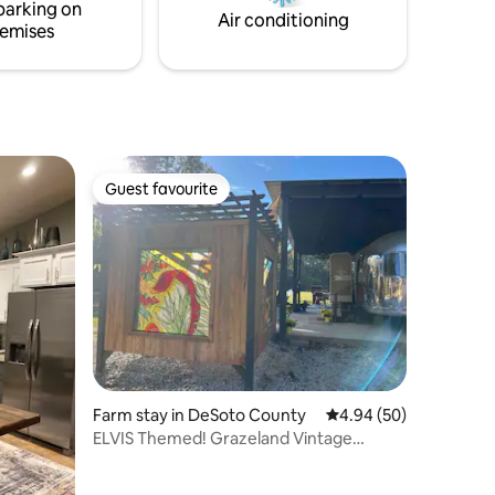
l, AL
Saturday of the month 10am-2pm from
parking on
Air conditioning
April-August
emises
Guest favourite
Guest favourite
Farm stay in DeSoto County
4.94 out of 5 average 
4.94 (50)
ELVIS Themed! Grazeland Vintage
Airstream Farmstay