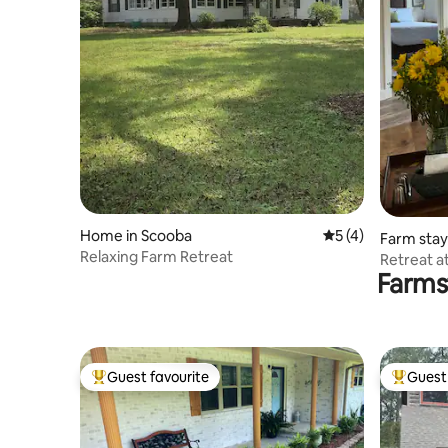
Home in Scooba
5 out of 5 average
5 (4)
Farm stay
Relaxing Farm Retreat
Retreat a
Farms
Guest favourite
Guest 
Top guest favourite
Top gues