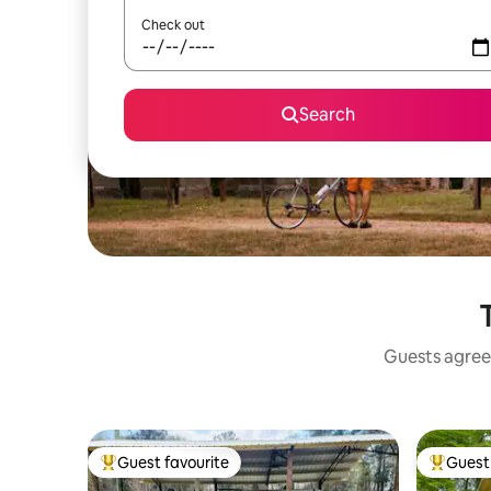
Check out
Search
Guests agree:
Guest favourite
Guest 
Top guest favourite
Top gues