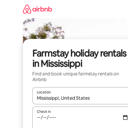
Skip
to
content
Farmstay holiday rentals
in Mississippi
Find and book unique farmstay rentals on
Airbnb
Location
When results are available, navigate with the up 
Check in