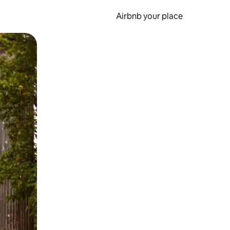
Airbnb your place