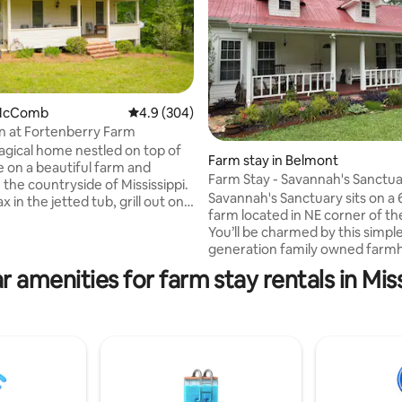
 McComb
4.9 out of 5 average rating, 304 reviews
4.9 (304)
n at Fortenberry Farm
gical home nestled on top of
Farm stay in Belmont
de on a beautiful farm and
ating, 167 reviews
Farm Stay - Savannah's Sanctua
 the countryside of Mississippi.
Creek Farm
Savannah's Sanctuary sits on a
 in the jetted tub, grill out on
farm located in NE corner of th
 or spend your night outside by
You’ll be charmed by this simpl
ur farm and nursery has more
generation family owned farm
res of trails, creeks, and nature
Furnished with interesting old 
e! The owners of this home are
r amenities for farm stay rentals in Miss
history like furniture, tools & bo
scape Architects so you will
Owners live nearby. >Tiffin M
 of their lovely growing fields
(18 minutes) >Bay Springs Lake 
 creation of Stonehedge, a
minutes) >Tishomingo State Pa
f what Stonehenge looked like
minutes) >Natchez Trace Parkw
out of plants! Come
minutes) >Shiloh National Milita
TN >Elvis Presley birthplace - T