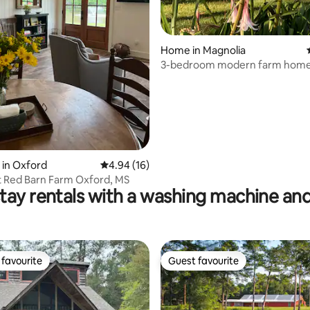
Home in Magnolia
3-bedroom modern farm home
Degree views
 rating, 4 reviews
 in Oxford
4.94 out of 5 average rating, 16 reviews
4.94 (16)
t Red Barn Farm Oxford, MS
tay rentals with a washing machine and
favourite
Guest favourite
t favourite
Guest favourite