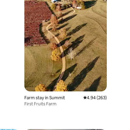
Farm stay in Summit
4.94 out of 5 average r
4.94 (263)
First Fruits Farm