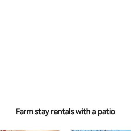
Farm stay rentals with a patio