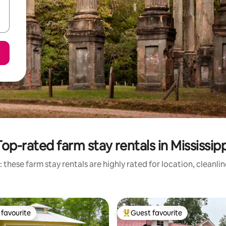
Top-rated farm stay rentals in Mississipp
 these farm stay rentals are highly rated for location, cleanli
favourite
Guest favourite
t favourite
Top guest favourite