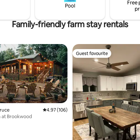
>Dismals Canyon - Phil Campbel
Free 
Pool
pr
Family-friendly farm stay rentals
Guest favourite
Guest favourite
Bruce
4.97 out of 5 average rating, 106 reviews
4.97 (106)
ting, 428 reviews
n at Brookwood