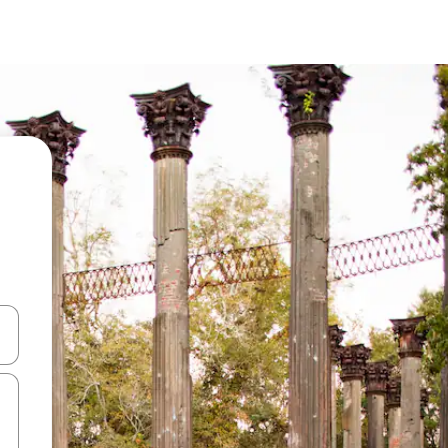
and down arrow keys or explore by touch or swipe gestures.