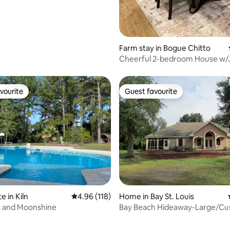
Farm stay in Bogue Chitto
Cheerful 2-bedroom House w/
Tub
vourite
Guest favourite
vourite
Guest favourite
ating, 111 reviews
e in Kiln
4.96 out of 5 average rating, 118 reviews
4.96 (118)
Home in Bay St. Louis
 and Moonshine
Bay Beach Hideaway-Large/C
Vacation Home