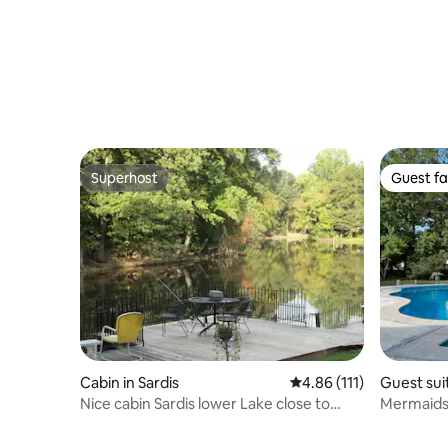
Superhost
Guest fa
Superhost
Guest fa
Cabin in Sardis
4.86 out of 5 average r
4.86 (111)
Guest suit
Nice cabin Sardis lower Lake close to
Mermaids
Oxford, Ms.