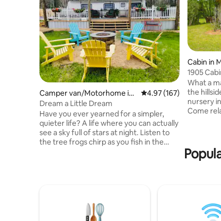
Cabin in
1905 Cabi
What a ma
the hillsi
Camper van/Motorhome in
4.97 out of 5 average r
4.97 (167)
nursery in
Laurel
Dream a Little Dream
Come relax
Have you ever yearned for a simpler,
our deck,
quieter life? A life where you can actually
a fire! O
see a sky full of stars at night. Listen to
than 25 ac
the tree frogs chirp as you fish in the
to explor
Popula
pond. Enjoy the smell of fresh cut
both Land
pasture, gardenia and sweet olive
have views
blooms. It’s all waiting for you. You don’t
and their
have to dream your little dream… you
replica o
can live it. We offer a glamping
experience that you will certainly never
forget. Just minutes from downtown
Laurel, Mississippi. Come and discover