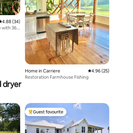
4.88 out of 5 average rating, 34 reviews
4.88 (34)
 with 360
Home in Carriere
4.96 out of 5 average 
4.96 (25)
Restoration Farmhouse Fishing
 dryer
Guest favourite
Top guest favourite