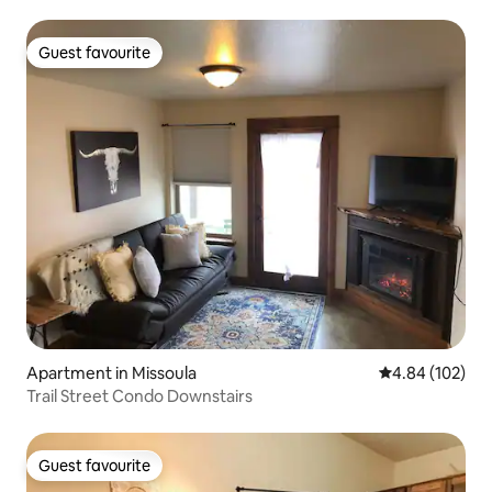
Guest favourite
Guest favourite
Apartment in Missoula
4.84 out of 5 a
4.84 (102)
Trail Street Condo Downstairs
Guest favourite
Guest favourite