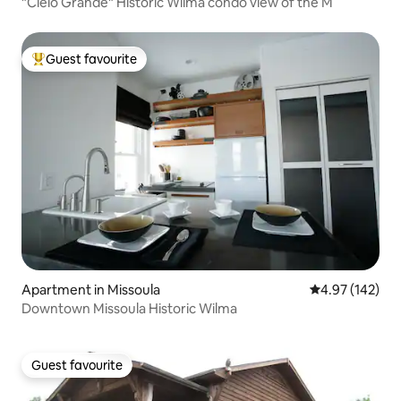
"Cielo Grande" Historic Wilma condo view of the M
Guest favourite
Top guest favourite
Apartment in Missoula
4.97 out of 5 a
4.97 (142)
Downtown Missoula Historic Wilma
Guest favourite
Guest favourite