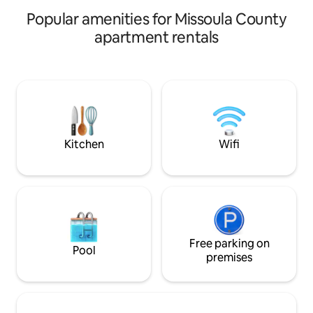
appliances.
Popular amenities for Missoula County
apartment rentals
Kitchen
Wifi
Free parking on
Pool
premises