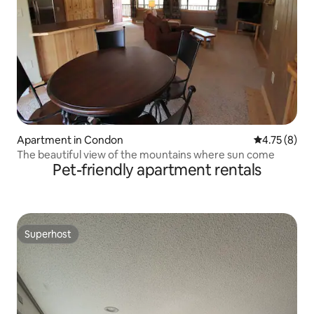
Apartment in Condon
4.75 out of 
4.75 (8)
The beautiful view of the mountains where sun come
Pet-friendly apartment rentals
Superhost
Superhost