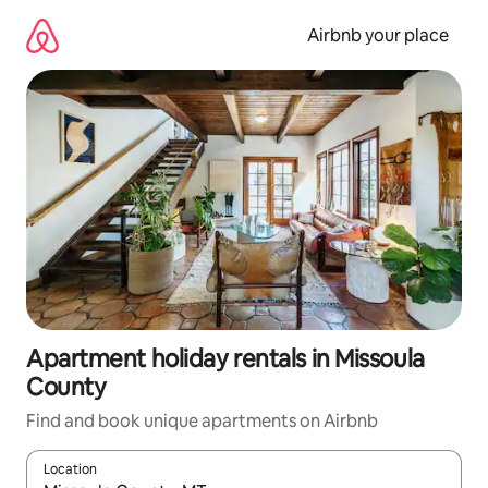
Skip
to
Airbnb your place
content
Apartment holiday rentals in Missoula
County
Find and book unique apartments on Airbnb
Location