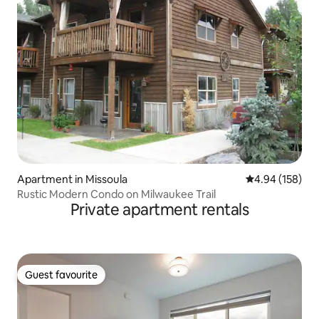
Apartment in Missoula
4.94 out of 5 a
4.94 (158)
Rustic Modern Condo on Milwaukee Trail
Private apartment rentals
Guest favourite
Guest favourite