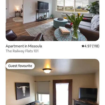
Apartment in Missoula
4.97 out of 5 
4.97 (118)
The Railway Flats 101
Guest favourite
Guest favourite