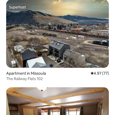
Superhost
Superhost
Apartment in Missoula
4.97 out of 5 
4.97 (77)
The Railway Flats 102