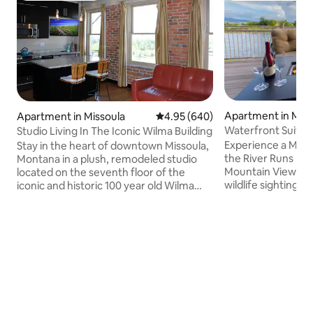
Apartment in Miss
Apartment in Missoula
4.95 out of 5 average rating, 64
4.95 (640)
Waterfront Suite 
Studio Living In The Iconic Wilma Building
Experience a Miss
Stay in the heart of downtown Missoula,
the River Runs by 
Montana in a plush, remodeled studio
Mountain Views. E
located on the seventh floor of the
wildlife sightings 
iconic and historic 100 year old Wilma
table on the spaci
Building. Forget bland hotel rooms and
nearby shopping, 
come vacation in a charming space that
riverfront trails. U
is oozing with character. Views of the
remote-work have
Clarkfork river, the new Caras Park,
nature. Unwind in 
Missoula valley and surrounding
cozy up by the indo
mountains. The studio includes a custom
in power recliners
king sized murphy bed. Stay in to eat-in
favorite shows. Bo
the fully loaded kitchen featuring
retreat in an Arch
granite counter tops, stainless