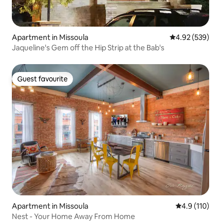
Apartment in Missoula
4.92 out of 5 a
4.92 (539)
Jaqueline's Gem off the Hip Strip at the Bab's
Guest favourite
Guest favourite
Apartment in Missoula
4.9 out of 5 
4.9 (110)
Nest - Your Home Away From Home