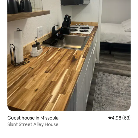
Guest house in Missoula
4.98 out of 5 
4.98 (63)
Slant Street Alley House