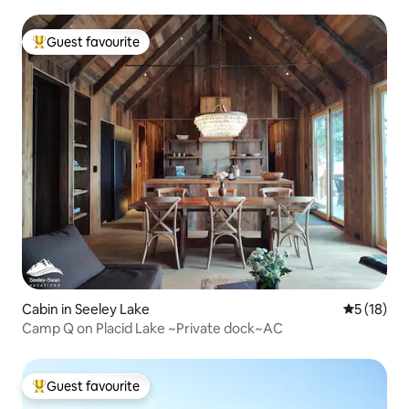
Guest favourite
Top guest favourite
Cabin in Seeley Lake
5 out of 5
5 (18)
Camp Q on Placid Lake ~Private dock~AC
Guest favourite
Top guest favourite