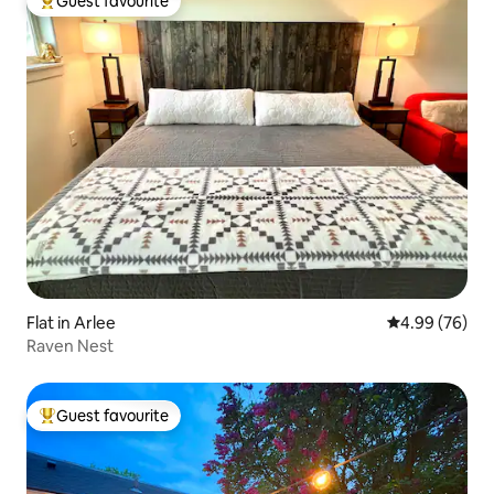
Guest favourite
Top guest favourite
Flat in Arlee
4.99 out of 5 
4.99 (76)
Raven Nest
Guest favourite
Top guest favourite