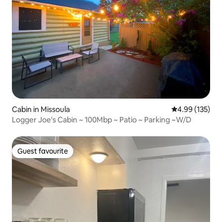
Cabin in Missoula
4.99 out of 5 a
4.99 (135)
Logger Joe's Cabin ~ 100Mbp ~ Patio ~ Parking ~W/D
Guest favourite
Guest favourite