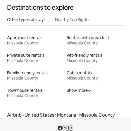
Destinations to explore
Other types of stays
Nearby Top Sights
Apartment rentals
Rentals with breakfast
Missoula County
Missoula County
Private suite rentals
Pet-friendly rentals
Missoula County
Missoula County
Family-friendly rentals
Cabin rentals
Missoula County
Missoula County
Townhouse rentals
Show more
Missoula County
Airbnb
United States
Montana
Missoula County