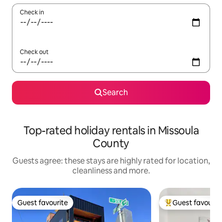
Check in
Check out
Search
Top-rated holiday rentals in Missoula
County
Guests agree: these stays are highly rated for location,
cleanliness and more.
Guest favourite
Guest favourit
Guest favourite
Top guest favouri