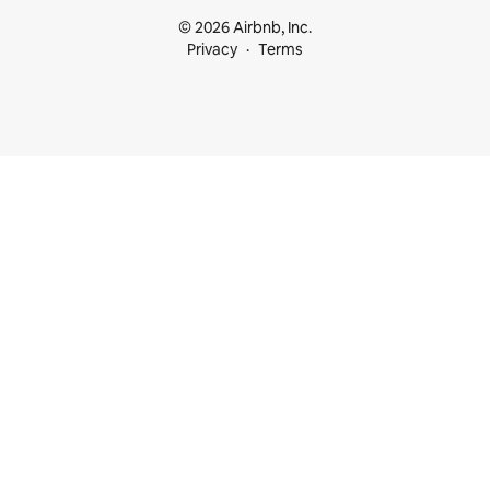
© 2026 Airbnb, Inc.
Privacy
Terms