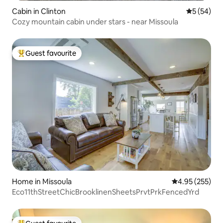
Cabin in Clinton
5 out of 5
5 (54)
Cozy mountain cabin under stars - near Missoula
Guest favourite
Top guest favourite
Home in Missoula
4.95 out of 5 a
4.95 (255)
Eco11thStreetChicBrooklinenSheetsPrvtPrkFencedYrd