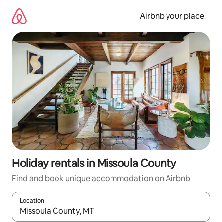
Skip
to
Airbnb your place
content
Holiday rentals in Missoula County
Find and book unique accommodation on Airbnb
Location
When results are available, navigate with the up and down arro