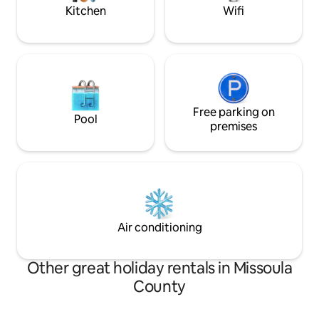
Kitchen
Wifi
Free parking on
Pool
premises
Air conditioning
Other great holiday rentals in Missoula
County