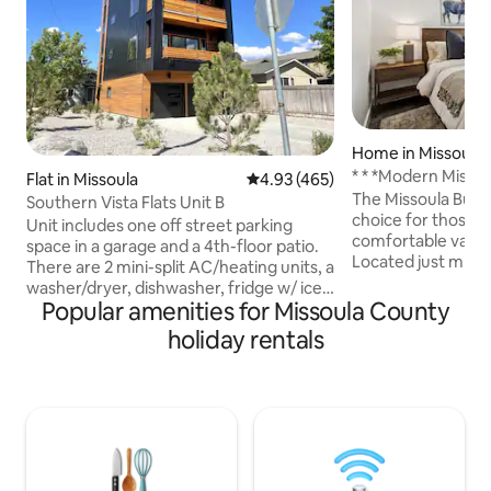
Home in Missoula
* * *Modern Misso
Flat in Missoula
4.93 out of 5 average rating, 46
4.93 (465)
The Missoula Bung
Southern Vista Flats Unit B
choice for those lo
Unit includes one off street parking
comfortable vacati
space in a garage and a 4th-floor patio.
Located just minu
There are 2 mini-split AC/heating units, a
downtown. The int
washer/dryer, dishwasher, fridge w/ ice
been professional
Popular amenities for Missoula County
maker, a microwave, & a full stove range
modern mountain d
and a 56" tv. There is a deck w/ two
holiday rentals
cozy and inviting
recliner chairs. The bedroom includes a
speed Wifi. This c
queen bed, a large closet & another 56"
private office, mak
TV. There’s a 3/4 bathroom w/ tiled
space for remote work. Wheth
shower. The living room has a couch that
visiting for busines
pulls out to a king size memory foam
right at home in t
mattress. The unit is about 2mi from
campus and 1mi from downtown.