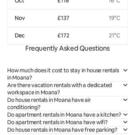
Oct
£118
16°C
Nov
£137
19°C
Dec
£172
21°C
Frequently Asked Questions
How much does it cost to stay in house rentals
in Moana?
Are there vacation rentals with a dedicated
workspace in Moana?
Do house rentals in Moana have air
conditioning?
Do apartment rentals in Moana have a kitchen?
Do apartment rentals in Moana have wifi?
Do house rentals in Moana have free parking?