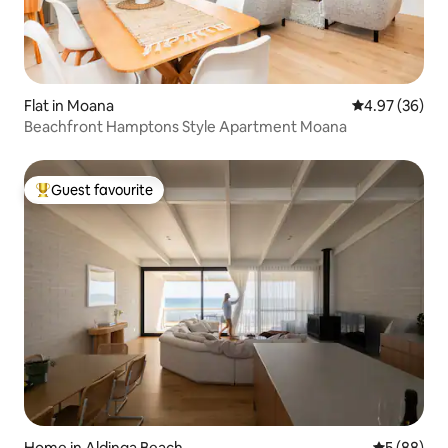
Flat in Moana
4.97 out of 5 
4.97 (36)
Beachfront Hamptons Style Apartment Moana
Guest favourite
Top guest favourite
Home in Aldinga Beach
5 out of 5 
5 (88)