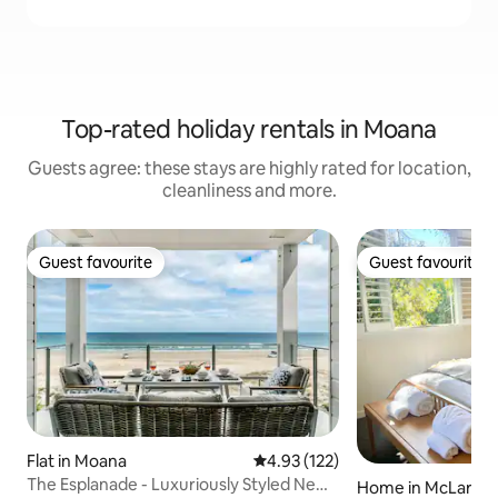
Top-rated holiday rentals in Moana
Guests agree: these stays are highly rated for location,
cleanliness and more.
Guest favourite
Guest favourite
Guest favourite
Guest favourite
Flat in Moana
4.93 out of 5 average rating, 12
4.93 (122)
The Esplanade - Luxuriously Styled New
Home in McLaren 