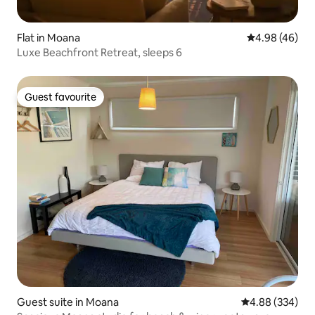
Flat in Moana
4.98 out of 5 
4.98 (46)
Luxe Beachfront Retreat, sleeps 6
Guest favourite
Guest favourite
Guest suite in Moana
4.88 out of 5 a
4.88 (334)