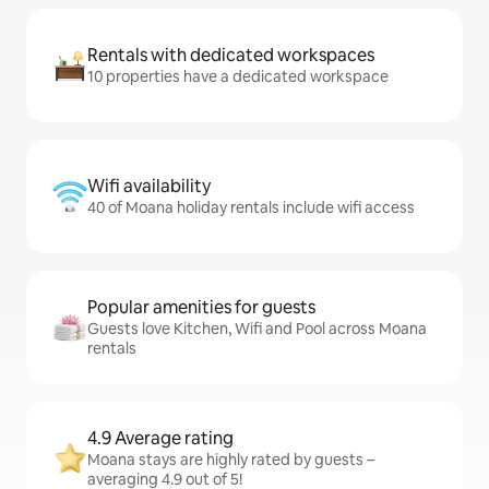
Rentals with dedicated workspaces
10 properties have a dedicated workspace
Wifi availability
40 of Moana holiday rentals include wifi access
Popular amenities for guests
Guests love Kitchen, Wifi and Pool across Moana
rentals
4.9 Average rating
Moana stays are highly rated by guests –
averaging 4.9 out of 5!