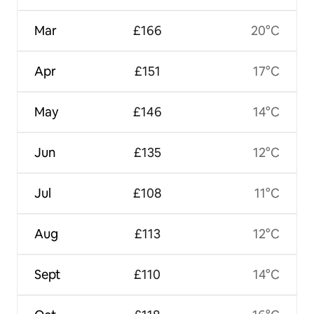
Mar
£166
20°C
Apr
£151
17°C
May
£146
14°C
Jun
£135
12°C
Jul
£108
11°C
Aug
£113
12°C
Sept
£110
14°C