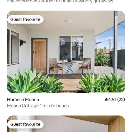
Spacious Moana studio for beach & winery getaways
Guest favourite
Guest favourite
Home in Moana
4.91 out of 5
4.91 (22)
Moana Cottage 1 min to beach
Guest favourite
Guest favourite