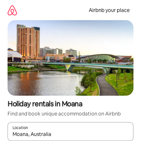
Skip
to
Airbnb your place
content
Holiday rentals in Moana
Find and book unique accommodation on Airbnb
Location
When results are available, navigate with the up and down arro