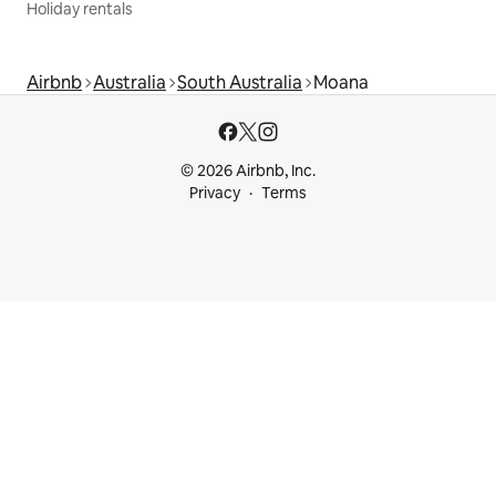
Holiday rentals
Airbnb
Australia
South Australia
Moana
© 2026 Airbnb, Inc.
Privacy
Terms