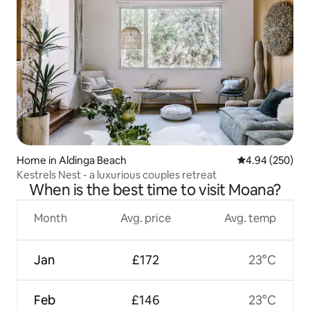
Home in Aldinga Beach
4.94 out of 5 a
4.94 (250)
Kestrels Nest - a luxurious couples retreat
When is the best time to visit Moana?
Month
Avg. price
Avg. temp
Jan
£172
23°C
Feb
£146
23°C