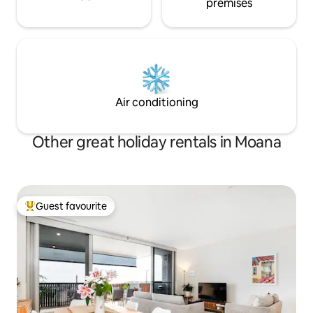
premises
Air conditioning
Other great holiday rentals in Moana
Guest favourite
Top guest favourite