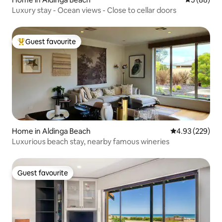
Luxury stay - Ocean views - Close to cellar doors
Guest favourite
Top guest favourite
Home in Aldinga Beach
4.93 out of 5 a
4.93 (229)
Luxurious beach stay, nearby famous wineries
Guest favourite
Guest favourite