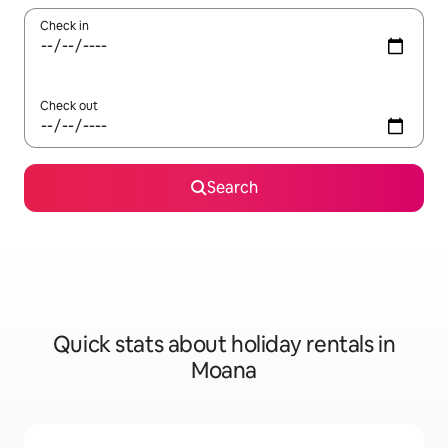
Check in
Check out
Search
Quick stats about holiday rentals in
Moana