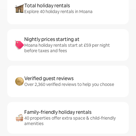
Total holiday rentals
Explore 40 holiday rentals in Moana
Nightly prices starting at
Moana holiday rentals start at £59 per night
before taxes and fees
Verified guest reviews
Over 2,360 verified reviews to help you choose
Family-friendly holiday rentals
40 properties offer extra space & child-friendly
amenities