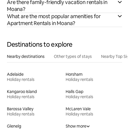
Are there family-friendly vacation rentals in
Moana?
What are the most popular amenities for
Apartment Rentals in Moana?
Destinations to explore
Nearby destinations
Other types of stays
Nearby Top Si
Adelaide
Horsham
Holiday rentals
Holiday rentals
Kangaroo Island
Halls Gap
Holiday rentals
Holiday rentals
Barossa Valley
McLaren Vale
Holiday rentals
Holiday rentals
Glenelg
Show more